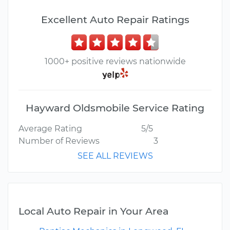
Excellent Auto Repair Ratings
1000+ positive reviews nationwide
Hayward Oldsmobile Service Rating
Average Rating
5/5
Number of Reviews
3
SEE ALL REVIEWS
Local Auto Repair in Your Area