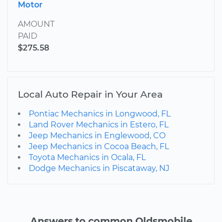
Motor
AMOUNT
PAID
$275.58
Local Auto Repair in Your Area
Pontiac Mechanics in Longwood, FL
Land Rover Mechanics in Estero, FL
Jeep Mechanics in Englewood, CO
Jeep Mechanics in Cocoa Beach, FL
Toyota Mechanics in Ocala, FL
Dodge Mechanics in Piscataway, NJ
Answers to common Oldsmobile