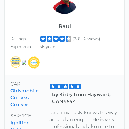
Raul
Ratings
(285 Reviews)
Experience
36 years
CAR
Oldsmobile
by Kirby from Hayward,
Cutlass
CA 94544
Cruiser
Raul obviously knows his way
SERVICE
around an engine. He is very
Ignition
professional and also nice to