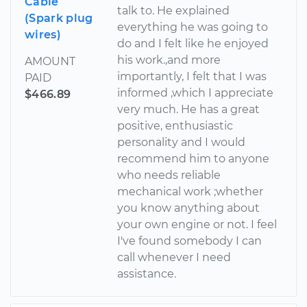
Cable
talk to. He explained
(Spark plug
everything he was going to
wires)
do and I felt like he enjoyed
his work.,and more
AMOUNT
importantly, I felt that I was
PAID
informed ,which I appreciate
$466.89
very much. He has a great
positive, enthusiastic
personality and I would
recommend him to anyone
who needs reliable
mechanical work ;whether
you know anything about
your own engine or not. I feel
I've found somebody I can
call whenever I need
assistance.