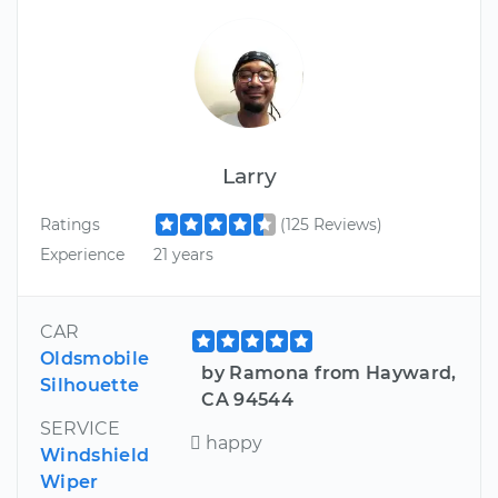
Larry
Ratings
(125 Reviews)
Experience
21 years
CAR
Oldsmobile
by Ramona from Hayward,
Silhouette
CA 94544
SERVICE
 happy
Windshield
Wiper