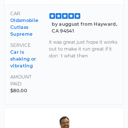
CAR
Oldsmobile
by auggust from Hayward,
Cutlass
CA 94541
Supreme
it was great just hope it works
SERVICE
out to make it run great if it
Car is
don`t what then
shaking or
vibrating
AMOUNT
PAID
$80.00