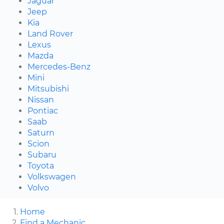
Jaguar
Jeep
Kia
Land Rover
Lexus
Mazda
Mercedes-Benz
Mini
Mitsubishi
Nissan
Pontiac
Saab
Saturn
Scion
Subaru
Toyota
Volkswagen
Volvo
Home
Find a Mechanic