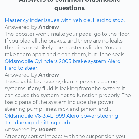
questions
Master cylinder issues with vehicle. Hard to stop.
Answered by
Andrew
The booster won't make your pedal go to the floor.
If you bled all the brakes, and there are no leaks,
then it's most likely the master cylinder. You can
take them apart and clean them, but if the seals...
Oldsmobile
Cylinders
2003
brake system
Alero
Hard to steer.
Answered by
Andrew
These vehicles have hydraulic power steering
systems. If any fluid is leaking from the system it
can cause the system not to function properly. The
basic parts of the system include the power
steering pump, lines, rack and pinion, and...
Oldsmobile
V6-3.4L
1999
Alero
power steering
Tire damaged hitting curb.
Answered by
Robert
After any sort of impact with the suspension you