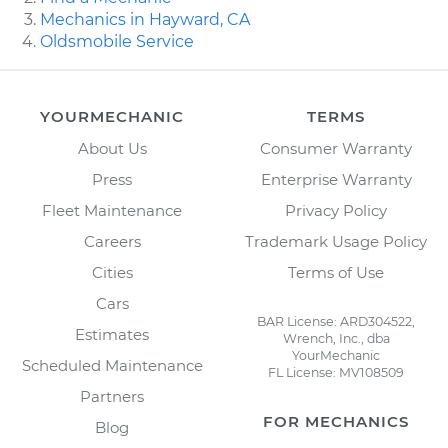
Mechanics in Hayward, CA
Oldsmobile Service
YOURMECHANIC
TERMS
About Us
Consumer Warranty
Press
Enterprise Warranty
Fleet Maintenance
Privacy Policy
Careers
Trademark Usage Policy
Cities
Terms of Use
Cars
BAR License: ARD304522,
Estimates
Wrench, Inc., dba
YourMechanic
Scheduled Maintenance
FL License: MV108509
Partners
FOR MECHANICS
Blog