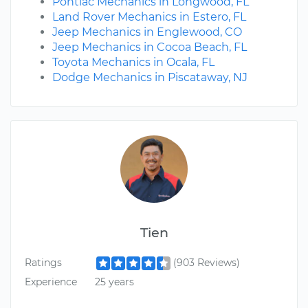
Pontiac Mechanics in Longwood, FL
Land Rover Mechanics in Estero, FL
Jeep Mechanics in Englewood, CO
Jeep Mechanics in Cocoa Beach, FL
Toyota Mechanics in Ocala, FL
Dodge Mechanics in Piscataway, NJ
Tien
Ratings
(903 Reviews)
Experience
25 years