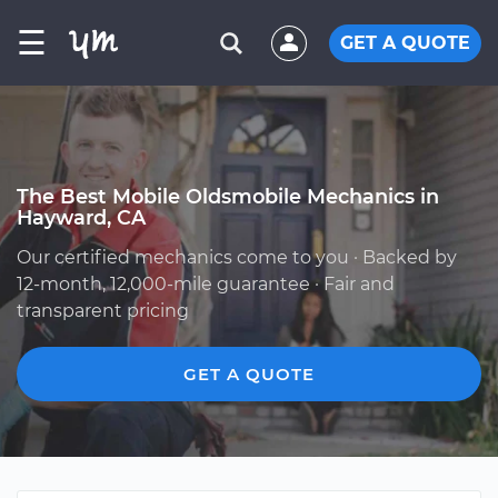
☰
GET A QUOTE
The Best Mobile Oldsmobile Mechanics in
Hayward, CA
Our certified mechanics come to you · Backed by
12-month, 12,000-mile guarantee · Fair and
transparent pricing
GET A QUOTE