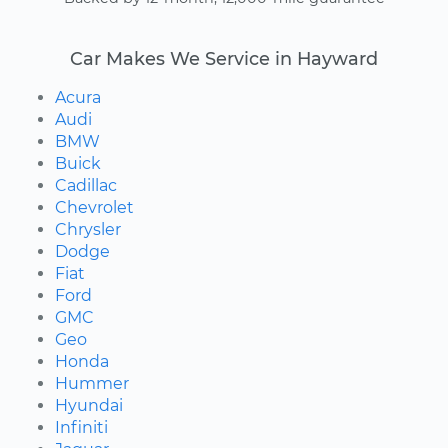
Car Makes We Service in Hayward
Acura
Audi
BMW
Buick
Cadillac
Chevrolet
Chrysler
Dodge
Fiat
Ford
GMC
Geo
Honda
Hummer
Hyundai
Infiniti