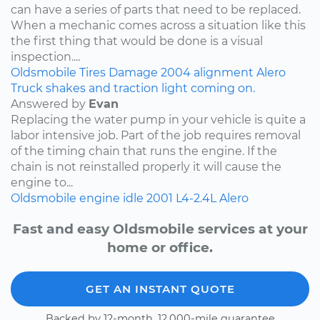
can have a series of parts that need to be replaced.
When a mechanic comes across a situation like this
the first thing that would be done is a visual
inspection....
Oldsmobile
Tires
Damage
2004
alignment
Alero
Truck shakes and traction light coming on.
Answered by
Evan
Replacing the water pump in your vehicle is quite a
labor intensive job. Part of the job requires removal
of the timing chain that runs the engine. If the
chain is not reinstalled properly it will cause the
engine to...
Oldsmobile
engine idle
2001
L4-2.4L
Alero
Fast and easy Oldsmobile services at your
home or office.
GET AN INSTANT QUOTE
Backed by 12-month, 12,000-mile guarantee