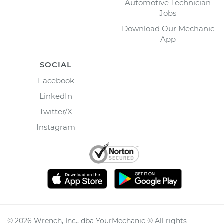
Automotive Technician
Jobs
Download Our Mechanic
App
SOCIAL
Facebook
LinkedIn
Twitter/X
Instagram
©
2026
Wrench, Inc., dba YourMechanic ® All rights