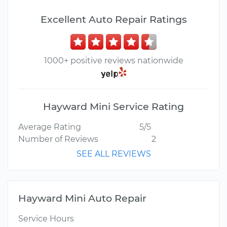
Excellent Auto Repair Ratings
1000+ positive reviews nationwide
Hayward Mini Service Rating
Average Rating
5/5
Number of Reviews
2
SEE ALL REVIEWS
Hayward Mini Auto Repair
Service Hours