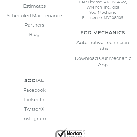
BAR License: ARD304522,
Estimates
Wrench, Inc., dba
YourMechanic
Scheduled Maintenance
FL License: MV108509
Partners
FOR MECHANICS
Blog
Automotive Technician
Jobs
Download Our Mechanic
App
SOCIAL
Facebook
LinkedIn
Twitter/X
Instagram