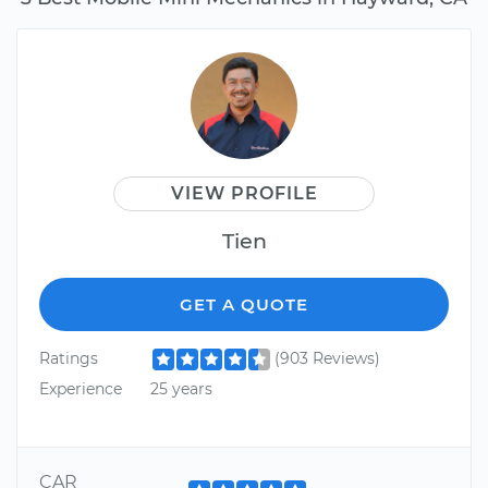
VIEW PROFILE
Tien
GET A QUOTE
Ratings
(903 Reviews)
Experience
25 years
CAR