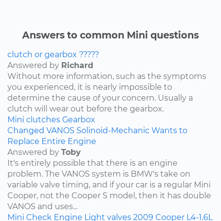
Answers to common Mini questions
clutch or gearbox ?????
Answered by
Richard
Without more information, such as the symptoms
you experienced, it is nearly impossible to
determine the cause of your concern. Usually a
clutch will wear out before the gearbox.
Mini
clutches
Gearbox
Changed VANOS Solinoid-Mechanic Wants to
Replace Entire Engine
Answered by
Toby
It's entirely possible that there is an engine
problem. The VANOS system is BMW's take on
variable valve timing, and if your car is a regular Mini
Cooper, not the Cooper S model, then it has double
VANOS and uses...
Mini
Check Engine Light
valves
2009
Cooper
L4-1.6L