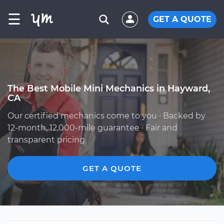
☰
GET A QUOTE
The Best Mobile Mini Mechanics in Hayward,
CA
Our certified mechanics come to you · Backed by
12-month, 12,000-mile guarantee · Fair and
transparent pricing
GET A QUOTE