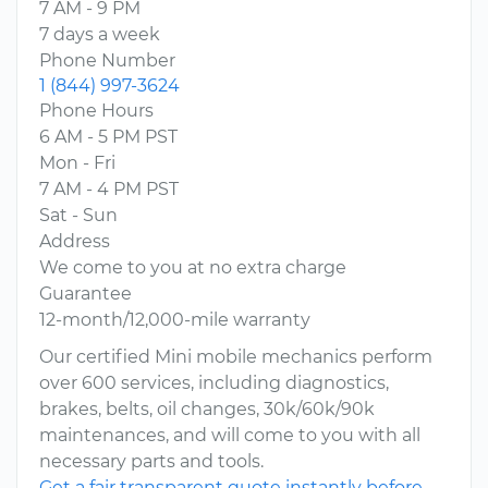
7 AM - 9 PM
7 days a week
Phone Number
1 (844) 997-3624
Phone Hours
6 AM - 5 PM PST
Mon - Fri
7 AM - 4 PM PST
Sat - Sun
Address
We come to you at no extra charge
Guarantee
12-month/12,000-mile warranty
Our certified Mini mobile mechanics perform
over 600 services, including diagnostics,
brakes, belts, oil changes, 30k/60k/90k
maintenances, and will come to you with all
necessary parts and tools.
Get a fair transparent quote instantly before