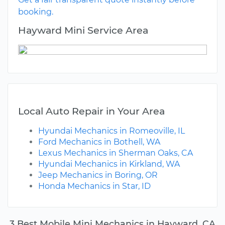
booking.
Hayward Mini Service Area
Local Auto Repair in Your Area
Hyundai Mechanics in Romeoville, IL
Ford Mechanics in Bothell, WA
Lexus Mechanics in Sherman Oaks, CA
Hyundai Mechanics in Kirkland, WA
Jeep Mechanics in Boring, OR
Honda Mechanics in Star, ID
3 Best Mobile Mini Mechanics in Hayward, CA