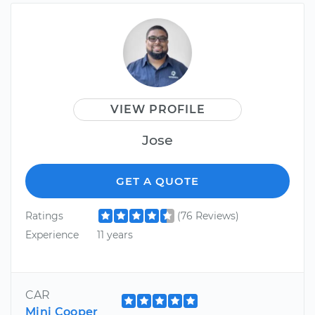
VIEW PROFILE
Jose
GET A QUOTE
Ratings
(76 Reviews)
Experience
11 years
CAR
Mini Cooper