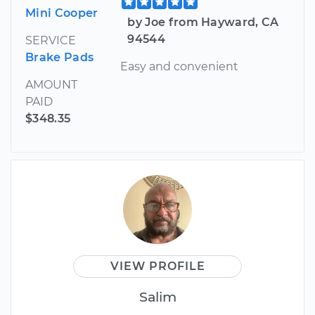
Mini Cooper
by Joe from Hayward, CA
94544
SERVICE
Brake Pads
Easy and convenient
AMOUNT
PAID
$348.35
VIEW PROFILE
Salim