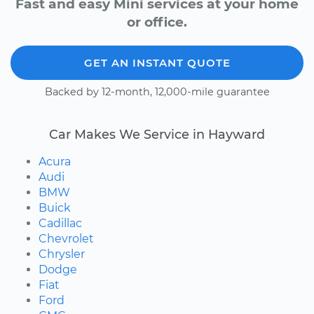
Fast and easy Mini services at your home
or office.
GET AN INSTANT QUOTE
Backed by 12-month, 12,000-mile guarantee
Car Makes We Service in Hayward
Acura
Audi
BMW
Buick
Cadillac
Chevrolet
Chrysler
Dodge
Fiat
Ford