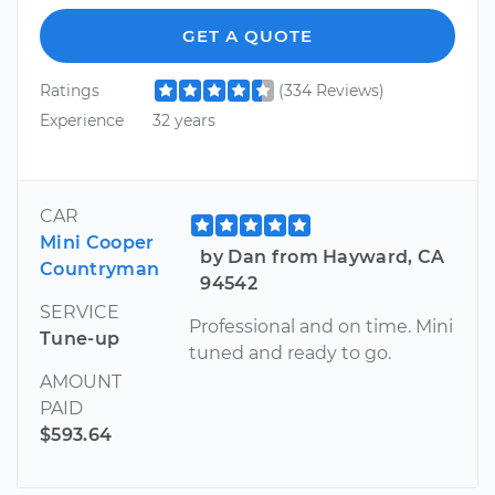
GET A QUOTE
Ratings
(334 Reviews)
Experience
32 years
CAR
Mini Cooper
by Dan from Hayward, CA
Countryman
94542
SERVICE
Professional and on time. Mini
Tune-up
tuned and ready to go.
AMOUNT
PAID
$593.64