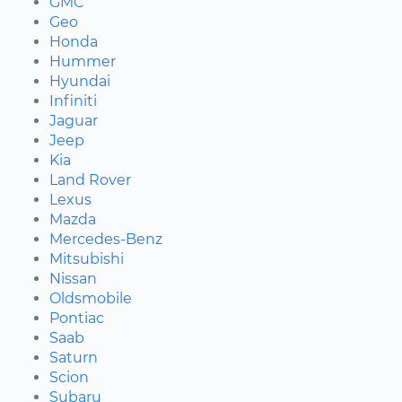
GMC
Geo
Honda
Hummer
Hyundai
Infiniti
Jaguar
Jeep
Kia
Land Rover
Lexus
Mazda
Mercedes-Benz
Mitsubishi
Nissan
Oldsmobile
Pontiac
Saab
Saturn
Scion
Subaru