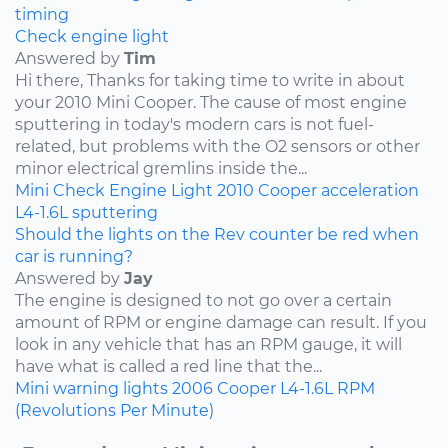
timing
Check engine light
Answered by
Tim
Hi there, Thanks for taking time to write in about
your 2010 Mini Cooper. The cause of most engine
sputtering in today's modern cars is not fuel-
related, but problems with the O2 sensors or other
minor electrical gremlins inside the...
Mini
Check Engine Light
2010
Cooper
acceleration
L4-1.6L
sputtering
Should the lights on the Rev counter be red when
car is running?
Answered by
Jay
The engine is designed to not go over a certain
amount of RPM or engine damage can result. If you
look in any vehicle that has an RPM gauge, it will
have what is called a red line that the...
Mini
warning lights
2006
Cooper
L4-1.6L
RPM
(Revolutions Per Minute)