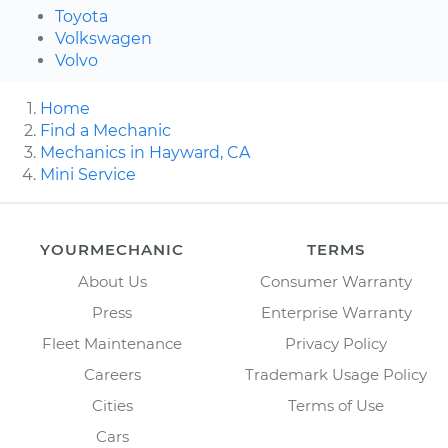
Toyota
Volkswagen
Volvo
Home
Find a Mechanic
Mechanics in Hayward, CA
Mini Service
YOURMECHANIC
TERMS
About Us
Consumer Warranty
Press
Enterprise Warranty
Fleet Maintenance
Privacy Policy
Careers
Trademark Usage Policy
Cities
Terms of Use
Cars