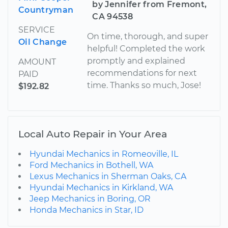
by Jennifer from Fremont,
Countryman
CA 94538
SERVICE
On time, thorough, and super
Oil Change
helpful! Completed the work
promptly and explained
AMOUNT
recommendations for next
PAID
time. Thanks so much, Jose!
$192.82
Local Auto Repair in Your Area
Hyundai Mechanics in Romeoville, IL
Ford Mechanics in Bothell, WA
Lexus Mechanics in Sherman Oaks, CA
Hyundai Mechanics in Kirkland, WA
Jeep Mechanics in Boring, OR
Honda Mechanics in Star, ID