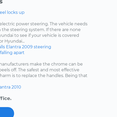
s
eel locks up
electric power steering. The vehicle needs
 the steering system. If there are none
undai to see if your vehicle is covered
r Hyundai...
lls
Elantra
2009
steering
falling apart
 manufacturers make the chrome can be
 peels off. The safest and most effective
harm is to replace the handles. Being that
antra
2010
fice.