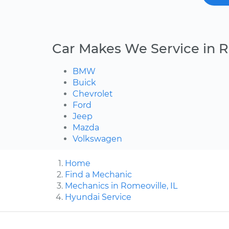
Car Makes We Service in 
BMW
Buick
Chevrolet
Ford
Jeep
Mazda
Volkswagen
Home
Find a Mechanic
Mechanics in Romeoville, IL
Hyundai Service