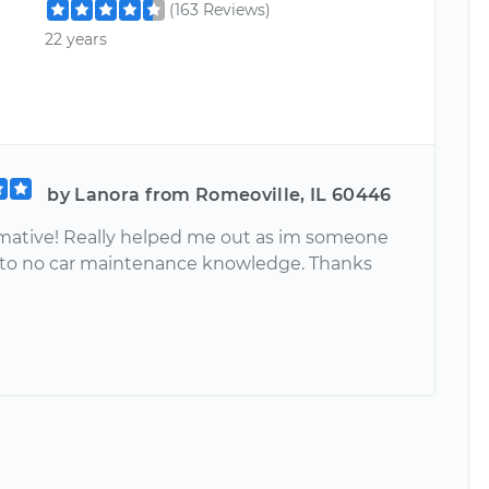
(163 Reviews)
22 years
by Lanora from Romeoville, IL 60446
rmative! Really helped me out as im someone
le to no car maintenance knowledge. Thanks