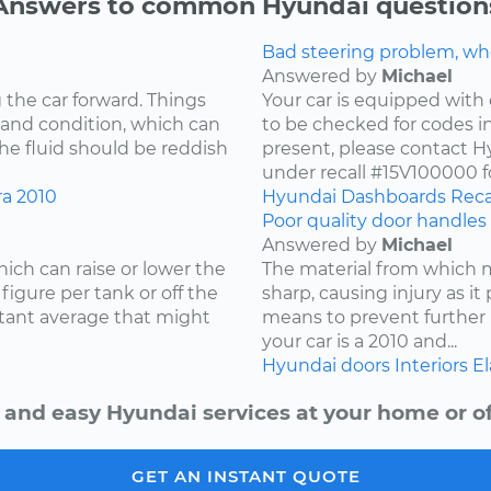
Answers to common Hyundai question
Bad steering problem, wh
Answered by
Michael
 the car forward. Things
Your car is equipped with 
 and condition, which can
to be checked for codes in
he fluid should be reddish
present, please contact Hy
under recall #15V100000 fo
ra
2010
Hyundai
Dashboards
Reca
Poor quality door handles 
Answered by
Michael
ich can raise or lower the
The material from which
igure per tank or off the
sharp, causing injury as it
stant average that might
means to prevent further 
your car is a 2010 and...
Hyundai
doors
Interiors
El
 and easy Hyundai services at your home or of
GET AN INSTANT QUOTE