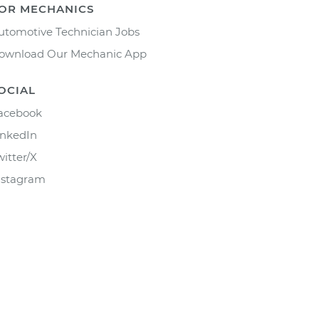
OR MECHANICS
utomotive Technician Jobs
ownload Our Mechanic App
OCIAL
acebook
inkedIn
witter/X
nstagram