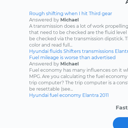
Rough shifting when I hit Third gear
Answered by
Michael
A transmission does a lot of work propelling
that need to be checked are the fluid level
be checked via the transmission dipstick. T
color and read full...
Hyundai
fluids
Shifters
transmissions
Elant
Fuel mileage is worse than advertised
Answered by
Michael
Fuel economy has many influences on it wh
MPG. Are you calculating the fuel economy f
trip computer? The trip computer is a con
be resettable (see...
Hyundai
fuel economy
Elantra
2011
Fast