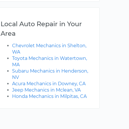
Local Auto Repair in Your
Area
Chevrolet Mechanics in Shelton,
WA
Toyota Mechanics in Watertown,
MA
Subaru Mechanics in Henderson,
NV
Acura Mechanics in Downey, CA
Jeep Mechanics in Mclean, VA
Honda Mechanics in Milpitas, CA