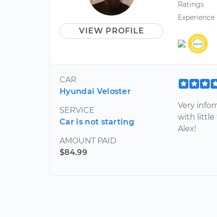
Ratings
Experience
VIEW PROFILE
CAR
Hyundai Veloster
Very info
SERVICE
with litt
Car is not starting
Alex!
AMOUNT PAID
$84.99