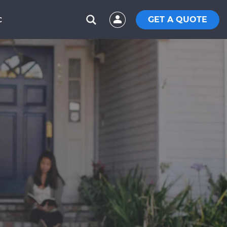
GET A QUOTE
C