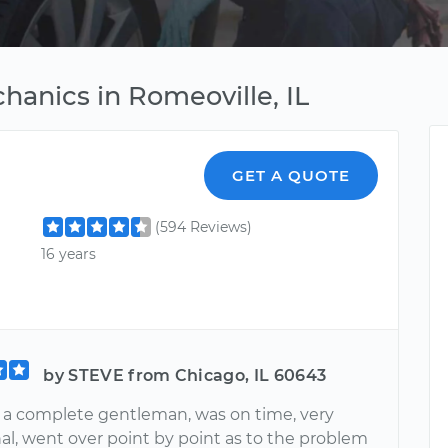
hanics in Romeoville, IL
GET A QUOTE
(594 Reviews)
16 years
by STEVE from Chicago, IL 60643
 a complete gentleman, was on time, very
al, went over point by point as to the problem