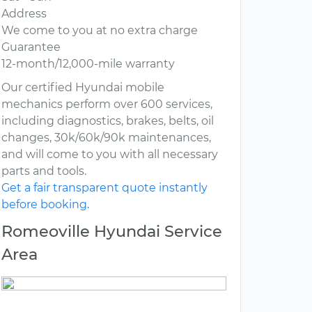
Address
We come to you at no extra charge
Guarantee
12-month/12,000-mile warranty
Our certified Hyundai mobile
mechanics perform over 600 services,
including diagnostics, brakes, belts, oil
changes, 30k/60k/90k maintenances,
and will come to you with all necessary
parts and tools.
Get a fair transparent quote instantly
before booking.
Romeoville Hyundai Service
Area