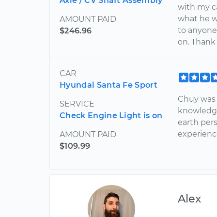
Axle / CV Shaft Assembly
with my c
what he w
AMOUNT PAID
to anyone 
$246.96
on. Thank
CAR
Hyundai Santa Fe Sport
Chuy was f
SERVICE
knowledgea
Check Engine Light is on
earth pers
experience
AMOUNT PAID
$109.99
Alex