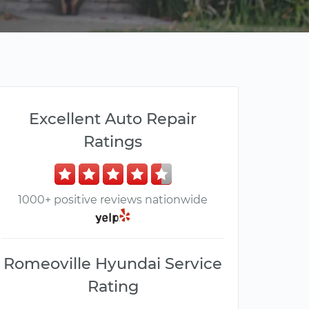
Excellent Auto Repair
Ratings
1000+ positive reviews nationwide
Romeoville Hyundai Service
Rating