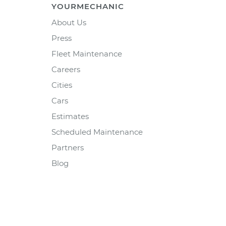
YOURMECHANIC
About Us
Press
Fleet Maintenance
Careers
Cities
Cars
Estimates
Scheduled Maintenance
Partners
Blog