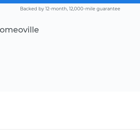
Backed by 12-month, 12,000-mile guarantee
Romeoville