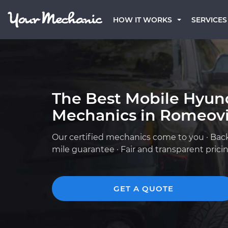
HOW IT WORKS
SERVICES
The Best Mobile Hyun
Mechanics in Romeovil
Our certified mechanics come to you · Bac
mile guarantee · Fair and transparent prici
GET A QUOTE