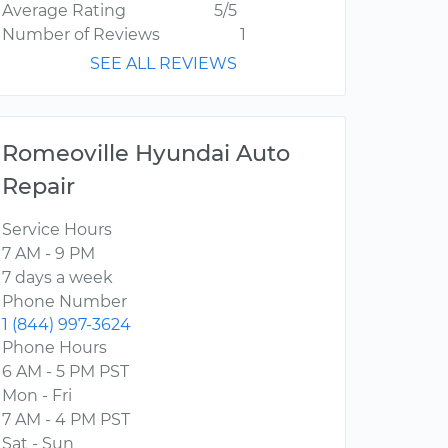
Average Rating
5/5
Number of Reviews
1
SEE ALL REVIEWS
Romeoville Hyundai Auto
Repair
Service Hours
7 AM - 9 PM
7 days a week
Phone Number
1 (844) 997-3624
Phone Hours
6 AM - 5 PM PST
Mon - Fri
7 AM - 4 PM PST
Sat - Sun