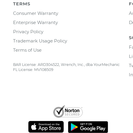
TERMS
F
Consumer Warranty
A
Enterprise Warranty
D
Privacy Policy
S
Trademark Usage Policy
F
Terms of Use
L
BAR License: ARD304522, Wrench, Inc., dba YourMechanic
T
FL License: MV108509
I