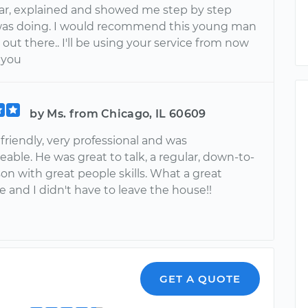
ar, explained and showed me step by step
as doing. I would recommend this young man
out there.. I'll be using your service from now
 you
by Ms. from Chicago, IL 60609
riendly, very professional and was
ble. He was great to talk, a regular, down-to-
on with great people skills. What a great
 and I didn't have to leave the house!!
GET A QUOTE