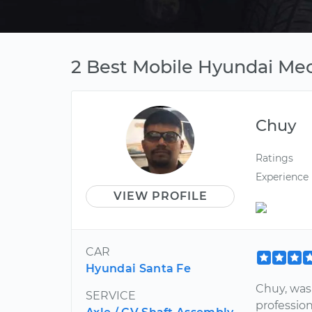
2 Best Mobile Hyundai Mec
Chuy
Ratings
Experience
VIEW PROFILE
CAR
Hyundai Santa Fe
Chuy, was
SERVICE
profession