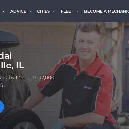
BECOME A MECHANI
ADVICE
CITIES
FLEET
dai
le, IL
ked by 12-month, 12,000-
ng