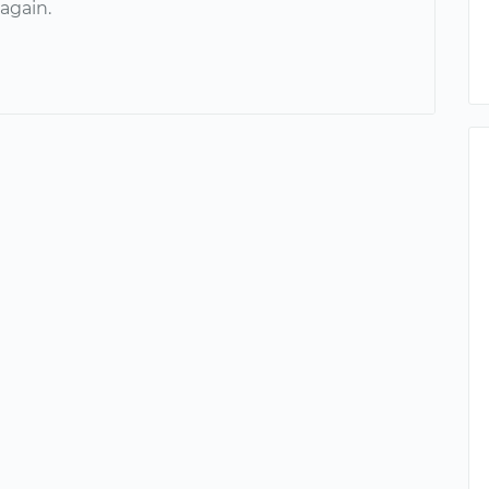
again.