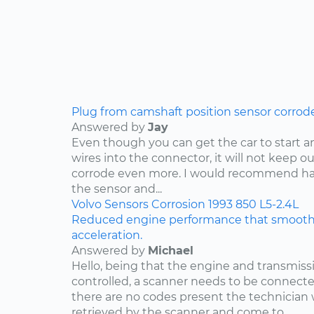
Plug from camshaft position sensor corrod
Answered by
Jay
Even though you can get the car to start a
wires into the connector, it will not keep o
corrode even more. I would recommend ha
the sensor and...
Volvo
Sensors
Corrosion
1993
850
L5-2.4L
Reduced engine performance that smooths
acceleration.
Answered by
Michael
Hello, being that the engine and transmis
controlled, a scanner needs to be connected
there are no codes present the technician w
retrieved by the scanner and come to...