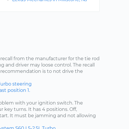
 recall from the manufacturer for the tie rod
ng and driver may loose control. The recall
recommendation is to not drive the
Turbo
steering
st position 1.
problem with your ignition switch. The
 key turns. It has 4 positions. Off,
start. It must be jamming and not allowing
system
S60
L5-2.5L Turbo