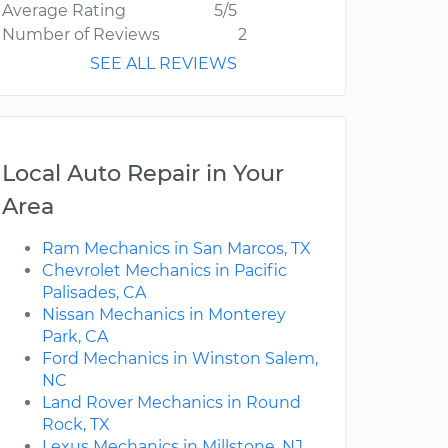
Average Rating
5/5
Number of Reviews
2
SEE ALL REVIEWS
Local Auto Repair in Your
Area
Ram Mechanics in San Marcos, TX
Chevrolet Mechanics in Pacific
Palisades, CA
Nissan Mechanics in Monterey
Park, CA
Ford Mechanics in Winston Salem,
NC
Land Rover Mechanics in Round
Rock, TX
Lexus Mechanics in Millstone, NJ