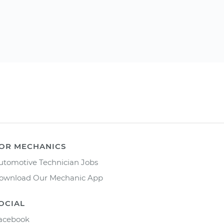
OR MECHANICS
utomotive Technician Jobs
ownload Our Mechanic App
OCIAL
acebook