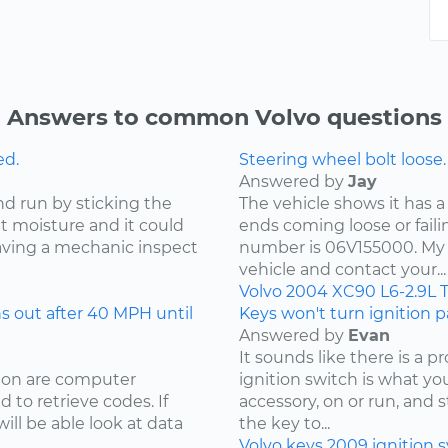
Answers to common Volvo questions
ed.
Steering wheel bolt loose.
Answered by
Jay
nd run by sticking the
The vehicle shows it has a
ut moisture and it could
ends coming loose or faili
ving a mechanic inspect
number is 06V155000. My 
vehicle and contact your...
Volvo
2004
XC90
L6-2.9L 
 out after 40 MPH until
Keys won't turn ignition pa
Answered by
Evan
It sounds like there is a 
sion are computer
ignition switch is what your
 to retrieve codes. If
accessory, on or run, and 
ill be able look at data
the key to...
Volvo
keys
2009
ignition 