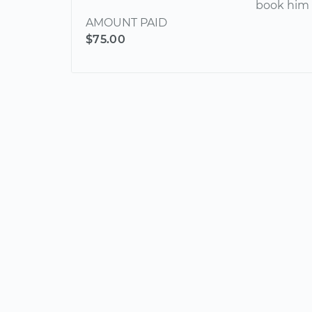
book him 
AMOUNT PAID
$75.00