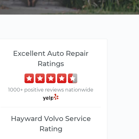
Excellent Auto Repair
Ratings
1000+ positive reviews nationwide
Hayward Volvo Service
Rating