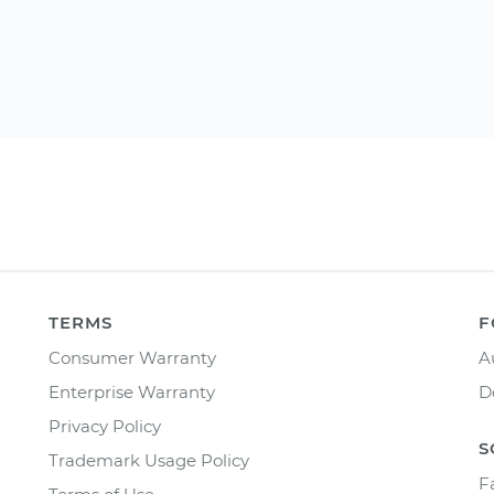
TERMS
F
Consumer Warranty
A
Enterprise Warranty
D
Privacy Policy
S
Trademark Usage Policy
F