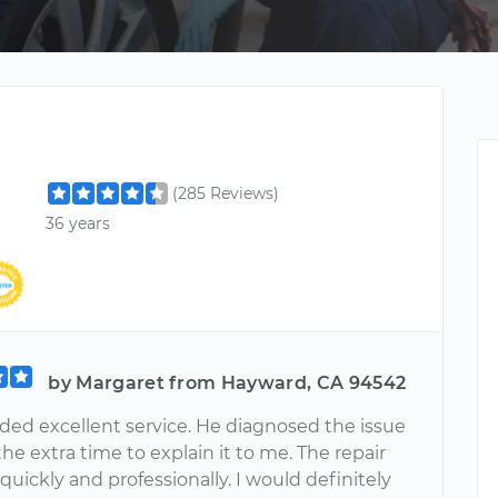
(285 Reviews)
36 years
by Margaret from Hayward, CA 94542
ided excellent service. He diagnosed the issue
he extra time to explain it to me. The repair
uickly and professionally. I would definitely