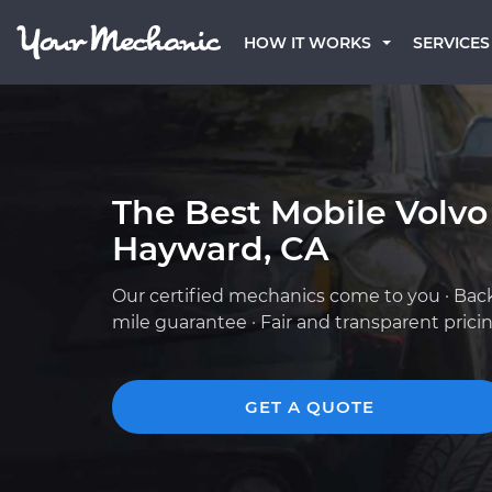
HOW IT WORKS
SERVICES
The Best Mobile Volvo
Hayward, CA
Our certified mechanics come to you · Bac
mile guarantee · Fair and transparent prici
GET A QUOTE