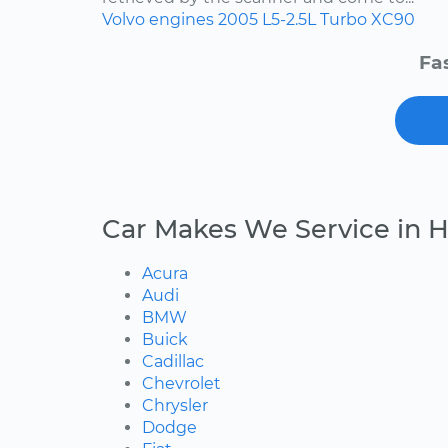
Volvo
engines
2005
L5-2.5L Turbo
XC90
Fa
Car Makes We Service in 
Acura
Audi
BMW
Buick
Cadillac
Chevrolet
Chrysler
Dodge