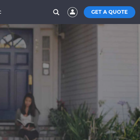
GET A QUOTE
C