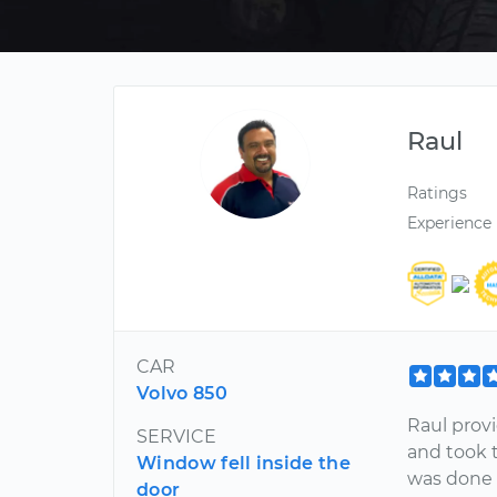
Raul
Ratings
Experience
CAR
Volvo 850
Raul prov
SERVICE
and took t
Window fell inside the
was done q
door