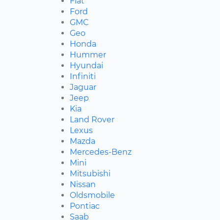
Fiat
Ford
GMC
Geo
Honda
Hummer
Hyundai
Infiniti
Jaguar
Jeep
Kia
Land Rover
Lexus
Mazda
Mercedes-Benz
Mini
Mitsubishi
Nissan
Oldsmobile
Pontiac
Saab