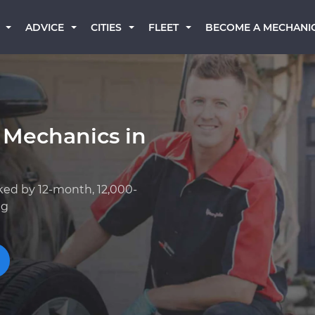
BECOME A MECHANI
ADVICE
CITIES
FLEET
 Mechanics in
ked by 12-month, 12,000-
ng