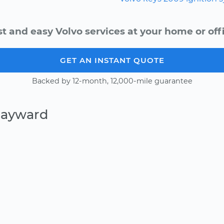
st and easy Volvo services at your home or offi
GET AN INSTANT QUOTE
Backed by 12-month, 12,000-mile guarantee
Hayward