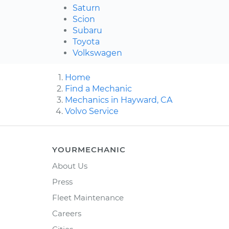
Saturn
Scion
Subaru
Toyota
Volkswagen
Home
Find a Mechanic
Mechanics in Hayward, CA
Volvo Service
YOURMECHANIC
About Us
Press
Fleet Maintenance
Careers