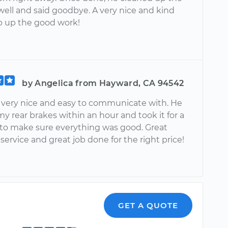
well and said goodbye. A very nice and kind
 up the good work!
by Angelica from Hayward, CA 94542
 very nice and easy to communicate with. He
y rear brakes within an hour and took it for a
e to make sure everything was good. Great
ervice and great job done for the right price!
GET A QUOTE