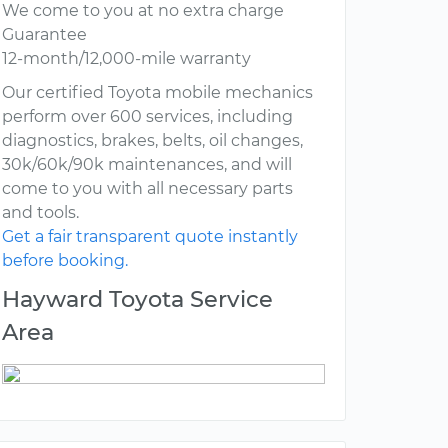
We come to you at no extra charge
Guarantee
12-month/12,000-mile warranty
Our certified Toyota mobile mechanics
perform over 600 services, including
diagnostics, brakes, belts, oil changes,
30k/60k/90k maintenances, and will
come to you with all necessary parts
and tools.
Get a fair transparent quote instantly
before booking.
Hayward Toyota Service
Area