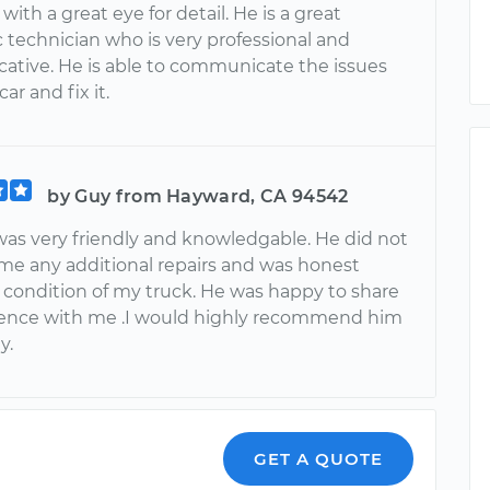
ith a great eye for detail. He is a great
 technician who is very professional and
tive. He is able to communicate the issues
ar and fix it.
by Guy from Hayward, CA 94542
as very friendly and knowledgable. He did not
l me any additional repairs and was honest
 condition of my truck. He was happy to share
ience with me .I would highly recommend him
y.
GET A QUOTE