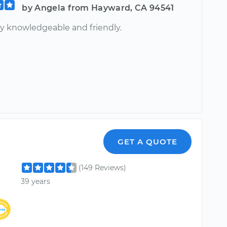
by Angela from Hayward, CA 94541
ry knowledgeable and friendly.
GET A QUOTE
(149 Reviews)
39 years