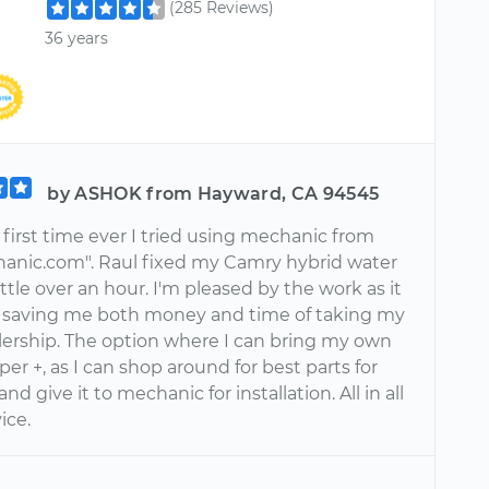
(285 Reviews)
36 years
by ASHOK from Hayward, CA 94545
e first time ever I tried using mechanic from
anic.com". Raul fixed my Camry hybrid water
ttle over an hour. I'm pleased by the work as it
saving me both money and time of taking my
alership. The option where I can bring my own
uper +, as I can shop around for best parts for
and give it to mechanic for installation. All in all
vice.