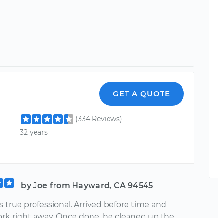
GET A QUOTE
(334 Reviews)
32 years
by Joe from Hayward, CA 94545
is true professional. Arrived before time and
ork right away. Once done, he cleaned up the