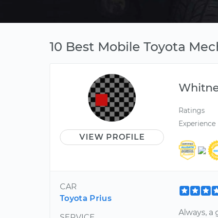
10 Best Mobile Toyota Mec
Whitn
Ratings
Experience
VIEW PROFILE
CAR
Toyota Prius
Always, a
SERVICE