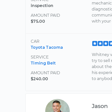
mechanic w
inspection
diagnostic
communica
AMOUNT PAID
with your c
$75.00
CAR
Toyota Tacoma
Whitney w
SERVICE
try to sel
Timing Belt
about the
his exper
AMOUNT PAID
to anybod
$240.00
Jason