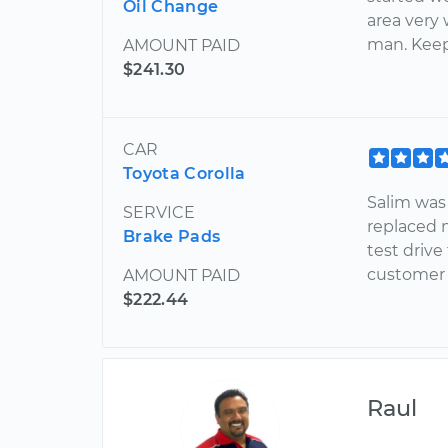
Oil Change
area very 
man. Keep
AMOUNT PAID
$241.30
CAR
Toyota Corolla
Salim was
SERVICE
replaced m
Brake Pads
test driv
customer s
AMOUNT PAID
$222.44
Raul