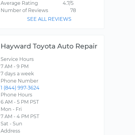
Average Rating
4.7/5
Number of Reviews
78
SEE ALL REVIEWS
Hayward Toyota Auto Repair
Service Hours
7 AM - 9 PM
7 days a week
Phone Number
1 (844) 997-3624
Phone Hours
6 AM - 5 PM PST
Mon - Fri
7 AM - 4 PM PST
Sat - Sun
Address