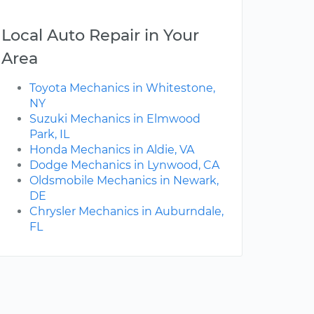
Local Auto Repair in Your
Area
Toyota Mechanics in Whitestone,
NY
Suzuki Mechanics in Elmwood
Park, IL
Honda Mechanics in Aldie, VA
Dodge Mechanics in Lynwood, CA
Oldsmobile Mechanics in Newark,
DE
Chrysler Mechanics in Auburndale,
FL