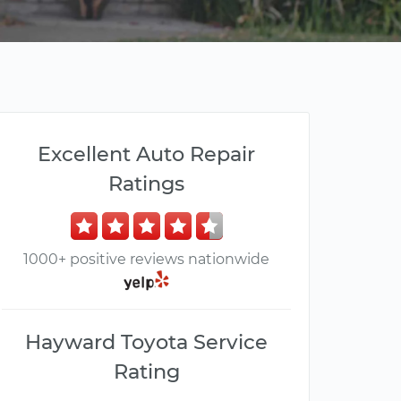
Excellent Auto Repair
Ratings
1000+ positive reviews nationwide
Hayward Toyota Service
Rating