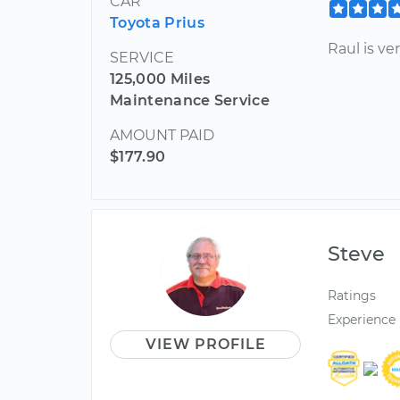
CAR
Toyota Prius
Raul is ve
SERVICE
125,000 Miles
Maintenance Service
AMOUNT PAID
$177.90
Steve
Ratings
Experience
VIEW PROFILE