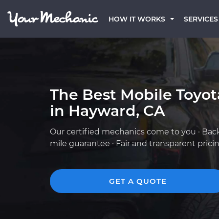
HOW IT WORKS
SERVICES
The Best Mobile Toyo
in Hayward, CA
Our certified mechanics come to you · Bac
mile guarantee · Fair and transparent prici
GET A QUOTE