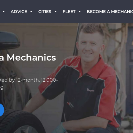
BECOME A MECHANI
ADVICE
CITIES
FLEET
ta Mechanics
ked by 12-month, 12,000-
ng