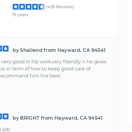
(428 Reviews)
19 years
by Shailend from Hayward, CA 94541
very good in his work.very friendly n he gives
ce in term of how to keep good care of
I recommend him the best.
by BRIGHT from Hayward, CA 94541
 job.