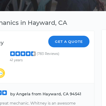
hanics in Hayward, CA
ey
GET A QUOTE
(783 Reviews)
41 years
by Angela from Hayward, CA 94541
 great mechanic. Whitney is an awesome