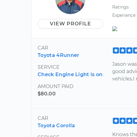
Ratings
Experience
VIEW PROFILE
CAR
Toyota 4Runner
Jason was 
SERVICE
good advi
Check Engine Light is on
vehicles.
AMOUNT PAID
$80.00
CAR
Toyota Corolla
Knows the