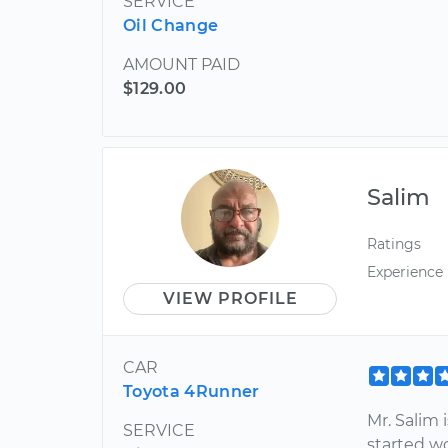
SERVICE
Oil Change
AMOUNT PAID
$129.00
Salim
Ratings
Experience
VIEW PROFILE
CAR
Toyota 4Runner
Mr. Salim 
SERVICE
started w