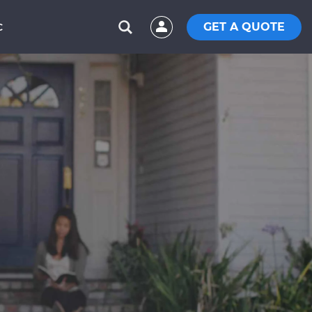
GET A QUOTE
C