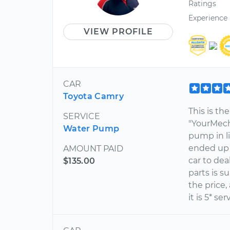
Ratings
Experience
VIEW PROFILE
CAR
Toyota Camry
This is th
SERVICE
"YourMech
Water Pump
pump in li
ended up 
AMOUNT PAID
car to de
$135.00
parts is s
the price, 
it is 5* ser