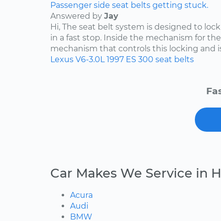
Passenger side seat belts getting stuck.
Answered by
Jay
Hi, The seat belt system is designed to lock i
in a fast stop. Inside the mechanism for the
mechanism that controls this locking and is 
Lexus
V6-3.0L
1997
ES 300
seat belts
Fas
Car Makes We Service in 
Acura
Audi
BMW