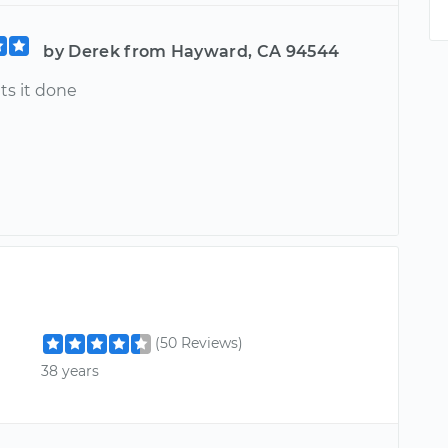
by Derek from Hayward, CA 94544
ts it done
(50 Reviews)
38 years