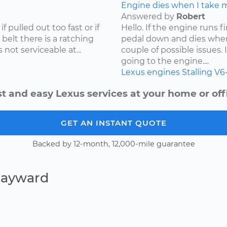
Engine dies when I take my
Answered by
Robert
f pulled out too fast or if
Hello. If the engine runs 
 belt there is a ratching
pedal down and dies when
not serviceable at...
couple of possible issues.
going to the engine....
Lexus
engines
Stalling
V6
t and easy Lexus services at your home or off
GET AN INSTANT QUOTE
Backed by 12-month, 12,000-mile guarantee
Hayward