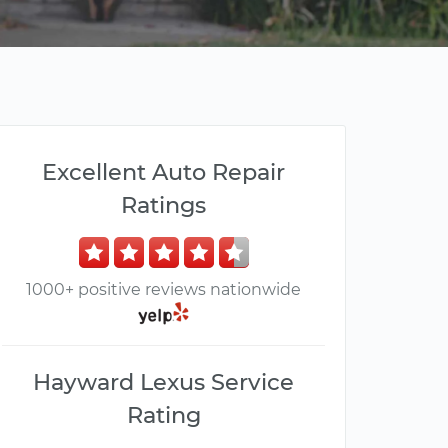
Excellent Auto Repair
Ratings
1000+ positive reviews nationwide
Hayward Lexus Service
Rating