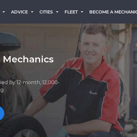
BECOME A MECHANI
ADVICE
CITIES
FLEET
s Mechanics
ked by 12-month, 12,000-
ng