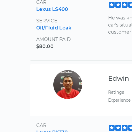
CAR
Lexus LS400
He was kn
SERVICE
car's sit
Oil/Fluid Leak
customer a
AMOUNT PAID
$80.00
Edwin
Ratings
Experience
CAR