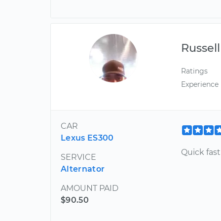
Russell
Ratings
Experience
CAR
Lexus ES300
Quick fas
SERVICE
Alternator
AMOUNT PAID
$90.50