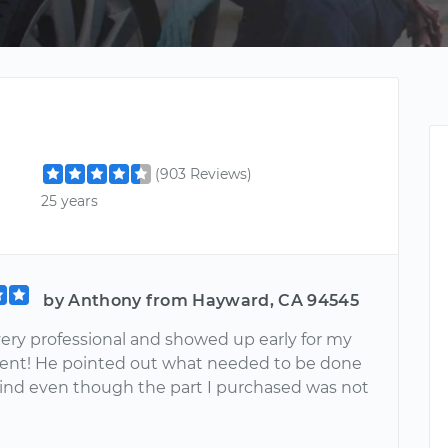
(903 Reviews)
25 years
by Anthony from Hayward, CA 94545
very professional and showed up early for my
nt! He pointed out what needed to be done
ind even though the part I purchased was not