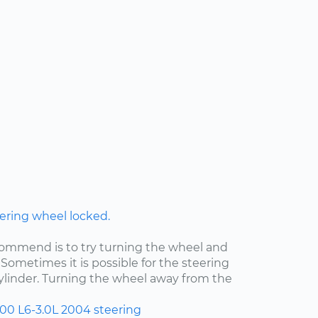
ering wheel locked.
ecommend is to try turning the wheel and
Sometimes it is possible for the steering
cylinder. Turning the wheel away from the
300
L6-3.0L
2004
steering