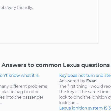
job. Very friendly.
Answers to common Lexus questions
n't know what it is.
Key does not turn and ste
Answered by
Evan
many different problems
The first thing I would r
lastic bag to oil or
the key at the same time. 
mes into the passenger
lock to bind the ignition 
.
lock can...
Lexus
ignition system
IS 