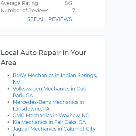
Average Rating
5/5
Number of Reviews
7
SEE ALL REVIEWS
Local Auto Repair in Your
Area
BMW Mechanics in Indian Springs,
NV
Volkswagen Mechanics in Oak
Park, CA
Mercedes-Benz Mechanics in
Lansdowne, PA
GMC Mechanics in Waxhaw, NC
Kia Mechanics in Fair Oaks, CA
Jaguar Mechanics in Calumet City,
IL