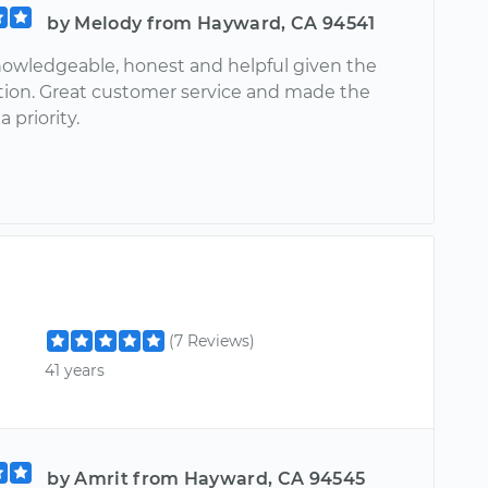
by Melody from Hayward, CA 94541
owledgeable, honest and helpful given the
uation. Great customer service and made the
 priority.
(7 Reviews)
41 years
by Amrit from Hayward, CA 94545