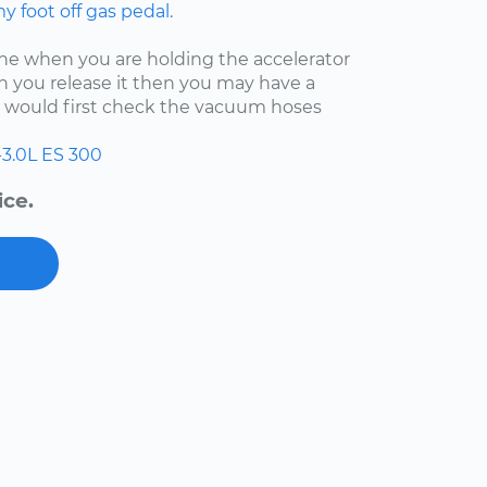
 foot off gas pedal.
fine when you are holding the accelerator
 you release it then you may have a
 I would first check the vacuum hoses
-3.0L
ES 300
ice.