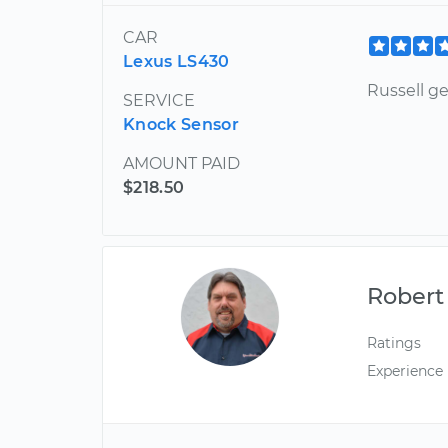
CAR
Lexus LS430
Russell ge
SERVICE
Knock Sensor
AMOUNT PAID
$218.50
Robert
Ratings
Experience