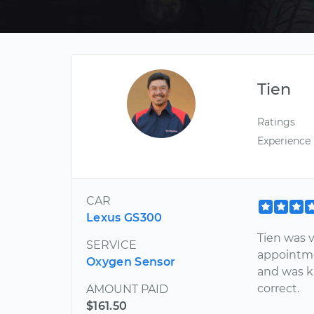
Tien
Ratings
Experience
CAR
Lexus GS300
Tien was 
SERVICE
appointme
Oxygen Sensor
and was k
correct.
AMOUNT PAID
$161.50