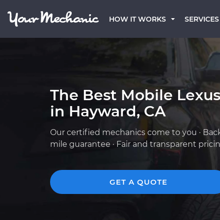
HOW IT WORKS
SERVICES
The Best Mobile Lexu
in Hayward, CA
Our certified mechanics come to you · Bac
mile guarantee · Fair and transparent prici
GET A QUOTE