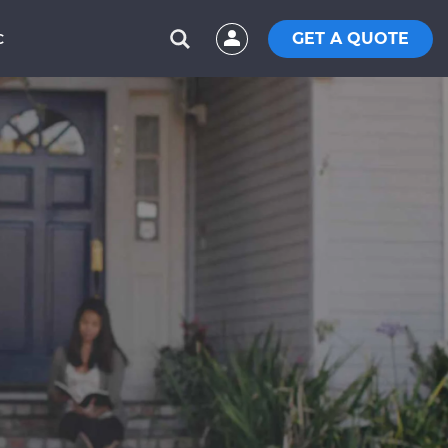
GET A QUOTE
C