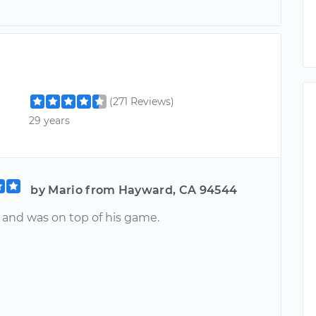
(271 Reviews)
29 years
by Mario from Hayward, CA 94544
t and was on top of his game.