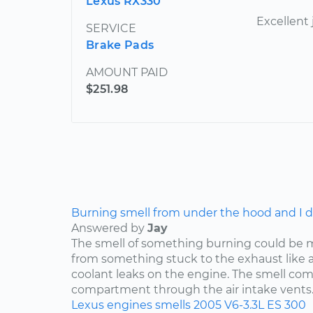
Lexus RX330
Excellent 
SERVICE
Brake Pads
AMOUNT PAID
$251.98
Burning smell from under the hood and I do
Answered by
Jay
The smell of something burning could be 
from something stuck to the exhaust like a p
coolant leaks on the engine. The smell co
compartment through the air intake vents..
Lexus
engines
smells
2005
V6-3.3L
ES 300