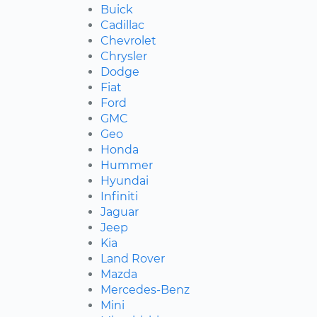
Buick
Cadillac
Chevrolet
Chrysler
Dodge
Fiat
Ford
GMC
Geo
Honda
Hummer
Hyundai
Infiniti
Jaguar
Jeep
Kia
Land Rover
Mazda
Mercedes-Benz
Mini