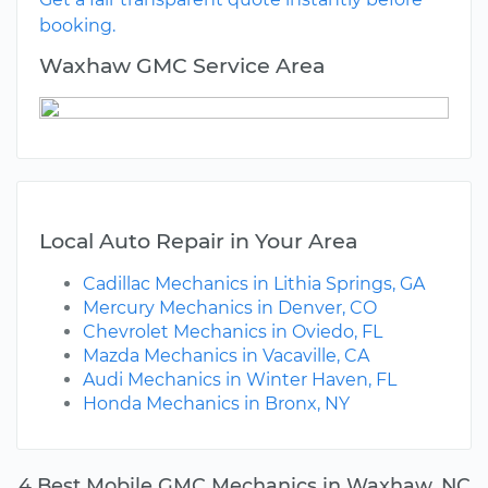
booking.
Waxhaw GMC Service Area
Local Auto Repair in Your Area
Cadillac Mechanics in Lithia Springs, GA
Mercury Mechanics in Denver, CO
Chevrolet Mechanics in Oviedo, FL
Mazda Mechanics in Vacaville, CA
Audi Mechanics in Winter Haven, FL
Honda Mechanics in Bronx, NY
4 Best Mobile GMC Mechanics in Waxhaw, NC