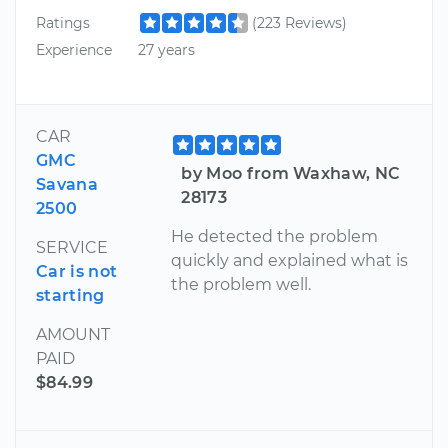
Ratings
(223 Reviews)
Experience
27 years
CAR
GMC
by Moo from Waxhaw, NC
Savana
28173
2500
He detected the problem
SERVICE
quickly and explained what is
Car is not
the problem well.
starting
AMOUNT
PAID
$84.99