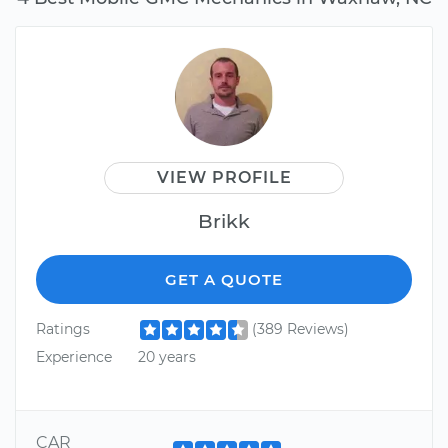
VIEW PROFILE
Brikk
GET A QUOTE
Ratings
(389 Reviews)
Experience
20 years
CAR