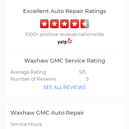
Excellent Auto Repair Ratings
1000+ positive reviews nationwide
Waxhaw GMC Service Rating
Average Rating
5/5
Number of Reviews
5
SEE ALL REVIEWS
Waxhaw GMC Auto Repair
Service Hours