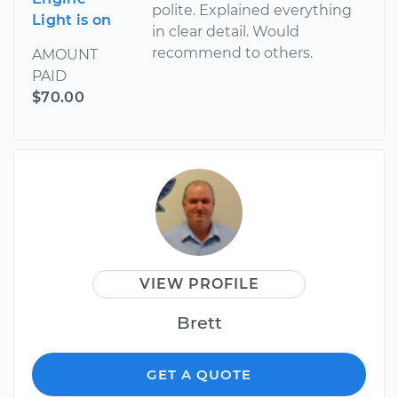
polite. Explained everything
Light is on
in clear detail. Would
recommend to others.
AMOUNT
PAID
$70.00
VIEW PROFILE
Brett
GET A QUOTE