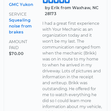
GMC Yukon
by Erik from Waxhaw, NC
28173
SERVICE
Squealing
I had a great first experience
noise from
with Your Mechanic as an
brakes
organization today and it
won't be my last. The
AMOUNT
communication ranged from
PAID
when the mechanic (Brikk)
$70.00
was on in route to my home
to when he arrived in my
driveway. Lots of pictures and
information in the receipt
and writeup. Brikk was
outstanding. He offered for
me to watch everything he
did so I could learn more
information about my vehicle,