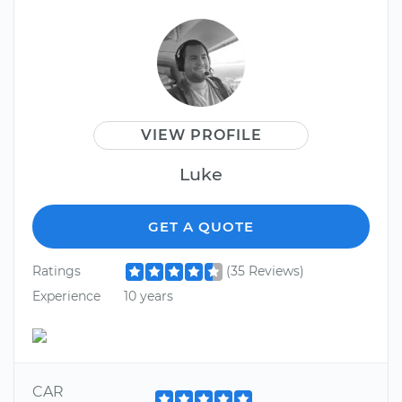
VIEW PROFILE
Luke
GET A QUOTE
Ratings
(35 Reviews)
Experience
10 years
CAR