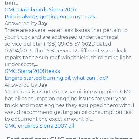
trim...
GMC
Dashboards
Sierra
2007
Rain is always getting onto my truck
Answered by
Jay
There are several water leak issues that pertain to
your truck and are addressed under technical
service bulletin (TSB) 09-08-57-002D dated
02/04/2013. The TSB covers 12 different water leak
repairs to the sun roof, windshield, third brake light,
under seats,...
GMC
Sierra
2008
leaks
Engine started burning oil, what can I do?
Answered by
Jay
Your truck is using excessive oil in my opinion. GMC
has oil consumption ongoing issues for your year
truck and most engines they equipped them with. I
would recommend getting an oil consumption test
to document the exact amount of...
GMC
engines
Sierra
2007
oil