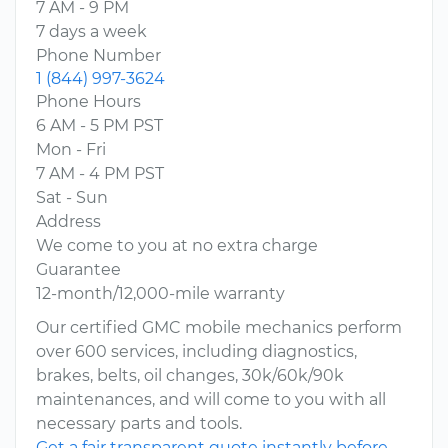
7 AM - 9 PM
7 days a week
Phone Number
1 (844) 997-3624
Phone Hours
6 AM - 5 PM PST
Mon - Fri
7 AM - 4 PM PST
Sat - Sun
Address
We come to you at no extra charge
Guarantee
12-month/12,000-mile warranty
Our certified GMC mobile mechanics perform
over 600 services, including diagnostics,
brakes, belts, oil changes, 30k/60k/90k
maintenances, and will come to you with all
necessary parts and tools.
Get a fair transparent quote instantly before