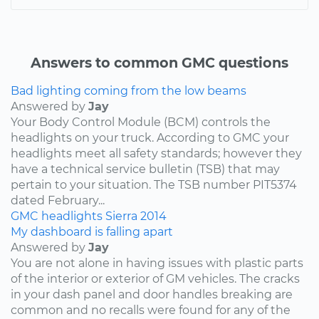
Answers to common GMC questions
Bad lighting coming from the low beams
Answered by
Jay
Your Body Control Module (BCM) controls the
headlights on your truck. According to GMC your
headlights meet all safety standards; however they
have a technical service bulletin (TSB) that may
pertain to your situation. The TSB number PIT5374
dated February...
GMC
headlights
Sierra
2014
My dashboard is falling apart
Answered by
Jay
You are not alone in having issues with plastic parts
of the interior or exterior of GM vehicles. The cracks
in your dash panel and door handles breaking are
common and no recalls were found for any of the