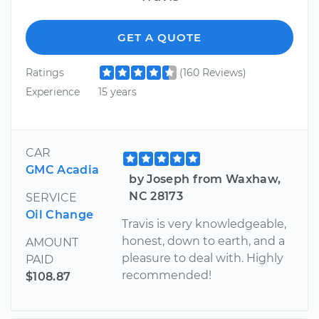
GET A QUOTE
Ratings
(160 Reviews)
Experience
15 years
CAR
GMC Acadia
by Joseph from Waxhaw,
NC 28173
SERVICE
Oil Change
Travis is very knowledgeable,
honest, down to earth, and a
AMOUNT
pleasure to deal with. Highly
PAID
recommended!
$108.87