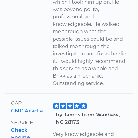
which I took him up on. He
was beyond polite,
professional, and
knowledgeable. He walked
me through what the
possible issues could be and
talked me through the
investigation and fix as he did
it. I would highly recommend
this service as a whole and
Brikk as a mechanic.
Outstanding service.
CAR
GMC Acadia
by James from Waxhaw,
NC 28173
SERVICE
Check
Very knowledgeable and
Engine