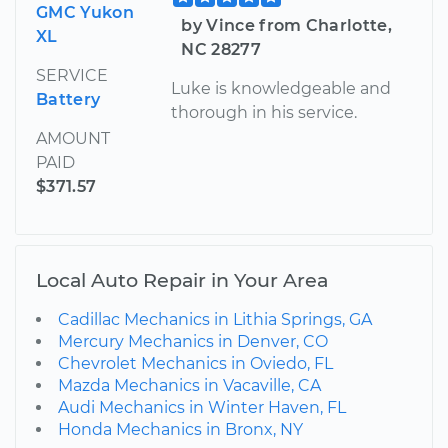
GMC Yukon
by Vince from Charlotte,
XL
NC 28277
SERVICE
Luke is knowledgeable and
Battery
thorough in his service.
AMOUNT
PAID
$371.57
Local Auto Repair in Your Area
Cadillac Mechanics in Lithia Springs, GA
Mercury Mechanics in Denver, CO
Chevrolet Mechanics in Oviedo, FL
Mazda Mechanics in Vacaville, CA
Audi Mechanics in Winter Haven, FL
Honda Mechanics in Bronx, NY