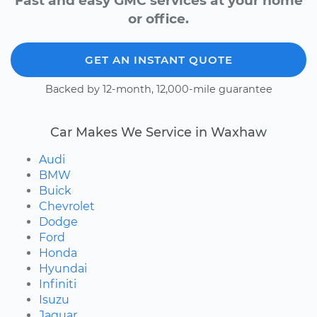
Fast and easy GMC services at your home
or office.
GET AN INSTANT QUOTE
Backed by 12-month, 12,000-mile guarantee
Car Makes We Service in Waxhaw
Audi
BMW
Buick
Chevrolet
Dodge
Ford
Honda
Hyundai
Infiniti
Isuzu
Jaguar