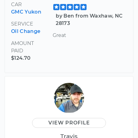
CAR
GMC Yukon
by Ben from Waxhaw, NC
28173
SERVICE
Oil Change
Great
AMOUNT
PAID
$124.70
VIEW PROFILE
Travis