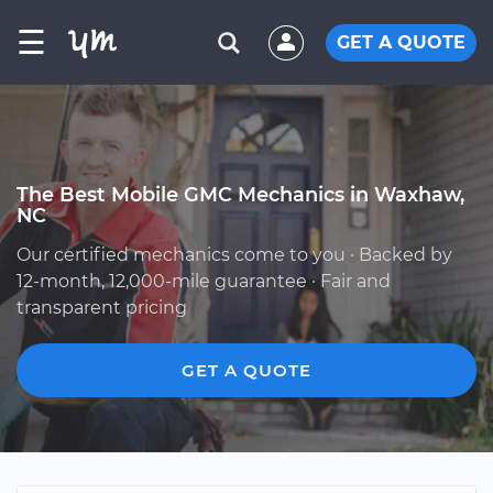
☰
GET A QUOTE
The Best Mobile GMC Mechanics in Waxhaw,
NC
Our certified mechanics come to you · Backed by
12-month, 12,000-mile guarantee · Fair and
transparent pricing
GET A QUOTE