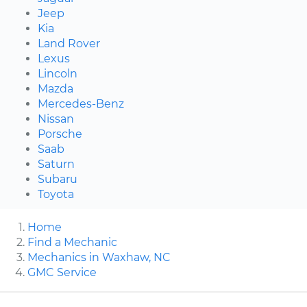
Jeep
Kia
Land Rover
Lexus
Lincoln
Mazda
Mercedes-Benz
Nissan
Porsche
Saab
Saturn
Subaru
Toyota
Home
Find a Mechanic
Mechanics in Waxhaw, NC
GMC Service