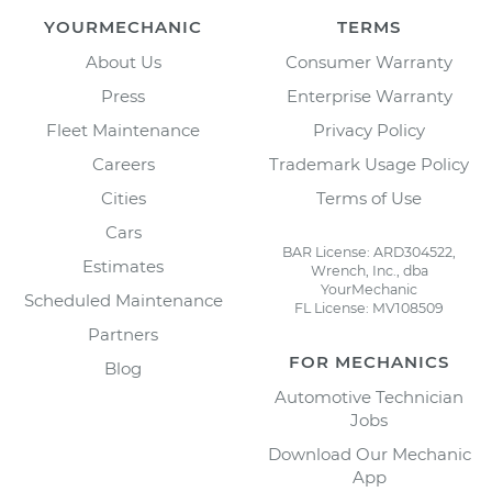
YOURMECHANIC
TERMS
About Us
Consumer Warranty
Press
Enterprise Warranty
Fleet Maintenance
Privacy Policy
Careers
Trademark Usage Policy
Cities
Terms of Use
Cars
BAR License: ARD304522,
Estimates
Wrench, Inc., dba
YourMechanic
Scheduled Maintenance
FL License: MV108509
Partners
FOR MECHANICS
Blog
Automotive Technician
Jobs
Download Our Mechanic
App