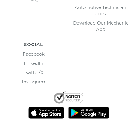
Automotive Technician
Jobs
Download Our Mechanic
App
SOCIAL
Facebook
LinkedIn
Twitter/X
Instagram