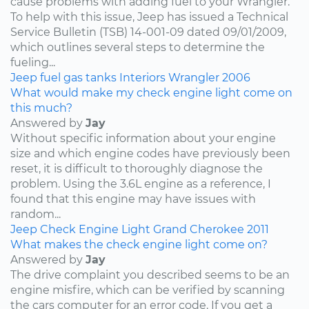
cause problems with adding fuel to your Wrangler.
To help with this issue, Jeep has issued a Technical
Service Bulletin (TSB) 14-001-09 dated 09/01/2009,
which outlines several steps to determine the
fueling...
Jeep
fuel
gas tanks
Interiors
Wrangler
2006
What would make my check engine light come on
this much?
Answered by
Jay
Without specific information about your engine
size and which engine codes have previously been
reset, it is difficult to thoroughly diagnose the
problem. Using the 3.6L engine as a reference, I
found that this engine may have issues with
random...
Jeep
Check Engine Light
Grand Cherokee
2011
What makes the check engine light come on?
Answered by
Jay
The drive complaint you described seems to be an
engine misfire, which can be verified by scanning
the cars computer for an error code. If you get a