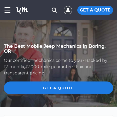
☰
GET A QUOTE
The Best Mobile Jeep Mechanics in Boring,
OR
Our certified mechanics come to you · Backed by
12-month, 12,000-mile guarantee · Fair and
transparent pricing
GET A QUOTE