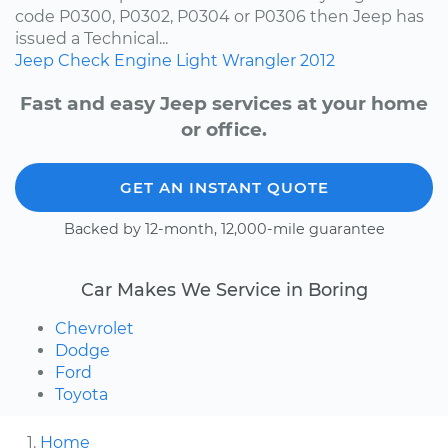
code P0300, P0302, P0304 or P0306 then Jeep has
issued a Technical...
Jeep
Check Engine Light
Wrangler
2012
Fast and easy Jeep services at your home
or office.
GET AN INSTANT QUOTE
Backed by 12-month, 12,000-mile guarantee
Car Makes We Service in Boring
Chevrolet
Dodge
Ford
Toyota
Home