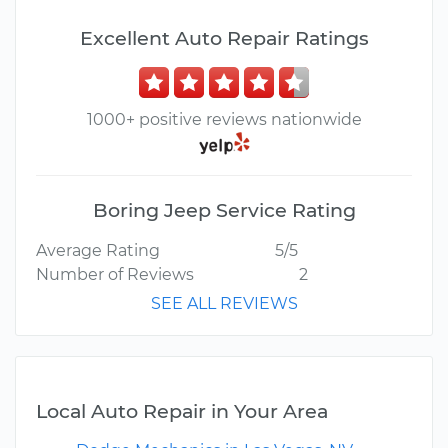
Excellent Auto Repair Ratings
1000+ positive reviews nationwide
Boring Jeep Service Rating
Average Rating
5/5
Number of Reviews
2
SEE ALL REVIEWS
Local Auto Repair in Your Area