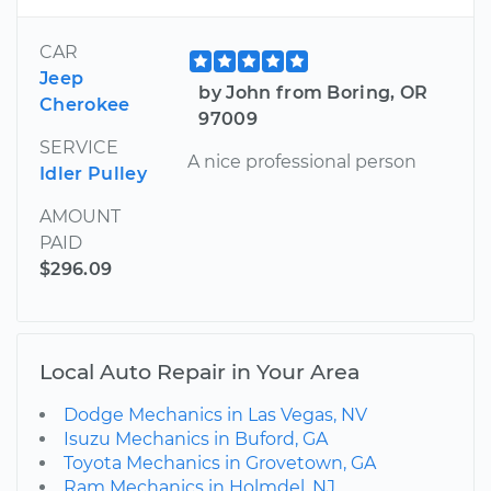
CAR
Jeep
by John from Boring, OR
Cherokee
97009
SERVICE
A nice professional person
Idler Pulley
AMOUNT
PAID
$296.09
Local Auto Repair in Your Area
Dodge Mechanics in Las Vegas, NV
Isuzu Mechanics in Buford, GA
Toyota Mechanics in Grovetown, GA
Ram Mechanics in Holmdel, NJ