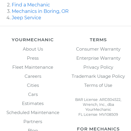
Find a Mechanic
Mechanics in Boring, OR
Jeep Service
YOURMECHANIC
TERMS
About Us
Consumer Warranty
Press
Enterprise Warranty
Fleet Maintenance
Privacy Policy
Careers
Trademark Usage Policy
Cities
Terms of Use
Cars
BAR License: ARD304522,
Estimates
Wrench, Inc., dba
YourMechanic
Scheduled Maintenance
FL License: MV108509
Partners
FOR MECHANICS
Blog