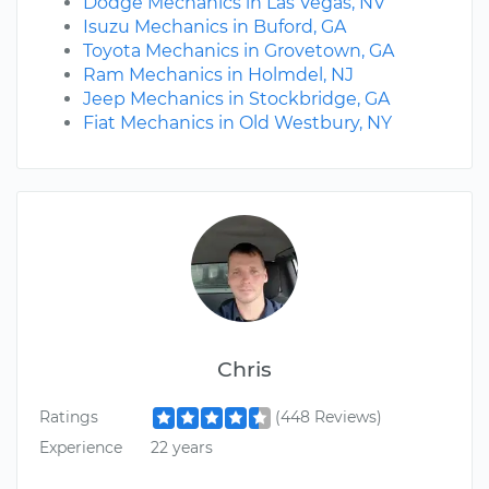
Dodge Mechanics in Las Vegas, NV
Isuzu Mechanics in Buford, GA
Toyota Mechanics in Grovetown, GA
Ram Mechanics in Holmdel, NJ
Jeep Mechanics in Stockbridge, GA
Fiat Mechanics in Old Westbury, NY
Chris
Ratings
(448 Reviews)
Experience
22 years