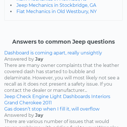
Jeep Mechanics in Stockbridge, GA
Fiat Mechanics in Old Westbury, NY
Answers to common Jeep questions
Dashboard is coming apart, really unsightly
Answered by
Jay
There are many owner complaints that the leather
covered dash has started to bubble and
delaminate. However, you will most likely not see a
recall as it does not present a safety issue. If you
contact the dealer or manufacturer...
Jeep
Check Engine Light
Dashboards
Interiors
Grand Cherokee
2011
Gas doesn’t stop when I fill it, will overflow
Answered by
Jay
There are various number of issues that would