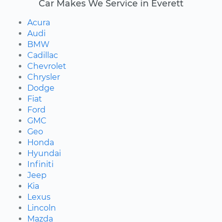
Car Makes We Service in Everett
Acura
Audi
BMW
Cadillac
Chevrolet
Chrysler
Dodge
Fiat
Ford
GMC
Geo
Honda
Hyundai
Infiniti
Jeep
Kia
Lexus
Lincoln
Mazda