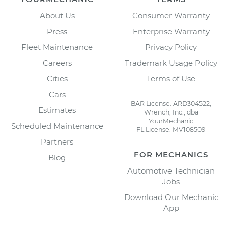
About Us
Consumer Warranty
Press
Enterprise Warranty
Fleet Maintenance
Privacy Policy
Careers
Trademark Usage Policy
Cities
Terms of Use
Cars
BAR License: ARD304522,
Estimates
Wrench, Inc., dba
YourMechanic
Scheduled Maintenance
FL License: MV108509
Partners
FOR MECHANICS
Blog
Automotive Technician
Jobs
Download Our Mechanic
App