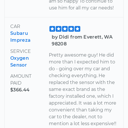
am so happy To continue to
use him for all my car needs!
CAR
Subaru
by Didi from Everett, WA
Impreza
98208
SERVICE
Pretty awesome guy! He did
Oxygen
more than I expected him to
Sensor
do - going over my car and
checking everything. He
AMOUNT
replaced the sensor with the
PAID
same exact brand as the
$366.44
factory installed one, which I
appreciated. It was a lot more
convenient than taking my
car to the dealer, not to
mention a lot less expensive!!