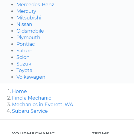
Mercedes-Benz
Mercury
Mitsubishi
Nissan
Oldsmobile
Plymouth
Pontiac
Saturn
Scion
Suzuki
Toyota
Volkswagen
Home
Find a Mechanic
Mechanics in Everett, WA
Subaru Service
YOURMECHANIC
TERMS