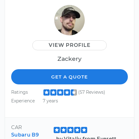
VIEW PROFILE
Zackery
GET A QUOTE
Ratings
(57 Reviews)
Experience
7 years
CAR
Subaru B9
by Vitaliy from Everett,