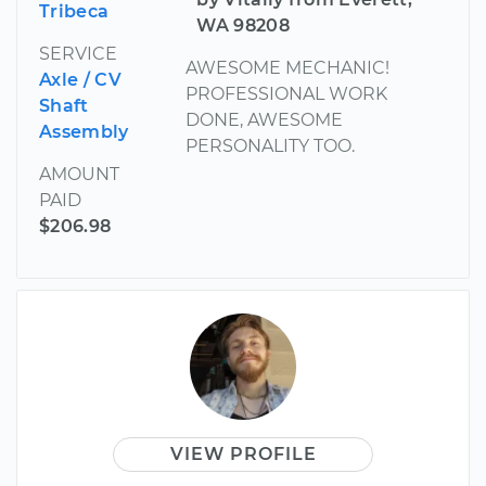
Tribeca
WA 98208
SERVICE
AWESOME MECHANIC!
Axle / CV
PROFESSIONAL WORK
Shaft
DONE, AWESOME
Assembly
PERSONALITY TOO.
AMOUNT
PAID
$206.98
VIEW PROFILE