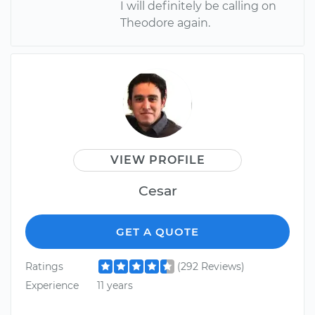
I will definitely be calling on
Theodore again.
VIEW PROFILE
Cesar
GET A QUOTE
Ratings
(292 Reviews)
Experience
11 years