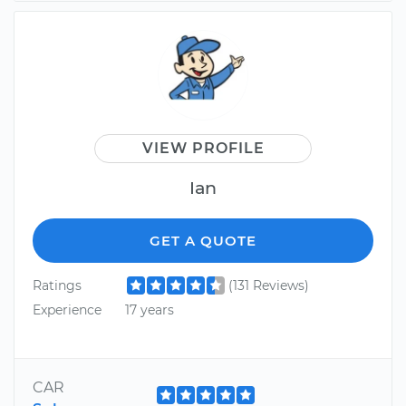
VIEW PROFILE
Ian
GET A QUOTE
Ratings
(131 Reviews)
Experience
17 years
CAR