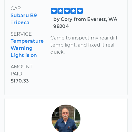
CAR
Subaru B9
by Cory from Everett, WA
Tribeca
98204
SERVICE
Came to inspect my rear diff
Temperature
temp light, and fixed it real
Warning
quick.
Light is on
AMOUNT
PAID
$170.33