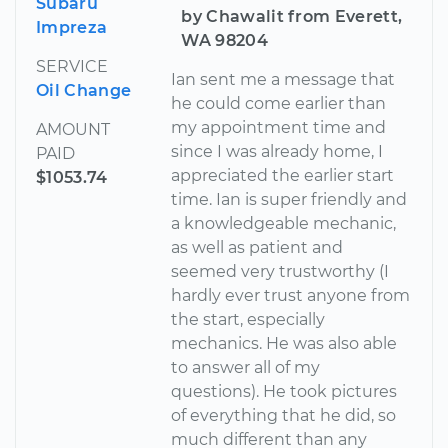
Subaru
by Chawalit from Everett,
Impreza
WA 98204
SERVICE
Ian sent me a message that
Oil Change
he could come earlier than
my appointment time and
AMOUNT
since I was already home, I
PAID
appreciated the earlier start
$1053.74
time. Ian is super friendly and
a knowledgeable mechanic,
as well as patient and
seemed very trustworthy (I
hardly ever trust anyone from
the start, especially
mechanics. He was also able
to answer all of my
questions). He took pictures
of everything that he did, so
much different than any