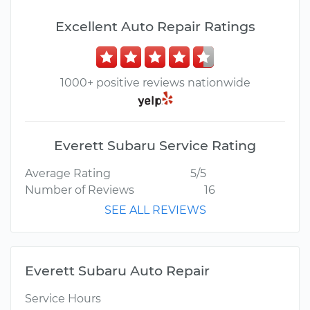
Excellent Auto Repair Ratings
1000+ positive reviews nationwide
Everett Subaru Service Rating
Average Rating
5/5
Number of Reviews
16
SEE ALL REVIEWS
Everett Subaru Auto Repair
Service Hours