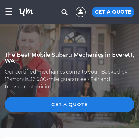
☰
GET A QUOTE
The Best Mobile Subaru Mechanics in Everett,
WA
Our certified mechanics come to you · Backed by
12-month, 12,000-mile guarantee · Fair and
transparent pricing
GET A QUOTE