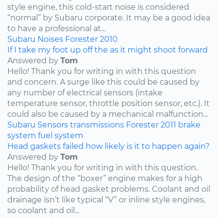
style engine, this cold-start noise is considered
“normal” by Subaru corporate. It may be a good idea
to have a professional at...
Subaru
Noises
Forester
2010
If I take my foot up off the as it might shoot forward
Answered by
Tom
Hello! Thank you for writing in with this question
and concern. A surge like this could be caused by
any number of electrical sensors (intake
temperature sensor, throttle position sensor, etc.). It
could also be caused by a mechanical malfunction...
Subaru
Sensors
transmissions
Forester
2011
brake
system
fuel system
Head gaskets failed how likely is it to happen again?
Answered by
Tom
Hello! Thank you for writing in with this question.
The design of the “boxer” engine makes for a high
probability of head gasket problems. Coolant and oil
drainage isn’t like typical “V” or inline style engines,
so coolant and oil...