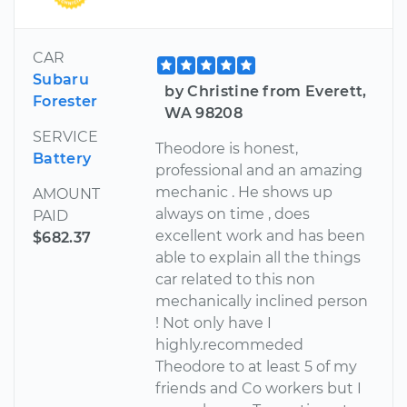
CAR
Subaru
by Christine from Everett,
Forester
WA 98208
SERVICE
Theodore is honest,
Battery
professional and an amazing
mechanic . He shows up
AMOUNT
always on time , does
PAID
excellent work and has been
$682.37
able to explain all the things
car related to this non
mechanically inclined person
! Not only have I
highly.recommeded
Theodore to at least 5 of my
friends and Co workers but I