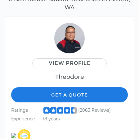
WA
VIEW PROFILE
Theodore
GET A QUOTE
Ratings
(2063 Reviews)
Experience
18 years