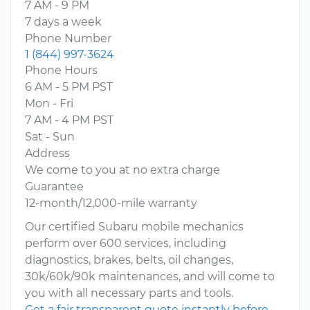
7 AM - 9 PM
7 days a week
Phone Number
1 (844) 997-3624
Phone Hours
6 AM - 5 PM PST
Mon - Fri
7 AM - 4 PM PST
Sat - Sun
Address
We come to you at no extra charge
Guarantee
12-month/12,000-mile warranty
Our certified Subaru mobile mechanics
perform over 600 services, including
diagnostics, brakes, belts, oil changes,
30k/60k/90k maintenances, and will come to
you with all necessary parts and tools.
Get a fair transparent quote instantly before