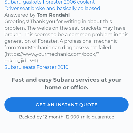
Subaru
gaskets
Forester
2006
coolant
Driver seat broke and basically collapsed
Answered by
Tom Rendahl
Greetings! Thank you for writing in about this
problem. The welds on the seat brackets may have
broken. This seems to be a common problem in this
generation of Forester. A professional mechanic
from YourMechanic can diagnose what failed
(https://www.yourmechanic.com/book/?
mktg_jid=391)...
Subaru
seats
Forester
2010
Fast and easy Subaru services at your
home or office.
GET AN INSTANT QUOTE
Backed by 12-month, 12,000-mile guarantee