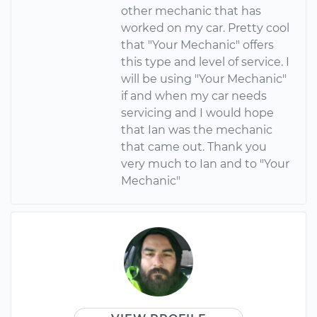
other mechanic that has
worked on my car. Pretty cool
that "Your Mechanic" offers
this type and level of service. I
will be using "Your Mechanic"
if and when my car needs
servicing and I would hope
that Ian was the mechanic
that came out. Thank you
very much to Ian and to "Your
Mechanic"