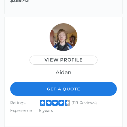
$289.43
VIEW PROFILE
Aidan
GET A QUOTE
Ratings
(119 Reviews)
Experience
5 years