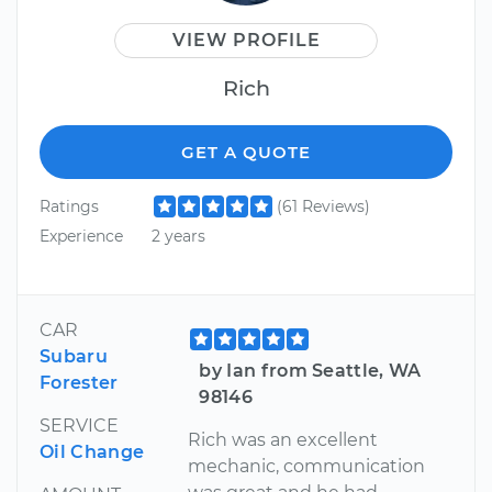
VIEW PROFILE
Rich
GET A QUOTE
Ratings
(61 Reviews)
Experience
2 years
CAR
Subaru
by Ian from Seattle, WA
Forester
98146
SERVICE
Rich was an excellent
Oil Change
mechanic, communication