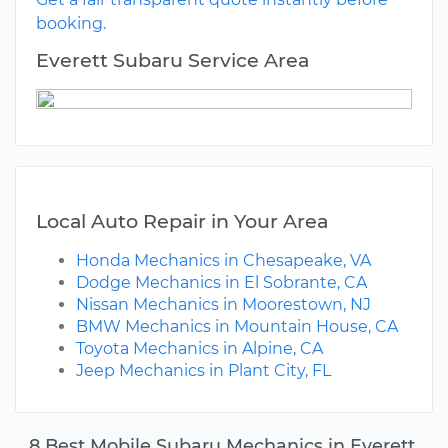
booking.
Everett Subaru Service Area
Local Auto Repair in Your Area
Honda Mechanics in Chesapeake, VA
Dodge Mechanics in El Sobrante, CA
Nissan Mechanics in Moorestown, NJ
BMW Mechanics in Mountain House, CA
Toyota Mechanics in Alpine, CA
Jeep Mechanics in Plant City, FL
8 Best Mobile Subaru Mechanics in Everett,