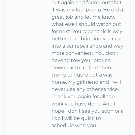
out again and found out that
it was my fuel pump. He did a
great job and let me know
what else I should watch out
for next. YourMechanic is way
better than bringing your car
into a car repair shop and way
more convenient. You don’t
have to tow your broken
down car to a place then
trying to figure out a way
home. My girlfriend and I will
never use any other service.
Thank you again for all the
work you have done. And I
hope I don’t see you soon or if
I do I will be quick to
schedule with you.