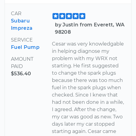
CAR
Subaru
by Justin from Everett, WA
Impreza
98208
SERVICE
Cesar was very knowledgable
Fuel Pump
in helping diagnose my
problem with my WRX not
AMOUNT
starting. He first suggested
PAID
to change the spark plugs
$536.40
because there was too much
fuel in the spark plugs when
checked. Since I knew that
had not been done in a while,
I agreed. After the change,
my car was good as new. Two
days later my car stopped
starting again. Cesar came