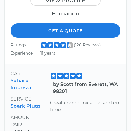
VIEW PROFILE
Fernando
GET A QUOTE
Ratings
(126 Reviews)
Experience
11 years
CAR
Subaru
by Scott from Everett, WA
Impreza
98201
SERVICE
Great communication and on
Spark Plugs
time
AMOUNT
PAID