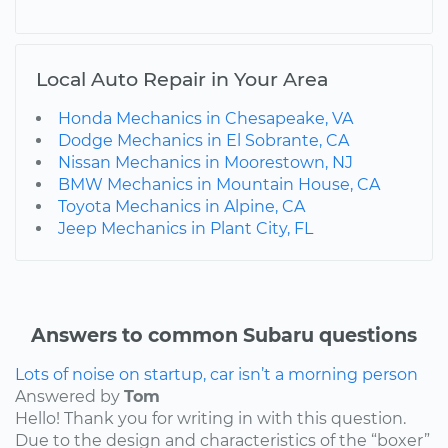
Local Auto Repair in Your Area
Honda Mechanics in Chesapeake, VA
Dodge Mechanics in El Sobrante, CA
Nissan Mechanics in Moorestown, NJ
BMW Mechanics in Mountain House, CA
Toyota Mechanics in Alpine, CA
Jeep Mechanics in Plant City, FL
Answers to common Subaru questions
Lots of noise on startup, car isn’t a morning person
Answered by
Tom
Hello! Thank you for writing in with this question.
Due to the design and characteristics of the “boxer”