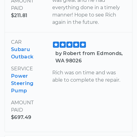
was great and he had
AMOUNT
everything done in a timely
PAID
manner! Hope to see Rich
$211.81
again in the future.
CAR
Subaru
by Robert from Edmonds,
Outback
WA 98026
SERVICE
Rich was on time and was
Power
able to complete the repair.
Steering
Pump
AMOUNT
PAID
$697.49