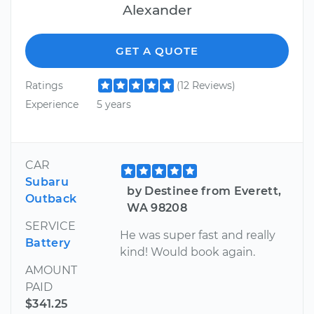
Alexander
GET A QUOTE
Ratings
(12 Reviews)
Experience
5 years
CAR
Subaru
by Destinee from Everett,
Outback
WA 98208
SERVICE
He was super fast and really
Battery
kind! Would book again.
AMOUNT
PAID
$341.25