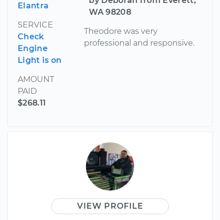
by Deborah from Everett,
Elantra
WA 98208
SERVICE
Theodore was very
Check
professional and responsive.
Engine
Light is on
AMOUNT
PAID
$268.11
VIEW PROFILE