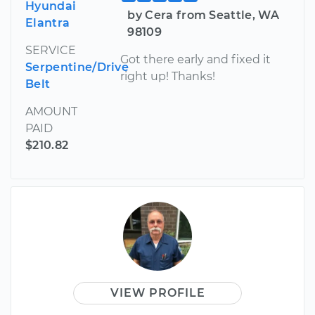
Hyundai
by Cera from Seattle, WA
Elantra
98109
SERVICE
Got there early and fixed it
Serpentine/Drive
right up! Thanks!
Belt
AMOUNT
PAID
$210.82
VIEW PROFILE