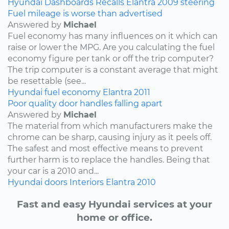
Hyundai
Dashboards
Recalls
Elantra
2009
steering
Fuel mileage is worse than advertised
Answered by
Michael
Fuel economy has many influences on it which can
raise or lower the MPG. Are you calculating the fuel
economy figure per tank or off the trip computer?
The trip computer is a constant average that might
be resettable (see...
Hyundai
fuel economy
Elantra
2011
Poor quality door handles falling apart
Answered by
Michael
The material from which manufacturers make the
chrome can be sharp, causing injury as it peels off.
The safest and most effective means to prevent
further harm is to replace the handles. Being that
your car is a 2010 and...
Hyundai
doors
Interiors
Elantra
2010
Fast and easy Hyundai services at your
home or office.