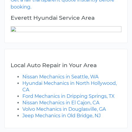
booking.
Everett Hyundai Service Area
Local Auto Repair in Your Area
Nissan Mechanics in Seattle, WA
Hyundai Mechanics in North Hollywood,
CA
Ford Mechanics in Dripping Springs, TX
Nissan Mechanics in El Cajon, CA
Volvo Mechanics in Douglasville, GA
Jeep Mechanics in Old Bridge, NJ