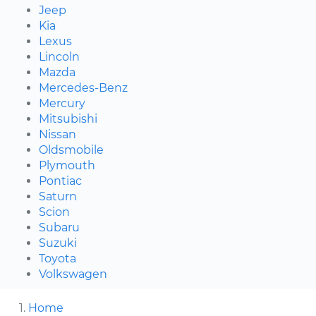
Jeep
Kia
Lexus
Lincoln
Mazda
Mercedes-Benz
Mercury
Mitsubishi
Nissan
Oldsmobile
Plymouth
Pontiac
Saturn
Scion
Subaru
Suzuki
Toyota
Volkswagen
Home