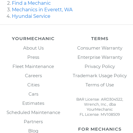
Find a Mechanic
Mechanics in Everett, WA
Hyundai Service
YOURMECHANIC
TERMS
About Us
Consumer Warranty
Press
Enterprise Warranty
Fleet Maintenance
Privacy Policy
Careers
Trademark Usage Policy
Cities
Terms of Use
Cars
BAR License: ARD304522,
Estimates
Wrench, Inc., dba
YourMechanic
Scheduled Maintenance
FL License: MV108509
Partners
FOR MECHANICS
Blog