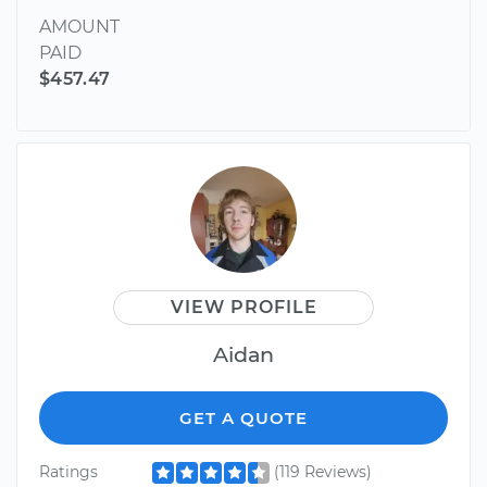
AMOUNT
PAID
$457.47
VIEW PROFILE
Aidan
GET A QUOTE
Ratings
(119 Reviews)