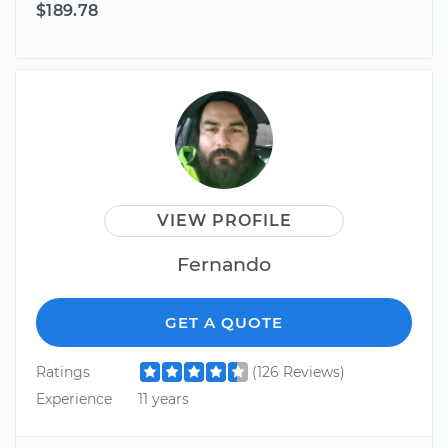
$189.78
VIEW PROFILE
Fernando
GET A QUOTE
Ratings
(126 Reviews)
Experience
11 years