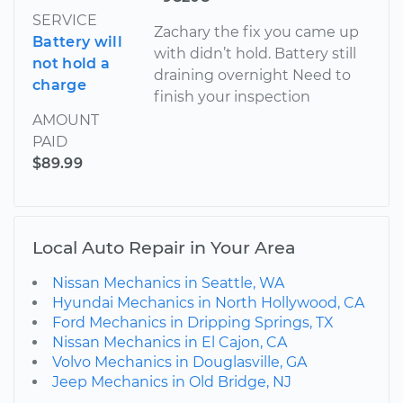
SERVICE
Zachary the fix you came up
Battery will
with didn’t hold. Battery still
not hold a
draining overnight Need to
charge
finish your inspection
AMOUNT
PAID
$89.99
Local Auto Repair in Your Area
Nissan Mechanics in Seattle, WA
Hyundai Mechanics in North Hollywood, CA
Ford Mechanics in Dripping Springs, TX
Nissan Mechanics in El Cajon, CA
Volvo Mechanics in Douglasville, GA
Jeep Mechanics in Old Bridge, NJ