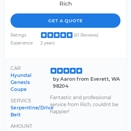
Rich
GET A QUOTE
Ratings
(61 Reviews)
Experience
2 years
CAR
Hyundai
by Aaron from Everett, WA
Genesis
98204
Coupe
Fantastic and professional
SERVICE
service from Rich, couldnt be
Serpentine/Drive
happier!
Belt
AMOUNT