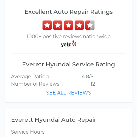
Excellent Auto Repair Ratings
1000+ positive reviews nationwide
Everett Hyundai Service Rating
Average Rating
4.8/5
Number of Reviews
12
SEE ALL REVIEWS
Everett Hyundai Auto Repair
Service Hours