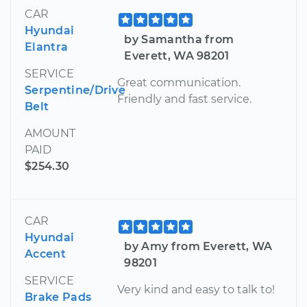
CAR
Hyundai
by Samantha from
Elantra
Everett, WA 98201
SERVICE
Great communication.
Serpentine/Drive
Friendly and fast service.
Belt
AMOUNT
PAID
$254.30
CAR
Hyundai
by Amy from Everett, WA
Accent
98201
SERVICE
Very kind and easy to talk to!
Brake Pads