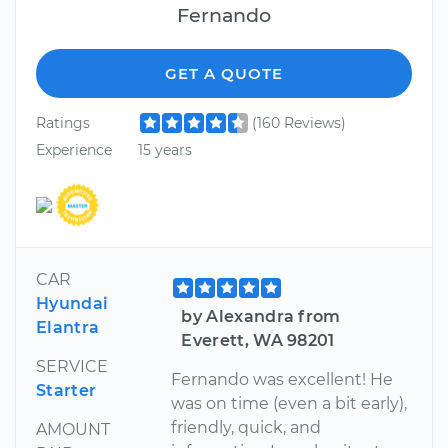
Fernando
GET A QUOTE
Ratings
(160 Reviews)
Experience
15 years
CAR
Hyundai
by Alexandra from
Elantra
Everett, WA 98201
SERVICE
Fernando was excellent! He
Starter
was on time (even a bit early),
friendly, quick, and
AMOUNT