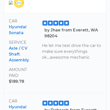
CAR
Hyundai
by Jhae from Everett, WA
Sonata
98204
SERVICE
He let me test drive the car to
Axle / CV
make sure everythings
Shaft
ok....awesome mechanic
Assembly
AMOUNT
PAID
$189.78
CAR
Hyundai