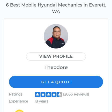
6 Best Mobile Hyundai Mechanics in Everett,
WA
VIEW PROFILE
Theodore
GET A QUOTE
Ratings
(2063 Reviews)
Experience
18 years