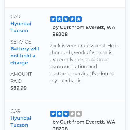
CAR
Hyundai
by Curt from Everett, WA
Tucson
98208
SERVICE
Zack is very professional. He is
Battery will
thorough, works fast and is
not hold a
extremely talented. Great
charge
communication and
customer service. I’ve found
AMOUNT
my mechanic
PAID
$89.99
CAR
Hyundai
by Curt from Everett, WA
Tucson
98208