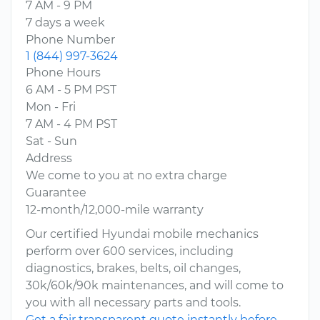
7 AM - 9 PM
7 days a week
Phone Number
1 (844) 997-3624
Phone Hours
6 AM - 5 PM PST
Mon - Fri
7 AM - 4 PM PST
Sat - Sun
Address
We come to you at no extra charge
Guarantee
12-month/12,000-mile warranty
Our certified Hyundai mobile mechanics
perform over 600 services, including
diagnostics, brakes, belts, oil changes,
30k/60k/90k maintenances, and will come to
you with all necessary parts and tools.
Get a fair transparent quote instantly before