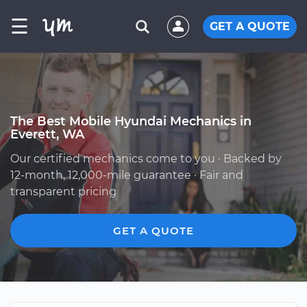
☰
GET A QUOTE
The Best Mobile Hyundai Mechanics in
Everett, WA
Our certified mechanics come to you · Backed by
12-month, 12,000-mile guarantee · Fair and
transparent pricing
GET A QUOTE