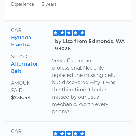
Experience
5 years
CAR
Hyundai
by Lisa from Edmonds, WA
Elantra
98026
SERVICE
Very efficient and
Alternator
professional. Not only
Belt
replaced the missing belt,
but discovered why it was
AMOUNT
the third time it broke,
PAID
missed by our usual
$236.44
mechanic. Worth every
penny!
CAR