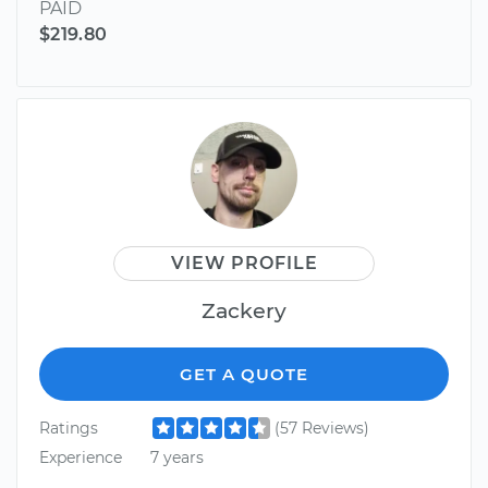
PAID
$219.80
VIEW PROFILE
Zackery
GET A QUOTE
Ratings
(57 Reviews)
Experience
7 years