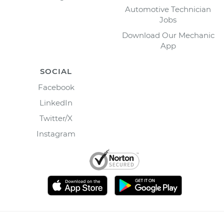
Automotive Technician
Jobs
Download Our Mechanic
App
SOCIAL
Facebook
LinkedIn
Twitter/X
Instagram