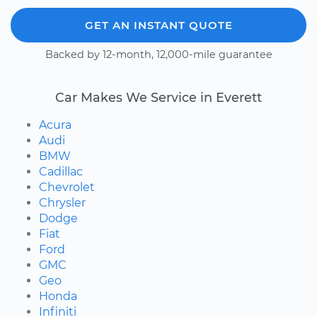
GET AN INSTANT QUOTE
Backed by 12-month, 12,000-mile guarantee
Car Makes We Service in Everett
Acura
Audi
BMW
Cadillac
Chevrolet
Chrysler
Dodge
Fiat
Ford
GMC
Geo
Honda
Infiniti