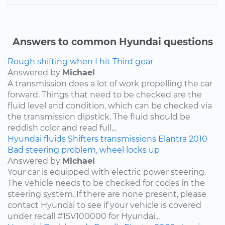
Answers to common Hyundai questions
Rough shifting when I hit Third gear
Answered by
Michael
A transmission does a lot of work propelling the car
forward. Things that need to be checked are the
fluid level and condition, which can be checked via
the transmission dipstick. The fluid should be
reddish color and read full...
Hyundai
fluids
Shifters
transmissions
Elantra
2010
Bad steering problem, wheel locks up
Answered by
Michael
Your car is equipped with electric power steering.
The vehicle needs to be checked for codes in the
steering system. If there are none present, please
contact Hyundai to see if your vehicle is covered
under recall #15V100000 for Hyundai...