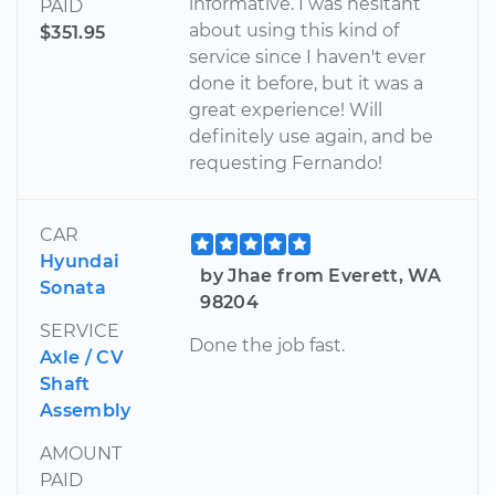
informative. I was hesitant
PAID
about using this kind of
$351.95
service since I haven't ever
done it before, but it was a
great experience! Will
definitely use again, and be
requesting Fernando!
CAR
Hyundai
by Jhae from Everett, WA
Sonata
98204
SERVICE
Done the job fast.
Axle / CV
Shaft
Assembly
AMOUNT
PAID