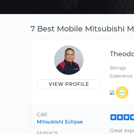
7 Best Mobile Mitsubishi 
Theod
Ratings
Experience
VIEW PROFILE
CAR
Mitsubishi Eclipse
Great exp
SERVICE