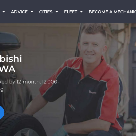
BECOME A MECHANI
ADVICE
CITIES
FLEET
bishi
, WA
ked by 12-month, 12,000-
ng