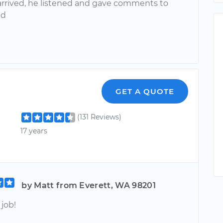
rrived, he listened and gave comments to
ed
GET A QUOTE
(131 Reviews)
17 years
by Matt from Everett, WA 98201
job!