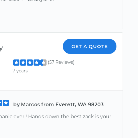
y
GET A QUOTE
(57 Reviews)
7 years
by Marcos from Everett, WA 98203
anic ever ! Hands down the best zack is your