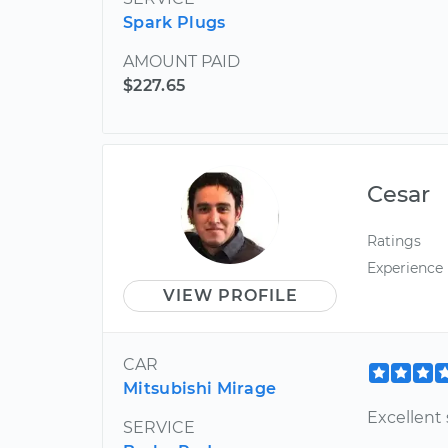
Spark Plugs
AMOUNT PAID
$227.65
Cesar
Ratings
Experience
VIEW PROFILE
CAR
Mitsubishi Mirage
Excellent 
SERVICE