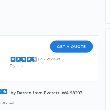
GET A QUOTE
(292 Reviews)
11 years
by Darren from Everett, WA 98203
service!