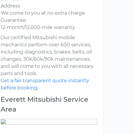
Address
We come to you at no extra charge
Guarantee
12-month/12,000-mile warranty
Our certified Mitsubishi mobile
mechanics perform over 600 services,
including diagnostics, brakes, belts, oil
changes, 30k/60k/90k maintenances,
and will come to you with all necessary
parts and tools.
Get a fair transparent quote instantly
before booking.
Everett Mitsubishi Service
Area