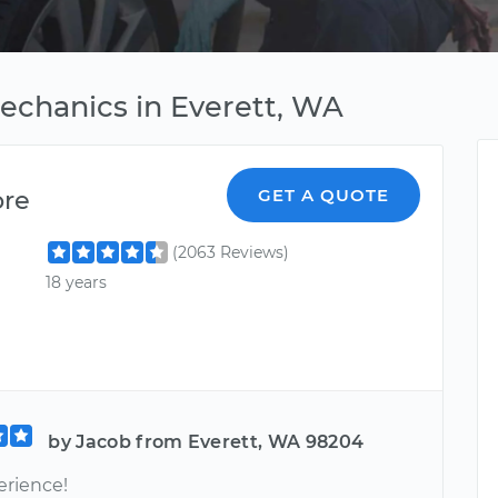
Mechanics in Everett, WA
ore
GET A QUOTE
(2063 Reviews)
18 years
by Jacob from Everett, WA 98204
erience!