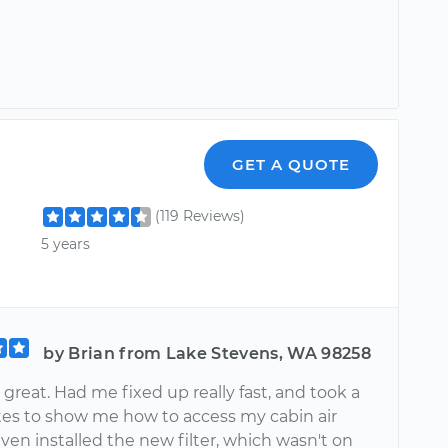
GET A QUOTE
(119 Reviews)
5 years
by Brian from Lake Stevens, WA 98258
great. Had me fixed up really fast, and took a
es to show me how to access my cabin air
 even installed the new filter, which wasn't on