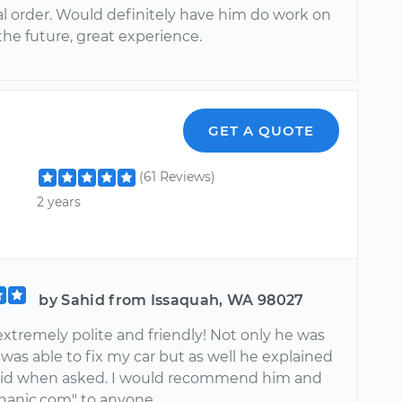
al order. Would definitely have him do work on
the future, great experience.
GET A QUOTE
(61 Reviews)
2 years
by Sahid from Issaquah, WA 98027
xtremely polite and friendly! Not only he was
was able to fix my car but as well he explained
did when asked. I would recommend him and
anic.com" to anyone.