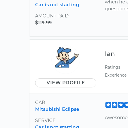
when he a
Car is not starting
question
AMOUNT PAID
$119.99
Ian
Ratings
Experience
VIEW PROFILE
CAR
Mitsubishi Eclipse
Awesome 
SERVICE
Car is not starting