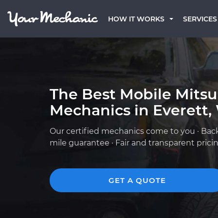
HOW IT WORKS
SERVICES
The Best Mobile Mitsu
Mechanics in Everett
Our certified mechanics come to you · Bac
mile guarantee · Fair and transparent prici
GET A QUOTE