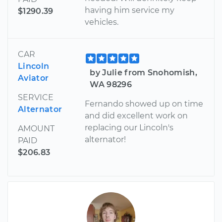
having him service my
$1290.39
vehicles.
CAR
Lincoln
by Julie from Snohomish,
Aviator
WA 98296
SERVICE
Fernando showed up on time
Alternator
and did excellent work on
replacing our Lincoln's
AMOUNT
alternator!
PAID
$206.83