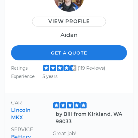
VIEW PROFILE
Aidan
GET A QUOTE
Ratings
(119 Reviews)
Experience
5 years
CAR
Lincoln
by Bill from Kirkland, WA
MKX
98033
SERVICE
Great job!
Battery