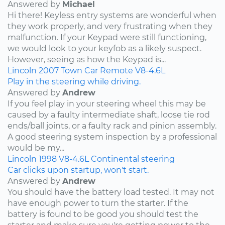
Answered by
Michael
Hi there! Keyless entry systems are wonderful when
they work properly, and very frustrating when they
malfunction. If your Keypad were still functioning,
we would look to your keyfob as a likely suspect.
However, seeing as how the Keypad is...
Lincoln
2007
Town Car
Remote
V8-4.6L
Play in the steering while driving.
Answered by
Andrew
If you feel play in your steering wheel this may be
caused by a faulty intermediate shaft, loose tie rod
ends/ball joints, or a faulty rack and pinion assembly.
A good steering system inspection by a professional
would be my...
Lincoln
1998
V8-4.6L
Continental
steering
Car clicks upon startup, won't start.
Answered by
Andrew
You should have the battery load tested. It may not
have enough power to turn the starter. If the
battery is found to be good you should test the