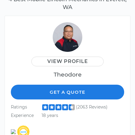
WA
VIEW PROFILE
Theodore
GET A QUOTE
Ratings
(2063 Reviews)
Experience
18 years