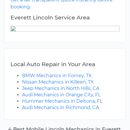
booking.
Everett Lincoln Service Area
Local Auto Repair in Your Area
BMW Mechanics in Forney, TX
Nissan Mechanics in Killeen, TX
Jeep Mechanics in North Hills, CA
Audi Mechanics in Orange City, FL
Hummer Mechanics in Deltona, FL
Audi Mechanics in Richmond, CA
4 Best Mobile Lincoln Mechanics in Everett,