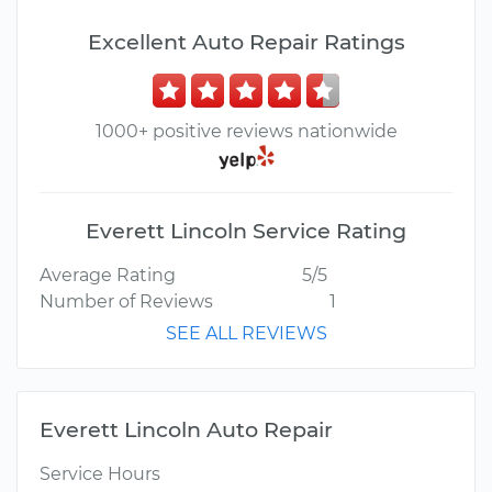
Excellent Auto Repair Ratings
1000+ positive reviews nationwide
Everett Lincoln Service Rating
Average Rating
5/5
Number of Reviews
1
SEE ALL REVIEWS
Everett Lincoln Auto Repair
Service Hours