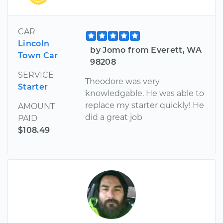
CAR
Lincoln
by Jomo from Everett, WA
Town Car
98208
SERVICE
Theodore was very
Starter
knowledgable. He was able to
replace my starter quickly! He
AMOUNT
did a great job
PAID
$108.49