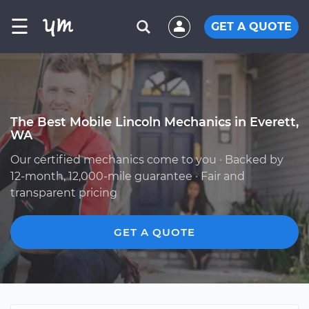
☰
GET A QUOTE
The Best Mobile Lincoln Mechanics in Everett,
WA
Our certified mechanics come to you · Backed by
12-month, 12,000-mile guarantee · Fair and
transparent pricing
GET A QUOTE