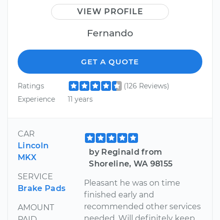
VIEW PROFILE
Fernando
GET A QUOTE
Ratings
(126 Reviews)
Experience
11 years
CAR
Lincoln
by Reginald from
MKX
Shoreline, WA 98155
SERVICE
Pleasant he was on time
Brake Pads
finished early and
recommended other services
AMOUNT
needed. Will definitely keep
PAID