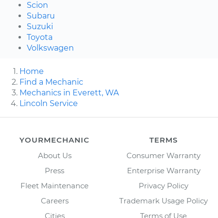
Scion
Subaru
Suzuki
Toyota
Volkswagen
Home
Find a Mechanic
Mechanics in Everett, WA
Lincoln Service
YOURMECHANIC
TERMS
About Us
Consumer Warranty
Press
Enterprise Warranty
Fleet Maintenance
Privacy Policy
Careers
Trademark Usage Policy
Cities
Terms of Use