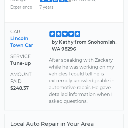
Experience
7 years
CAR
Lincoln
by Kathy from Snohomish,
Town Car
WA 98296
SERVICE
After speaking with Zackery
Tune-up
while he was working on my
vehicles I could tell he is
AMOUNT
extremely knowledgeable in
PAID
automotive repair. He gave
$248.37
detailed information when I
asked questions.
Local Auto Repair in Your Area