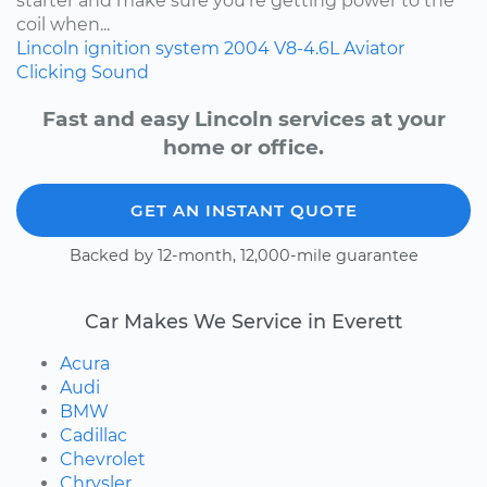
starter and make sure you're getting power to the
coil when...
Lincoln
ignition system
2004
V8-4.6L
Aviator
Clicking Sound
Fast and easy Lincoln services at your
home or office.
GET AN INSTANT QUOTE
Backed by 12-month, 12,000-mile guarantee
Car Makes We Service in Everett
Acura
Audi
BMW
Cadillac
Chevrolet
Chrysler