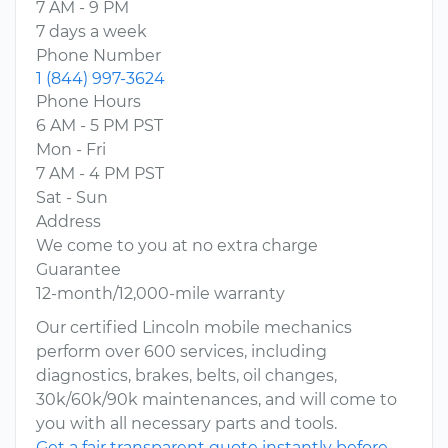
7 AM - 9 PM
7 days a week
Phone Number
1 (844) 997-3624
Phone Hours
6 AM - 5 PM PST
Mon - Fri
7 AM - 4 PM PST
Sat - Sun
Address
We come to you at no extra charge
Guarantee
12-month/12,000-mile warranty
Our certified Lincoln mobile mechanics
perform over 600 services, including
diagnostics, brakes, belts, oil changes,
30k/60k/90k maintenances, and will come to
you with all necessary parts and tools.
Get a fair transparent quote instantly before