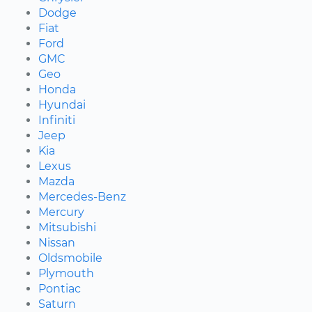
Dodge
Fiat
Ford
GMC
Geo
Honda
Hyundai
Infiniti
Jeep
Kia
Lexus
Mazda
Mercedes-Benz
Mercury
Mitsubishi
Nissan
Oldsmobile
Plymouth
Pontiac
Saturn