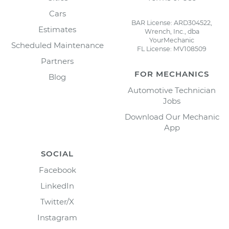
Cars
BAR License: ARD304522,
Estimates
Wrench, Inc., dba
YourMechanic
Scheduled Maintenance
FL License: MV108509
Partners
FOR MECHANICS
Blog
Automotive Technician
Jobs
Download Our Mechanic
App
SOCIAL
Facebook
LinkedIn
Twitter/X
Instagram