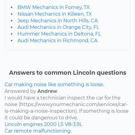
BMW Mechanics in Forney, TX
Nissan Mechanics in Killeen, TX
Jeep Mechanics in North Hills, CA
Audi Mechanics in Orange City, FL
Hummer Mechanics in Deltona, FL
Audi Mechanics in Richmond, CA
Answers to common Lincoln questions
Car making noise like something is loose.
Answered by
Andrew
I would have a technician inspect the car for the
noise (https://www.yourmechanic.com/services/car-
is-making-a-noise-inspection). If something is loose
it could be dangerous to drive.
Lincoln
engines
2000
LS
V8-3.9L
Car remote malfunctioning.