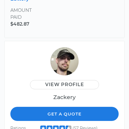
AMOUNT
PAID
$482.87
VIEW PROFILE
Zackery
GET A QUOTE
Ratings
(57 Reviews)