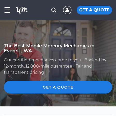
☰
GET A QUOTE
The Best Mobile Mercury Mechanics in
Everett, WA
Our certified mechanics come to you · Backed by
12-month, 12,000-mile guarantee · Fair and
transparent pricing
GET A QUOTE