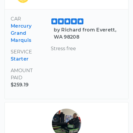
CAR
Mercury
by Richard from Everett,
Grand
WA 98208
Marquis
Stress free
SERVICE
Starter
AMOUNT
PAID
$259.19