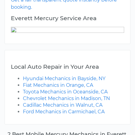
booking.
Everett Mercury Service Area
Local Auto Repair in Your Area
Hyundai Mechanics in Bayside, NY
Fiat Mechanics in Orange, CA
Toyota Mechanics in Oceanside, CA
Chevrolet Mechanics in Madison, TN
Cadillac Mechanics in Walnut, CA
Ford Mechanics in Carmichael, CA
2 Best Mobile Mercury Mechanics in Everett,