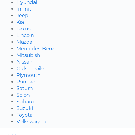
Hyundai
Infiniti
Jeep
Kia
Lexus
Lincoln
Mazda
Mercedes-Benz
Mitsubishi
Nissan
Oldsmobile
Plymouth
Pontiac
Saturn
Scion
Subaru
Suzuki
Toyota
Volkswagen