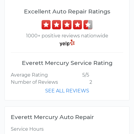
Excellent Auto Repair Ratings
1000+ positive reviews nationwide
Everett Mercury Service Rating
Average Rating
5/5
Number of Reviews
2
SEE ALL REVIEWS
Everett Mercury Auto Repair
Service Hours