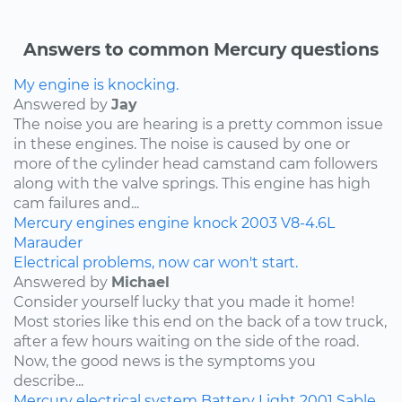
Answers to common Mercury questions
My engine is knocking.
Answered by
Jay
The noise you are hearing is a pretty common issue
in these engines. The noise is caused by one or
more of the cylinder head camstand cam followers
along with the valve springs. This engine has high
cam failures and...
Mercury
engines
engine knock
2003
V8-4.6L
Marauder
Electrical problems, now car won't start.
Answered by
Michael
Consider yourself lucky that you made it home!
Most stories like this end on the back of a tow truck,
after a few hours waiting on the side of the road.
Now, the good news is the symptoms you
describe...
Mercury
electrical system
Battery Light
2001
Sable