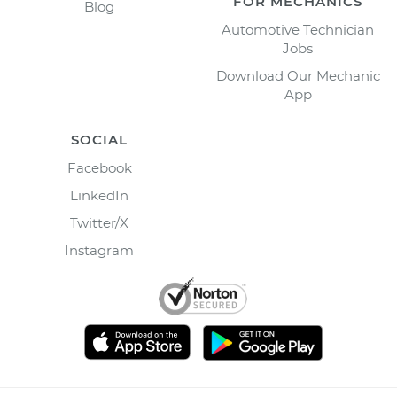
FOR MECHANICS
Blog
Automotive Technician
Jobs
Download Our Mechanic
App
SOCIAL
Facebook
LinkedIn
Twitter/X
Instagram