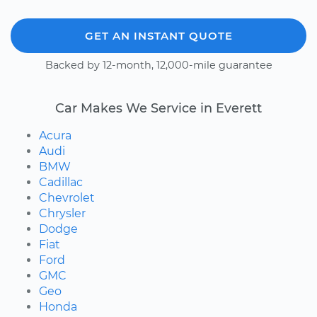
GET AN INSTANT QUOTE
Backed by 12-month, 12,000-mile guarantee
Car Makes We Service in Everett
Acura
Audi
BMW
Cadillac
Chevrolet
Chrysler
Dodge
Fiat
Ford
GMC
Geo
Honda