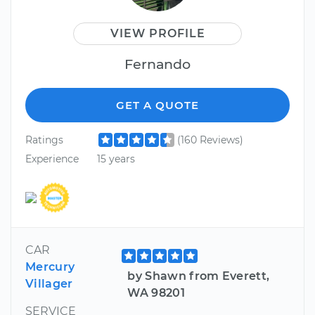
VIEW PROFILE
Fernando
GET A QUOTE
Ratings
(160 Reviews)
Experience
15 years
CAR
Mercury
by Shawn from Everett,
Villager
WA 98201
SERVICE