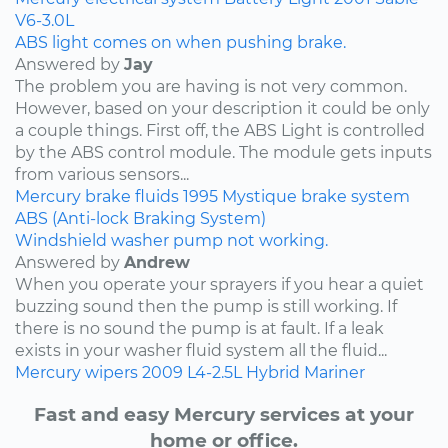
V6-3.0L
ABS light comes on when pushing brake.
Answered by
Jay
The problem you are having is not very common.
However, based on your description it could be only
a couple things. First off, the ABS Light is controlled
by the ABS control module. The module gets inputs
from various sensors...
Mercury
brake fluids
1995
Mystique
brake system
ABS (Anti-lock Braking System)
Windshield washer pump not working.
Answered by
Andrew
When you operate your sprayers if you hear a quiet
buzzing sound then the pump is still working. If
there is no sound the pump is at fault. If a leak
exists in your washer fluid system all the fluid...
Mercury
wipers
2009
L4-2.5L Hybrid
Mariner
Fast and easy Mercury services at your
home or office.