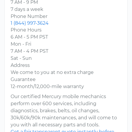
7 AM - 9 PM
7 days a week
Phone Number
1 (844) 997-3624
Phone Hours
6 AM - 5 PM PST
Mon - Fri
7 AM - 4 PM PST
Sat - Sun
Address
We come to you at no extra charge
Guarantee
12-month/12,000-mile warranty
Our certified Mercury mobile mechanics
perform over 600 services, including
diagnostics, brakes, belts, oil changes,
30k/60k/90k maintenances, and will come to
you with all necessary parts and tools.
Get a fair transparent quote instantly before