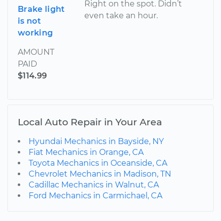
Right on the spot. Didn’t
Brake light
even take an hour.
is not
working
AMOUNT
PAID
$114.99
Local Auto Repair in Your Area
Hyundai Mechanics in Bayside, NY
Fiat Mechanics in Orange, CA
Toyota Mechanics in Oceanside, CA
Chevrolet Mechanics in Madison, TN
Cadillac Mechanics in Walnut, CA
Ford Mechanics in Carmichael, CA