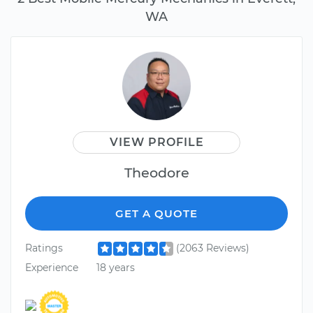
WA
VIEW PROFILE
Theodore
GET A QUOTE
Ratings
(2063 Reviews)
Experience
18 years