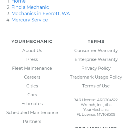
Home
Find a Mechanic
Mechanics in Everett, WA
Mercury Service
YOURMECHANIC
TERMS
About Us
Consumer Warranty
Press
Enterprise Warranty
Fleet Maintenance
Privacy Policy
Careers
Trademark Usage Policy
Cities
Terms of Use
Cars
BAR License: ARD304522,
Estimates
Wrench, Inc., dba
YourMechanic
Scheduled Maintenance
FL License: MV108509
Partners