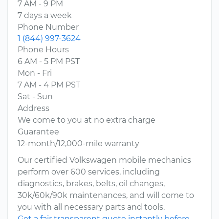
7 AM - 9 PM
7 days a week
Phone Number
1 (844) 997-3624
Phone Hours
6 AM - 5 PM PST
Mon - Fri
7 AM - 4 PM PST
Sat - Sun
Address
We come to you at no extra charge
Guarantee
12-month/12,000-mile warranty
Our certified Volkswagen mobile mechanics
perform over 600 services, including
diagnostics, brakes, belts, oil changes,
30k/60k/90k maintenances, and will come to
you with all necessary parts and tools.
Get a fair transparent quote instantly before