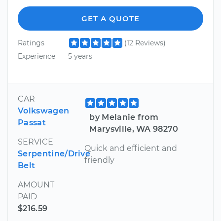
GET A QUOTE
Ratings
(12 Reviews)
Experience
5 years
CAR
Volkswagen
by Melanie from
Passat
Marysville, WA 98270
SERVICE
Quick and efficient and
Serpentine/Drive
friendly
Belt
AMOUNT
PAID
$216.59