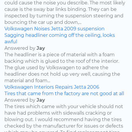
could cause the noise you describe. The most likely
cause is the sway bar links binding. They can be
inspected by turning the suspension steering and
bouncing the car up and down,...
Volkswagen
Noises
Jetta
2009
suspension
Sagging headliner coming off the ceiling, looks
awful
Answered by
Jay
The headliner is a piece of material with a foam
backing which is glued to the roof of the interior.
The glue used by Volkswagen to adhere the
headliner does not hold up very well, causing the
material and foam...
Volkswagen
Interiors
Repairs
Jetta
2006
Tires that came from the factory are not good at all
Answered by
Jay
The tires which came with your vehicle should not
have had problems with sidewalls cracking or
blowing out. I would recommend having the tires
checked by the manufacturer for issues or defects