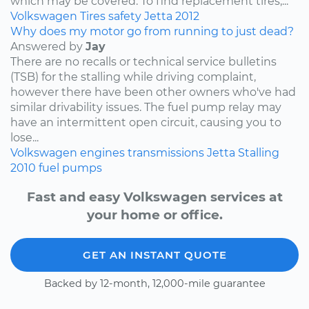
which may be covered. To find replacement tires,...
Volkswagen
Tires
safety
Jetta
2012
Why does my motor go from running to just dead?
Answered by
Jay
There are no recalls or technical service bulletins
(TSB) for the stalling while driving complaint,
however there have been other owners who've had
similar drivability issues. The fuel pump relay may
have an intermittent open circuit, causing you to
lose...
Volkswagen
engines
transmissions
Jetta
Stalling
2010
fuel pumps
Fast and easy Volkswagen services at
your home or office.
GET AN INSTANT QUOTE
Backed by 12-month, 12,000-mile guarantee