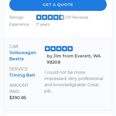
GET A QUOTE
Ratings
(131 Reviews)
Experience
17 years
CAR
Volkswagen
by Jim from Everett, WA
Beetle
98208
SERVICE
I could not be more
Timing Belt
impressed. Very professional
and knowledgeable. Great
AMOUNT
job.
PAID
$390.85