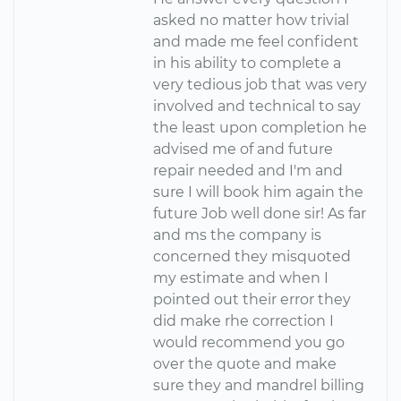
asked no matter how trivial
and made me feel confident
in his ability to complete a
very tedious job that was very
involved and technical to say
the least upon completion he
advised me of and future
repair needed and I'm and
sure I will book him again the
future Job well done sir! As far
and ms the company is
concerned they misquoted
my estimate and when I
pointed out their error they
did make rhe correction I
would recommend you go
over the quote and make
sure they and mandrel billing