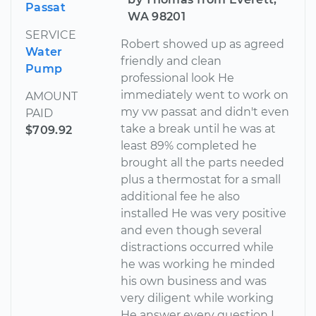
Passat
WA 98201
SERVICE
Robert showed up as agreed
Water
friendly and clean
Pump
professional look He
immediately went to work on
AMOUNT
my vw passat and didn't even
PAID
take a break until he was at
$709.92
least 89% completed he
brought all the parts needed
plus a thermostat for a small
additional fee he also
installed He was very positive
and even though several
distractions occurred while
he was working he minded
his own business and was
very diligent while working
He answer every question I