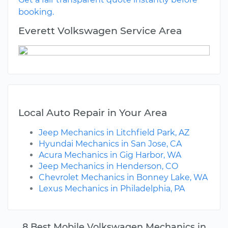
booking.
Everett Volkswagen Service Area
Local Auto Repair in Your Area
Jeep Mechanics in Litchfield Park, AZ
Hyundai Mechanics in San Jose, CA
Acura Mechanics in Gig Harbor, WA
Jeep Mechanics in Henderson, CO
Chevrolet Mechanics in Bonney Lake, WA
Lexus Mechanics in Philadelphia, PA
8 Best Mobile Volkswagen Mechanics in