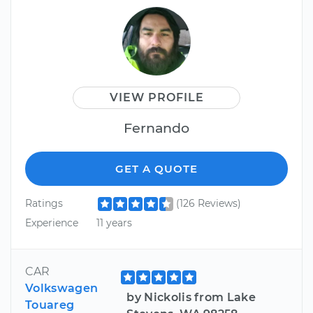
VIEW PROFILE
Fernando
GET A QUOTE
Ratings
(126 Reviews)
Experience
11 years
CAR
Volkswagen
by Nickolis from Lake
Touareg