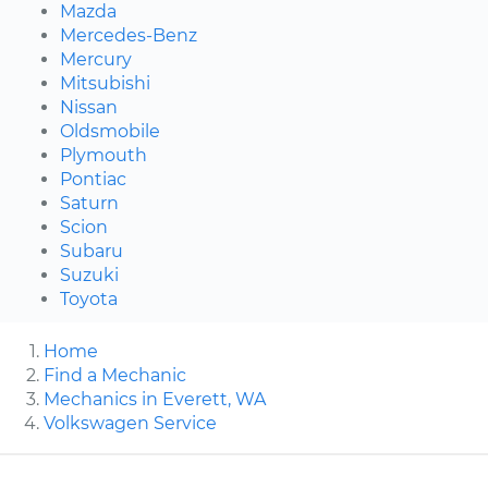
Mazda
Mercedes-Benz
Mercury
Mitsubishi
Nissan
Oldsmobile
Plymouth
Pontiac
Saturn
Scion
Subaru
Suzuki
Toyota
Home
Find a Mechanic
Mechanics in Everett, WA
Volkswagen Service