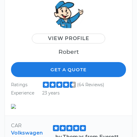
VIEW PROFILE
Robert
GET A QUOTE
Ratings
(64 Reviews)
Experience
23 years
CAR
Volkswagen
by Thomas from Everett,