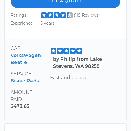
GET A QUOTE
Ratings
(119 Reviews)
Experience
5 years
CAR
Volkswagen
by Philip from Lake
Beetle
Stevens, WA 98258
SERVICE
Fast and pleasant!
Brake Pads
AMOUNT
PAID
$473.65