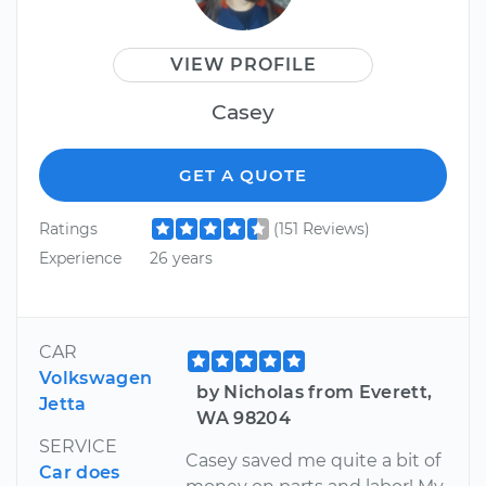
VIEW PROFILE
Casey
GET A QUOTE
Ratings
(151 Reviews)
Experience
26 years
CAR
Volkswagen
by Nicholas from Everett,
Jetta
WA 98204
SERVICE
Casey saved me quite a bit of
Car does