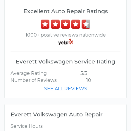
Excellent Auto Repair Ratings
1000+ positive reviews nationwide
Everett Volkswagen Service Rating
Average Rating
5/5
Number of Reviews
10
SEE ALL REVIEWS
Everett Volkswagen Auto Repair
Service Hours