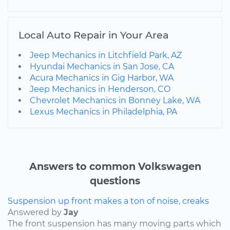
Local Auto Repair in Your Area
Jeep Mechanics in Litchfield Park, AZ
Hyundai Mechanics in San Jose, CA
Acura Mechanics in Gig Harbor, WA
Jeep Mechanics in Henderson, CO
Chevrolet Mechanics in Bonney Lake, WA
Lexus Mechanics in Philadelphia, PA
Answers to common Volkswagen
questions
Suspension up front makes a ton of noise, creaks
Answered by
Jay
The front suspension has many moving parts which