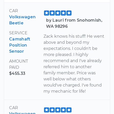
CAR
Volkswagen
by Lauri from Snohomish,
Beetle
WA 98296
SERVICE
Zack knows his stuff! He went
Camshaft
above and beyond my
Position
expectations. I couldn't be
Sensor
more pleased. I highly
recommend and I've already
AMOUNT
referred him to another
PAID
family member. Price was
$455.33
well below what others
would've charged. I've found
my mechanic for life!
CAR
Volkswagen