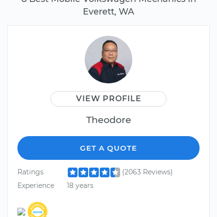
Everett, WA
VIEW PROFILE
Theodore
GET A QUOTE
Ratings
(2063 Reviews)
Experience
18 years