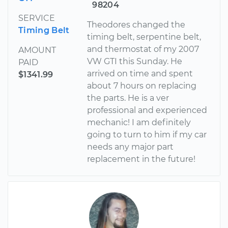
98204
SERVICE
Theodores changed the
Timing Belt
timing belt, serpentine belt,
and thermostat of my 2007
AMOUNT
VW GTI this Sunday. He
PAID
arrived on time and spent
$1341.99
about 7 hours on replacing
the parts. He is a ver
professional and experienced
mechanic! I am definitely
going to turn to him if my car
needs any major part
replacement in the future!