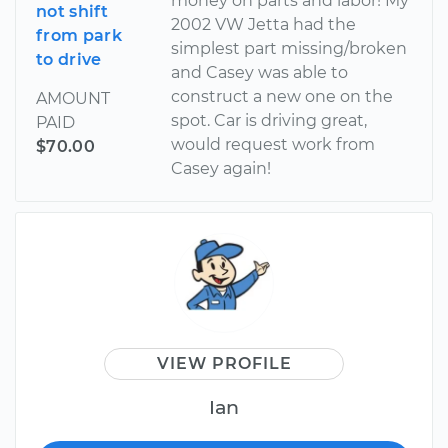
money on parts and labor! My
not shift
2002 VW Jetta had the
from park
simplest part missing/broken
to drive
and Casey was able to
construct a new one on the
AMOUNT
spot. Car is driving great,
PAID
would request work from
$70.00
Casey again!
VIEW PROFILE
Ian