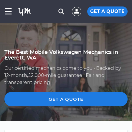
☰
GET A QUOTE
The Best Mobile Volkswagen Mechanics in
Everett, WA
Our certified mechanics come to you · Backed by
12-month, 12,000-mile guarantee · Fair and
transparent pricing
GET A QUOTE