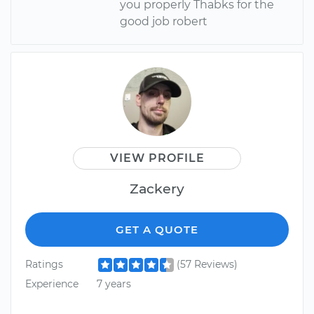
you properly Thabks for the
good job robert
VIEW PROFILE
Zackery
GET A QUOTE
Ratings
(57 Reviews)
Experience
7 years