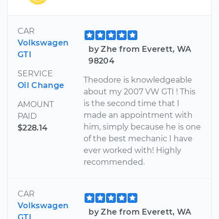
CAR
Volkswagen
by Zhe from Everett, WA
GTI
98204
SERVICE
Theodore is knowledgeable
Oil Change
about my 2007 VW GTI ! This
is the second time that I
AMOUNT
made an appointment with
PAID
him, simply because he is one
$228.14
of the best mechanic I have
ever worked with! Highly
recommended.
CAR
Volkswagen
by Zhe from Everett, WA
GTI