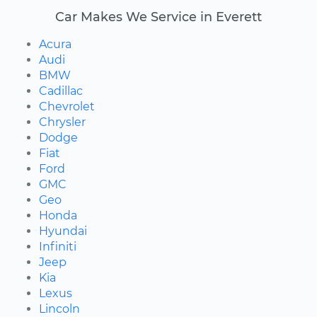
Car Makes We Service in Everett
Acura
Audi
BMW
Cadillac
Chevrolet
Chrysler
Dodge
Fiat
Ford
GMC
Geo
Honda
Hyundai
Infiniti
Jeep
Kia
Lexus
Lincoln