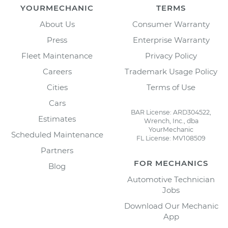
YOURMECHANIC
TERMS
About Us
Consumer Warranty
Press
Enterprise Warranty
Fleet Maintenance
Privacy Policy
Careers
Trademark Usage Policy
Cities
Terms of Use
Cars
BAR License: ARD304522,
Estimates
Wrench, Inc., dba
YourMechanic
Scheduled Maintenance
FL License: MV108509
Partners
FOR MECHANICS
Blog
Automotive Technician
Jobs
Download Our Mechanic
App