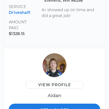
Stevens, WA 98258
SERVICE
A+ showed up on time and
Driveshaft
did a great job!
AMOUNT
PAID
$1328.15
VIEW PROFILE
Aidan