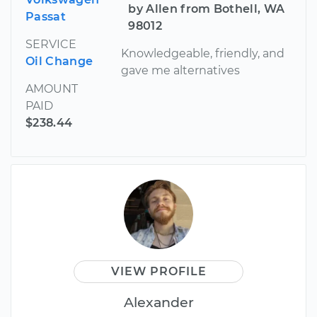
by Allen from Bothell, WA
Passat
98012
SERVICE
Knowledgeable, friendly, and
Oil Change
gave me alternatives
AMOUNT
PAID
$238.44
VIEW PROFILE
Alexander