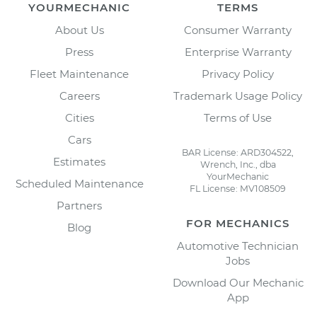
YOURMECHANIC
TERMS
About Us
Consumer Warranty
Press
Enterprise Warranty
Fleet Maintenance
Privacy Policy
Careers
Trademark Usage Policy
Cities
Terms of Use
Cars
BAR License: ARD304522,
Estimates
Wrench, Inc., dba
YourMechanic
Scheduled Maintenance
FL License: MV108509
Partners
FOR MECHANICS
Blog
Automotive Technician
Jobs
Download Our Mechanic
App