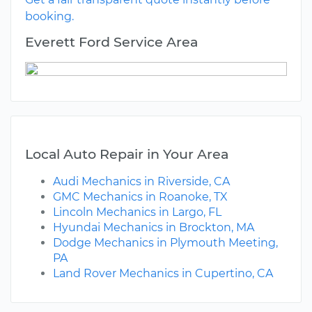
booking.
Everett Ford Service Area
Local Auto Repair in Your Area
Audi Mechanics in Riverside, CA
GMC Mechanics in Roanoke, TX
Lincoln Mechanics in Largo, FL
Hyundai Mechanics in Brockton, MA
Dodge Mechanics in Plymouth Meeting,
PA
Land Rover Mechanics in Cupertino, CA