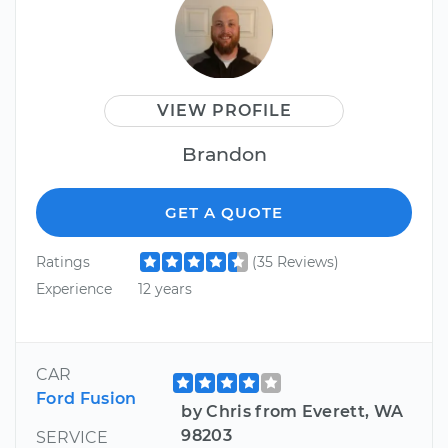
VIEW PROFILE
Brandon
GET A QUOTE
Ratings
(35 Reviews)
Experience
12 years
CAR
Ford Fusion
by Chris from Everett, WA
98203
SERVICE