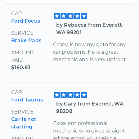
CAR
Ford Focus
by Rebecca from Everett,
WA 98201
SERVICE
Brake Pads
Casey, is now my goto for any
car problems. He is a great
AMOUNT
mechanic and is very upfront
PAID
$160.83
CAR
Ford Taurus
by Gary from Everett, WA
98208
SERVICE
Car is not
Excellent professional
starting
mechanic who gives straight
advice about your vehicle
AMOUNT