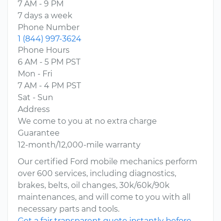
7 AM - 9 PM
7 days a week
Phone Number
1 (844) 997-3624
Phone Hours
6 AM - 5 PM PST
Mon - Fri
7 AM - 4 PM PST
Sat - Sun
Address
We come to you at no extra charge
Guarantee
12-month/12,000-mile warranty
Our certified Ford mobile mechanics perform
over 600 services, including diagnostics,
brakes, belts, oil changes, 30k/60k/90k
maintenances, and will come to you with all
necessary parts and tools.
Get a fair transparent quote instantly before