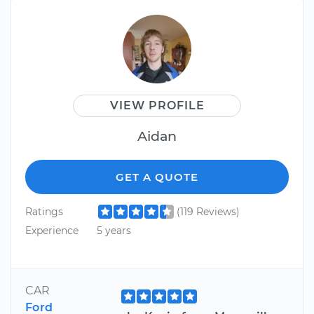
VIEW PROFILE
Aidan
GET A QUOTE
Ratings
(119 Reviews)
Experience
5 years
CAR
Ford