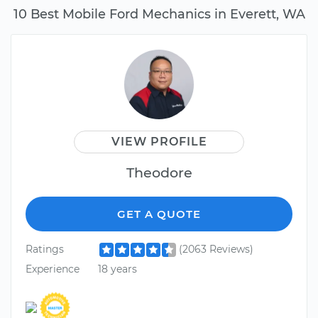
10 Best Mobile Ford Mechanics in Everett, WA
VIEW PROFILE
Theodore
GET A QUOTE
Ratings
(2063 Reviews)
Experience
18 years