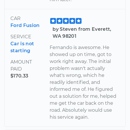
CAR
Ford Fusion
by Steven from Everett,
WA 98201
SERVICE
Car is not
Fernando is awesome. He
starting
showed up on time, got to
work right away. The initial
AMOUNT
problem wasn't actually
PAID
what's wrong, which he
$170.33
readily identified, and
informed me of. He figured
out a solution for me, helped
me get the car back on the
road. Absolutely would use
his service again.