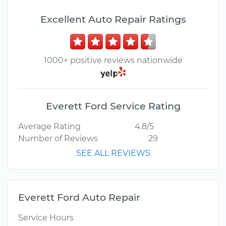
Excellent Auto Repair Ratings
1000+ positive reviews nationwide
Everett Ford Service Rating
Average Rating
4.8/5
Number of Reviews
29
SEE ALL REVIEWS
Everett Ford Auto Repair
Service Hours