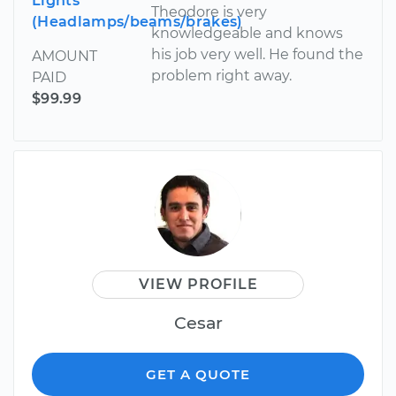
Lights
Theodore is very
(Headlamps/beams/brakes)
knowledgeable and knows
his job very well. He found the
AMOUNT
problem right away.
PAID
$99.99
VIEW PROFILE
Cesar
GET A QUOTE