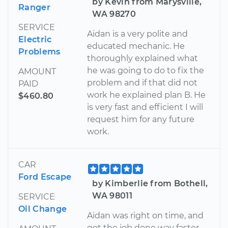
by Kevin from Marysville,
Ranger
WA 98270
SERVICE
Aidan is a very polite and
Electric
educated mechanic. He
Problems
thoroughly explained what
he was going to do to fix the
AMOUNT
problem and if that did not
PAID
work he explained plan B. He
$460.80
is very fast and efficient I will
request him for any future
work.
CAR
Ford Escape
by Kimberlie from Bothell,
WA 98011
SERVICE
Oil Change
Aidan was right on time, and
got the job done way faster