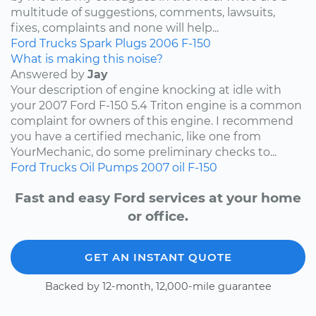
multitude of suggestions, comments, lawsuits,
fixes, complaints and none will help...
Ford
Trucks
Spark Plugs
2006
F-150
What is making this noise?
Answered by
Jay
Your description of engine knocking at idle with
your 2007 Ford F-150 5.4 Triton engine is a common
complaint for owners of this engine. I recommend
you have a certified mechanic, like one from
YourMechanic, do some preliminary checks to...
Ford
Trucks
Oil Pumps
2007
oil
F-150
Fast and easy Ford services at your home
or office.
GET AN INSTANT QUOTE
Backed by 12-month, 12,000-mile guarantee