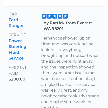
CAR
Ford
by Patrick from Everett,
Ranger
WA 98201
SERVICE
Fernandos showed up on
Power
time, and was very kind, he
Steering
looked at everything I
Fluid
brought up and noticed what
Service
the issues were right away,
and the inspection showed
AMOUNT
there were other issues that
PAID
would need attention also, I
$200.00
am glad I called. THe service
was really great, and my
neighbor also took advantage
and maybe some work for
him later.