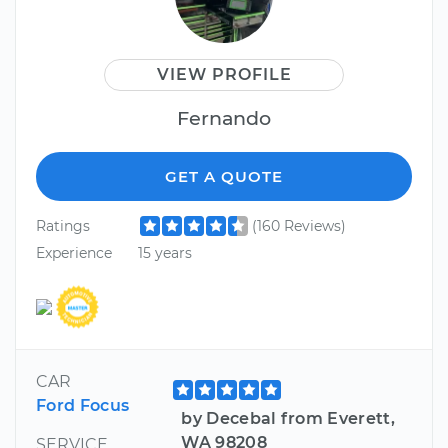
VIEW PROFILE
Fernando
GET A QUOTE
Ratings
(160 Reviews)
Experience
15 years
CAR
Ford Focus
by Decebal from Everett,
WA 98208
SERVICE