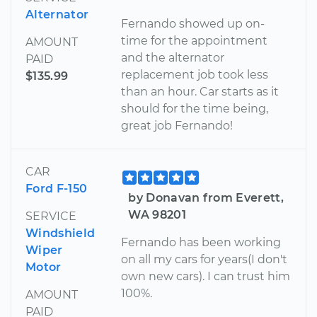
Alternator
Fernando showed up on-
time for the appointment
AMOUNT
and the alternator
PAID
replacement job took less
$135.99
than an hour. Car starts as it
should for the time being,
great job Fernando!
CAR
Ford F-150
by Donavan from Everett,
WA 98201
SERVICE
Windshield
Fernando has been working
Wiper
on all my cars for years(I don't
Motor
own new cars). I can trust him
100%.
AMOUNT
PAID