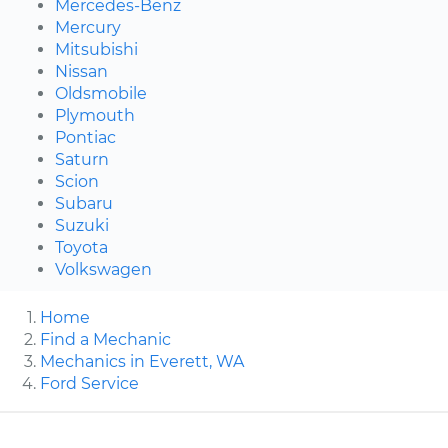
Mercedes-Benz
Mercury
Mitsubishi
Nissan
Oldsmobile
Plymouth
Pontiac
Saturn
Scion
Subaru
Suzuki
Toyota
Volkswagen
Home
Find a Mechanic
Mechanics in Everett, WA
Ford Service