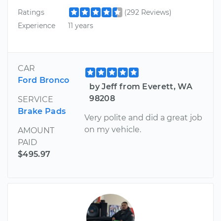
Ratings
(292 Reviews)
Experience
11 years
CAR
Ford Bronco
by Jeff from Everett, WA
98208
SERVICE
Brake Pads
Very polite and did a great job
on my vehicle.
AMOUNT
PAID
$495.97