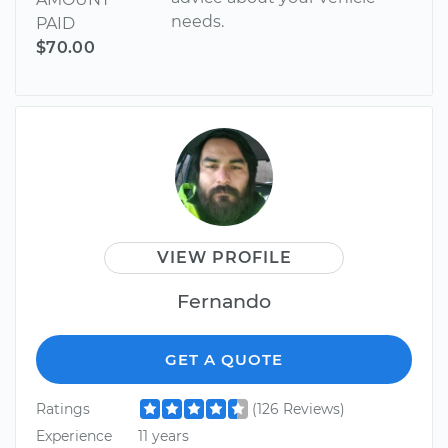
needs.
PAID
$70.00
VIEW PROFILE
Fernando
GET A QUOTE
Ratings
(126 Reviews)
Experience
11 years