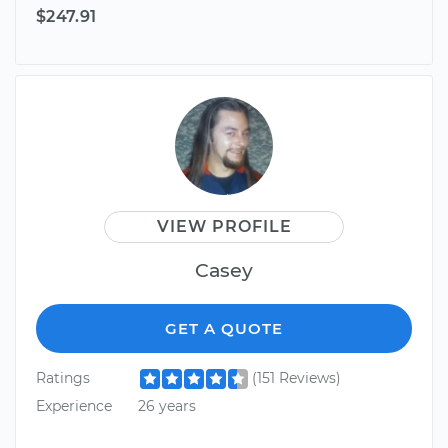
$247.91
VIEW PROFILE
Casey
GET A QUOTE
Ratings
(151 Reviews)
Experience
26 years