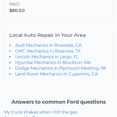
PAID
$80.00
Local Auto Repair in Your Area
Audi Mechanics in Riverside, CA
GMC Mechanics in Roanoke, TX
Lincoln Mechanics in Largo, FL
Hyundai Mechanics in Brockton, MA
Dodge Mechanics in Plymouth Meeting, PA
Land Rover Mechanics in Cupertino, CA
Answers to common Ford questions
My truck shakes when I hit the gas