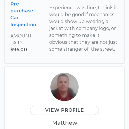
Pre-
Experience was fine, I think it
purchase
would be good if mechanics
Car
would show up wearing a
Inspection
jacket with company logo, or
something to make it
AMOUNT
obvious that they are not just
PAID
some stranger off the street.
$96.00
VIEW PROFILE
Matthew