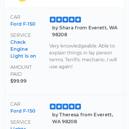
CAR
Ford F-150
by Shara from Everett, WA
98208
SERVICE
Check
Very knowledgeable. Able to
Engine
explain things in lay person
Light is on
terms. Terrific mechanic. I will
use again!
AMOUNT
PAID
$99.99
CAR
Ford F-150
by Theresa from Everett,
WA 98208
SERVICE