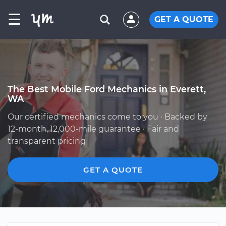
☰
GET A QUOTE
The Best Mobile Ford Mechanics in Everett,
WA
Our certified mechanics come to you · Backed by
12-month, 12,000-mile guarantee · Fair and
transparent pricing
GET A QUOTE