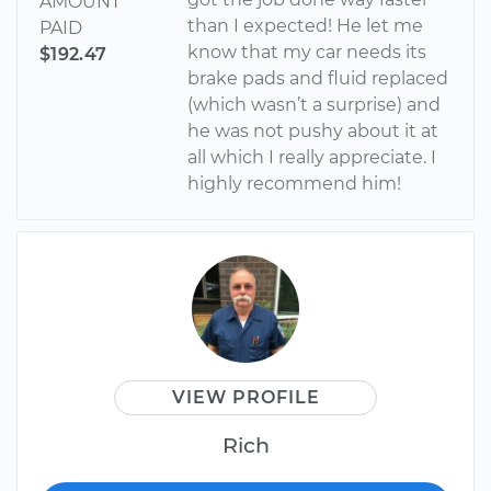
AMOUNT
than I expected! He let me
PAID
know that my car needs its
$192.47
brake pads and fluid replaced
(which wasn’t a surprise) and
he was not pushy about it at
all which I really appreciate. I
highly recommend him!
VIEW PROFILE
Rich