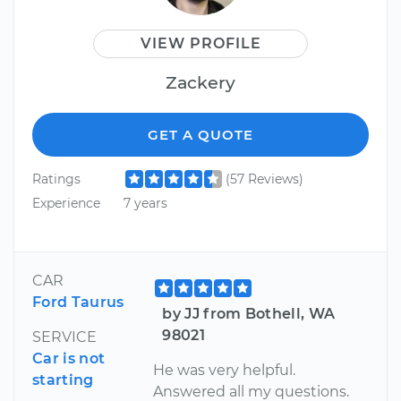
VIEW PROFILE
Zackery
GET A QUOTE
Ratings
(57 Reviews)
Experience
7 years
CAR
Ford Taurus
by JJ from Bothell, WA
98021
SERVICE
Car is not
He was very helpful.
starting
Answered all my questions.