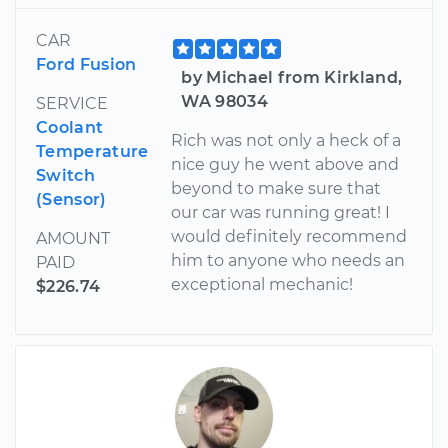
CAR
Ford Fusion
by Michael from Kirkland,
WA 98034
SERVICE
Coolant
Rich was not only a heck of a
Temperature
nice guy he went above and
Switch
beyond to make sure that
(Sensor)
our car was running great! I
would definitely recommend
AMOUNT
him to anyone who needs an
PAID
exceptional mechanic!
$226.74