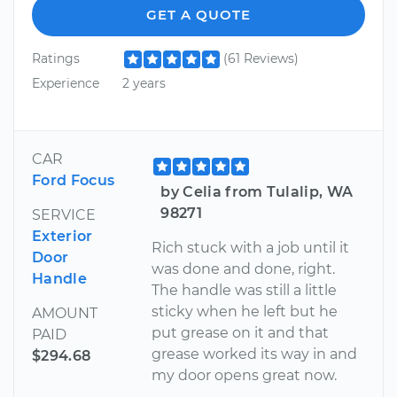
GET A QUOTE
Ratings
(61 Reviews)
Experience
2 years
CAR
Ford Focus
by Celia from Tulalip, WA
98271
SERVICE
Exterior
Rich stuck with a job until it
Door
was done and done, right.
Handle
The handle was still a little
sticky when he left but he
AMOUNT
put grease on it and that
PAID
grease worked its way in and
$294.68
my door opens great now.