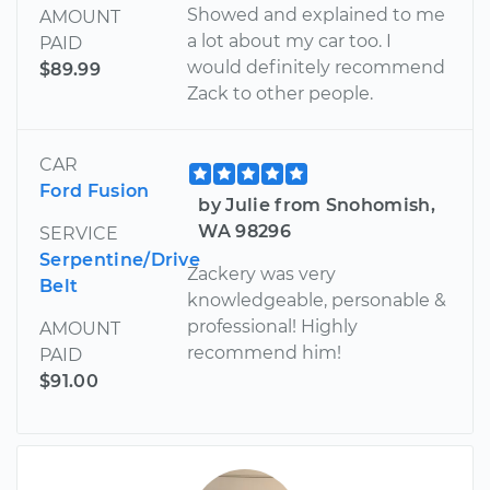
Showed and explained to me
AMOUNT
a lot about my car too. I
PAID
would definitely recommend
$89.99
Zack to other people.
CAR
Ford Fusion
by Julie from Snohomish,
WA 98296
SERVICE
Serpentine/Drive
Zackery was very
Belt
knowledgeable, personable &
professional! Highly
AMOUNT
recommend him!
PAID
$91.00