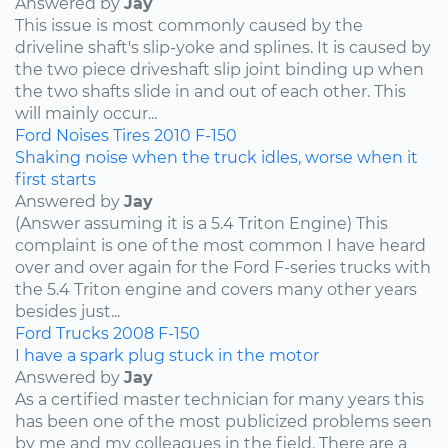
Answered by
Jay
This issue is most commonly caused by the
driveline shaft's slip-yoke and splines. It is caused by
the two piece driveshaft slip joint binding up when
the two shafts slide in and out of each other. This
will mainly occur...
Ford
Noises
Tires
2010
F-150
Shaking noise when the truck idles, worse when it
first starts
Answered by
Jay
(Answer assuming it is a 5.4 Triton Engine) This
complaint is one of the most common I have heard
over and over again for the Ford F-series trucks with
the 5.4 Triton engine and covers many other years
besides just...
Ford
Trucks
2008
F-150
I have a spark plug stuck in the motor
Answered by
Jay
As a certified master technician for many years this
has been one of the most publicized problems seen
by me and my colleagues in the field. There are a