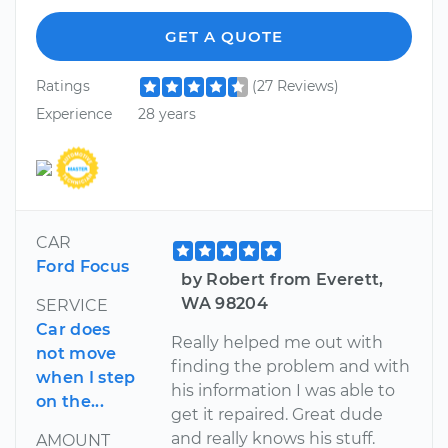
GET A QUOTE
Ratings
(27 Reviews)
Experience
28 years
CAR
Ford Focus
by Robert from Everett,
WA 98204
SERVICE
Car does
Really helped me out with
not move
finding the problem and with
when I step
his information I was able to
on the...
get it repaired. Great dude
and really knows his stuff.
AMOUNT