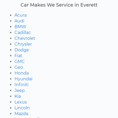
Car Makes We Service in Everett
Acura
Audi
BMW
Cadillac
Chevrolet
Chrysler
Dodge
Fiat
GMC
Geo
Honda
Hyundai
Infiniti
Jeep
Kia
Lexus
Lincoln
Mazda