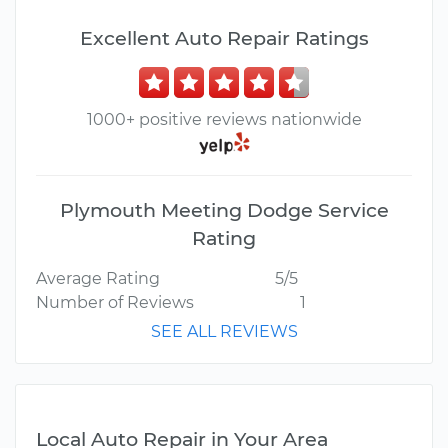
Excellent Auto Repair Ratings
1000+ positive reviews nationwide
Plymouth Meeting Dodge Service
Rating
Average Rating
5/5
Number of Reviews
1
SEE ALL REVIEWS
Local Auto Repair in Your Area