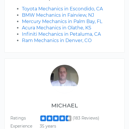
Toyota Mechanics in Escondido, CA
BMW Mechanics in Fairview, NJ
Mercury Mechanics in Palm Bay, FL
Acura Mechanics in Olathe, KS
Infiniti Mechanics in Petaluma, CA
Ram Mechanics in Denver, CO
MICHAEL
Ratings
(183 Reviews)
Experience
35 years