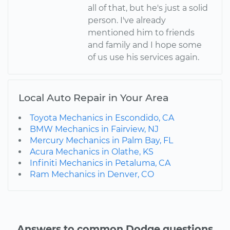
all of that, but he's just a solid
person. I've already
mentioned him to friends
and family and I hope some
of us use his services again.
Local Auto Repair in Your Area
Toyota Mechanics in Escondido, CA
BMW Mechanics in Fairview, NJ
Mercury Mechanics in Palm Bay, FL
Acura Mechanics in Olathe, KS
Infiniti Mechanics in Petaluma, CA
Ram Mechanics in Denver, CO
Answers to common Dodge questions