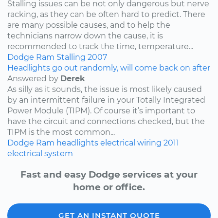
Stalling issues can be not only dangerous but nerve
racking, as they can be often hard to predict. There
are many possible causes, and to help the
technicians narrow down the cause, it is
recommended to track the time, temperature...
Dodge
Ram
Stalling
2007
Headlights go out randomly, will come back on after
Answered by
Derek
As silly as it sounds, the issue is most likely caused
by an intermittent failure in your Totally Integrated
Power Module (TIPM). Of course it’s important to
have the circuit and connections checked, but the
TIPM is the most common...
Dodge
Ram
headlights
electrical wiring
2011
electrical system
Fast and easy Dodge services at your
home or office.
GET AN INSTANT QUOTE