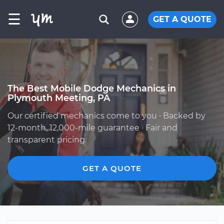
☰
GET A QUOTE
The Best Mobile Dodge Mechanics in
Plymouth Meeting, PA
Our certified mechanics come to you · Backed by
12-month, 12,000-mile guarantee · Fair and
transparent pricing
GET A QUOTE