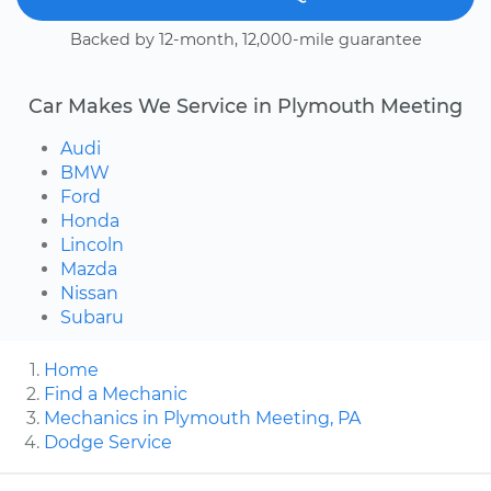
Backed by 12-month, 12,000-mile guarantee
Car Makes We Service in Plymouth Meeting
Audi
BMW
Ford
Honda
Lincoln
Mazda
Nissan
Subaru
Home
Find a Mechanic
Mechanics in Plymouth Meeting, PA
Dodge Service