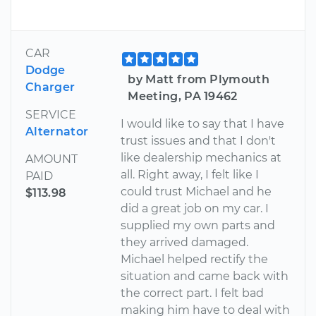
CAR
Dodge
by Matt from Plymouth
Charger
Meeting, PA 19462
SERVICE
I would like to say that I have
Alternator
trust issues and that I don't
like dealership mechanics at
AMOUNT
all. Right away, I felt like I
PAID
could trust Michael and he
$113.98
did a great job on my car. I
supplied my own parts and
they arrived damaged.
Michael helped rectify the
situation and came back with
the correct part. I felt bad
making him have to deal with