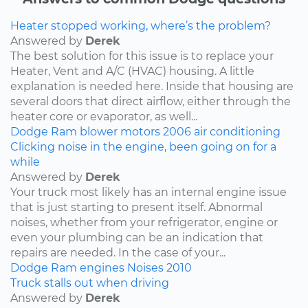
Heater stopped working, where’s the problem?
Answered by
Derek
The best solution for this issue is to replace your
Heater, Vent and A/C (HVAC) housing. A little
explanation is needed here. Inside that housing are
several doors that direct airflow, either through the
heater core or evaporator, as well...
Dodge
Ram
blower motors
2006
air conditioning
Clicking noise in the engine, been going on for a
while
Answered by
Derek
Your truck most likely has an internal engine issue
that is just starting to present itself. Abnormal
noises, whether from your refrigerator, engine or
even your plumbing can be an indication that
repairs are needed. In the case of your...
Dodge
Ram
engines
Noises
2010
Truck stalls out when driving
Answered by
Derek