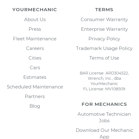
YOURMECHANIC
TERMS
About Us
Consumer Warranty
Press
Enterprise Warranty
Fleet Maintenance
Privacy Policy
Careers
Trademark Usage Policy
Cities
Terms of Use
Cars
BAR License: ARD304522,
Estimates
Wrench, Inc., dba
YourMechanic
Scheduled Maintenance
FL License: MV108509
Partners
FOR MECHANICS
Blog
Automotive Technician
Jobs
Download Our Mechanic
App