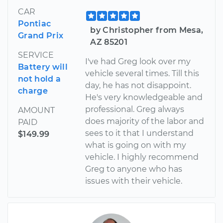
CAR
Pontiac
by Christopher from Mesa,
Grand Prix
AZ 85201
SERVICE
I've had Greg look over my
Battery will
vehicle several times. Till this
not hold a
day, he has not disappoint.
charge
He's very knowledgeable and
professional. Greg always
AMOUNT
does majority of the labor and
PAID
sees to it that I understand
$149.99
what is going on with my
vehicle. I highly recommend
Greg to anyone who has
issues with their vehicle.