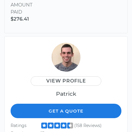
AMOUNT
PAID
$276.41
VIEW PROFILE
Patrick
GET A QUOTE
Ratings
(158 Reviews)