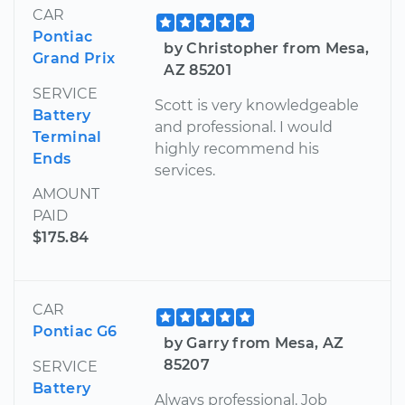
CAR
Pontiac
by Christopher from Mesa,
Grand Prix
AZ 85201
SERVICE
Scott is very knowledgeable
Battery
and professional. I would
Terminal
highly recommend his
Ends
services.
AMOUNT
PAID
$175.84
CAR
Pontiac G6
by Garry from Mesa, AZ
85207
SERVICE
Battery
Always professional. Job