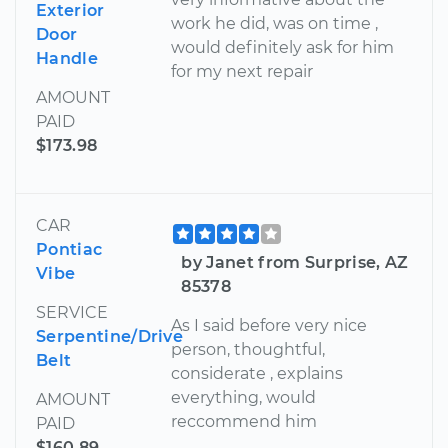
Exterior
work he did, was on time ,
Door
would definitely ask for him
Handle
for my next repair
AMOUNT
PAID
$173.98
CAR
Pontiac
by Janet from Surprise, AZ
Vibe
85378
SERVICE
As I said before very nice
Serpentine/Drive
person, thoughtful,
Belt
considerate , explains
everything, would
AMOUNT
reccommend him
PAID
$160.89