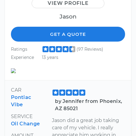
VIEW PROFILE
Jason
GET A QUOTE
Ratings
(97 Reviews)
Experience
13 years
CAR
Pontiac
by Jennifer from Phoenix,
Vibe
AZ 85021
SERVICE
Jason did a great job taking
Oil Change
care of my vehicle. I really
appreciate him working in
AMOUNT