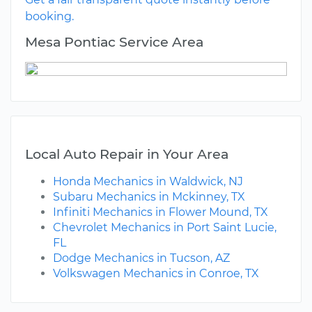
booking.
Mesa Pontiac Service Area
Local Auto Repair in Your Area
Honda Mechanics in Waldwick, NJ
Subaru Mechanics in Mckinney, TX
Infiniti Mechanics in Flower Mound, TX
Chevrolet Mechanics in Port Saint Lucie,
FL
Dodge Mechanics in Tucson, AZ
Volkswagen Mechanics in Conroe, TX