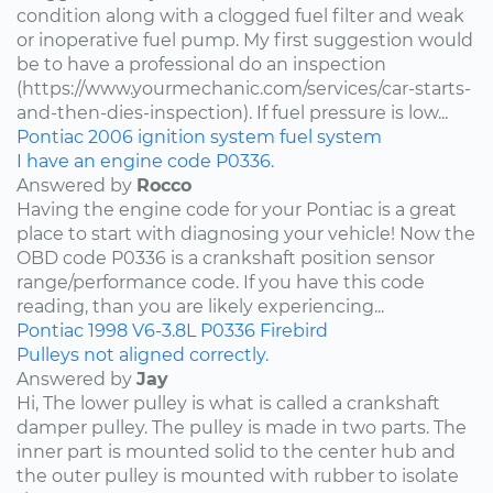
condition along with a clogged fuel filter and weak
or inoperative fuel pump. My first suggestion would
be to have a professional do an inspection
(https://www.yourmechanic.com/services/car-starts-
and-then-dies-inspection). If fuel pressure is low...
Pontiac
2006
ignition system
fuel system
I have an engine code P0336.
Answered by
Rocco
Having the engine code for your Pontiac is a great
place to start with diagnosing your vehicle! Now the
OBD code P0336 is a crankshaft position sensor
range/performance code. If you have this code
reading, than you are likely experiencing...
Pontiac
1998
V6-3.8L
P0336
Firebird
Pulleys not aligned correctly.
Answered by
Jay
Hi, The lower pulley is what is called a crankshaft
damper pulley. The pulley is made in two parts. The
inner part is mounted solid to the center hub and
the outer pulley is mounted with rubber to isolate