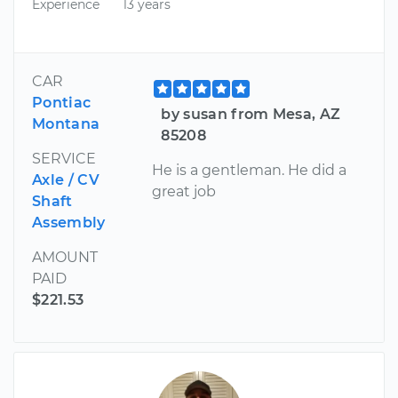
Experience
13 years
CAR
Pontiac
by susan from Mesa, AZ
Montana
85208
SERVICE
He is a gentleman. He did a
Axle / CV
great job
Shaft
Assembly
AMOUNT
PAID
$221.53