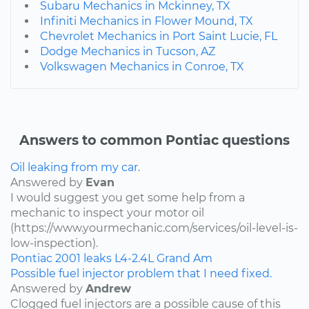
Subaru Mechanics in Mckinney, TX
Infiniti Mechanics in Flower Mound, TX
Chevrolet Mechanics in Port Saint Lucie, FL
Dodge Mechanics in Tucson, AZ
Volkswagen Mechanics in Conroe, TX
Answers to common Pontiac questions
Oil leaking from my car.
Answered by
Evan
I would suggest you get some help from a
mechanic to inspect your motor oil
(https://www.yourmechanic.com/services/oil-level-is-
low-inspection).
Pontiac
2001
leaks
L4-2.4L
Grand Am
Possible fuel injector problem that I need fixed.
Answered by
Andrew
Clogged fuel injectors are a possible cause of this