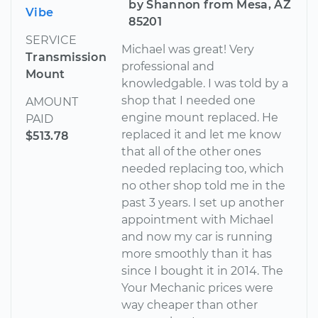
by Shannon from Mesa, AZ
Vibe
85201
SERVICE
Michael was great! Very
Transmission
professional and
Mount
knowledgable. I was told by a
shop that I needed one
AMOUNT
engine mount replaced. He
PAID
replaced it and let me know
$513.78
that all of the other ones
needed replacing too, which
no other shop told me in the
past 3 years. I set up another
appointment with Michael
and now my car is running
more smoothly than it has
since I bought it in 2014. The
Your Mechanic prices were
way cheaper than other