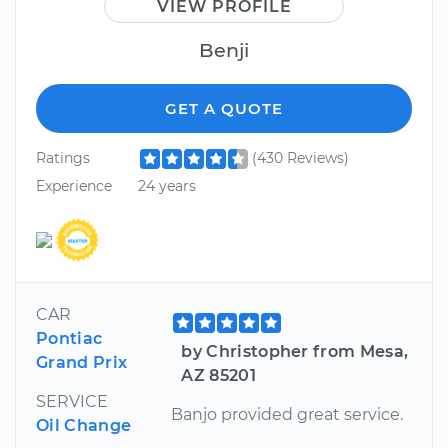
VIEW PROFILE
Benji
GET A QUOTE
Ratings
(430 Reviews)
Experience
24 years
CAR
Pontiac
by Christopher from Mesa,
Grand Prix
AZ 85201
SERVICE
Banjo provided great service.
Oil Change