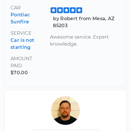
CAR
Pontiac
by Robert from Mesa, AZ
Sunfire
85203
SERVICE
Awesome service. Expert
Car is not
knowledge.
starting
AMOUNT
PAID
$70.00