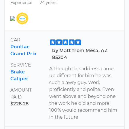
Experience
24 years
CAR
Pontiac
by Matt from Mesa, AZ
Grand Prix
85204
SERVICE
Although the address came
Brake
up different for him he was
Caliper
such a awry guy. Work
proficiently and polite. Even
AMOUNT
went above and beyond one
PAID
the work he did and more.
$228.28
100% would recommend him
in the future