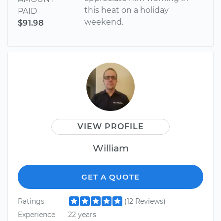
this heat on a holiday
PAID
weekend.
$91.98
VIEW PROFILE
William
GET A QUOTE
Ratings
(12 Reviews)
Experience
22 years