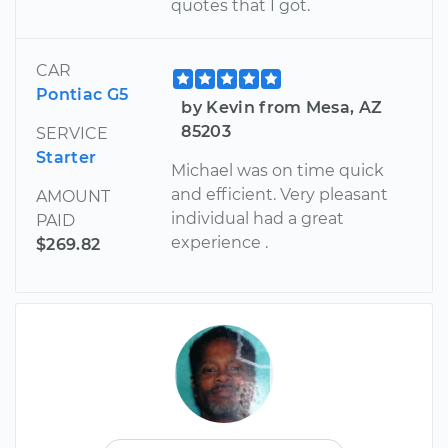
quotes that I got.
CAR
Pontiac G5
by Kevin from Mesa, AZ
85203
SERVICE
Starter
Michael was on time quick
and efficient. Very pleasant
AMOUNT
individual had a great
PAID
experience .
$269.82