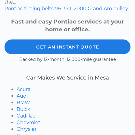
the...
Pontiac
timing belts
V6-3.4L
2000
Grand Am
pulley
Fast and easy Pontiac services at your
home or office.
GET AN INSTANT QUOTE
Backed by 12-month, 12,000-mile guarantee
Car Makes We Service in Mesa
Acura
Audi
BMW
Buick
Cadillac
Chevrolet
Chrysler