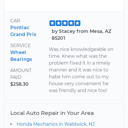
CAR
Pontiac
by Stacey from Mesa, AZ
Grand Prix
85201
SERVICE
Was nice knowledgeable on
Wheel
time. Knew what was the
Bearings
problem fixed it in a rimely
manner and it was nice to
AMOUNT
habe him come out to my
PAID
house very convenient he
$258.30
was friendly and nice too!
Local Auto Repair in Your Area
Honda Mechanics in Waldwick, NJ