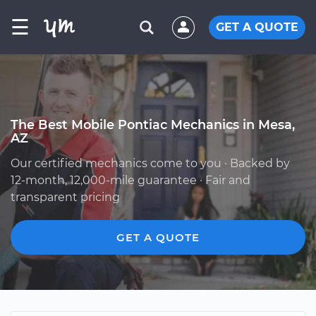
☰
GET A QUOTE
The Best Mobile Pontiac Mechanics in Mesa,
AZ
Our certified mechanics come to you · Backed by
12-month, 12,000-mile guarantee · Fair and
transparent pricing
GET A QUOTE