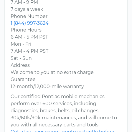
7 AM - 9 PM
7 days a week
Phone Number
1 (844) 997-3624
Phone Hours
6 AM - 5 PM PST
Mon - Fri
7 AM - 4 PM PST
Sat - Sun
Address
We come to you at no extra charge
Guarantee
12-month/12,000-mile warranty
Our certified Pontiac mobile mechanics
perform over 600 services, including
diagnostics, brakes, belts, oil changes,
30k/60k/90k maintenances, and will come to
you with all necessary parts and tools.
Get a fair transparent quote instantly before