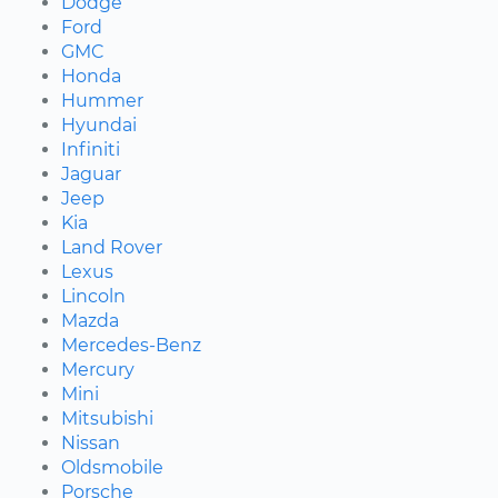
Dodge
Ford
GMC
Honda
Hummer
Hyundai
Infiniti
Jaguar
Jeep
Kia
Land Rover
Lexus
Lincoln
Mazda
Mercedes-Benz
Mercury
Mini
Mitsubishi
Nissan
Oldsmobile
Porsche