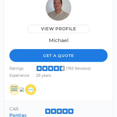
VIEW PROFILE
Michael
GET A QUOTE
Ratings
(783 Reviews)
Experience
29 years
CAR
Pontiac