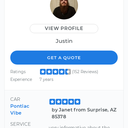
VIEW PROFILE
Justin
GET A QUOTE
Ratings
(152 Reviews)
Experience
7 years
CAR
Pontiac
by Janet from Surprise, AZ
Vibe
85378
SERVICE
very informative about the