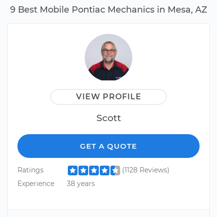
9 Best Mobile Pontiac Mechanics in Mesa, AZ
VIEW PROFILE
Scott
GET A QUOTE
Ratings
(1128 Reviews)
Experience
38 years