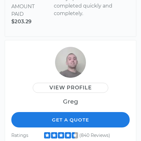
completed quickly and
AMOUNT
completely.
PAID
$203.29
VIEW PROFILE
Greg
GET A QUOTE
Ratings
(840 Reviews)