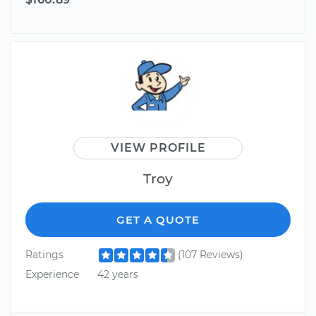
VIEW PROFILE
Troy
GET A QUOTE
Ratings
(107 Reviews)
Experience
42 years