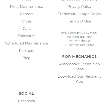
Fleet Maintenance
Privacy Policy
Careers
Trademark Usage Policy
Cities
Terms of Use
Cars
BAR License: ARD304522,
Estimates
Wrench, Inc., dba
YourMechanic
Scheduled Maintenance
FL License: MV108509
Partners
FOR MECHANICS
Blog
Automotive Technician
Jobs
Download Our Mechanic
App
SOCIAL
Facebook