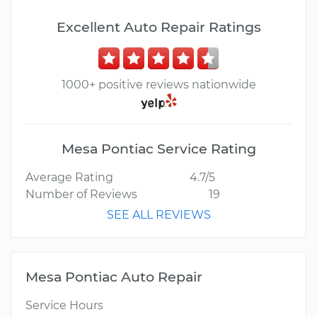
Excellent Auto Repair Ratings
1000+ positive reviews nationwide
Mesa Pontiac Service Rating
Average Rating
4.7/5
Number of Reviews
19
SEE ALL REVIEWS
Mesa Pontiac Auto Repair
Service Hours