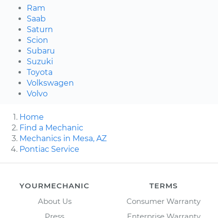
Ram
Saab
Saturn
Scion
Subaru
Suzuki
Toyota
Volkswagen
Volvo
Home
Find a Mechanic
Mechanics in Mesa, AZ
Pontiac Service
YOURMECHANIC
TERMS
About Us
Consumer Warranty
Press
Enterprise Warranty