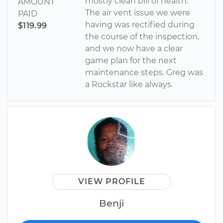
mostly clean bill of health.
AMOUNT
The air vent issue we were
PAID
having was rectified during
$119.99
the course of the inspection,
and we now have a clear
game plan for the next
maintenance steps. Greg was
a Rockstar like always.
VIEW PROFILE
Benji