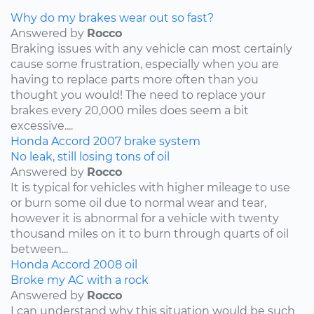
Why do my brakes wear out so fast?
Answered by
Rocco
Braking issues with any vehicle can most certainly
cause some frustration, especially when you are
having to replace parts more often than you
thought you would! The need to replace your
brakes every 20,000 miles does seem a bit
excessive....
Honda
Accord
2007
brake system
No leak, still losing tons of oil
Answered by
Rocco
It is typical for vehicles with higher mileage to use
or burn some oil due to normal wear and tear,
however it is abnormal for a vehicle with twenty
thousand miles on it to burn through quarts of oil
between...
Honda
Accord
2008
oil
Broke my AC with a rock
Answered by
Rocco
I can understand why this situation would be such