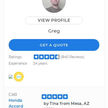
VIEW PROFILE
Greg
GET A QUOTE
Ratings
(840 Reviews)
Experience
24 years
CAR
Honda
by Tina from Mesa, AZ
Accord