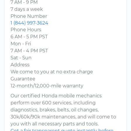
7 AM - 9 PM
7 days a week
Phone Number
1 (844) 997-3624
Phone Hours
6 AM - 5 PM PST
Mon - Fri
7 AM - 4 PM PST
Sat - Sun
Address
We come to you at no extra charge
Guarantee
12-month/12,000-mile warranty
Our certified Honda mobile mechanics
perform over 600 services, including
diagnostics, brakes, belts, oil changes,
30k/60k/90k maintenances, and will come to
you with all necessary parts and tools.
Get a fair transparent quote instantly before