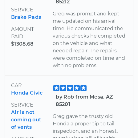
85212
SERVICE
Greg was prompt and kept
Brake Pads
me updated on his arrival
time. He communicated the
AMOUNT
various checks he completed
PAID
on the vehicle and what
$1308.68
needed repair. The repairs
were completed on time and
with no problems.
CAR
Honda Civic
by Rob from Mesa, AZ
85201
SERVICE
Air is not
Greg gave the trusty old
coming out
Honda a proper tip to tail
of vents
inspection, and an honest,