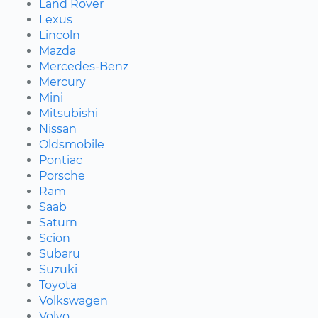
Land Rover
Lexus
Lincoln
Mazda
Mercedes-Benz
Mercury
Mini
Mitsubishi
Nissan
Oldsmobile
Pontiac
Porsche
Ram
Saab
Saturn
Scion
Subaru
Suzuki
Toyota
Volkswagen
Volvo