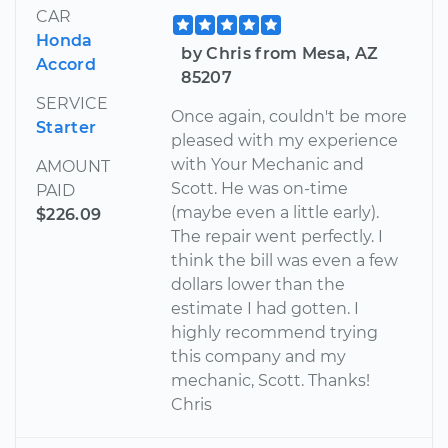
CAR
Honda
by Chris from Mesa, AZ
Accord
85207
SERVICE
Once again, couldn't be more
Starter
pleased with my experience
with Your Mechanic and
AMOUNT
Scott. He was on-time
PAID
(maybe even a little early).
$226.09
The repair went perfectly. I
think the bill was even a few
dollars lower than the
estimate I had gotten. I
highly recommend trying
this company and my
mechanic, Scott. Thanks!
Chris