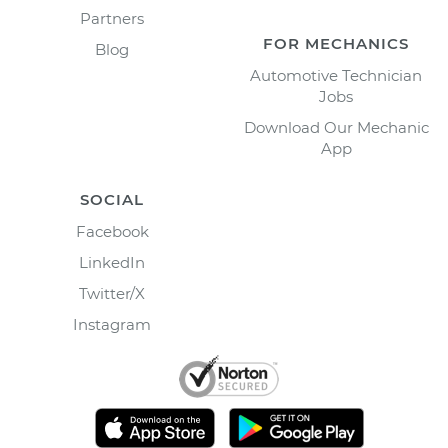
Partners
FOR MECHANICS
Blog
Automotive Technician
Jobs
Download Our Mechanic
App
SOCIAL
Facebook
LinkedIn
Twitter/X
Instagram