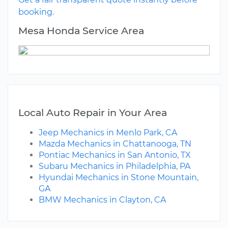
booking.
Mesa Honda Service Area
Local Auto Repair in Your Area
Jeep Mechanics in Menlo Park, CA
Mazda Mechanics in Chattanooga, TN
Pontiac Mechanics in San Antonio, TX
Subaru Mechanics in Philadelphia, PA
Hyundai Mechanics in Stone Mountain,
GA
BMW Mechanics in Clayton, CA