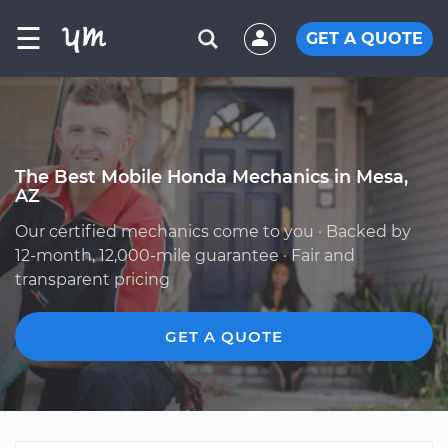
☰
GET A QUOTE
The Best Mobile Honda Mechanics in Mesa,
AZ
Our certified mechanics come to you · Backed by
12-month, 12,000-mile guarantee · Fair and
transparent pricing
GET A QUOTE