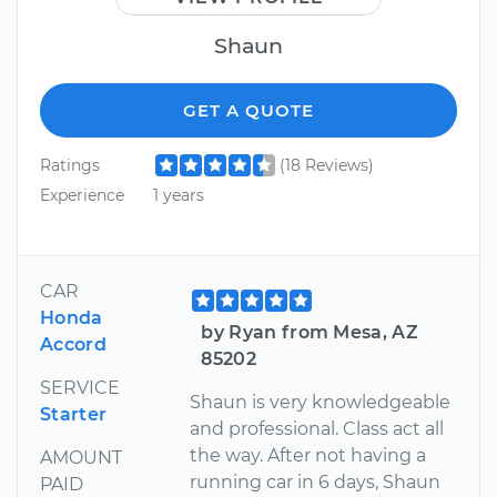
Shaun
GET A QUOTE
Ratings
(18 Reviews)
Experience
1 years
CAR
Honda
by Ryan from Mesa, AZ
Accord
85202
SERVICE
Shaun is very knowledgeable
Starter
and professional. Class act all
the way. After not having a
AMOUNT
running car in 6 days, Shaun
PAID