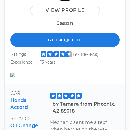
VIEW PROFILE
Jason
GET A QUOTE
Ratings
(97 Reviews)
Experience
13 years
CAR
Honda
by Tamara from Phoenix,
Accord
AZ 85018
SERVICE
Mechanic sent me a text
Oil Change
when he was on the way,