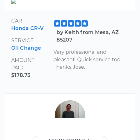
CAR
Honda CR-V
by Keith from Mesa, AZ
85207
SERVICE
Oil Change
Very professional and
pleasant. Quick service too.
AMOUNT
Thanks Jose.
PAID
$178.73