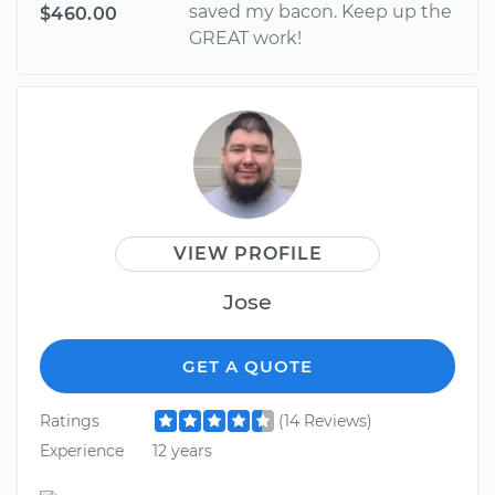
saved my bacon. Keep up the
$460.00
GREAT work!
VIEW PROFILE
Jose
GET A QUOTE
Ratings
(14 Reviews)
Experience
12 years