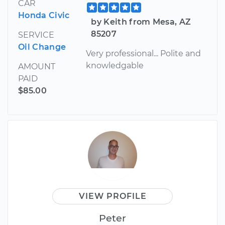
CAR
Honda Civic
by Keith from Mesa, AZ
85207
SERVICE
Oil Change
Very professional... Polite and
knowledgable
AMOUNT
PAID
$85.00
VIEW PROFILE
Peter