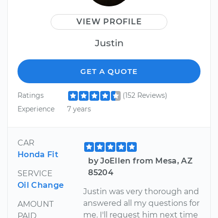
VIEW PROFILE
Justin
GET A QUOTE
Ratings
(152 Reviews)
Experience
7 years
CAR
Honda Fit
by JoEllen from Mesa, AZ
85204
SERVICE
Oil Change
Justin was very thorough and
answered all my questions for
AMOUNT
me. I'll request him next time
PAID