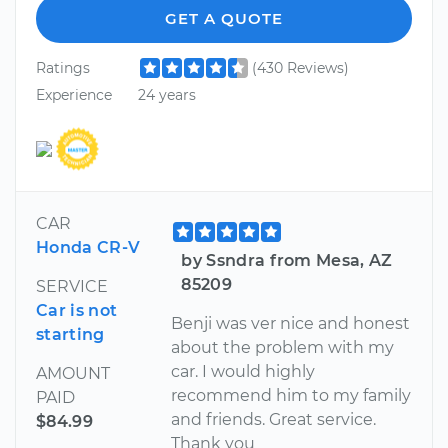
GET A QUOTE
Ratings
(430 Reviews)
Experience
24 years
CAR
Honda CR-V
by Ssndra from Mesa, AZ
85209
SERVICE
Car is not
Benji was ver nice and honest
starting
about the problem with my
car. I would highly
AMOUNT
recommend him to my family
PAID
and friends. Great service.
$84.99
Thank you