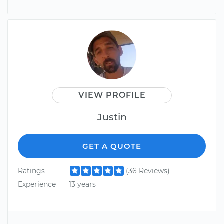
VIEW PROFILE
Justin
GET A QUOTE
Ratings
(36 Reviews)
Experience
13 years