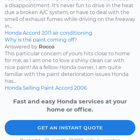
a disappointment. It's never fun to drive in the heat
due a broken A/C system, or have to deal with the
smell of exhaust fumes while driving on the freeway
in...
Honda
Accord
2011
air conditioning
Why is the paint coming off?
Answered by
Rocco
This particular concern of yours hits close to home
for me, as I am one to love a shiny clean car with
nice paint! As a fellow Honda owner, I am quite
familiar with the paint deterioration issues Honda
has...
Honda
Selling
Paint
Accord
2006
Fast and easy Honda services at your
home or office.
GET AN INSTANT QUOTE