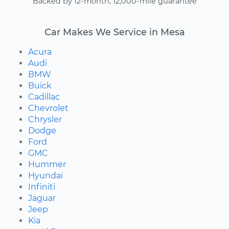
Backed by 12-month, 12,000-mile guarantee
Car Makes We Service in Mesa
Acura
Audi
BMW
Buick
Cadillac
Chevrolet
Chrysler
Dodge
Ford
GMC
Hummer
Hyundai
Infiniti
Jaguar
Jeep
Kia