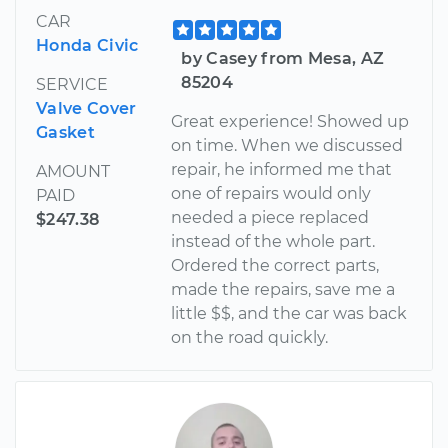
CAR
Honda Civic
by Casey from Mesa, AZ
85204
SERVICE
Valve Cover
Great experience! Showed up
Gasket
on time. When we discussed
repair, he informed me that
AMOUNT
one of repairs would only
PAID
needed a piece replaced
$247.38
instead of the whole part.
Ordered the correct parts,
made the repairs, save me a
little $$, and the car was back
on the road quickly.