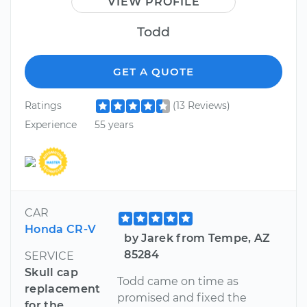
VIEW PROFILE
Todd
GET A QUOTE
Ratings
(13 Reviews)
Experience
55 years
CAR
Honda CR-V
by Jarek from Tempe, AZ
85284
SERVICE
Skull cap
Todd came on time as
replacement
promised and fixed the
for the...