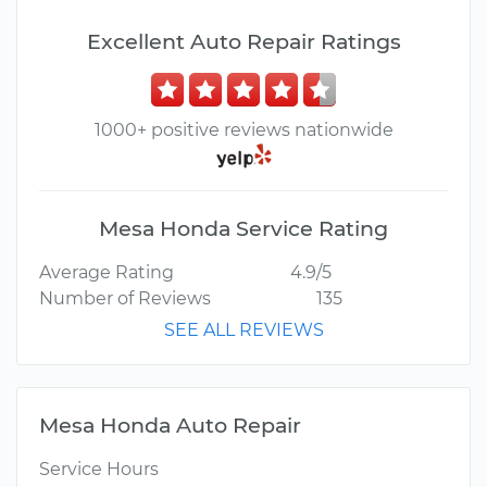
Excellent Auto Repair Ratings
1000+ positive reviews nationwide
Mesa Honda Service Rating
Average Rating
4.9/5
Number of Reviews
135
SEE ALL REVIEWS
Mesa Honda Auto Repair
Service Hours