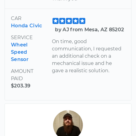
CAR
Honda Civic
by AJ from Mesa, AZ 85202
SERVICE
On time, good
Wheel
communication, I requested
Speed
an additional check on a
Sensor
mechanical issue and he
gave a realistic solution.
AMOUNT
PAID
$203.39