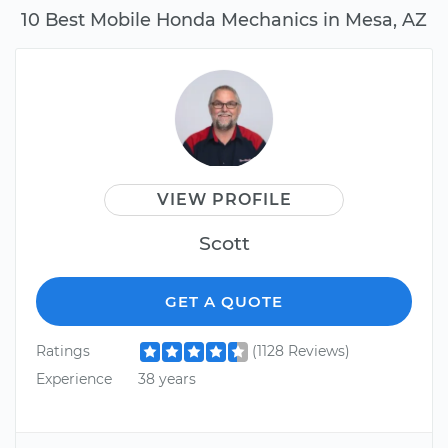
10 Best Mobile Honda Mechanics in Mesa, AZ
VIEW PROFILE
Scott
GET A QUOTE
Ratings
(1128 Reviews)
Experience
38 years