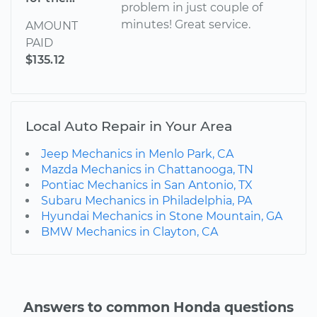
problem in just couple of
minutes! Great service.
AMOUNT
PAID
$135.12
Local Auto Repair in Your Area
Jeep Mechanics in Menlo Park, CA
Mazda Mechanics in Chattanooga, TN
Pontiac Mechanics in San Antonio, TX
Subaru Mechanics in Philadelphia, PA
Hyundai Mechanics in Stone Mountain, GA
BMW Mechanics in Clayton, CA
Answers to common Honda questions