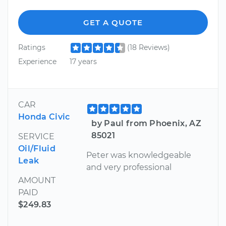
GET A QUOTE
Ratings
(18 Reviews)
Experience
17 years
CAR
Honda Civic
by Paul from Phoenix, AZ
85021
SERVICE
Oil/Fluid
Peter was knowledgeable
Leak
and very professional
AMOUNT
PAID
$249.83