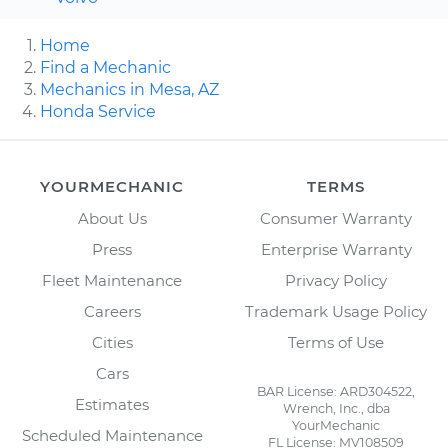
Home
Find a Mechanic
Mechanics in Mesa, AZ
Honda Service
YOURMECHANIC
TERMS
About Us
Consumer Warranty
Press
Enterprise Warranty
Fleet Maintenance
Privacy Policy
Careers
Trademark Usage Policy
Cities
Terms of Use
Cars
BAR License: ARD304522,
Estimates
Wrench, Inc., dba
YourMechanic
Scheduled Maintenance
FL License: MV108509