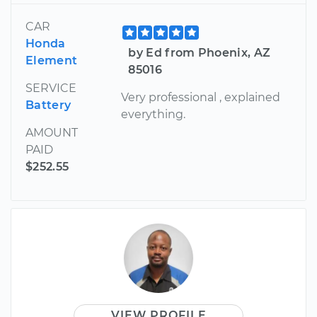
CAR
Honda
by Ed from Phoenix, AZ
Element
85016
SERVICE
Very professional , explained
Battery
everything.
AMOUNT
PAID
$252.55
VIEW PROFILE