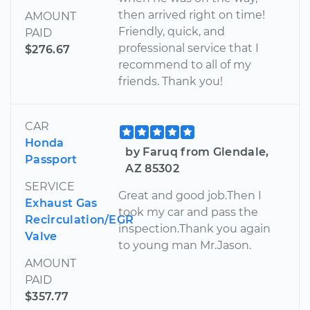
then arrived right on time!
AMOUNT
Friendly, quick, and
PAID
professional service that I
$276.67
recommend to all of my
friends. Thank you!
CAR
Honda
by Faruq from Glendale,
Passport
AZ 85302
SERVICE
Great and good job.Then I
Exhaust Gas
took my car and pass the
Recirculation/EGR
inspection.Thank you again
Valve
to young man Mr.Jason.
AMOUNT
PAID
$357.77