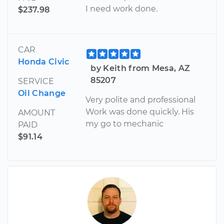
I need work done.
$237.98
CAR
Honda Civic
by Keith from Mesa, AZ
85207
SERVICE
Oil Change
Very polite and professional
Work was done quickly. His
AMOUNT
my go to mechanic
PAID
$91.14