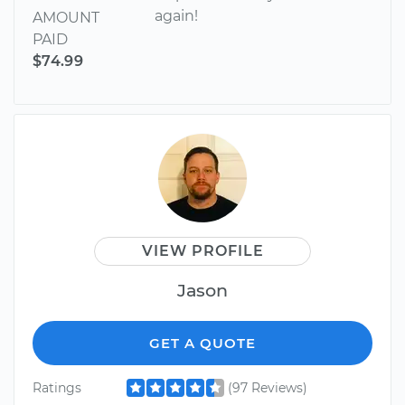
again!
AMOUNT
PAID
$74.99
VIEW PROFILE
Jason
GET A QUOTE
Ratings
(97 Reviews)