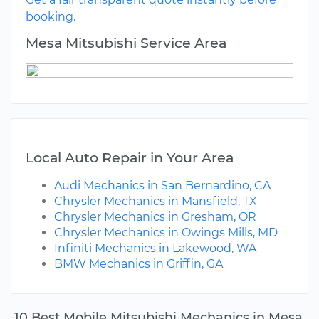
booking.
Mesa Mitsubishi Service Area
Local Auto Repair in Your Area
Audi Mechanics in San Bernardino, CA
Chrysler Mechanics in Mansfield, TX
Chrysler Mechanics in Gresham, OR
Chrysler Mechanics in Owings Mills, MD
Infiniti Mechanics in Lakewood, WA
BMW Mechanics in Griffin, GA
10 Best Mobile Mitsubishi Mechanics in Mesa,