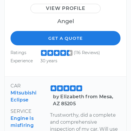
VIEW PROFILE
Angel
GET A QUOTE
Ratings
(116 Reviews)
Experience
30 years
CAR
Mitsubishi
by Elizabeth from Mesa,
Eclipse
AZ 85205
SERVICE
Trustworthy, did a complete
Engine is
and comprehensive
misfiring
inspection of my car. Will use