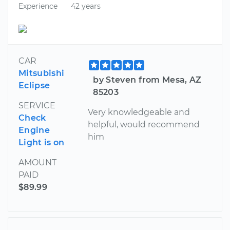
Experience
42 years
CAR
Mitsubishi
by Steven from Mesa, AZ
Eclipse
85203
SERVICE
Very knowledgeable and
Check
helpful, would recommend
Engine
him
Light is on
AMOUNT
PAID
$89.99