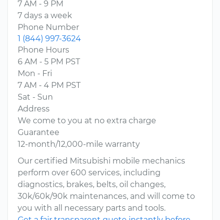
7 AM - 9 PM
7 days a week
Phone Number
1 (844) 997-3624
Phone Hours
6 AM - 5 PM PST
Mon - Fri
7 AM - 4 PM PST
Sat - Sun
Address
We come to you at no extra charge
Guarantee
12-month/12,000-mile warranty
Our certified Mitsubishi mobile mechanics
perform over 600 services, including
diagnostics, brakes, belts, oil changes,
30k/60k/90k maintenances, and will come to
you with all necessary parts and tools.
Get a fair transparent quote instantly before