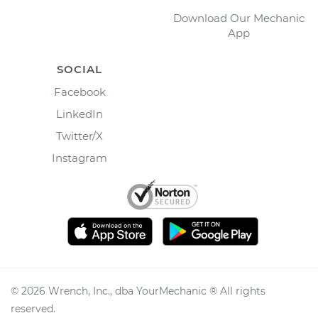
Download Our Mechanic
App
SOCIAL
Facebook
LinkedIn
Twitter/X
Instagram
©
2026
Wrench, Inc., dba YourMechanic ® All rights
reserved.