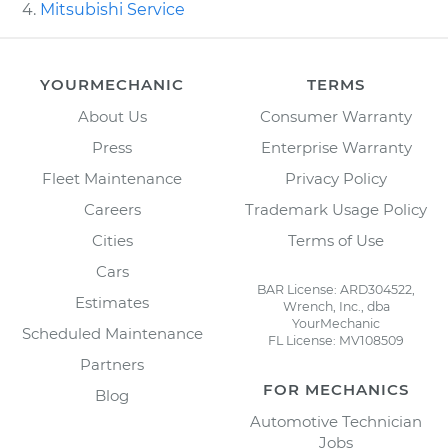
Mitsubishi Service
YOURMECHANIC
TERMS
About Us
Consumer Warranty
Press
Enterprise Warranty
Fleet Maintenance
Privacy Policy
Careers
Trademark Usage Policy
Cities
Terms of Use
Cars
BAR License: ARD304522,
Estimates
Wrench, Inc., dba
YourMechanic
Scheduled Maintenance
FL License: MV108509
Partners
FOR MECHANICS
Blog
Automotive Technician
Jobs