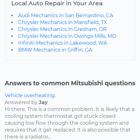
Local Auto Repair in Your Area
Audi Mechanics in San Bernardino, CA
Chrysler Mechanics in Mansfield, TX
Chrysler Mechanics in Gresham, OR
Chrysler Mechanics in Owings Mills, MD
Infiniti Mechanics in Lakewood, WA
BMW Mechanics in Griffin, GA
Answers to common Mitsubishi questions
Vehicle overheating.
Answered by
Jay
Hi there. This is a common problem. It is likely that a
cooling system thermostat got stuck closed
causing low flow through the cooling system and
requires that it get replaced. It is also possible that
there is a radiator...