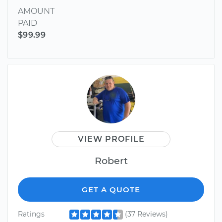
AMOUNT
PAID
$99.99
VIEW PROFILE
Robert
GET A QUOTE
Ratings
(37 Reviews)