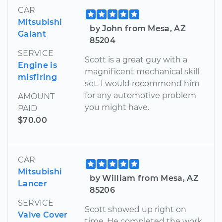
CAR
Mitsubishi
by John from Mesa, AZ
Galant
85204
SERVICE
Scott is a great guy with a
Engine is
magnificent mechanical skill
misfiring
set. I would recommend him
for any automotive problem
AMOUNT
you might have.
PAID
$70.00
CAR
Mitsubishi
by William from Mesa, AZ
Lancer
85206
SERVICE
Scott showed up right on
Valve Cover
time. He completed the work