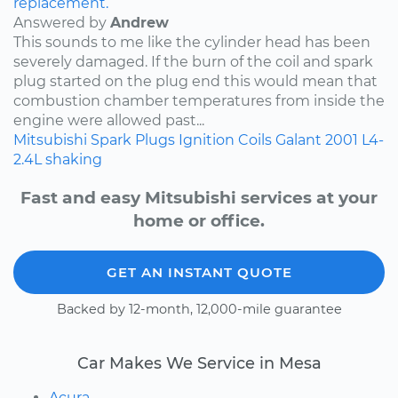
replacement.
Answered by
Andrew
This sounds to me like the cylinder head has been
severely damaged. If the burn of the coil and spark
plug started on the plug end this would mean that
combustion chamber temperatures from inside the
engine were allowed past...
Mitsubishi
Spark Plugs
Ignition Coils
Galant
2001
L4-
2.4L
shaking
Fast and easy Mitsubishi services at your
home or office.
GET AN INSTANT QUOTE
Backed by 12-month, 12,000-mile guarantee
Car Makes We Service in Mesa
Acura