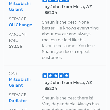
Mitsubishi
by John from Mesa, AZ
Galant
85204
SERVICE
Shaun is the best! None
Oil Change
better! He knows everything
about my car and always
AMOUNT
makes me feel like his
PAID
favorite customer. You lose
$73.56
Shaun, you lose a repeat
customer.
CAR
Mitsubishi
by John from Mesa, AZ
Galant
85204
SERVICE
Shaun is the best there is!
Radiator
Very dependable. Always has
everything under control. Not