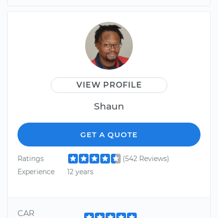
VIEW PROFILE
Shaun
GET A QUOTE
Ratings
(542 Reviews)
Experience
12 years
CAR