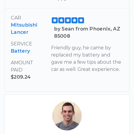
CAR
Mitsubishi
by Sean from Phoenix, AZ
Lancer
85008
SERVICE
Friendly guy, he came by
Battery
replaced my battery and
gave me a few tips about the
AMOUNT
car as well. Great experience.
PAID
$209.24