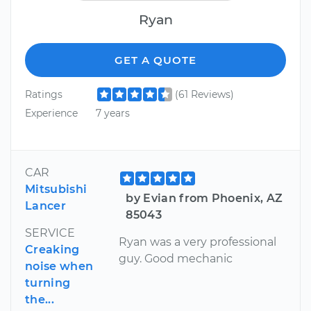
Ryan
GET A QUOTE
Ratings
(61 Reviews)
Experience
7 years
CAR
Mitsubishi
by Evian from Phoenix, AZ
Lancer
85043
SERVICE
Ryan was a very professional
Creaking
guy. Good mechanic
noise when
turning
the...