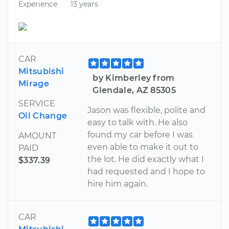
Experience
13 years
CAR
Mitsubishi
by Kimberley from
Mirage
Glendale, AZ 85305
SERVICE
Jason was flexible, polite and
Oil Change
easy to talk with. He also
found my car before I was
AMOUNT
even able to make it out to
PAID
the lot. He did exactly what I
$337.39
had requested and I hope to
hire him again.
CAR