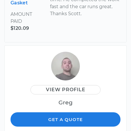
Gasket
fast and the car runs great.
Thanks Scott.
AMOUNT
PAID
$120.09
VIEW PROFILE
Greg
GET A QUOTE