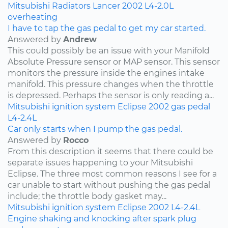
Mitsubishi
Radiators
Lancer
2002
L4-2.0L
overheating
I have to tap the gas pedal to get my car started.
Answered by
Andrew
This could possibly be an issue with your Manifold
Absolute Pressure sensor or MAP sensor. This sensor
monitors the pressure inside the engines intake
manifold. This pressure changes when the throttle
is depressed. Perhaps the sensor is only reading a...
Mitsubishi
ignition system
Eclipse
2002
gas pedal
L4-2.4L
Car only starts when I pump the gas pedal.
Answered by
Rocco
From this description it seems that there could be
separate issues happening to your Mitsubishi
Eclipse. The three most common reasons I see for a
car unable to start without pushing the gas pedal
include; the throttle body gasket may...
Mitsubishi
ignition system
Eclipse
2002
L4-2.4L
Engine shaking and knocking after spark plug