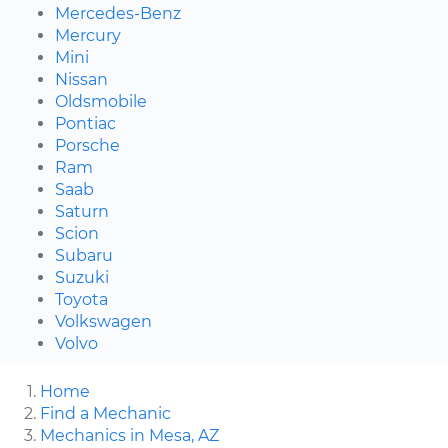
Mercedes-Benz
Mercury
Mini
Nissan
Oldsmobile
Pontiac
Porsche
Ram
Saab
Saturn
Scion
Subaru
Suzuki
Toyota
Volkswagen
Volvo
Home
Find a Mechanic
Mechanics in Mesa, AZ