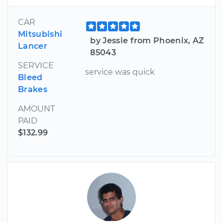
CAR
Mitsubishi
by Jessie from Phoenix, AZ
Lancer
85043
SERVICE
service was quick
Bleed
Brakes
AMOUNT
PAID
$132.99