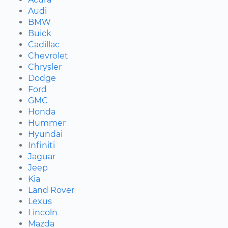
Audi
BMW
Buick
Cadillac
Chevrolet
Chrysler
Dodge
Ford
GMC
Honda
Hummer
Hyundai
Infiniti
Jaguar
Jeep
Kia
Land Rover
Lexus
Lincoln
Mazda