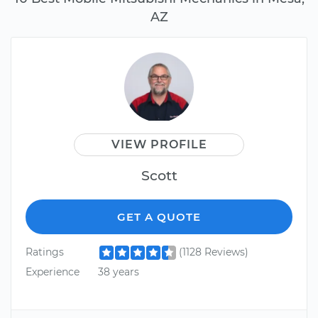
AZ
VIEW PROFILE
Scott
GET A QUOTE
Ratings
(1128 Reviews)
Experience
38 years