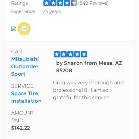
Ratings
(840 Reviews)
Experience
24 years
CAR
Mitsubishi
by Sharon from Mesa, AZ
Outlander
85208
Sport
Greg was very thorough and
SERVICE
professional  . I am so
Spare Tire
grateful for this service.
Installation
AMOUNT
PAID
$142.22