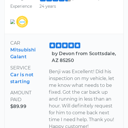
Experience
24 years
CAR
Mitsubishi
by Devon from Scottsdale,
Galant
AZ 85250
SERVICE
Benji was Excellent! Did his
Car is not
inspection on my vehicle, let
starting
me know what needs to be
fixed. Got the car back up
AMOUNT
and running in less than an
PAID
hour. Will definitely request
$89.99
for him to come back next
time I need help. Thank you!
Happy customer!