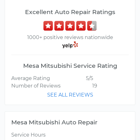
Excellent Auto Repair Ratings
1000+ positive reviews nationwide
Mesa Mitsubishi Service Rating
Average Rating
5/5
Number of Reviews
19
SEE ALL REVIEWS
Mesa Mitsubishi Auto Repair
Service Hours