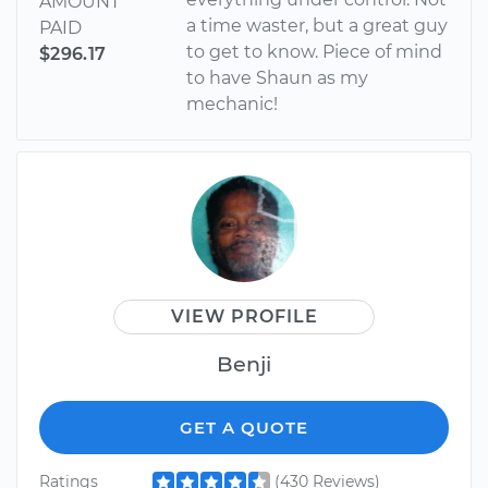
AMOUNT
a time waster, but a great guy
PAID
to get to know. Piece of mind
$296.17
to have Shaun as my
mechanic!
VIEW PROFILE
Benji
GET A QUOTE
Ratings
(430 Reviews)