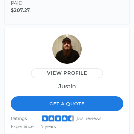
PAID
$207.27
VIEW PROFILE
Justin
GET A QUOTE
Ratings
(152 Reviews)
Experience
7 years