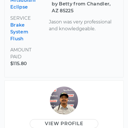
Mitsubishi
by Betty from Chandler,
Eclipse
AZ 85225
SERVICE
Jason was very professional
Brake
and knowledgeable.
System
Flush
AMOUNT
PAID
$115.80
VIEW PROFILE