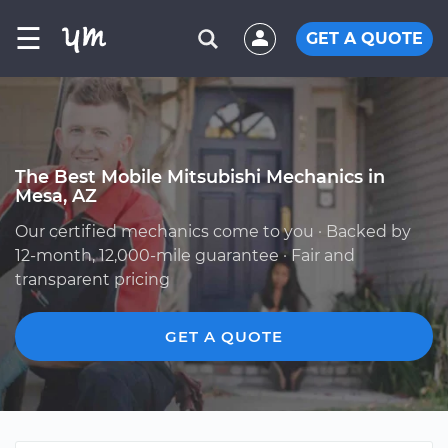
☰
GET A QUOTE
The Best Mobile Mitsubishi Mechanics in
Mesa, AZ
Our certified mechanics come to you · Backed by
12-month, 12,000-mile guarantee · Fair and
transparent pricing
GET A QUOTE