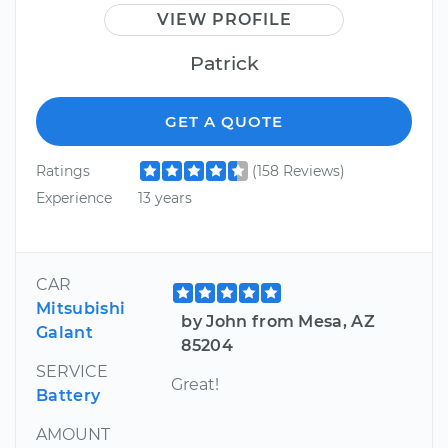
VIEW PROFILE
Patrick
GET A QUOTE
Ratings
(158 Reviews)
Experience
13 years
CAR
Mitsubishi
by John from Mesa, AZ
Galant
85204
SERVICE
Great!
Battery
AMOUNT