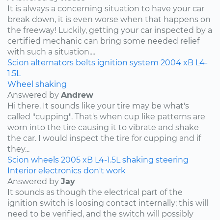
It is always a concerning situation to have your car
break down, it is even worse when that happens on
the freeway! Luckily, getting your car inspected by a
certified mechanic can bring some needed relief
with such a situation....
Scion
alternators
belts
ignition system
2004
xB
L4-
1.5L
Wheel shaking
Answered by
Andrew
Hi there. It sounds like your tire may be what's
called "cupping". That's when cup like patterns are
worn into the tire causing it to vibrate and shake
the car. I would inspect the tire for cupping and if
they...
Scion
wheels
2005
xB
L4-1.5L
shaking
steering
Interior electronics don't work
Answered by
Jay
It sounds as though the electrical part of the
ignition switch is loosing contact internally; this will
need to be verified, and the switch will possibly