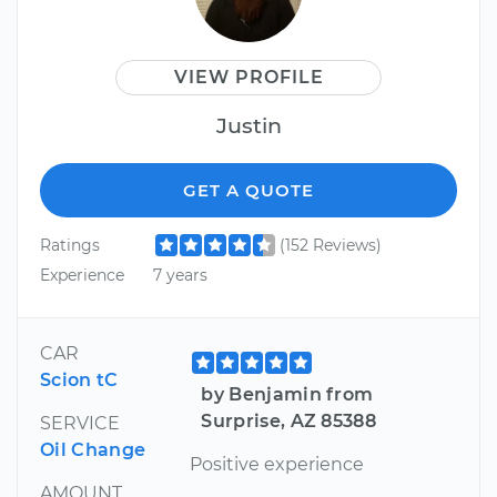
VIEW PROFILE
Justin
GET A QUOTE
Ratings
(152 Reviews)
Experience
7 years
CAR
Scion tC
by Benjamin from
Surprise, AZ 85388
SERVICE
Oil Change
Positive experience
AMOUNT