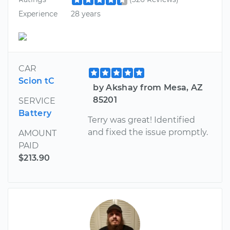
Experience
28 years
CAR
Scion tC
by Akshay from Mesa, AZ
85201
SERVICE
Battery
Terry was great! Identified​
and fixed the issue promptly.
AMOUNT
PAID
$213.90