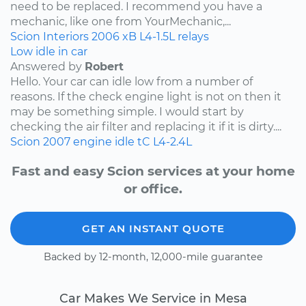
need to be replaced. I recommend you have a
mechanic, like one from YourMechanic,...
Scion
Interiors
2006
xB
L4-1.5L
relays
Low idle in car
Answered by
Robert
Hello. Your car can idle low from a number of
reasons. If the check engine light is not on then it
may be something simple. I would start by
checking the air filter and replacing it if it is dirty....
Scion
2007
engine idle
tC
L4-2.4L
Fast and easy Scion services at your home
or office.
GET AN INSTANT QUOTE
Backed by 12-month, 12,000-mile guarantee
Car Makes We Service in Mesa