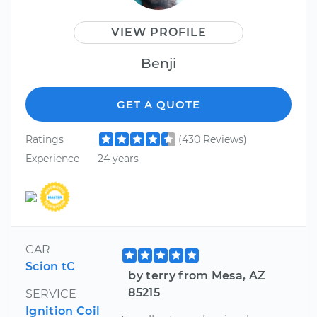
VIEW PROFILE
Benji
GET A QUOTE
Ratings
(430 Reviews)
Experience
24 years
CAR
Scion tC
by terry from Mesa, AZ
85215
SERVICE
Ignition Coil