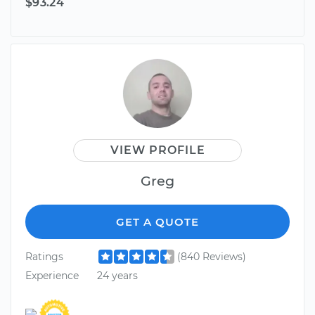
$93.24
VIEW PROFILE
Greg
GET A QUOTE
Ratings
(840 Reviews)
Experience
24 years