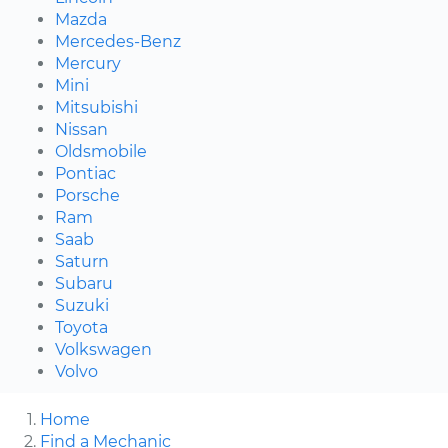
Mazda
Mercedes-Benz
Mercury
Mini
Mitsubishi
Nissan
Oldsmobile
Pontiac
Porsche
Ram
Saab
Saturn
Subaru
Suzuki
Toyota
Volkswagen
Volvo
Home
Find a Mechanic