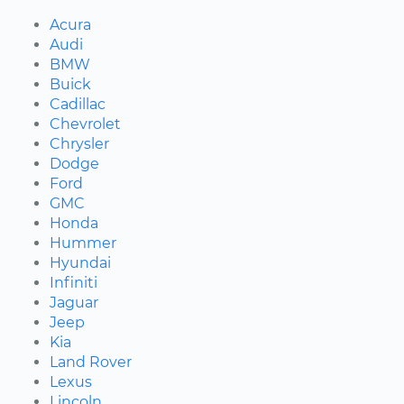
Acura
Audi
BMW
Buick
Cadillac
Chevrolet
Chrysler
Dodge
Ford
GMC
Honda
Hummer
Hyundai
Infiniti
Jaguar
Jeep
Kia
Land Rover
Lexus
Lincoln