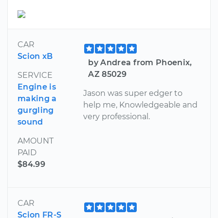
CAR
Scion xB
by Andrea from Phoenix,
AZ 85029
SERVICE
Engine is
Jason was super edger to
making a
help me, Knowledgeable and
gurgling
very professional.
sound
AMOUNT
PAID
$84.99
CAR
Scion FR-S