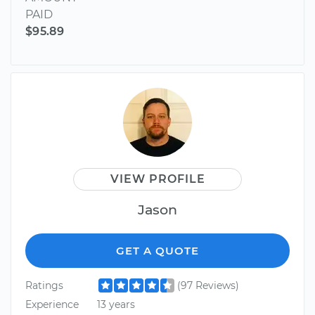
PAID
$95.89
VIEW PROFILE
Jason
GET A QUOTE
Ratings
(97 Reviews)
Experience
13 years