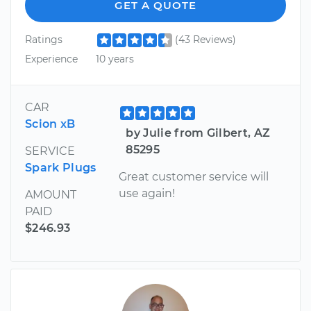
GET A QUOTE
Ratings
(43 Reviews)
Experience
10 years
CAR
Scion xB
by Julie from Gilbert, AZ
85295
SERVICE
Spark Plugs
Great customer service will
use again!
AMOUNT
PAID
$246.93