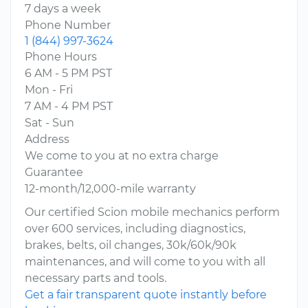
7 days a week
Phone Number
1 (844) 997-3624
Phone Hours
6 AM - 5 PM PST
Mon - Fri
7 AM - 4 PM PST
Sat - Sun
Address
We come to you at no extra charge
Guarantee
12-month/12,000-mile warranty
Our certified Scion mobile mechanics perform
over 600 services, including diagnostics,
brakes, belts, oil changes, 30k/60k/90k
maintenances, and will come to you with all
necessary parts and tools.
Get a fair transparent quote instantly before