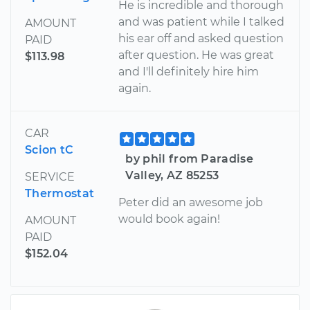
He is incredible and thorough
and was patient while I talked
AMOUNT
his ear off and asked question
PAID
after question. He was great
$113.98
and I'll definitely hire him
again.
CAR
Scion tC
by phil from Paradise
Valley, AZ 85253
SERVICE
Thermostat
Peter did an awesome job
would book again!
AMOUNT
PAID
$152.04