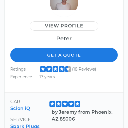
VIEW PROFILE
Peter
GET A QUOTE
Ratings
(18 Reviews)
Experience
17 years
CAR
Scion iQ
by Jeremy from Phoenix,
AZ 85006
SERVICE
Spark Plugs