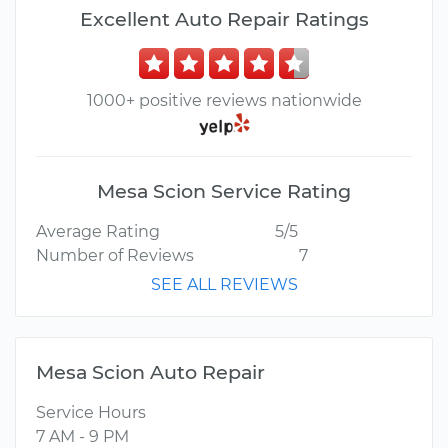
Excellent Auto Repair Ratings
1000+ positive reviews nationwide
Mesa Scion Service Rating
Average Rating
5/5
Number of Reviews
7
SEE ALL REVIEWS
Mesa Scion Auto Repair
Service Hours
7 AM - 9 PM