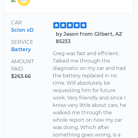
CAR
Scion xD
by Jason from Gilbert, AZ
85233
SERVICE
Battery
Greg was fast and efficient.
Talked me through the
AMOUNT
diagnostic on my car and had
PAID
the battery replaced in no
$263.66
time. Will absolutely be
requesting him for future
work. Very friendly and since I
know very little about cars, he
walked me through the
whole report on how my car
was doing. Which after
something goes wrong, is a