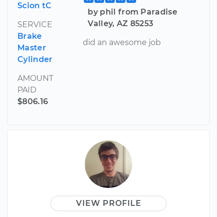
Scion tC
by phil from Paradise
Valley, AZ 85253
SERVICE
Brake
did an awesome job
Master
Cylinder
AMOUNT
PAID
$806.16
VIEW PROFILE