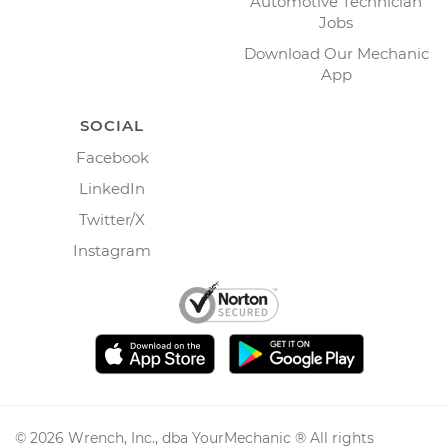
Automotive Technician
Jobs
Download Our Mechanic
App
SOCIAL
Facebook
LinkedIn
Twitter/X
Instagram
©
2026
Wrench, Inc., dba YourMechanic ® All rights