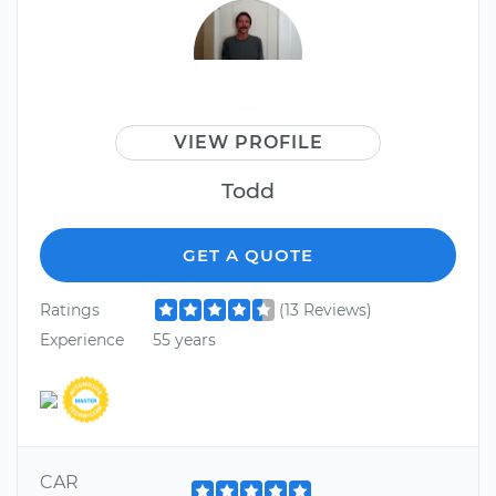
VIEW PROFILE
Todd
GET A QUOTE
Ratings
(13 Reviews)
Experience
55 years
CAR