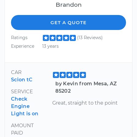
Brandon
GET A QUOTE
Ratings
(13 Reviews)
Experience
13 years
CAR
Scion tC
by Kevin from Mesa, AZ
85202
SERVICE
Check
Great, straight to the point
Engine
Light is on
AMOUNT
PAID