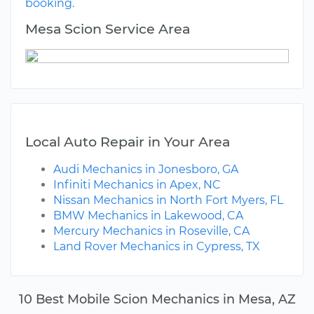
booking.
Mesa Scion Service Area
Local Auto Repair in Your Area
Audi Mechanics in Jonesboro, GA
Infiniti Mechanics in Apex, NC
Nissan Mechanics in North Fort Myers, FL
BMW Mechanics in Lakewood, CA
Mercury Mechanics in Roseville, CA
Land Rover Mechanics in Cypress, TX
10 Best Mobile Scion Mechanics in Mesa, AZ