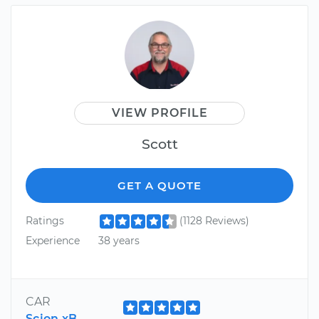
VIEW PROFILE
Scott
GET A QUOTE
Ratings
(1128 Reviews)
Experience
38 years
CAR
Scion xB