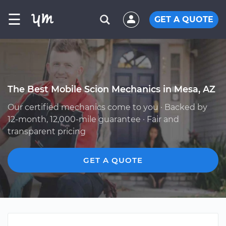
☰
GET A QUOTE
The Best Mobile Scion Mechanics in Mesa, AZ
Our certified mechanics come to you · Backed by
12-month, 12,000-mile guarantee · Fair and
transparent pricing
GET A QUOTE