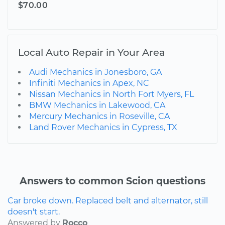
$70.00
Local Auto Repair in Your Area
Audi Mechanics in Jonesboro, GA
Infiniti Mechanics in Apex, NC
Nissan Mechanics in North Fort Myers, FL
BMW Mechanics in Lakewood, CA
Mercury Mechanics in Roseville, CA
Land Rover Mechanics in Cypress, TX
Answers to common Scion questions
Car broke down. Replaced belt and alternator, still
doesn't start.
Answered by
Rocco