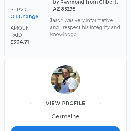
by Raymond from Gilbert,
AZ 85295
SERVICE
Oil Change
Jason was very informative
and I respect his integrity and
AMOUNT
knowledge.
PAID
$304.71
VIEW PROFILE
Germaine