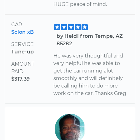
HUGE peace of mind.
CAR
Scion xB
by Heidi from Tempe, AZ
85282
SERVICE
Tune-up
He was very thoughtful and
very helpful he was able to
AMOUNT
get the car running alot
PAID
smoothly and will definitely
$317.39
be calling him to do more
work on the car. Thanks Greg