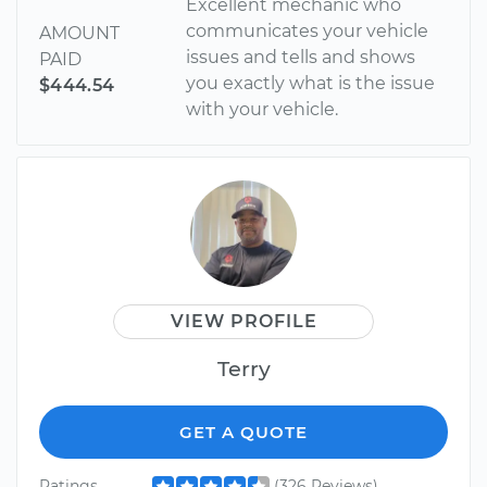
Excellent mechanic who
communicates your vehicle
AMOUNT
issues and tells and shows
PAID
you exactly what is the issue
$444.54
with your vehicle.
VIEW PROFILE
Terry
GET A QUOTE
Ratings
(326 Reviews)