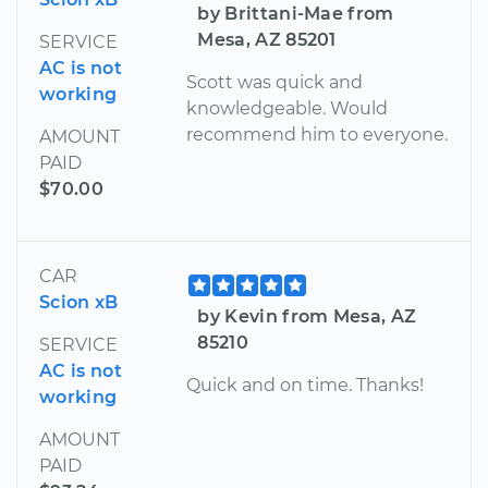
by Brittani-Mae from
Mesa, AZ 85201
SERVICE
AC is not
Scott was quick and
working
knowledgeable. Would
recommend him to everyone.
AMOUNT
PAID
$70.00
CAR
Scion xB
by Kevin from Mesa, AZ
85210
SERVICE
AC is not
Quick and on time. Thanks!
working
AMOUNT
PAID