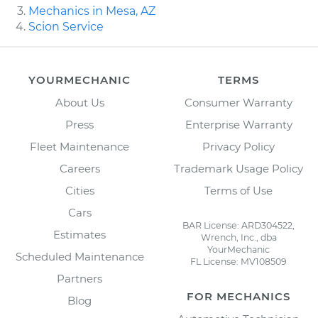
Mechanics in Mesa, AZ
Scion Service
YOURMECHANIC
TERMS
About Us
Consumer Warranty
Press
Enterprise Warranty
Fleet Maintenance
Privacy Policy
Careers
Trademark Usage Policy
Cities
Terms of Use
Cars
BAR License: ARD304522,
Estimates
Wrench, Inc., dba
YourMechanic
Scheduled Maintenance
FL License: MV108509
Partners
FOR MECHANICS
Blog