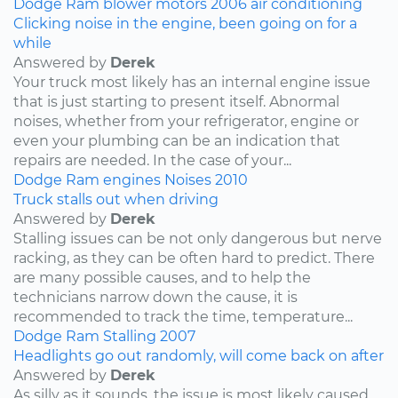
Dodge
Ram
blower motors
2006
air conditioning
Clicking noise in the engine, been going on for a
while
Answered by
Derek
Your truck most likely has an internal engine issue
that is just starting to present itself. Abnormal
noises, whether from your refrigerator, engine or
even your plumbing can be an indication that
repairs are needed. In the case of your...
Dodge
Ram
engines
Noises
2010
Truck stalls out when driving
Answered by
Derek
Stalling issues can be not only dangerous but nerve
racking, as they can be often hard to predict. There
are many possible causes, and to help the
technicians narrow down the cause, it is
recommended to track the time, temperature...
Dodge
Ram
Stalling
2007
Headlights go out randomly, will come back on after
Answered by
Derek
As silly as it sounds, the issue is most likely caused