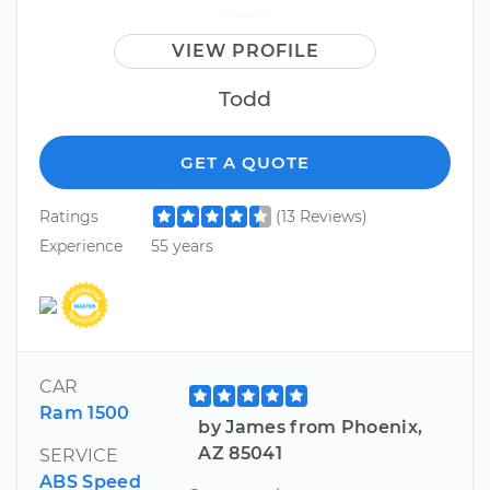
VIEW PROFILE
Todd
GET A QUOTE
Ratings
(13 Reviews)
Experience
55 years
CAR
Ram 1500
by James from Phoenix,
AZ 85041
SERVICE
ABS Speed