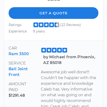
GET A QUOTE
Ratings
(22 Reviews)
Experience
9 years
CAR
Ram 3500
by Michael from Phoenix,
AZ 85018
SERVICE
Ball Joint
Awesome job well done!!!
Front
Couldn’t be happier with the
experience and knowledge
AMOUNT
Caleb has. Very informative
PAID
on what was going on and
$1291.48
would highly recommend
him. Great job Caleb, and