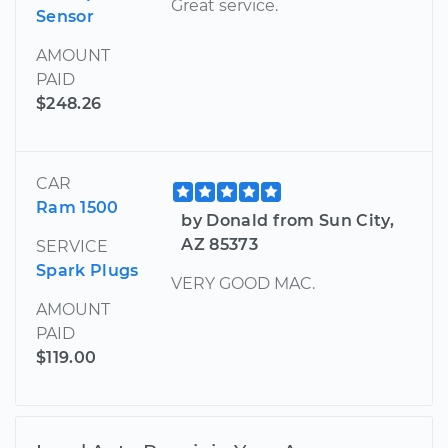
Great service.
Sensor
AMOUNT
PAID
$248.26
CAR
Ram 1500
by Donald from Sun City,
AZ 85373
SERVICE
Spark Plugs
VERY GOOD MAC.
AMOUNT
PAID
$119.00