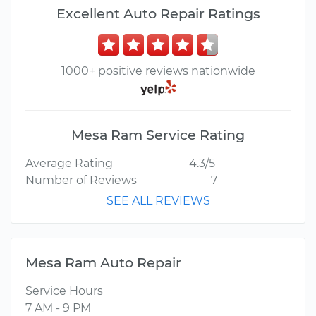
Excellent Auto Repair Ratings
1000+ positive reviews nationwide
Mesa Ram Service Rating
Average Rating
4.3/5
Number of Reviews
7
SEE ALL REVIEWS
Mesa Ram Auto Repair
Service Hours
7 AM - 9 PM