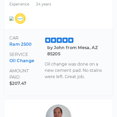
Experience
24 years
CAR
Ram 2500
by John from Mesa, AZ
85205
SERVICE
Oil Change
Oil change was done on a
new cement pad. No stains
AMOUNT
were left. Great job.
PAID
$207.47