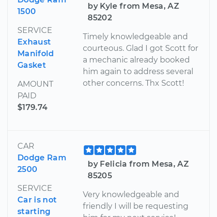
by Kyle from Mesa, AZ
1500
85202
SERVICE
Timely knowledgeable and
Exhaust
courteous. Glad I got Scott for
Manifold
a mechanic already booked
Gasket
him again to address several
other concerns. Thx Scott!
AMOUNT
PAID
$179.74
CAR
Dodge Ram
by Felicia from Mesa, AZ
2500
85205
SERVICE
Very knowledgeable and
Car is not
friendly I will be requesting
starting