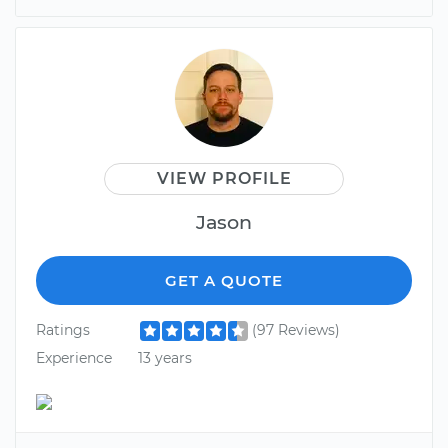
VIEW PROFILE
Jason
GET A QUOTE
Ratings
(97 Reviews)
Experience
13 years