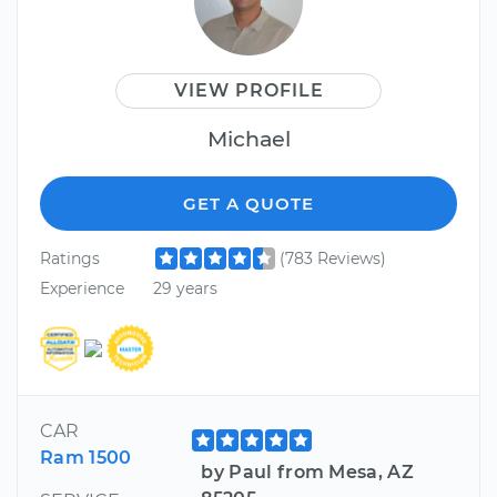
VIEW PROFILE
Michael
GET A QUOTE
Ratings
(783 Reviews)
Experience
29 years
CAR
Ram 1500
by Paul from Mesa, AZ