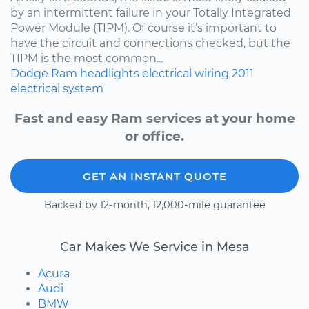
by an intermittent failure in your Totally Integrated
Power Module (TIPM). Of course it’s important to
have the circuit and connections checked, but the
TIPM is the most common...
Dodge
Ram
headlights
electrical wiring
2011
electrical system
Fast and easy Ram services at your home
or office.
GET AN INSTANT QUOTE
Backed by 12-month, 12,000-mile guarantee
Car Makes We Service in Mesa
Acura
Audi
BMW