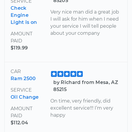
85205
SERVICE
Check
Very nice man did a great job
Engine
I will ask for him when I need
Light is on
your service I will tell people
about your company
AMOUNT
PAID
$119.99
CAR
Ram 2500
by Richard from Mesa, AZ
85215
SERVICE
Oil Change
On time, very friendly, did
excellent service!!! I’m very
AMOUNT
happy
PAID
$112.04