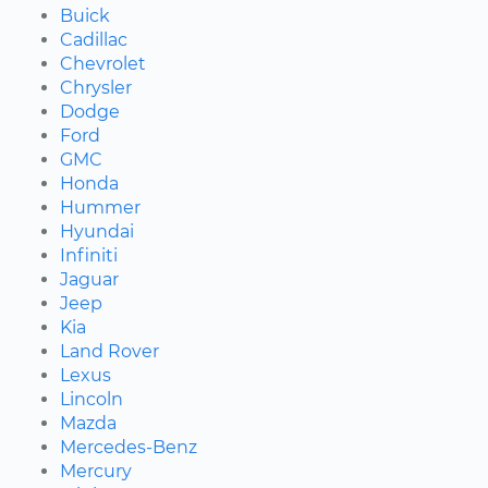
Buick
Cadillac
Chevrolet
Chrysler
Dodge
Ford
GMC
Honda
Hummer
Hyundai
Infiniti
Jaguar
Jeep
Kia
Land Rover
Lexus
Lincoln
Mazda
Mercedes-Benz
Mercury