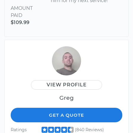
him for my next service!
AMOUNT
PAID
$109.99
VIEW PROFILE
Greg
GET A QUOTE
Ratings
(840 Reviews)