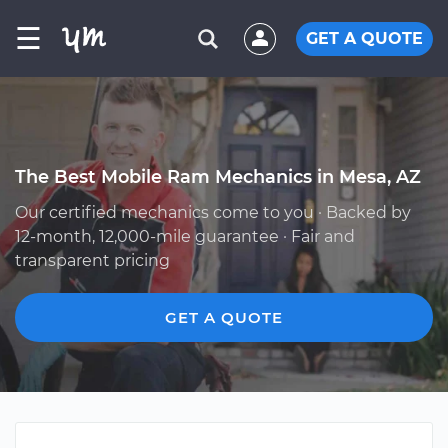
☰
GET A QUOTE
The Best Mobile Ram Mechanics in Mesa, AZ
Our certified mechanics come to you · Backed by
12-month, 12,000-mile guarantee · Fair and
transparent pricing
GET A QUOTE