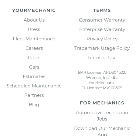
YOURMECHANIC
TERMS
About Us
Consumer Warranty
Press
Enterprise Warranty
Fleet Maintenance
Privacy Policy
Careers
Trademark Usage Policy
Cities
Terms of Use
Cars
BAR License: ARD304522,
Estimates
Wrench, Inc., dba
YourMechanic
Scheduled Maintenance
FL License: MV108509
Partners
FOR MECHANICS
Blog
Automotive Technician
Jobs
Download Our Mechanic
App