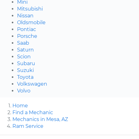
Mini
Mitsubishi
Nissan
Oldsmobile
Pontiac
Porsche
Saab
Saturn
Scion
Subaru
Suzuki
Toyota
Volkswagen
Volvo
Home
Find a Mechanic
Mechanics in Mesa, AZ
Ram Service