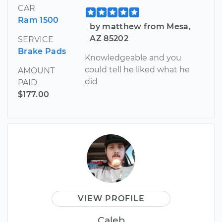
CAR
Ram 1500
by matthew from Mesa,
AZ 85202
SERVICE
Brake Pads
Knowledgeable and you
could tell he liked what he
AMOUNT
did
PAID
$177.00
VIEW PROFILE
Caleb