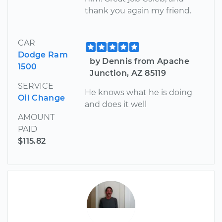
thank you again my friend.
CAR
Dodge Ram
by Dennis from Apache
1500
Junction, AZ 85119
SERVICE
He knows what he is doing
Oil Change
and does it well
AMOUNT
PAID
$115.82