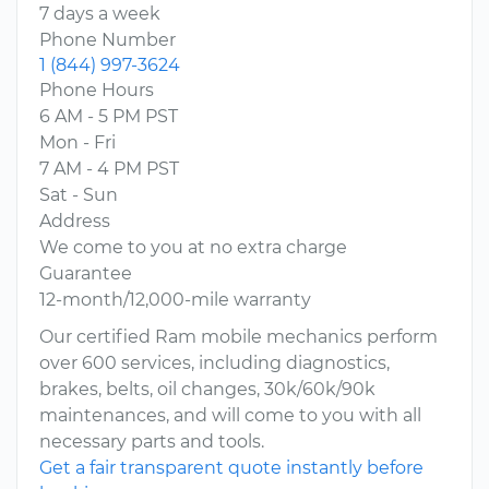
7 days a week
Phone Number
1 (844) 997-3624
Phone Hours
6 AM - 5 PM PST
Mon - Fri
7 AM - 4 PM PST
Sat - Sun
Address
We come to you at no extra charge
Guarantee
12-month/12,000-mile warranty
Our certified Ram mobile mechanics perform
over 600 services, including diagnostics,
brakes, belts, oil changes, 30k/60k/90k
maintenances, and will come to you with all
necessary parts and tools.
Get a fair transparent quote instantly before