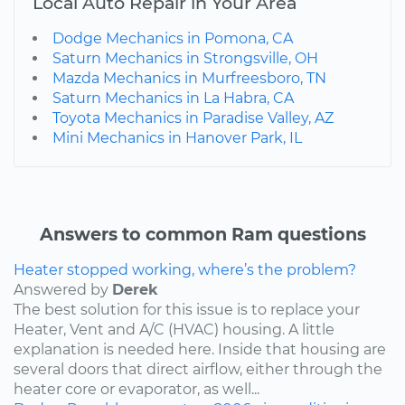
Local Auto Repair in Your Area
Dodge Mechanics in Pomona, CA
Saturn Mechanics in Strongsville, OH
Mazda Mechanics in Murfreesboro, TN
Saturn Mechanics in La Habra, CA
Toyota Mechanics in Paradise Valley, AZ
Mini Mechanics in Hanover Park, IL
Answers to common Ram questions
Heater stopped working, where’s the problem?
Answered by
Derek
The best solution for this issue is to replace your
Heater, Vent and A/C (HVAC) housing. A little
explanation is needed here. Inside that housing are
several doors that direct airflow, either through the
heater core or evaporator, as well...