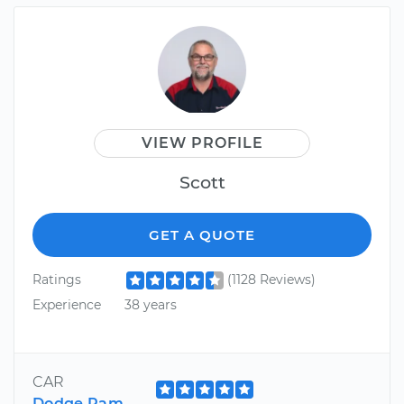
VIEW PROFILE
Scott
GET A QUOTE
Ratings
(1128 Reviews)
Experience
38 years
CAR
Dodge Ram