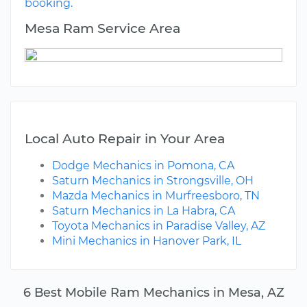
booking.
Mesa Ram Service Area
Local Auto Repair in Your Area
Dodge Mechanics in Pomona, CA
Saturn Mechanics in Strongsville, OH
Mazda Mechanics in Murfreesboro, TN
Saturn Mechanics in La Habra, CA
Toyota Mechanics in Paradise Valley, AZ
Mini Mechanics in Hanover Park, IL
6 Best Mobile Ram Mechanics in Mesa, AZ