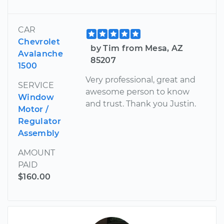
CAR
Chevrolet
by Tim from Mesa, AZ
Avalanche
85207
1500
Very professional, great and
SERVICE
awesome person to know
Window
and trust. Thank you Justin.
Motor /
Regulator
Assembly
AMOUNT
PAID
$160.00