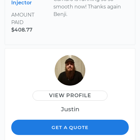
Injector
smooth now! Thanks again
Benji.
AMOUNT
PAID
$408.77
VIEW PROFILE
Justin
GET A QUOTE