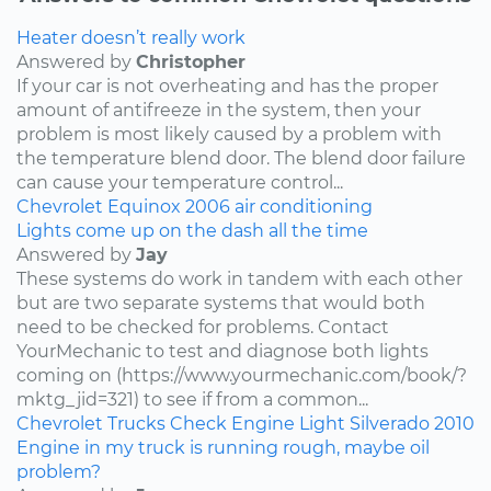
Heater doesn’t really work
Answered by
Christopher
If your car is not overheating and has the proper
amount of antifreeze in the system, then your
problem is most likely caused by a problem with
the temperature blend door. The blend door failure
can cause your temperature control...
Chevrolet
Equinox
2006
air conditioning
Lights come up on the dash all the time
Answered by
Jay
These systems do work in tandem with each other
but are two separate systems that would both
need to be checked for problems. Contact
YourMechanic to test and diagnose both lights
coming on (https://www.yourmechanic.com/book/?
mktg_jid=321) to see if from a common...
Chevrolet
Trucks
Check Engine Light
Silverado
2010
Engine in my truck is running rough, maybe oil
problem?