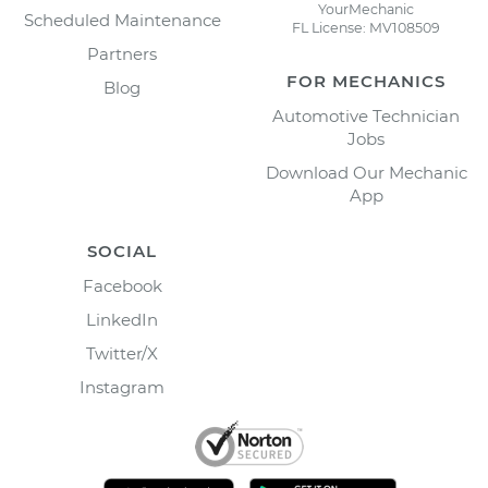
YourMechanic
Scheduled Maintenance
FL License: MV108509
Partners
FOR MECHANICS
Blog
Automotive Technician
Jobs
Download Our Mechanic
App
SOCIAL
Facebook
LinkedIn
Twitter/X
Instagram