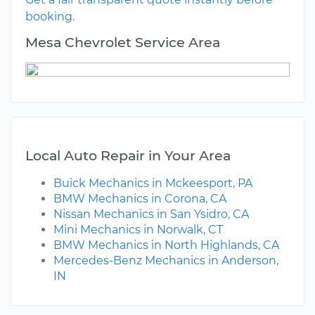
booking.
Mesa Chevrolet Service Area
Local Auto Repair in Your Area
Buick Mechanics in Mckeesport, PA
BMW Mechanics in Corona, CA
Nissan Mechanics in San Ysidro, CA
Mini Mechanics in Norwalk, CT
BMW Mechanics in North Highlands, CA
Mercedes-Benz Mechanics in Anderson,
IN