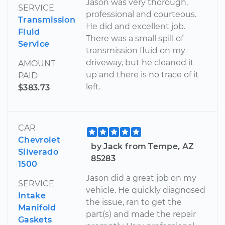
Jason was very thorough,
SERVICE
professional and courteous.
Transmission
He did and excellent job.
Fluid
There was a small spill of
Service
transmission fluid on my
driveway, but he cleaned it
AMOUNT
up and there is no trace of it
PAID
left.
$383.73
CAR
Chevrolet
by Jack from Tempe, AZ
Silverado
85283
1500
Jason did a great job on my
SERVICE
vehicle. He quickly diagnosed
Intake
the issue, ran to get the
Manifold
part(s) and made the repair
Gaskets