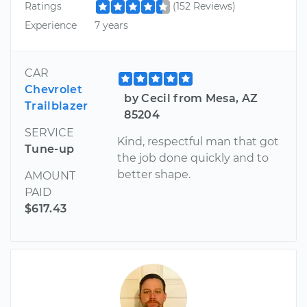
Ratings
(152 Reviews)
Experience
7 years
CAR
Chevrolet
by Cecil from Mesa, AZ
Trailblazer
85204
SERVICE
Kind, respectful man that got
Tune-up
the job done quickly and to
better shape.
AMOUNT
PAID
$617.43