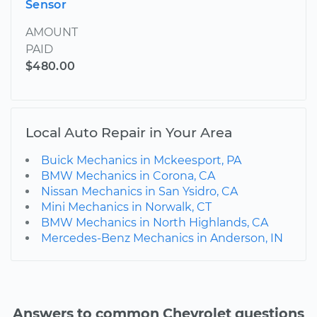
Sensor
AMOUNT
PAID
$480.00
Local Auto Repair in Your Area
Buick Mechanics in Mckeesport, PA
BMW Mechanics in Corona, CA
Nissan Mechanics in San Ysidro, CA
Mini Mechanics in Norwalk, CT
BMW Mechanics in North Highlands, CA
Mercedes-Benz Mechanics in Anderson, IN
Answers to common Chevrolet questions