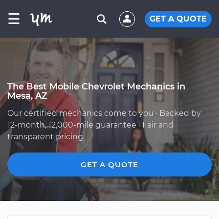
☰
GET A QUOTE
The Best Mobile Chevrolet Mechanics in
Mesa, AZ
Our certified mechanics come to you · Backed by
12-month, 12,000-mile guarantee · Fair and
transparent pricing
GET A QUOTE