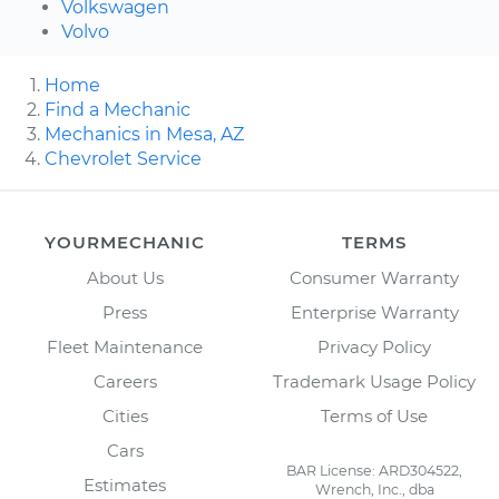
Volkswagen
Volvo
Home
Find a Mechanic
Mechanics in Mesa, AZ
Chevrolet Service
YOURMECHANIC
TERMS
About Us
Consumer Warranty
Press
Enterprise Warranty
Fleet Maintenance
Privacy Policy
Careers
Trademark Usage Policy
Cities
Terms of Use
Cars
BAR License: ARD304522,
Estimates
Wrench, Inc., dba