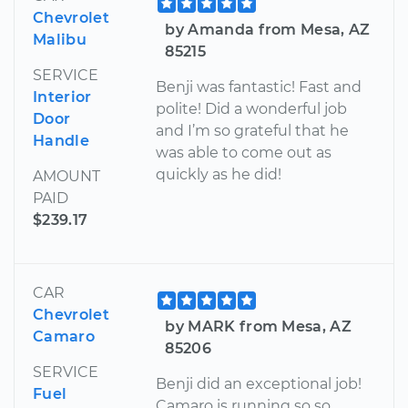
Chevrolet
by Amanda from Mesa, AZ
Malibu
85215
SERVICE
Benji was fantastic! Fast and
Interior
polite! Did a wonderful job
Door
and I’m so grateful that he
Handle
was able to come out as
quickly as he did!
AMOUNT
PAID
$239.17
CAR
Chevrolet
by MARK from Mesa, AZ
Camaro
85206
SERVICE
Benji did an exceptional job!
Fuel
Camaro is running so so