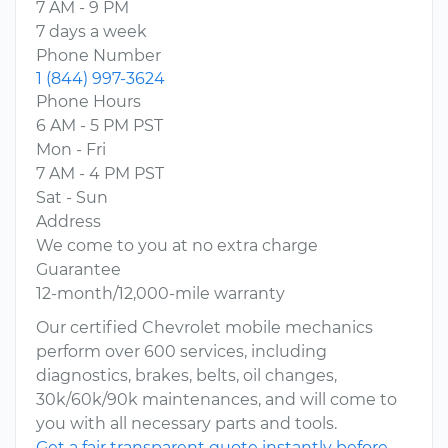
7 AM - 9 PM
7 days a week
Phone Number
1 (844) 997-3624
Phone Hours
6 AM - 5 PM PST
Mon - Fri
7 AM - 4 PM PST
Sat - Sun
Address
We come to you at no extra charge
Guarantee
12-month/12,000-mile warranty
Our certified Chevrolet mobile mechanics
perform over 600 services, including
diagnostics, brakes, belts, oil changes,
30k/60k/90k maintenances, and will come to
you with all necessary parts and tools.
Get a fair transparent quote instantly before