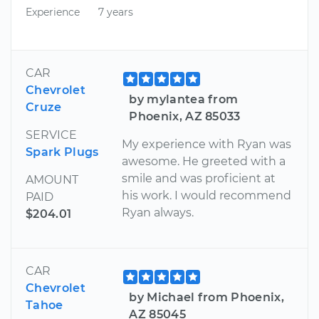
Experience
7 years
CAR
Chevrolet
by mylantea from
Cruze
Phoenix, AZ 85033
SERVICE
My experience with Ryan was
Spark Plugs
awesome. He greeted with a
smile and was proficient at
AMOUNT
his work. I would recommend
PAID
Ryan always.
$204.01
CAR
Chevrolet
by Michael from Phoenix,
Tahoe
AZ 85045