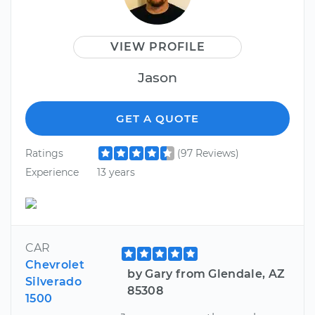
VIEW PROFILE
Jason
GET A QUOTE
Ratings
(97 Reviews)
Experience
13 years
CAR
Chevrolet
by Gary from Glendale, AZ
Silverado
85308
1500