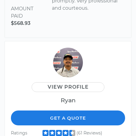
promptly. Very professional
and courteous.
AMOUNT
PAID
$568.93
VIEW PROFILE
Ryan
GET A QUOTE
Ratings
(61 Reviews)