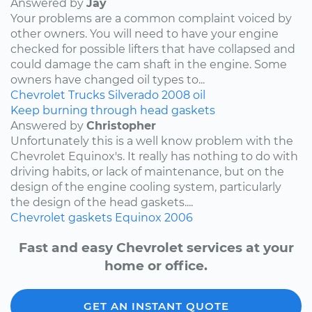
Answered by
Jay
Your problems are a common complaint voiced by
other owners. You will need to have your engine
checked for possible lifters that have collapsed and
could damage the cam shaft in the engine. Some
owners have changed oil types to...
Chevrolet
Trucks
Silverado
2008
oil
Keep burning through head gaskets
Answered by
Christopher
Unfortunately this is a well know problem with the
Chevrolet Equinox's. It really has nothing to do with
driving habits, or lack of maintenance, but on the
design of the engine cooling system, particularly
the design of the head gaskets....
Chevrolet
gaskets
Equinox
2006
Fast and easy Chevrolet services at your
home or office.
GET AN INSTANT QUOTE