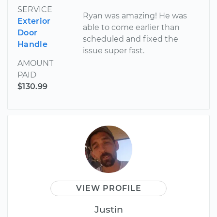
SERVICE
Ryan was amazing! He was
Exterior
able to come earlier than
Door
scheduled and fixed the
Handle
issue super fast.
AMOUNT
PAID
$130.99
VIEW PROFILE
Justin