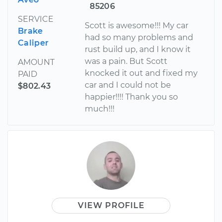
85206
SERVICE
Scott is awesome!!! My car
Brake
had so many problems and
Caliper
rust build up, and I know it
was a pain. But Scott
AMOUNT
knocked it out and fixed my
PAID
car and I could not be
$802.43
happier!!!! Thank you so
much!!!
VIEW PROFILE