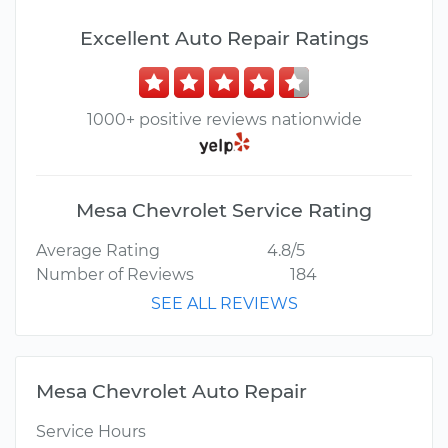
Excellent Auto Repair Ratings
1000+ positive reviews nationwide
Mesa Chevrolet Service Rating
Average Rating
4.8/5
Number of Reviews
184
SEE ALL REVIEWS
Mesa Chevrolet Auto Repair
Service Hours