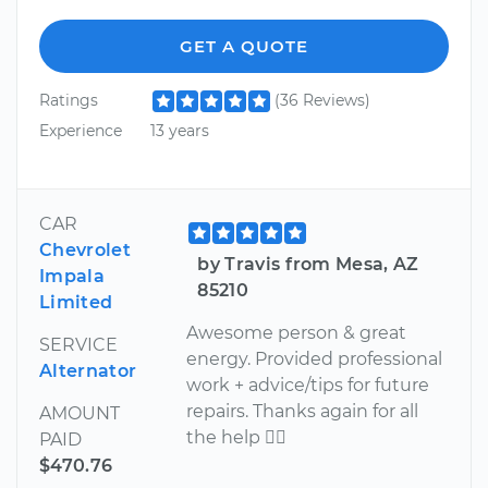
GET A QUOTE
Ratings
(36 Reviews)
Experience
13 years
CAR
Chevrolet
by Travis from Mesa, AZ
Impala
85210
Limited
Awesome person & great
SERVICE
energy. Provided professional
Alternator
work + advice/tips for future
repairs. Thanks again for all
AMOUNT
the help 
PAID
$470.76