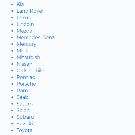
Kia
Land Rover
Lexus
Lincoln
Mazda
Mercedes-Benz
Mercury
Mini
Mitsubishi
Nissan
Oldsmobile
Pontiac
Porsche
Ram
Saab
Saturn
Scion
Subaru
Suzuki
Toyota