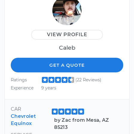
VIEW PROFILE
Caleb
GET A QUOTE
Ratings
(22 Reviews)
Experience
9 years
CAR
Chevrolet
by Zac from Mesa, AZ
Equinox
85213