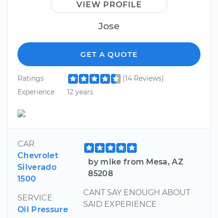
VIEW PROFILE
Jose
GET A QUOTE
Ratings
(14 Reviews)
Experience
12 years
CAR
Chevrolet
by mike from Mesa, AZ
Silverado
85208
1500
CANT SAY ENOUGH ABOUT
SERVICE
SAID EXPERIENCE
Oil Pressure