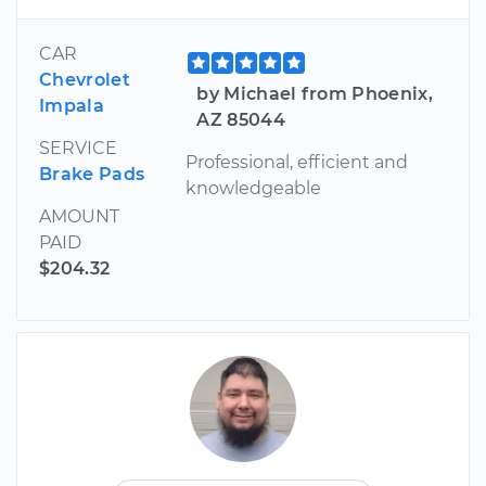
CAR
Chevrolet
by Michael from Phoenix,
Impala
AZ 85044
SERVICE
Professional, efficient and
Brake Pads
knowledgeable
AMOUNT
PAID
$204.32