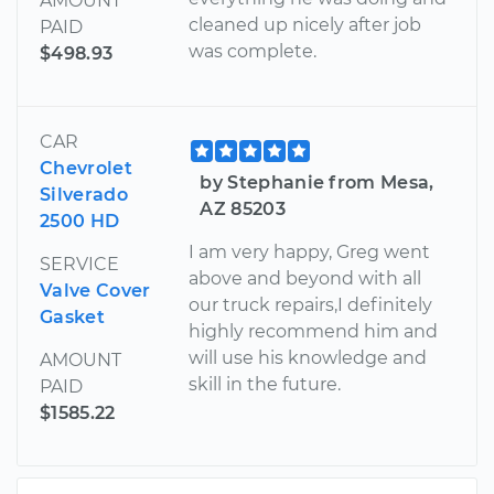
AMOUNT
cleaned up nicely after job
PAID
was complete.
$498.93
CAR
Chevrolet
by Stephanie from Mesa,
Silverado
AZ 85203
2500 HD
I am very happy, Greg went
SERVICE
above and beyond with all
Valve Cover
our truck repairs,I definitely
Gasket
highly recommend him and
will use his knowledge and
AMOUNT
skill in the future.
PAID
$1585.22