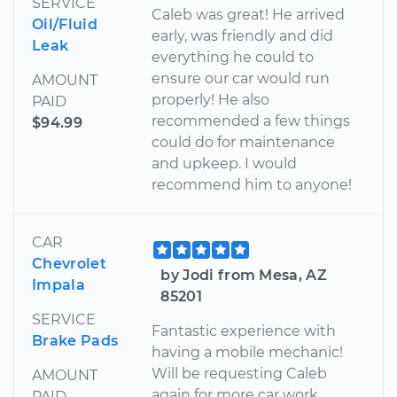
SERVICE
Caleb was great! He arrived
Oil/Fluid
early, was friendly and did
Leak
everything he could to
ensure our car would run
AMOUNT
properly! He also
PAID
recommended a few things
$94.99
could do for maintenance
and upkeep. I would
recommend him to anyone!
CAR
Chevrolet
by Jodi from Mesa, AZ
Impala
85201
SERVICE
Fantastic experience with
Brake Pads
having a mobile mechanic!
Will be requesting Caleb
AMOUNT
again for more car work.
PAID