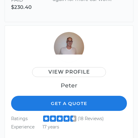
$230.40
VIEW PROFILE
Peter
GET A QUOTE
Ratings
(18 Reviews)
Experience
17 years