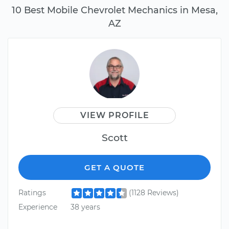
10 Best Mobile Chevrolet Mechanics in Mesa,
AZ
VIEW PROFILE
Scott
GET A QUOTE
Ratings
(1128 Reviews)
Experience
38 years