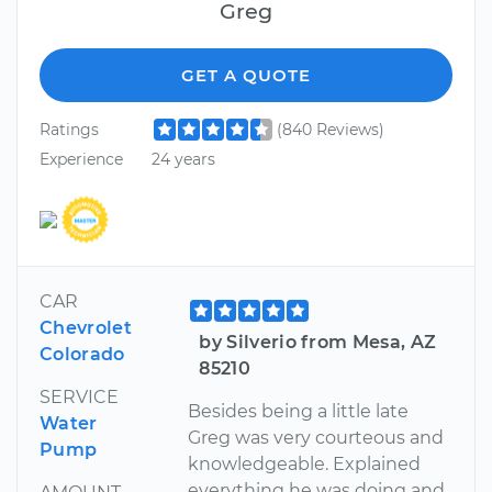
Greg
GET A QUOTE
Ratings
(840 Reviews)
Experience
24 years
CAR
Chevrolet
by Silverio from Mesa, AZ
Colorado
85210
SERVICE
Besides being a little late
Water
Greg was very courteous and
Pump
knowledgeable. Explained
everything he was doing and