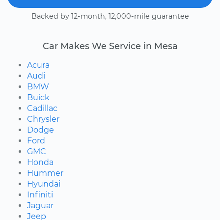
Backed by 12-month, 12,000-mile guarantee
Car Makes We Service in Mesa
Acura
Audi
BMW
Buick
Cadillac
Chrysler
Dodge
Ford
GMC
Honda
Hummer
Hyundai
Infiniti
Jaguar
Jeep