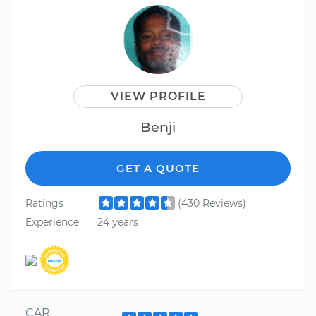
VIEW PROFILE
Benji
GET A QUOTE
Ratings
(430 Reviews)
Experience
24 years
CAR