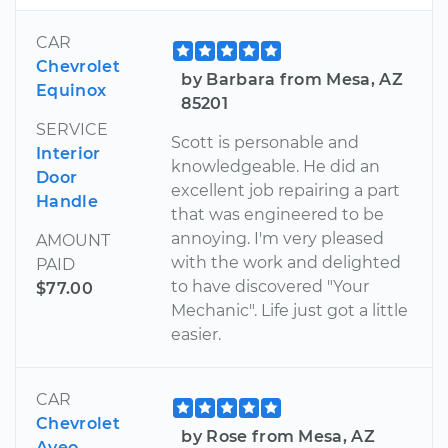
CAR
Chevrolet
by Barbara from Mesa, AZ
Equinox
85201
SERVICE
Scott is personable and
Interior
knowledgeable. He did an
Door
excellent job repairing a part
Handle
that was engineered to be
annoying. I'm very pleased
AMOUNT
with the work and delighted
PAID
to have discovered "Your
$77.00
Mechanic". Life just got a little
easier.
CAR
Chevrolet
by Rose from Mesa, AZ
Aveo