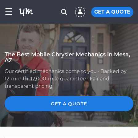
☰
GET A QUOTE
The Best Mobile Chrysler Mechanics in Mesa,
AZ
Our certified mechanics come to you · Backed by
12-month, 12,000-mile guarantee · Fair and
transparent pricing
GET A QUOTE