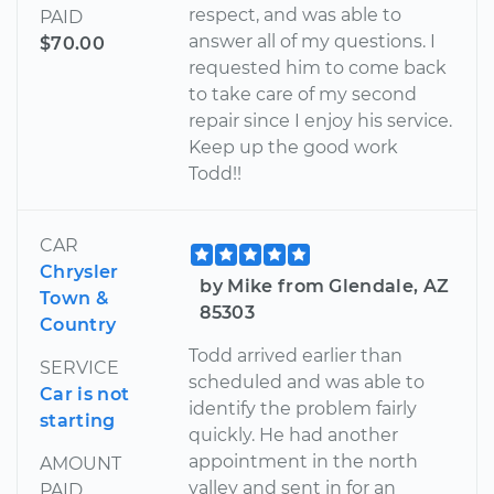
respect, and was able to
PAID
answer all of my questions. I
$70.00
requested him to come back
to take care of my second
repair since I enjoy his service.
Keep up the good work
Todd!!
CAR
Chrysler
by Mike from Glendale, AZ
Town &
85303
Country
Todd arrived earlier than
SERVICE
scheduled and was able to
Car is not
identify the problem fairly
starting
quickly. He had another
appointment in the north
AMOUNT
valley and sent in for an
PAID