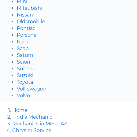
Mini
Mitsubishi
Nissan
Oldsmobile
Pontiac
Porsche
Ram
Saab
Saturn
Scion
Subaru
Suzuki
Toyota
Volkswagen
Volvo
Home
Find a Mechanic
Mechanics in Mesa, AZ
Chrysler Service