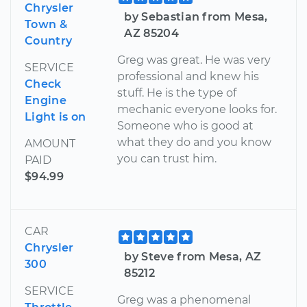
Chrysler
by Sebastian from Mesa,
Town &
AZ 85204
Country
Greg was great. He was very
SERVICE
professional and knew his
Check
stuff. He is the type of
Engine
mechanic everyone looks for.
Light is on
Someone who is good at
what they do and you know
AMOUNT
you can trust him.
PAID
$94.99
CAR
Chrysler
by Steve from Mesa, AZ
300
85212
SERVICE
Greg was a phenomenal