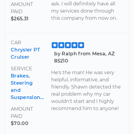
ask. I will definitely have all
AMOUNT
my services done through
PAID
this company from now on.
$265.31
CAR
Chrysler PT
by Ralph from Mesa, AZ
Cruiser
85210
SERVICE
He's the man! He was very
Brakes,
helpful, informative, and
Steering
friendly. Shawn detected the
and
real problem why my car
Suspension...
wouldn't start and I highly
recommend him to anyone!
AMOUNT
PAID
$70.00