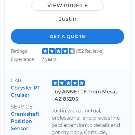
VIEW PROFILE
Justin
GET A QUOTE
Ratings
(152 Reviews)
Experience
7 years
CAR
Chrysler PT
by ANNETTE from Mesa,
Cruiser
AZ 85205
SERVICE
Justin was punctual,
Crankshaft
professional, and precise! He
Position
paid attention to details and
Sensor
got my baby, Gertrude,