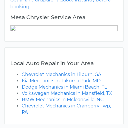
booking.
Mesa Chrysler Service Area
Local Auto Repair in Your Area
Chevrolet Mechanics in Lilburn, GA
Kia Mechanics in Takoma Park, MD
Dodge Mechanics in Miami Beach, FL
Volkswagen Mechanics in Mansfield, TX
BMW Mechanics in Mcleansville, NC
Chevrolet Mechanics in Cranberry Twp,
PA