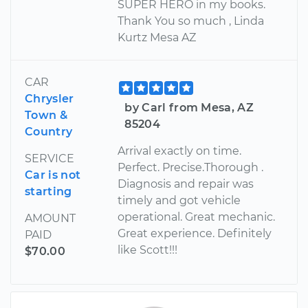
SUPER HERO in my books.
Thank You so much , Linda
Kurtz Mesa AZ
CAR
Chrysler
by Carl from Mesa, AZ
Town &
85204
Country
Arrival exactly on time.
SERVICE
Perfect. Precise.Thorough .
Car is not
Diagnosis and repair was
starting
timely and got vehicle
operational. Great mechanic.
AMOUNT
Great experience. Definitely
PAID
like Scott!!!
$70.00