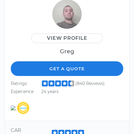
VIEW PROFILE
Greg
GET A QUOTE
Ratings
(840 Reviews)
Experience
24 years
CAR