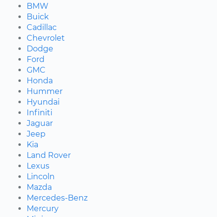
BMW
Buick
Cadillac
Chevrolet
Dodge
Ford
GMC
Honda
Hummer
Hyundai
Infiniti
Jaguar
Jeep
Kia
Land Rover
Lexus
Lincoln
Mazda
Mercedes-Benz
Mercury