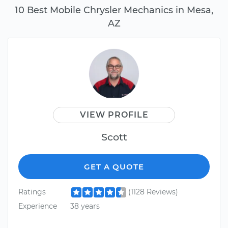
10 Best Mobile Chrysler Mechanics in Mesa,
AZ
VIEW PROFILE
Scott
GET A QUOTE
Ratings
(1128 Reviews)
Experience
38 years