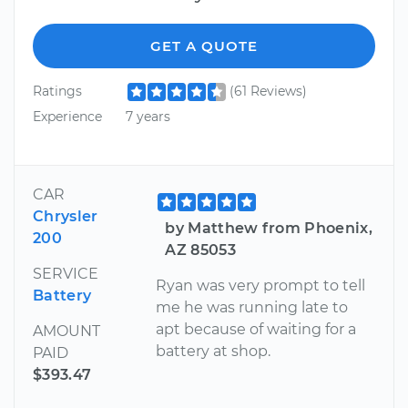
GET A QUOTE
Ratings
(61 Reviews)
Experience
7 years
CAR
Chrysler
by Matthew from Phoenix,
200
AZ 85053
SERVICE
Ryan was very prompt to tell
Battery
me he was running late to
apt because of waiting for a
AMOUNT
battery at shop.
PAID
$393.47