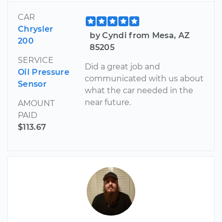
CAR
Chrysler
by Cyndi from Mesa, AZ
200
85205
SERVICE
Did a great job and
Oil Pressure
communicated with us about
Sensor
what the car needed in the
near future.
AMOUNT
PAID
$113.67