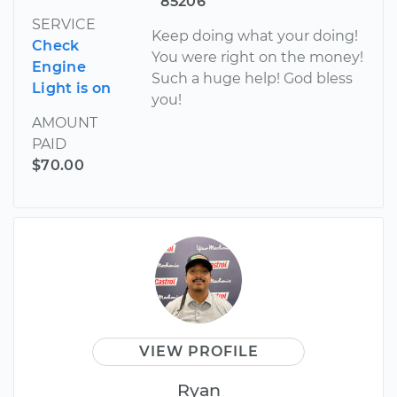
85206
SERVICE
Keep doing what your doing!
Check
You were right on the money!
Engine
Such a huge help! God bless
Light is on
you!
AMOUNT
PAID
$70.00
VIEW PROFILE
Ryan