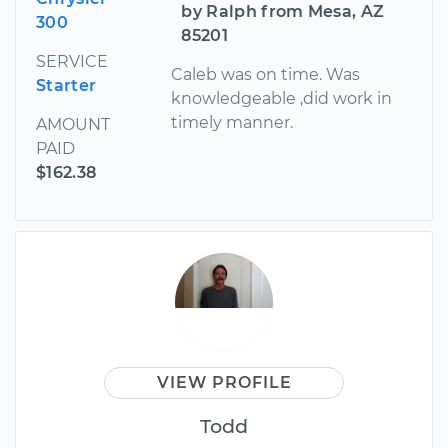
by Ralph from Mesa, AZ
300
85201
SERVICE
Caleb was on time. Was
Starter
knowledgeable ,did work in
timely manner.
AMOUNT
PAID
$162.38
VIEW PROFILE
Todd