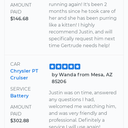
running again! It's been 2
AMOUNT
months since he took care of
PAID
her and she has been purring
$146.68
like a kitten! I highly
recommend Justin, and will
specifically request him next
time Gertrude needs help!
CAR
Chrysler PT
by Wanda from Mesa, AZ
Cruiser
85206
SERVICE
Justin was on time, answered
Battery
any questions I had,
welcomed me watching him,
AMOUNT
and was very friendly and
PAID
professional. Definitely a
$302.88
service I will use again!