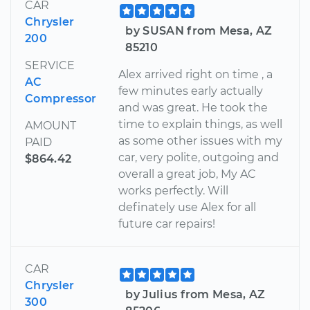
CAR
Chrysler
by SUSAN from Mesa, AZ
200
85210
SERVICE
Alex arrived right on time , a
AC
few minutes early actually
Compressor
and was great. He took the
time to explain things, as well
AMOUNT
as some other issues with my
PAID
car, very polite, outgoing and
$864.42
overall a great job, My AC
works perfectly. Will
definately use Alex for all
future car repairs!
CAR
Chrysler
by Julius from Mesa, AZ
300