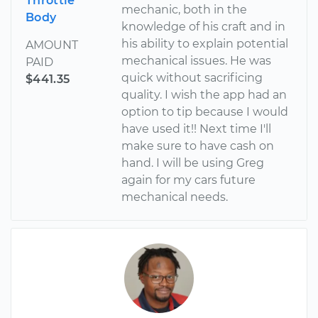
Throttle
mechanic, both in the
Body
knowledge of his craft and in
his ability to explain potential
AMOUNT
mechanical issues. He was
PAID
quick without sacrificing
$441.35
quality. I wish the app had an
option to tip because I would
have used it!! Next time I'll
make sure to have cash on
hand. I will be using Greg
again for my cars future
mechanical needs.