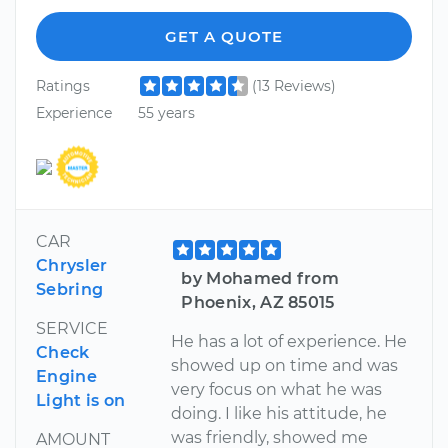
GET A QUOTE
Ratings
(13 Reviews)
Experience
55 years
CAR
Chrysler
by Mohamed from
Sebring
Phoenix, AZ 85015
SERVICE
He has a lot of experience. He
Check
showed up on time and was
Engine
very focus on what he was
Light is on
doing. I like his attitude, he
was friendly, showed me
AMOUNT