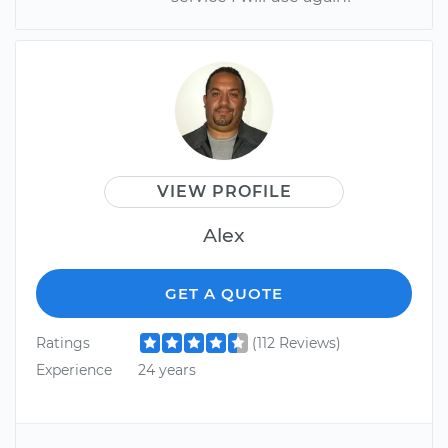
VIEW PROFILE
Alex
GET A QUOTE
Ratings
(112 Reviews)
Experience
24 years