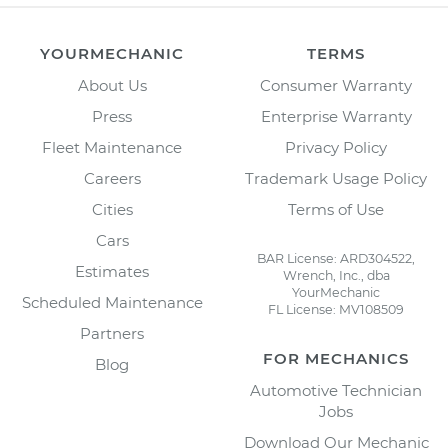
YOURMECHANIC
TERMS
About Us
Consumer Warranty
Press
Enterprise Warranty
Fleet Maintenance
Privacy Policy
Careers
Trademark Usage Policy
Cities
Terms of Use
Cars
BAR License: ARD304522,
Estimates
Wrench, Inc., dba
YourMechanic
Scheduled Maintenance
FL License: MV108509
Partners
FOR MECHANICS
Blog
Automotive Technician
Jobs
Download Our Mechanic