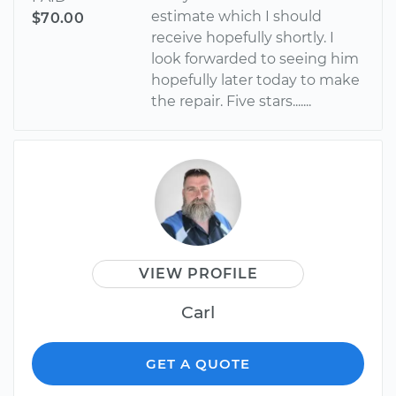
estimate which I should
$70.00
receive hopefully shortly. I
look forwarded to seeing him
hopefully later today to make
the repair. Five stars.......
VIEW PROFILE
Carl
GET A QUOTE