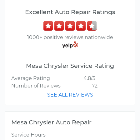
Excellent Auto Repair Ratings
1000+ positive reviews nationwide
Mesa Chrysler Service Rating
Average Rating
4.8/5
Number of Reviews
72
SEE ALL REVIEWS
Mesa Chrysler Auto Repair
Service Hours