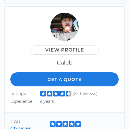
VIEW PROFILE
Caleb
GET A QUOTE
Ratings
(22 Reviews)
Experience
9 years
CAR
Chrysler