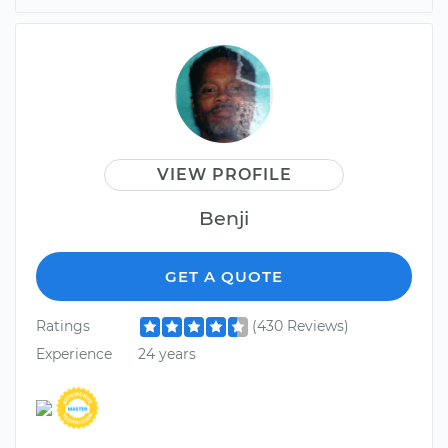
VIEW PROFILE
Benji
GET A QUOTE
Ratings
(430 Reviews)
Experience
24 years