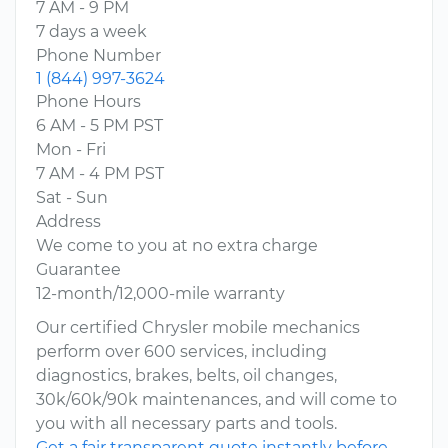
7 AM - 9 PM
7 days a week
Phone Number
1 (844) 997-3624
Phone Hours
6 AM - 5 PM PST
Mon - Fri
7 AM - 4 PM PST
Sat - Sun
Address
We come to you at no extra charge
Guarantee
12-month/12,000-mile warranty
Our certified Chrysler mobile mechanics
perform over 600 services, including
diagnostics, brakes, belts, oil changes,
30k/60k/90k maintenances, and will come to
you with all necessary parts and tools.
Get a fair transparent quote instantly before