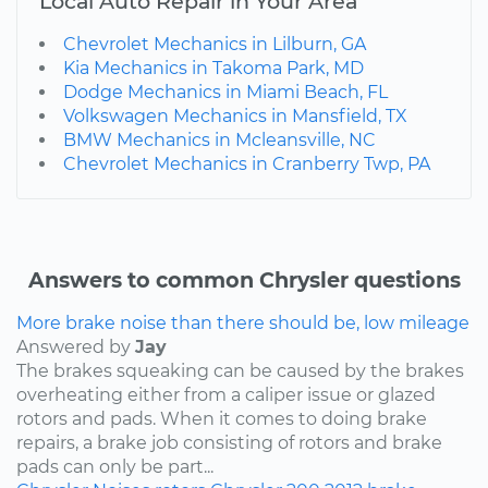
Local Auto Repair in Your Area
Chevrolet Mechanics in Lilburn, GA
Kia Mechanics in Takoma Park, MD
Dodge Mechanics in Miami Beach, FL
Volkswagen Mechanics in Mansfield, TX
BMW Mechanics in Mcleansville, NC
Chevrolet Mechanics in Cranberry Twp, PA
Answers to common Chrysler questions
More brake noise than there should be, low mileage
Answered by
Jay
The brakes squeaking can be caused by the brakes
overheating either from a caliper issue or glazed
rotors and pads. When it comes to doing brake
repairs, a brake job consisting of rotors and brake
pads can only be part...