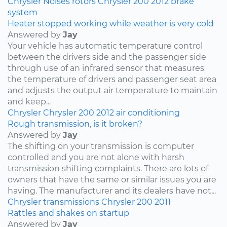
Chrysler
Noises
rotors
Chrysler 200
2012
brake
system
Heater stopped working while weather is very cold
Answered by
Jay
Your vehicle has automatic temperature control
between the drivers side and the passenger side
through use of an infrared sensor that measures
the temperature of drivers and passenger seat area
and adjusts the output air temperature to maintain
and keep...
Chrysler
Chrysler 200
2012
air conditioning
Rough transmission, is it broken?
Answered by
Jay
The shifting on your transmission is computer
controlled and you are not alone with harsh
transmission shifting complaints. There are lots of
owners that have the same or similar issues you are
having. The manufacturer and its dealers have not...
Chrysler
transmissions
Chrysler 200
2011
Rattles and shakes on startup
Answered by
Jay