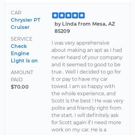
CAR
Chrysler PT
by Linda from Mesa, AZ
Cruiser
85209
SERVICE
I was very apprehensive
Check
about making an apt as I had
Engine
never heard of your company
Light is on
and it seemed to good to be
true . Well I decided to go for
AMOUNT
it or pay to have my car
PAID
towed. I am so happy with
$70.00
the whole experience, and
Scott is the best ! He was very
polite and friendly right from
the start. I will definitely ask
for Scott again if I need more
work on my car. He is a