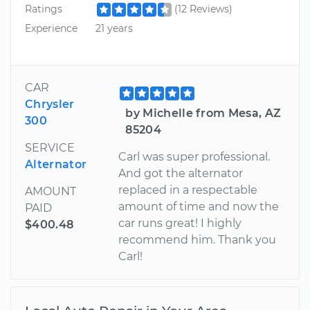
Ratings
(12 Reviews)
Experience
21 years
CAR
Chrysler
by Michelle from Mesa, AZ
300
85204
SERVICE
Carl was super professional.
Alternator
And got the alternator
replaced in a respectable
AMOUNT
amount of time and now the
PAID
car runs great! I highly
$400.48
recommend him. Thank you
Carl!