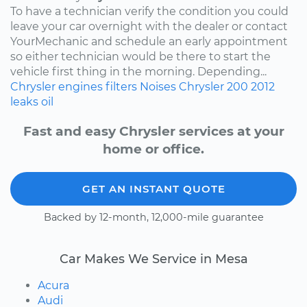
To have a technician verify the condition you could
leave your car overnight with the dealer or contact
YourMechanic and schedule an early appointment
so either technician would be there to start the
vehicle first thing in the morning. Depending...
Chrysler
engines
filters
Noises
Chrysler 200
2012
leaks
oil
Fast and easy Chrysler services at your
home or office.
GET AN INSTANT QUOTE
Backed by 12-month, 12,000-mile guarantee
Car Makes We Service in Mesa
Acura
Audi