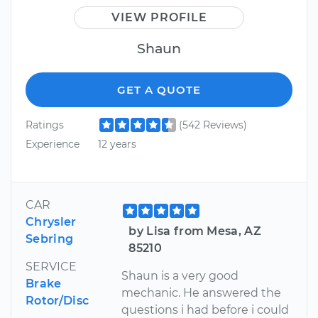
VIEW PROFILE
Shaun
GET A QUOTE
Ratings
(542 Reviews)
Experience
12 years
CAR
Chrysler
by Lisa from Mesa, AZ
Sebring
85210
SERVICE
Shaun is a very good
Brake
mechanic. He answered the
Rotor/Disc
questions i had before i could