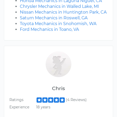
Honda Mechanics in Laguna Niguel, CA
Chrysler Mechanics in Walled Lake, MI
Nissan Mechanics in Huntington Park, CA
Saturn Mechanics in Roswell, GA
Toyota Mechanics in Snohomish, WA
Ford Mechanics in Toano, VA
Chris
Ratings
(4 Reviews)
Experience
18 years