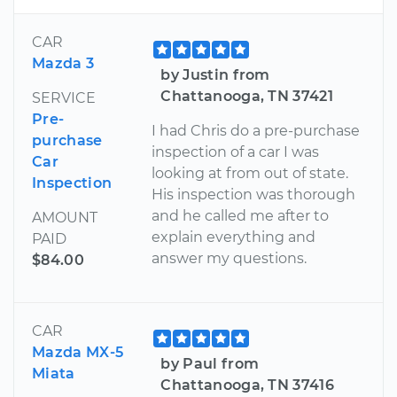
CAR
Mazda 3
by Justin from
Chattanooga, TN 37421
SERVICE
Pre-
I had Chris do a pre-purchase
purchase
inspection of a car I was
Car
looking at from out of state.
Inspection
His inspection was thorough
and he called me after to
AMOUNT
explain everything and
PAID
answer my questions.
$84.00
CAR
Mazda MX-5
by Paul from
Miata
Chattanooga, TN 37416