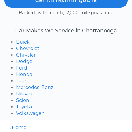
GET AN INSTANT QUOTE
Backed by 12-month, 12,000-mile guarantee
Car Makes We Service in Chattanooga
Buick
Chevrolet
Chrysler
Dodge
Ford
Honda
Jeep
Mercedes-Benz
Nissan
Scion
Toyota
Volkswagen
Home