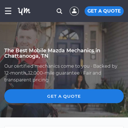
☰
GET A QUOTE
The Best Mobile Mazda Mechanics in
Chattanooga, TN
Our certified mechanics come to you · Backed by
12-month, 12,000-mile guarantee · Fair and
transparent pricing
GET A QUOTE