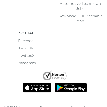
Automotive Technician
Jobs
Download Our Mechanic
App
SOCIAL
Facebook
LinkedIn
Twitter/X
Instagram