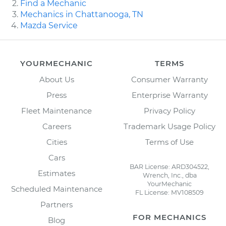
Find a Mechanic
Mechanics in Chattanooga, TN
Mazda Service
YOURMECHANIC
TERMS
About Us
Consumer Warranty
Press
Enterprise Warranty
Fleet Maintenance
Privacy Policy
Careers
Trademark Usage Policy
Cities
Terms of Use
Cars
BAR License: ARD304522,
Estimates
Wrench, Inc., dba
YourMechanic
Scheduled Maintenance
FL License: MV108509
Partners
FOR MECHANICS
Blog