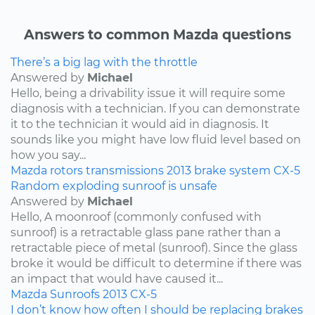
Answers to common Mazda questions
There’s a big lag with the throttle
Answered by
Michael
Hello, being a drivability issue it will require some
diagnosis with a technician. If you can demonstrate
it to the technician it would aid in diagnosis. It
sounds like you might have low fluid level based on
how you say...
Mazda
rotors
transmissions
2013
brake system
CX-5
Random exploding sunroof is unsafe
Answered by
Michael
Hello, A moonroof (commonly confused with
sunroof) is a retractable glass pane rather than a
retractable piece of metal (sunroof). Since the glass
broke it would be difficult to determine if there was
an impact that would have caused it...
Mazda
Sunroofs
2013
CX-5
I don’t know how often I should be replacing brakes