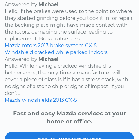
Answered by
Michael
Hello, if the brakes were used to the point to where
they started grinding before you took it in for repair,
the backing plate might have made contact with
the rotors, damaging the surface leading to
replacement. Brake rotors also...
Mazda
rotors
2013
brake system
CX-5
Windshield cracked while parked indoors
Answered by
Michael
Hello. While having a cracked windshield is
bothersome, the only time a manufacturer will
cover a piece of glass is if it has a stress crack, with
no signs of a stone chip or signs of impact. If you
don’t...
Mazda
windshields
2013
CX-5
Fast and easy Mazda services at your
home or office.