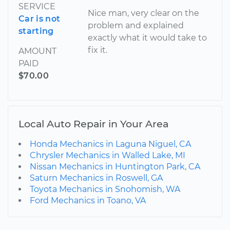
SERVICE
Nice man, very clear on the
Car is not
problem and explained
starting
exactly what it would take to
fix it.
AMOUNT
PAID
$70.00
Local Auto Repair in Your Area
Honda Mechanics in Laguna Niguel, CA
Chrysler Mechanics in Walled Lake, MI
Nissan Mechanics in Huntington Park, CA
Saturn Mechanics in Roswell, GA
Toyota Mechanics in Snohomish, WA
Ford Mechanics in Toano, VA