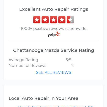
Excellent Auto Repair Ratings
1000+ positive reviews nationwide
Chattanooga Mazda Service Rating
Average Rating
5/5
Number of Reviews
2
SEE ALL REVIEWS
Local Auto Repair in Your Area