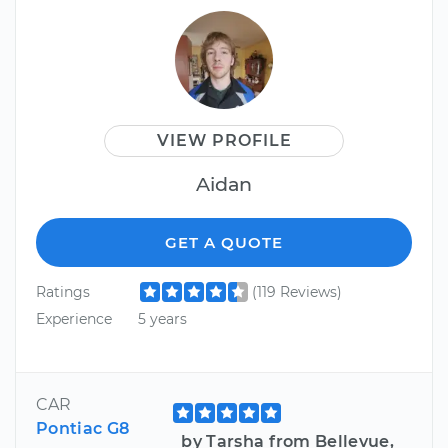
VIEW PROFILE
Aidan
GET A QUOTE
Ratings
(119 Reviews)
Experience
5 years
CAR
Pontiac G8
by Tarsha from Bellevue,