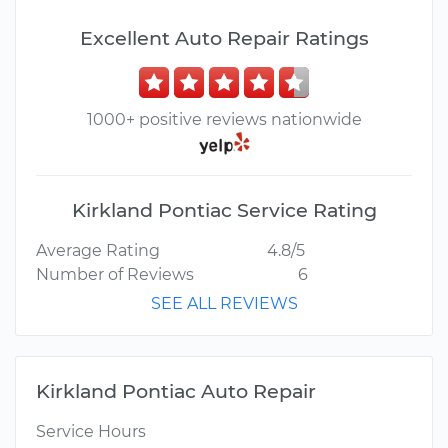
Excellent Auto Repair Ratings
1000+ positive reviews nationwide
Kirkland Pontiac Service Rating
Average Rating
4.8/5
Number of Reviews
6
SEE ALL REVIEWS
Kirkland Pontiac Auto Repair
Service Hours