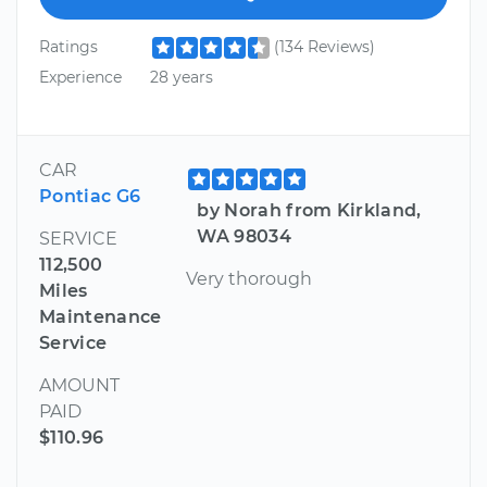
Ratings
(134 Reviews)
Experience
28 years
CAR
Pontiac G6
by Norah from Kirkland,
WA 98034
SERVICE
112,500
Very thorough
Miles
Maintenance
Service
AMOUNT
PAID
$110.96