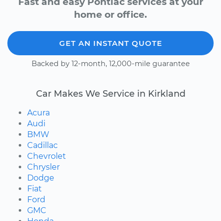
Fast and easy Pontiac services at your
home or office.
GET AN INSTANT QUOTE
Backed by 12-month, 12,000-mile guarantee
Car Makes We Service in Kirkland
Acura
Audi
BMW
Cadillac
Chevrolet
Chrysler
Dodge
Fiat
Ford
GMC