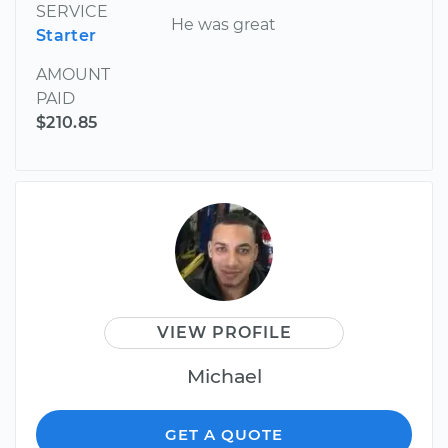
SERVICE
He was great
Starter
AMOUNT
PAID
$210.85
VIEW PROFILE
Michael
GET A QUOTE