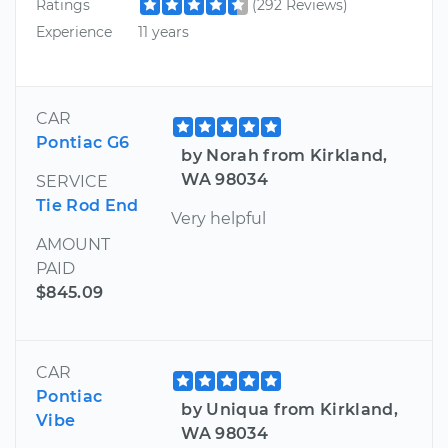
Ratings
(292 Reviews)
Experience
11 years
CAR
Pontiac G6
by Norah from Kirkland,
WA 98034
SERVICE
Tie Rod End
Very helpful
AMOUNT
PAID
$845.09
CAR
Pontiac
by Uniqua from Kirkland,
Vibe
WA 98034