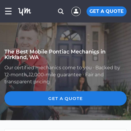
☰
GET A QUOTE
The Best Mobile Pontiac Mechanics in
Kirkland, WA
Our certified mechanics come to you · Backed by
12-month, 12,000-mile guarantee · Fair and
transparent pricing
GET A QUOTE