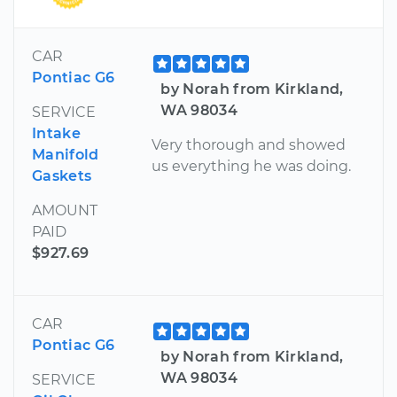
CAR
Pontiac G6
by Norah from Kirkland,
WA 98034
SERVICE
Intake
Very thorough and showed
Manifold
us everything he was doing.
Gaskets
AMOUNT
PAID
$927.69
CAR
Pontiac G6
by Norah from Kirkland,
WA 98034
SERVICE