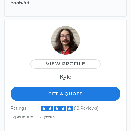
$336.43
VIEW PROFILE
Kyle
GET A QUOTE
Ratings
(18 Reviews)
Experience
3 years