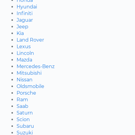
Honda
Hyundai
Infiniti
Jaguar
Jeep
Kia
Land Rover
Lexus
Lincoln
Mazda
Mercedes-Benz
Mitsubishi
Nissan
Oldsmobile
Porsche
Ram
Saab
Saturn
Scion
Subaru
Suzuki