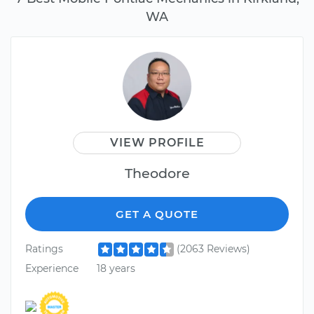
WA
VIEW PROFILE
Theodore
GET A QUOTE
Ratings
(2063 Reviews)
Experience
18 years