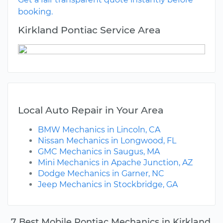
booking.
Kirkland Pontiac Service Area
Local Auto Repair in Your Area
BMW Mechanics in Lincoln, CA
Nissan Mechanics in Longwood, FL
GMC Mechanics in Saugus, MA
Mini Mechanics in Apache Junction, AZ
Dodge Mechanics in Garner, NC
Jeep Mechanics in Stockbridge, GA
7 Best Mobile Pontiac Mechanics in Kirkland,