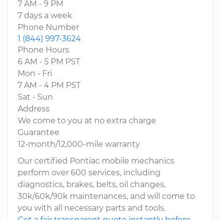
7 AM - 9 PM
7 days a week
Phone Number
1 (844) 997-3624
Phone Hours
6 AM - 5 PM PST
Mon - Fri
7 AM - 4 PM PST
Sat - Sun
Address
We come to you at no extra charge
Guarantee
12-month/12,000-mile warranty
Our certified Pontiac mobile mechanics
perform over 600 services, including
diagnostics, brakes, belts, oil changes,
30k/60k/90k maintenances, and will come to
you with all necessary parts and tools.
Get a fair transparent quote instantly before