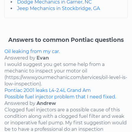
Dodge Mechanics in Garner, NC
Jeep Mechanics in Stockbridge, GA
Answers to common Pontiac questions
Oil leaking from my car.
Answered by
Evan
I would suggest you get some help from a
mechanic to inspect your motor oil
(https://www.yourmechanic.com/services/oil-level-is-
low-inspection).
Pontiac
2001
leaks
L4-2.4L
Grand Am
Possible fuel injector problem that I need fixed.
Answered by
Andrew
Clogged fuel injectors are a possible cause of this
condition along with a clogged fuel filter and weak
or inoperative fuel pump. My first suggestion would
be to have a professional do an inspection