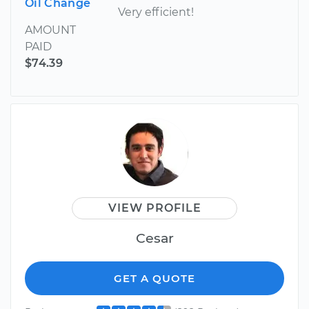
Oil Change
Very efficient!
AMOUNT
PAID
$74.39
VIEW PROFILE
Cesar
GET A QUOTE