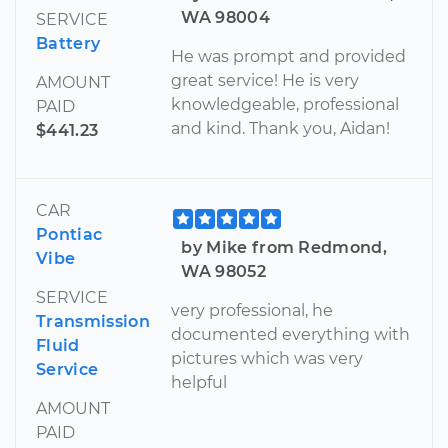
WA 98004
SERVICE
Battery
He was prompt and provided
great service! He is very
AMOUNT
knowledgeable, professional
PAID
and kind. Thank you, Aidan!
$441.23
CAR
Pontiac
by Mike from Redmond,
Vibe
WA 98052
SERVICE
very professional, he
Transmission
documented everything with
Fluid
pictures which was very
Service
helpful
AMOUNT
PAID