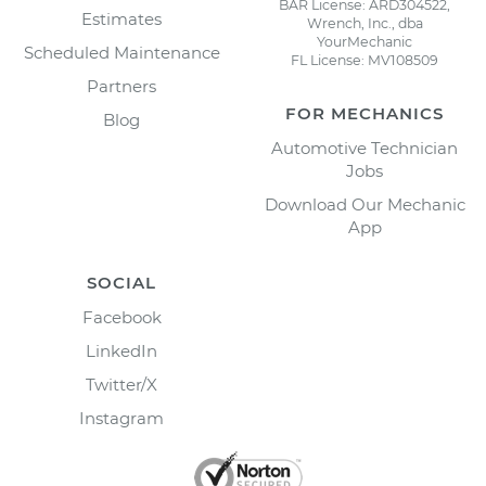
BAR License: ARD304522,
Estimates
Wrench, Inc., dba
YourMechanic
Scheduled Maintenance
FL License: MV108509
Partners
FOR MECHANICS
Blog
Automotive Technician
Jobs
Download Our Mechanic
App
SOCIAL
Facebook
LinkedIn
Twitter/X
Instagram