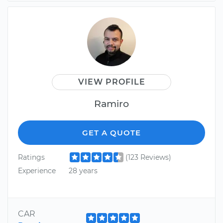
VIEW PROFILE
Ramiro
GET A QUOTE
Ratings
(123 Reviews)
Experience
28 years
CAR