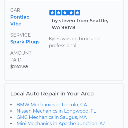
CAR
Pontiac
by steven from Seattle,
Vibe
WA 98178
SERVICE
Kyles was on time and
Spark Plugs
professional
AMOUNT
PAID
$242.55
Local Auto Repair in Your Area
BMW Mechanics in Lincoln, CA
Nissan Mechanics in Longwood, FL
GMC Mechanics in Saugus, MA
Mini Mechanics in Apache Junction, AZ