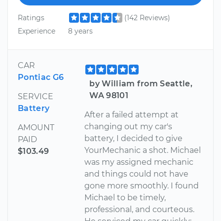
Ratings
(142 Reviews)
Experience
8 years
CAR
Pontiac G6
by William from Seattle,
WA 98101
SERVICE
Battery
After a failed attempt at
changing out my car's
AMOUNT
battery, I decided to give
PAID
YourMechanic a shot. Michael
$103.49
was my assigned mechanic
and things could not have
gone more smoothly. I found
Michael to be timely,
professional, and courteous.