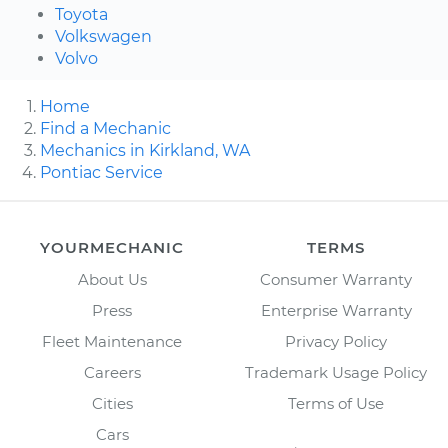
Toyota
Volkswagen
Volvo
Home
Find a Mechanic
Mechanics in Kirkland, WA
Pontiac Service
YOURMECHANIC
TERMS
About Us
Consumer Warranty
Press
Enterprise Warranty
Fleet Maintenance
Privacy Policy
Careers
Trademark Usage Policy
Cities
Terms of Use
Cars