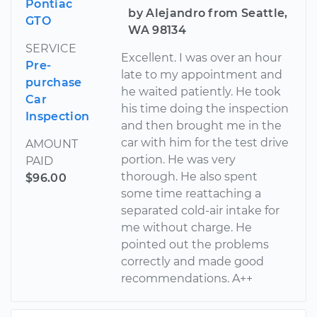
Pontiac
by Alejandro from Seattle,
GTO
WA 98134
SERVICE
Excellent. I was over an hour
Pre-
late to my appointment and
purchase
he waited patiently. He took
Car
his time doing the inspection
Inspection
and then brought me in the
car with him for the test drive
AMOUNT
portion. He was very
PAID
thorough. He also spent
$96.00
some time reattaching a
separated cold-air intake for
me without charge. He
pointed out the problems
correctly and made good
recommendations. A++