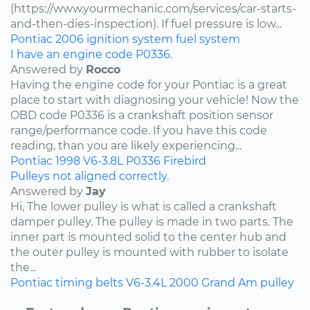
(https://www.yourmechanic.com/services/car-starts-
and-then-dies-inspection). If fuel pressure is low...
Pontiac
2006
ignition system
fuel system
I have an engine code P0336.
Answered by
Rocco
Having the engine code for your Pontiac is a great
place to start with diagnosing your vehicle! Now the
OBD code P0336 is a crankshaft position sensor
range/performance code. If you have this code
reading, than you are likely experiencing...
Pontiac
1998
V6-3.8L
P0336
Firebird
Pulleys not aligned correctly.
Answered by
Jay
Hi, The lower pulley is what is called a crankshaft
damper pulley. The pulley is made in two parts. The
inner part is mounted solid to the center hub and
the outer pulley is mounted with rubber to isolate
the...
Pontiac
timing belts
V6-3.4L
2000
Grand Am
pulley