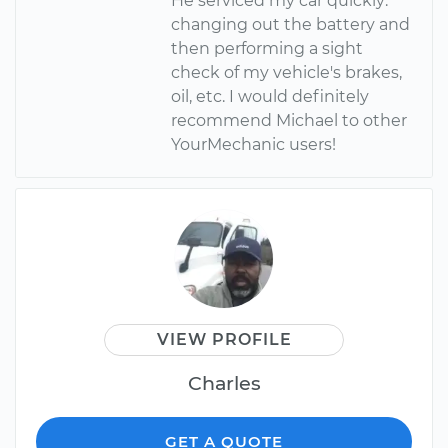
He serviced my car quickly:
changing out the battery and
then performing a sight
check of my vehicle's brakes,
oil, etc. I would definitely
recommend Michael to other
YourMechanic users!
VIEW PROFILE
Charles
GET A QUOTE