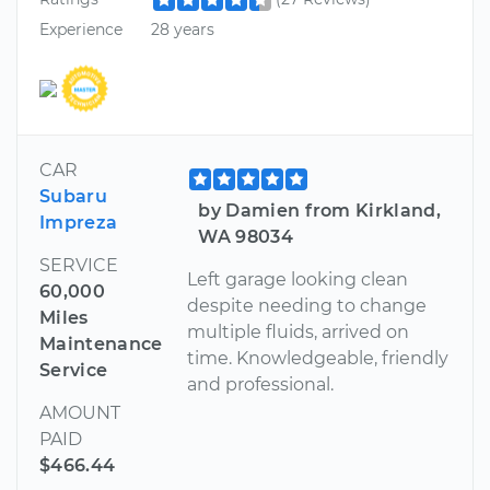
Experience
28 years
CAR
Subaru
by Damien from Kirkland,
Impreza
WA 98034
SERVICE
Left garage looking clean
60,000
despite needing to change
Miles
multiple fluids, arrived on
Maintenance
time. Knowledgeable, friendly
Service
and professional.
AMOUNT
PAID
$466.44