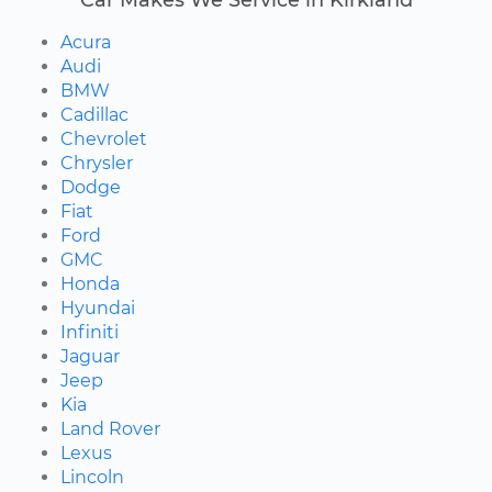
Acura
Audi
BMW
Cadillac
Chevrolet
Chrysler
Dodge
Fiat
Ford
GMC
Honda
Hyundai
Infiniti
Jaguar
Jeep
Kia
Land Rover
Lexus
Lincoln