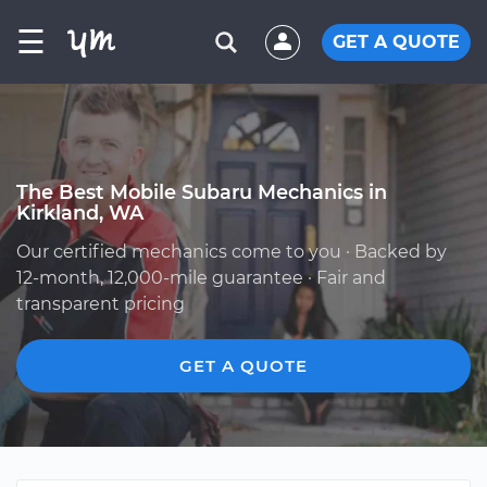
☰
GET A QUOTE
The Best Mobile Subaru Mechanics in
Kirkland, WA
Our certified mechanics come to you · Backed by
12-month, 12,000-mile guarantee · Fair and
transparent pricing
GET A QUOTE