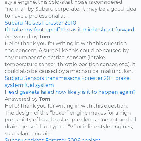
style engine, this cold-start noise is considered
“normal” by Subaru corporate. It may be a good idea
to have a professional at...
Subaru
Noises
Forester
2010
If I take my foot up off the as it might shoot forward
Answered by
Tom
Hello! Thank you for writing in with this question
and concern. A surge like this could be caused by
any number of electrical sensors (intake
temperature sensor, throttle position sensor, etc.). It
could also be caused by a mechanical malfunction...
Subaru
Sensors
transmissions
Forester
2011
brake
system
fuel system
Head gaskets failed how likely is it to happen again?
Answered by
Tom
Hello! Thank you for writing in with this question.
The design of the “boxer” engine makes for a high
probability of head gasket problems. Coolant and oil
drainage isn’t like typical “V” or inline style engines,
so coolant and oil...
Subaru
gaskets
Forester
2006
coolant