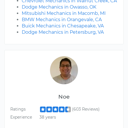
Chevrolet Mechanics in Walnut Creek, CA
Dodge Mechanics in Owasso, OK
Mitsubishi Mechanics in Macomb, MI
BMW Mechanics in Orangevale, CA
Buick Mechanics in Chesapeake, VA
Dodge Mechanics in Petersburg, VA
Noe
Ratings
(603 Reviews)
Experience
38 years