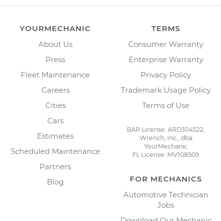
YOURMECHANIC
TERMS
About Us
Consumer Warranty
Press
Enterprise Warranty
Fleet Maintenance
Privacy Policy
Careers
Trademark Usage Policy
Cities
Terms of Use
Cars
BAR License: ARD304522,
Estimates
Wrench, Inc., dba
YourMechanic
Scheduled Maintenance
FL License: MV108509
Partners
FOR MECHANICS
Blog
Automotive Technician
Jobs
Download Our Mechanic