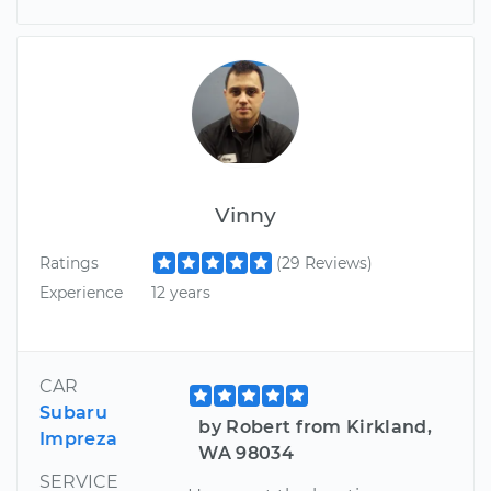
Vinny
Ratings
(29 Reviews)
Experience
12 years
CAR
Subaru
by Robert from Kirkland,
Impreza
WA 98034
SERVICE