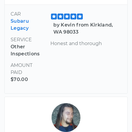
CAR
Subaru
by Kevin from Kirkland,
Legacy
WA 98033
SERVICE
Honest and thorough
Other
Inspections
AMOUNT
PAID
$70.00