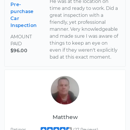
He was at the location on
Pre-
time and ready to work. Did a
purchase
great inspection with a
Car
friendly, yet professional
Inspection
manner. Very knowledgeable
and made sure I was aware of
AMOUNT
things to keep an eye on
PAID
even if they weren't explicitly
$96.00
bad at this exact moment.
Matthew
Ratings
(27 Reviews)