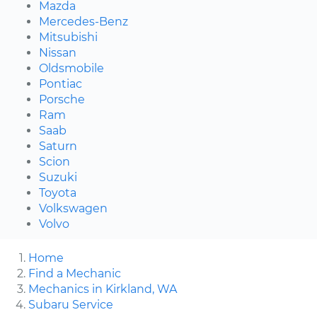
Mazda
Mercedes-Benz
Mitsubishi
Nissan
Oldsmobile
Pontiac
Porsche
Ram
Saab
Saturn
Scion
Suzuki
Toyota
Volkswagen
Volvo
Home
Find a Mechanic
Mechanics in Kirkland, WA
Subaru Service