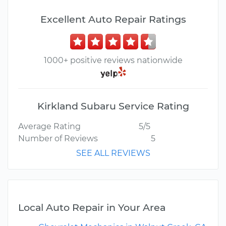
Excellent Auto Repair Ratings
1000+ positive reviews nationwide
Kirkland Subaru Service Rating
Average Rating
5/5
Number of Reviews
5
SEE ALL REVIEWS
Local Auto Repair in Your Area