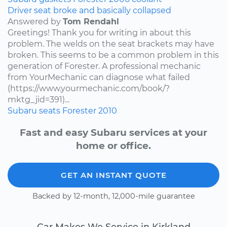
Driver seat broke and basically collapsed
Answered by
Tom Rendahl
Greetings! Thank you for writing in about this
problem. The welds on the seat brackets may have
broken. This seems to be a common problem in this
generation of Forester. A professional mechanic
from YourMechanic can diagnose what failed
(https://www.yourmechanic.com/book/?
mktg_jid=391)...
Subaru
seats
Forester
2010
Fast and easy Subaru services at your
home or office.
GET AN INSTANT QUOTE
Backed by 12-month, 12,000-mile guarantee
Car Makes We Service in Kirkland