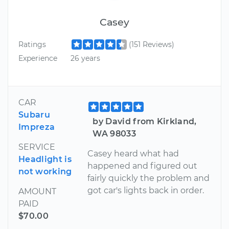
Casey
Ratings
(151 Reviews)
Experience
26 years
CAR
Subaru
by David from Kirkland,
Impreza
WA 98033
SERVICE
Casey heard what had
Headlight is
happened and figured out
not working
fairly quickly the problem and
got car's lights back in order.
AMOUNT
PAID
$70.00