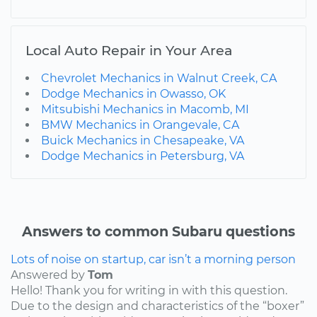
Local Auto Repair in Your Area
Chevrolet Mechanics in Walnut Creek, CA
Dodge Mechanics in Owasso, OK
Mitsubishi Mechanics in Macomb, MI
BMW Mechanics in Orangevale, CA
Buick Mechanics in Chesapeake, VA
Dodge Mechanics in Petersburg, VA
Answers to common Subaru questions
Lots of noise on startup, car isn’t a morning person
Answered by
Tom
Hello! Thank you for writing in with this question.
Due to the design and characteristics of the “boxer”