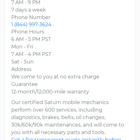
7 AM - 9 PM
7 days a week
Phone Number
1 (844) 997-3624
Phone Hours
6 AM - 5 PM PST
Mon - Fri
7 AM - 4 PM PST
Sat - Sun
Address
We come to you at no extra charge
Guarantee
12-month/12,000-mile warranty
Our certified Saturn mobile mechanics
perform over 600 services, including
diagnostics, brakes, belts, oil changes,
30k/60k/90k maintenances, and will come to
you with all necessary parts and tools.
Get a fair transparent quote instantly before