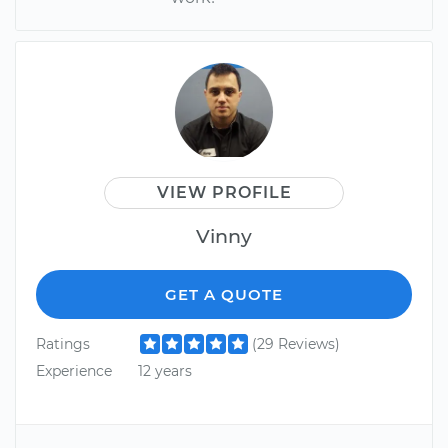
VIEW PROFILE
Vinny
GET A QUOTE
Ratings
(29 Reviews)
Experience
12 years