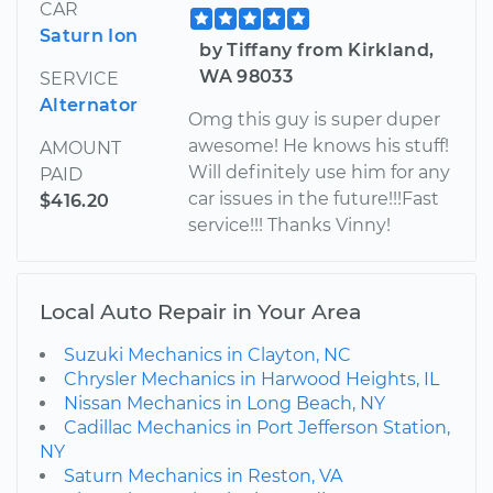
CAR
Saturn Ion
by Tiffany from Kirkland,
WA 98033
SERVICE
Alternator
Omg this guy is super duper
awesome! He knows his stuff!
AMOUNT
Will definitely use him for any
PAID
car issues in the future!!!Fast
$416.20
service!!! Thanks Vinny!
Local Auto Repair in Your Area
Suzuki Mechanics in Clayton, NC
Chrysler Mechanics in Harwood Heights, IL
Nissan Mechanics in Long Beach, NY
Cadillac Mechanics in Port Jefferson Station,
NY
Saturn Mechanics in Reston, VA