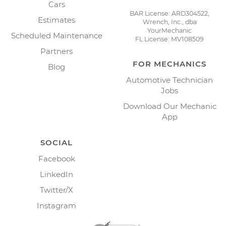
Cars
BAR License: ARD304522,
Estimates
Wrench, Inc., dba
YourMechanic
Scheduled Maintenance
FL License: MV108509
Partners
FOR MECHANICS
Blog
Automotive Technician
Jobs
Download Our Mechanic
App
SOCIAL
Facebook
LinkedIn
Twitter/X
Instagram