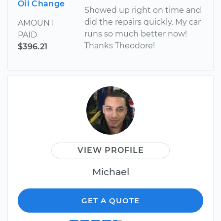
Oil Change
Showed up right on time and
did the repairs quickly. My car
AMOUNT
runs so much better now!
PAID
Thanks Theodore!
$396.21
VIEW PROFILE
Michael
GET A QUOTE