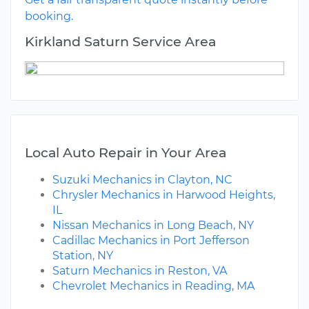
booking.
Kirkland Saturn Service Area
Local Auto Repair in Your Area
Suzuki Mechanics in Clayton, NC
Chrysler Mechanics in Harwood Heights,
IL
Nissan Mechanics in Long Beach, NY
Cadillac Mechanics in Port Jefferson
Station, NY
Saturn Mechanics in Reston, VA
Chevrolet Mechanics in Reading, MA