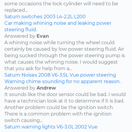
some occasions the lock cylinder will need to be
replaced...
Saturn
switches
2003
L4-2.2L
L200
Car making whining noise and leaking power
steering fluid.
Answered by
Evan
A whining noise while turning the wheel could
certainly be caused by low power steering fluid. Air
being sucked through the power steering pump is
what causes the whining noise. I would suggest
that you ask for help from a...
Saturn
Noises
2008
V6-3.5L
Vue
power steering
Warning chime sounding for no apparent reason.
Answered by
Andrew
It sounds like the door sensor could be bad. I would
have a technician look at it to determine if it is bad.
Another problem could be the ignition switch.
There is a common problem with the ignition
switch causing...
Saturn
warning lights
V6-3.0L
2002
Vue