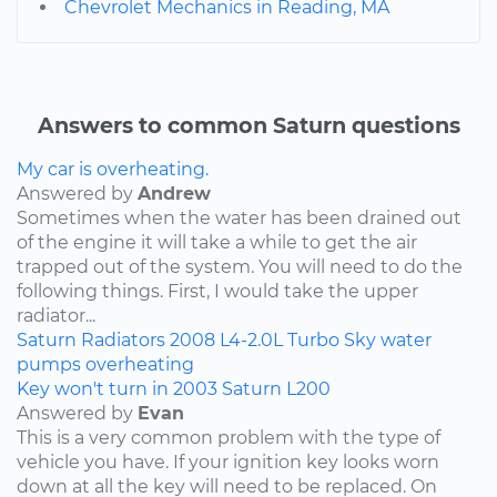
Chevrolet Mechanics in Reading, MA
Answers to common Saturn questions
My car is overheating.
Answered by
Andrew
Sometimes when the water has been drained out
of the engine it will take a while to get the air
trapped out of the system. You will need to do the
following things. First, I would take the upper
radiator...
Saturn
Radiators
2008
L4-2.0L Turbo
Sky
water
pumps
overheating
Key won't turn in 2003 Saturn L200
Answered by
Evan
This is a very common problem with the type of
vehicle you have. If your ignition key looks worn
down at all the key will need to be replaced. On