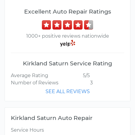
Excellent Auto Repair Ratings
1000+ positive reviews nationwide
Kirkland Saturn Service Rating
Average Rating
5/5
Number of Reviews
3
SEE ALL REVIEWS
Kirkland Saturn Auto Repair
Service Hours