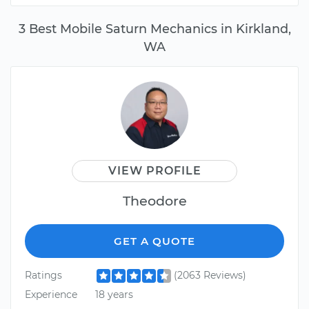
3 Best Mobile Saturn Mechanics in Kirkland,
WA
VIEW PROFILE
Theodore
GET A QUOTE
Ratings
(2063 Reviews)
Experience
18 years