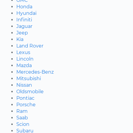
GMC
Honda
Hyundai
Infiniti
Jaguar
Jeep
Kia
Land Rover
Lexus
Lincoln
Mazda
Mercedes-Benz
Mitsubishi
Nissan
Oldsmobile
Pontiac
Porsche
Ram
Saab
Scion
Subaru