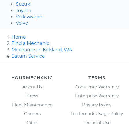
Suzuki
Toyota
Volkswagen
Volvo
Home
Find a Mechanic
Mechanics in Kirkland, WA
Saturn Service
YOURMECHANIC
TERMS
About Us
Consumer Warranty
Press
Enterprise Warranty
Fleet Maintenance
Privacy Policy
Careers
Trademark Usage Policy
Cities
Terms of Use