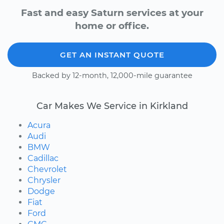
Fast and easy Saturn services at your
home or office.
GET AN INSTANT QUOTE
Backed by 12-month, 12,000-mile guarantee
Car Makes We Service in Kirkland
Acura
Audi
BMW
Cadillac
Chevrolet
Chrysler
Dodge
Fiat
Ford