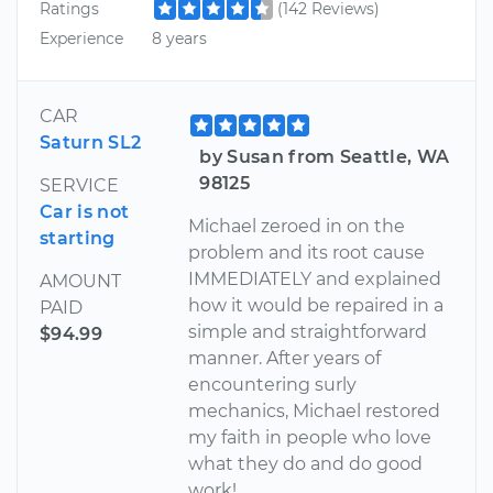
Ratings
(142 Reviews)
Experience
8 years
CAR
Saturn SL2
by Susan from Seattle, WA
98125
SERVICE
Car is not
Michael zeroed in on the
starting
problem and its root cause
IMMEDIATELY and explained
AMOUNT
how it would be repaired in a
PAID
simple and straightforward
$94.99
manner. After years of
encountering surly
mechanics, Michael restored
my faith in people who love
what they do and do good
work!