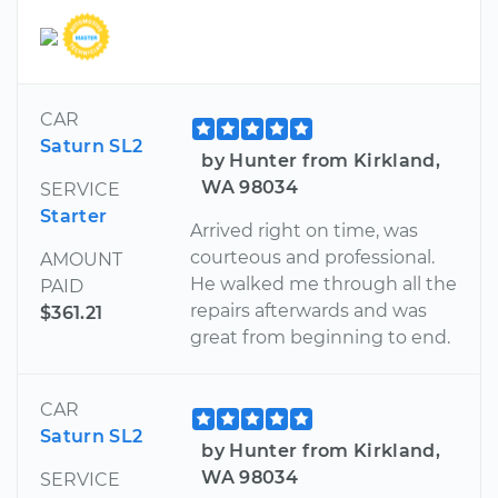
CAR
Saturn SL2
by Hunter from Kirkland,
WA 98034
SERVICE
Starter
Arrived right on time, was
courteous and professional.
AMOUNT
He walked me through all the
PAID
repairs afterwards and was
$361.21
great from beginning to end.
CAR
Saturn SL2
by Hunter from Kirkland,
WA 98034
SERVICE