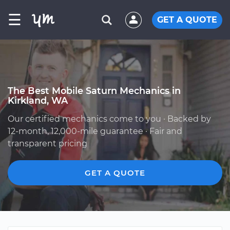
☰
GET A QUOTE
The Best Mobile Saturn Mechanics in
Kirkland, WA
Our certified mechanics come to you · Backed by
12-month, 12,000-mile guarantee · Fair and
transparent pricing
GET A QUOTE