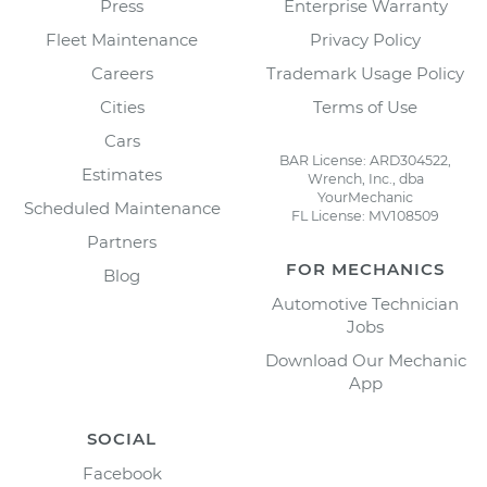
Press
Enterprise Warranty
Fleet Maintenance
Privacy Policy
Careers
Trademark Usage Policy
Cities
Terms of Use
Cars
BAR License: ARD304522,
Estimates
Wrench, Inc., dba
YourMechanic
Scheduled Maintenance
FL License: MV108509
Partners
FOR MECHANICS
Blog
Automotive Technician
Jobs
Download Our Mechanic
App
SOCIAL
Facebook