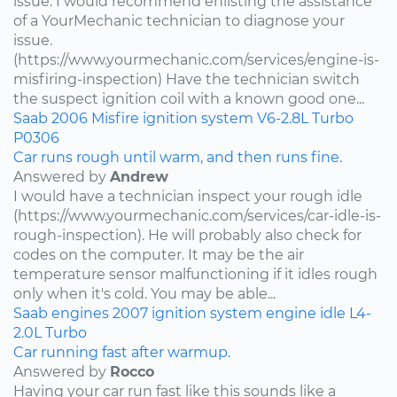
issue. I would recommend enlisting the assistance
of a YourMechanic technician to diagnose your
issue.
(https://www.yourmechanic.com/services/engine-is-
misfiring-inspection) Have the technician switch
the suspect ignition coil with a known good one...
Saab
2006
Misfire
ignition system
V6-2.8L Turbo
P0306
Car runs rough until warm, and then runs fine.
Answered by
Andrew
I would have a technician inspect your rough idle
(https://www.yourmechanic.com/services/car-idle-is-
rough-inspection). He will probably also check for
codes on the computer. It may be the air
temperature sensor malfunctioning if it idles rough
only when it's cold. You may be able...
Saab
engines
2007
ignition system
engine idle
L4-
2.0L Turbo
Car running fast after warmup.
Answered by
Rocco
Having your car run fast like this sounds like a