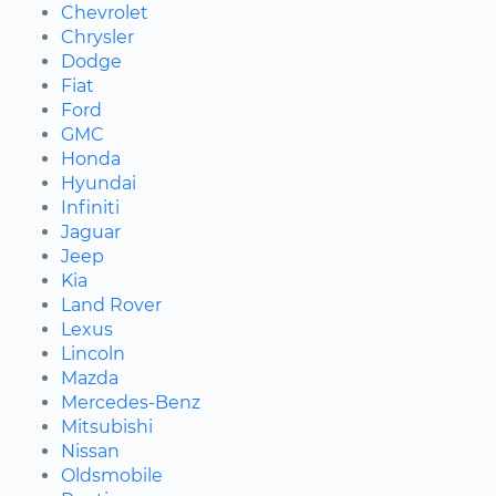
Chevrolet
Chrysler
Dodge
Fiat
Ford
GMC
Honda
Hyundai
Infiniti
Jaguar
Jeep
Kia
Land Rover
Lexus
Lincoln
Mazda
Mercedes-Benz
Mitsubishi
Nissan
Oldsmobile