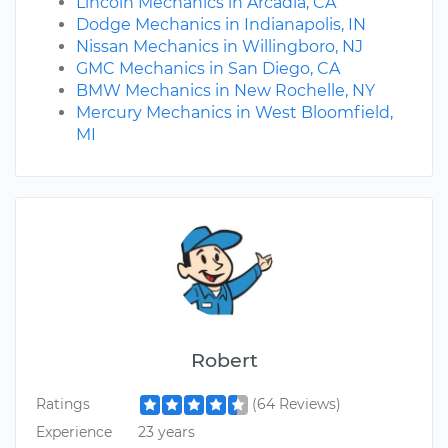
Lincoln Mechanics in Arcadia, CA
Dodge Mechanics in Indianapolis, IN
Nissan Mechanics in Willingboro, NJ
GMC Mechanics in San Diego, CA
BMW Mechanics in New Rochelle, NY
Mercury Mechanics in West Bloomfield,
MI
Robert
Ratings
(64 Reviews)
Experience
23 years