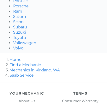
Pontiac
Porsche
Ram
Saturn
Scion
Subaru
Suzuki
Toyota
Volkswagen
Volvo
Home
Find a Mechanic
Mechanics in Kirkland, WA
Saab Service
YOURMECHANIC
TERMS
About Us
Consumer Warranty