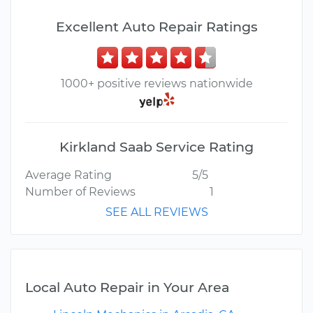
Excellent Auto Repair Ratings
1000+ positive reviews nationwide
Kirkland Saab Service Rating
Average Rating
5/5
Number of Reviews
1
SEE ALL REVIEWS
Local Auto Repair in Your Area