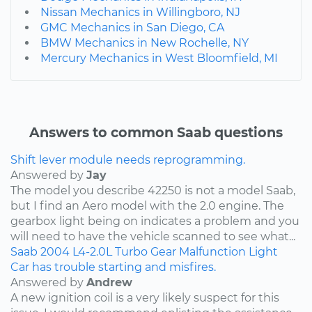
Nissan Mechanics in Willingboro, NJ
GMC Mechanics in San Diego, CA
BMW Mechanics in New Rochelle, NY
Mercury Mechanics in West Bloomfield, MI
Answers to common Saab questions
Shift lever module needs reprogramming.
Answered by
Jay
The model you describe 42250 is not a model Saab,
but I find an Aero model with the 2.0 engine. The
gearbox light being on indicates a problem and you
will need to have the vehicle scanned to see what...
Saab
2004
L4-2.0L Turbo
Gear Malfunction Light
Car has trouble starting and misfires.
Answered by
Andrew
A new ignition coil is a very likely suspect for this