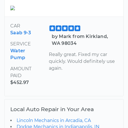
CAR
Saab 9-3
by Mark from Kirkland,
WA 98034
SERVICE
Water
Really great. Fixed my car
Pump
quickly. Would definitely use
again.
AMOUNT
PAID
$452.97
Local Auto Repair in Your Area
Lincoln Mechanics in Arcadia, CA
Dodge Mechanics in Indianapolis, IN