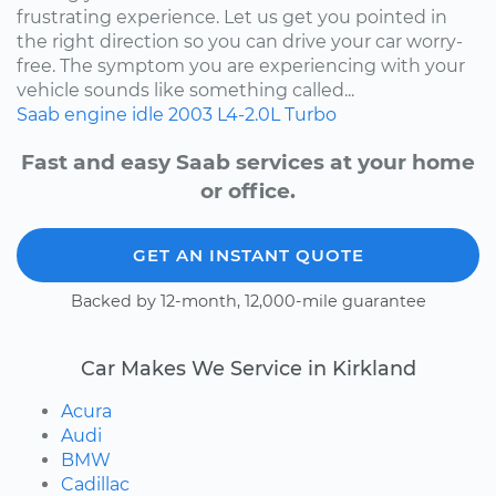
frustrating experience. Let us get you pointed in
the right direction so you can drive your car worry-
free. The symptom you are experiencing with your
vehicle sounds like something called...
Saab
engine idle
2003
L4-2.0L Turbo
Fast and easy Saab services at your home
or office.
GET AN INSTANT QUOTE
Backed by 12-month, 12,000-mile guarantee
Car Makes We Service in Kirkland
Acura
Audi
BMW
Cadillac