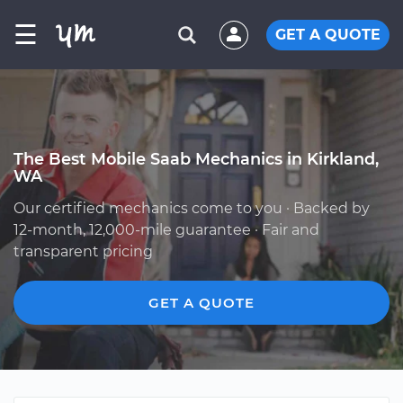
☰
GET A QUOTE
The Best Mobile Saab Mechanics in Kirkland,
WA
Our certified mechanics come to you · Backed by
12-month, 12,000-mile guarantee · Fair and
transparent pricing
GET A QUOTE