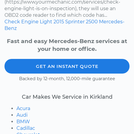
(https://www.yourmechanic.com/services/check-
engine-light-is-on-inspection), they will use an
OBD2 code reader to find which code has...
Check Engine Light
2015
Sprinter 2500
Mercedes-
Benz
Fast and easy Mercedes-Benz services at
your home or office.
GET AN INSTANT QUOTE
Backed by 12-month, 12,000-mile guarantee
Car Makes We Service in Kirkland
Acura
Audi
BMW
Cadillac