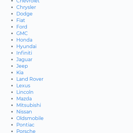
Chevrolet
Chrysler
Dodge
Fiat
Ford
GMC
Honda
Hyundai
Infiniti
Jaguar
Jeep
Kia
Land Rover
Lexus
Lincoln
Mazda
Mitsubishi
Nissan
Oldsmobile
Pontiac
Porsche