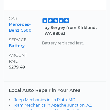
CAR
Mercedes-
by Sergey from Kirkland,
Benz C300
WA 98033
SERVICE
Battery replaced fast.
Battery
AMOUNT
PAID
$279.49
Local Auto Repair in Your Area
Jeep Mechanics in La Plata, MD
Ram Mechanics in Apache Junction, AZ