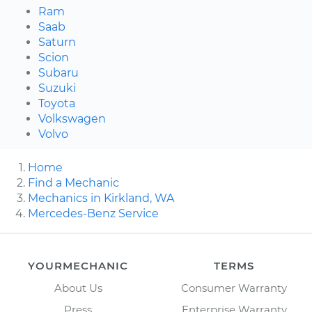
Ram
Saab
Saturn
Scion
Subaru
Suzuki
Toyota
Volkswagen
Volvo
Home
Find a Mechanic
Mechanics in Kirkland, WA
Mercedes-Benz Service
YOURMECHANIC
TERMS
About Us
Consumer Warranty
Press
Enterprise Warranty