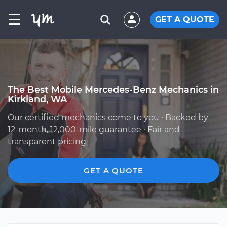
☰
GET A QUOTE
The Best Mobile Mercedes-Benz Mechanics in
Kirkland, WA
Our certified mechanics come to you · Backed by
12-month, 12,000-mile guarantee · Fair and
transparent pricing
GET A QUOTE