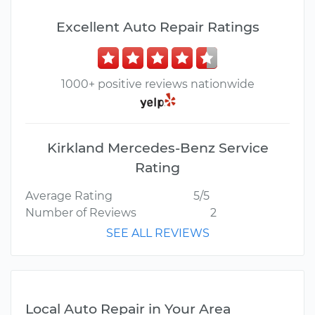
Excellent Auto Repair Ratings
1000+ positive reviews nationwide
Kirkland Mercedes-Benz Service
Rating
Average Rating
5/5
Number of Reviews
2
SEE ALL REVIEWS
Local Auto Repair in Your Area