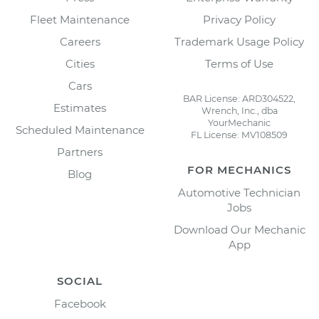
Fleet Maintenance
Privacy Policy
Careers
Trademark Usage Policy
Cities
Terms of Use
Cars
BAR License: ARD304522,
Estimates
Wrench, Inc., dba
YourMechanic
Scheduled Maintenance
FL License: MV108509
Partners
FOR MECHANICS
Blog
Automotive Technician
Jobs
Download Our Mechanic
App
SOCIAL
Facebook