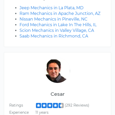
Jeep Mechanics in La Plata, MD
Ram Mechanics in Apache Junction, AZ
Nissan Mechanics in Pineville, NC
Ford Mechanics in Lake In The Hills, IL
Scion Mechanics in Valley Village, CA
Saab Mechanics in Richmond, CA
Cesar
Ratings
(292 Reviews)
Experience
11 years