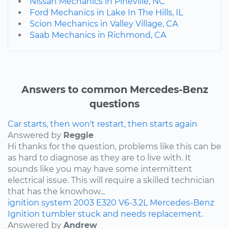
Nissan Mechanics in Pineville, NC
Ford Mechanics in Lake In The Hills, IL
Scion Mechanics in Valley Village, CA
Saab Mechanics in Richmond, CA
Answers to common Mercedes-Benz
questions
Car starts, then won't restart, then starts again
Answered by
Reggie
Hi thanks for the question, problems like this can be
as hard to diagnose as they are to live with. It
sounds like you may have some intermittent
electrical issue. This will require a skilled technician
that has the knowhow...
ignition system
2003
E320
V6-3.2L
Mercedes-Benz
Ignition tumbler stuck and needs replacement.
Answered by
Andrew