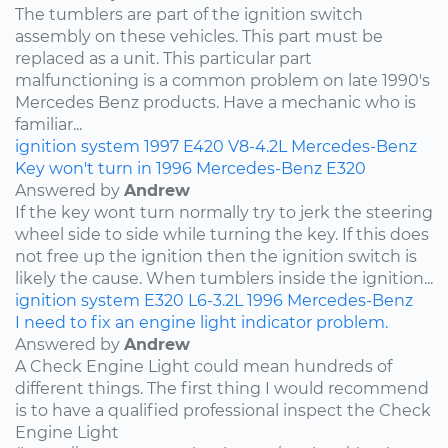
The tumblers are part of the ignition switch
assembly on these vehicles. This part must be
replaced as a unit. This particular part
malfunctioning is a common problem on late 1990's
Mercedes Benz products. Have a mechanic who is
familiar...
ignition system
1997
E420
V8-4.2L
Mercedes-Benz
Key won't turn in 1996 Mercedes-Benz E320
Answered by
Andrew
If the key wont turn normally try to jerk the steering
wheel side to side while turning the key. If this does
not free up the ignition then the ignition switch is
likely the cause. When tumblers inside the ignition...
ignition system
E320
L6-3.2L
1996
Mercedes-Benz
I need to fix an engine light indicator problem.
Answered by
Andrew
A Check Engine Light could mean hundreds of
different things. The first thing I would recommend
is to have a qualified professional inspect the Check
Engine Light