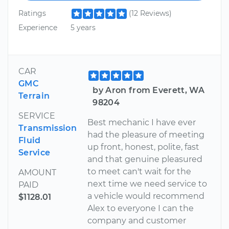
Ratings
(12 Reviews)
Experience
5 years
CAR
GMC
by Aron from Everett, WA
Terrain
98204
SERVICE
Best mechanic I have ever
Transmission
had the pleasure of meeting
Fluid
up front, honest, polite, fast
Service
and that genuine pleasured
to meet can't wait for the
AMOUNT
next time we need service to
PAID
a vehicle would recommend
$1128.01
Alex to everyone I can the
company and customer