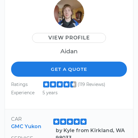
VIEW PROFILE
Aidan
GET A QUOTE
Ratings
(119 Reviews)
Experience
5 years
CAR
GMC Yukon
by Kyle from Kirkland, WA
98033