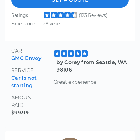
Ratings
(123 Reviews)
Experience
28 years
CAR
GMC Envoy
by Corey from Seattle, WA
98106
SERVICE
Car is not
Great experience
starting
AMOUNT
PAID
$99.99