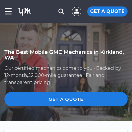
☰
GET A QUOTE
The Best Mobile GMC Mechanics in Kirkland,
WA
Our certified mechanics come to you · Backed by
12-month, 12,000-mile guarantee · Fair and
transparent pricing
GET A QUOTE