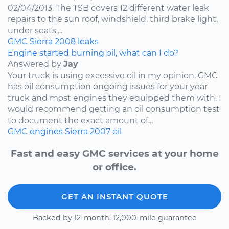
02/04/2013. The TSB covers 12 different water leak
repairs to the sun roof, windshield, third brake light,
under seats,...
GMC
Sierra
2008
leaks
Engine started burning oil, what can I do?
Answered by
Jay
Your truck is using excessive oil in my opinion. GMC
has oil consumption ongoing issues for your year
truck and most engines they equipped them with. I
would recommend getting an oil consumption test
to document the exact amount of...
GMC
engines
Sierra
2007
oil
Fast and easy GMC services at your home
or office.
GET AN INSTANT QUOTE
Backed by 12-month, 12,000-mile guarantee