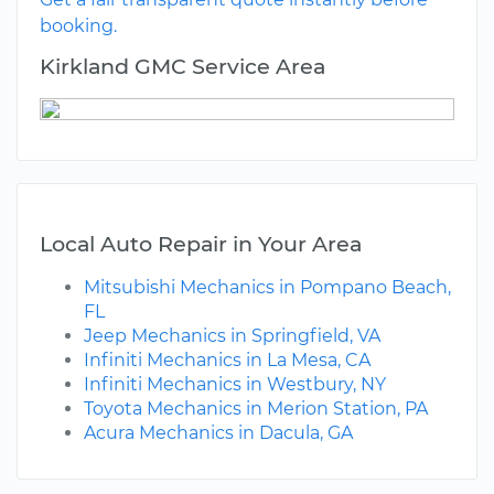
booking.
Kirkland GMC Service Area
Local Auto Repair in Your Area
Mitsubishi Mechanics in Pompano Beach,
FL
Jeep Mechanics in Springfield, VA
Infiniti Mechanics in La Mesa, CA
Infiniti Mechanics in Westbury, NY
Toyota Mechanics in Merion Station, PA
Acura Mechanics in Dacula, GA