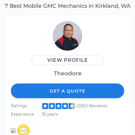
7 Best Mobile GMC Mechanics in Kirkland, WA
VIEW PROFILE
Theodore
GET A QUOTE
Ratings
(2063 Reviews)
Experience
18 years