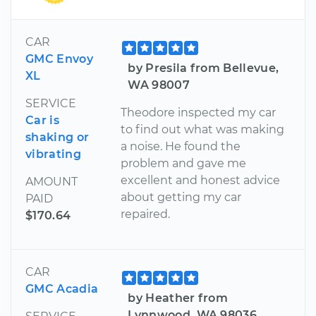
CAR
GMC Envoy
by Presila from Bellevue,
XL
WA 98007
SERVICE
Theodore inspected my car
Car is
to find out what was making
shaking or
a noise. He found the
vibrating
problem and gave me
excellent and honest advice
AMOUNT
about getting my car
PAID
repaired.
$170.64
CAR
GMC Acadia
by Heather from
Lynnwood, WA 98036