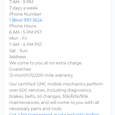
7 AM - 9 PM
7 days a week
Phone Number
1 (844) 997-3624
Phone Hours
6 AM - 5 PM PST
Mon - Fri
7 AM - 4 PM PST
Sat - Sun
Address
We come to you at no extra charge
Guarantee
12-month/12,000-mile warranty
Our certified GMC mobile mechanics perform
over 600 services, including diagnostics,
brakes, belts, oil changes, 30k/60k/90k
maintenances, and will come to you with all
necessary parts and tools.
Get a fair transparent quote instantly before