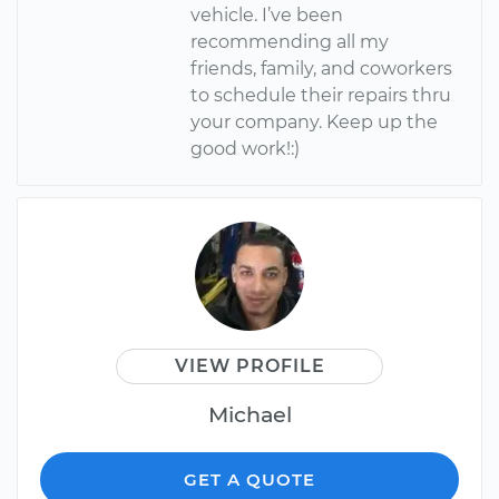
vehicle. I’ve been
recommending all my
friends, family, and coworkers
to schedule their repairs thru
your company. Keep up the
good work!:)
VIEW PROFILE
Michael
GET A QUOTE