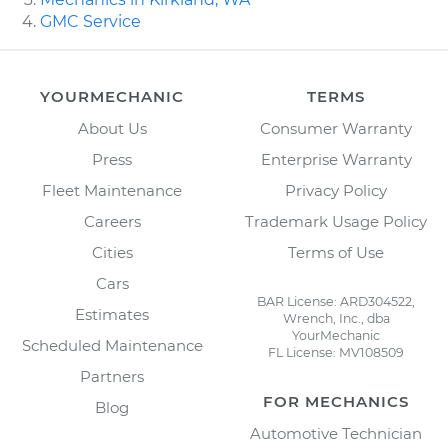
GMC Service
YOURMECHANIC
TERMS
About Us
Consumer Warranty
Press
Enterprise Warranty
Fleet Maintenance
Privacy Policy
Careers
Trademark Usage Policy
Cities
Terms of Use
Cars
BAR License: ARD304522,
Estimates
Wrench, Inc., dba
YourMechanic
Scheduled Maintenance
FL License: MV108509
Partners
FOR MECHANICS
Blog
Automotive Technician