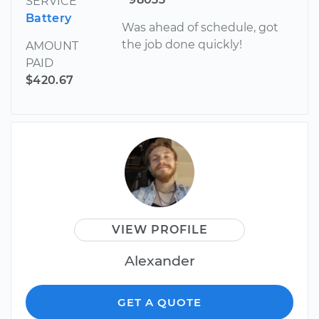
SERVICE
Battery
Was ahead of schedule, got
the job done quickly!
AMOUNT
PAID
$420.67
VIEW PROFILE
Alexander
GET A QUOTE