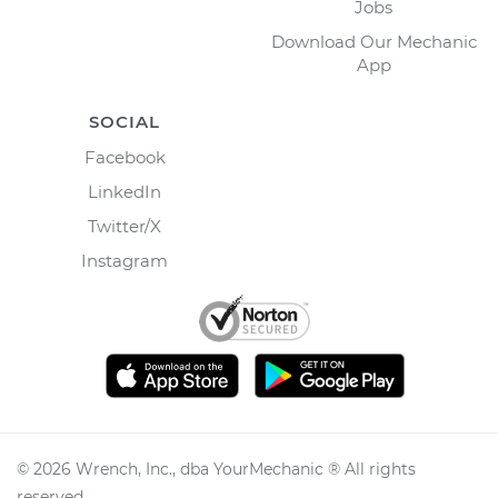
Jobs
Download Our Mechanic
App
SOCIAL
Facebook
LinkedIn
Twitter/X
Instagram
©
2026
Wrench, Inc., dba YourMechanic ® All rights
reserved.