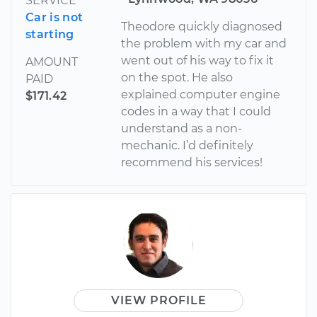
SERVICE
Car is not
Theodore quickly diagnosed
starting
the problem with my car and
went out of his way to fix it
AMOUNT
on the spot. He also
PAID
explained computer engine
$171.42
codes in a way that I could
understand as a non-
mechanic. I’d definitely
recommend his services!
VIEW PROFILE