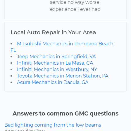
service no way worse
experience I ever had
Local Auto Repair in Your Area
Mitsubishi Mechanics in Pompano Beach,
FL
Jeep Mechanics in Springfield, VA
Infiniti Mechanics in La Mesa, CA
Infiniti Mechanics in Westbury, NY
Toyota Mechanics in Merion Station, PA
Acura Mechanics in Dacula, GA
Answers to common GMC questions
Bad lighting coming from the low beams