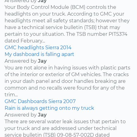
Answered by
Jay
Your Body Control Module (BCM) controls the
headlights on your truck. According to GMC your
headlights meet all safety standards; however they
have a technical service bulletin (TSB) that may
pertain to your situation. The TSB number PIT5374
dated February...
GMC
headlights
Sierra
2014
My dashboard is falling apart
Answered by
Jay
You are not alone in having issues with plastic parts
of the interior or exterior of GM vehicles. The cracks
in your dash panel and door handles breaking are
common and no recalls were found for any of the
trim...
GMC
Dashboards
Sierra
2007
Rain is always getting onto my truck
Answered by
Jay
There are several water leak issues that pertain to
your truck and are addressed under technical
service bulletin (TSB) 09-08-57-002D dated