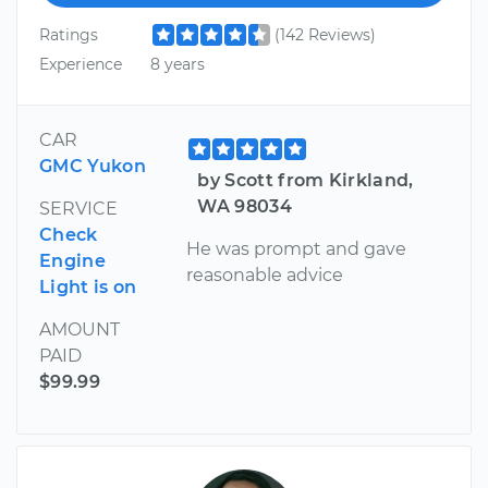
Ratings
(142 Reviews)
Experience
8 years
CAR
GMC Yukon
by Scott from Kirkland,
WA 98034
SERVICE
Check
He was prompt and gave
Engine
reasonable advice
Light is on
AMOUNT
PAID
$99.99