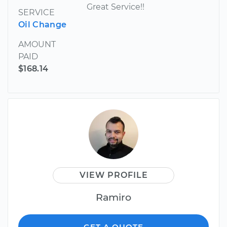
Great Service!!
SERVICE
Oil Change
AMOUNT
PAID
$168.14
VIEW PROFILE
Ramiro
GET A QUOTE