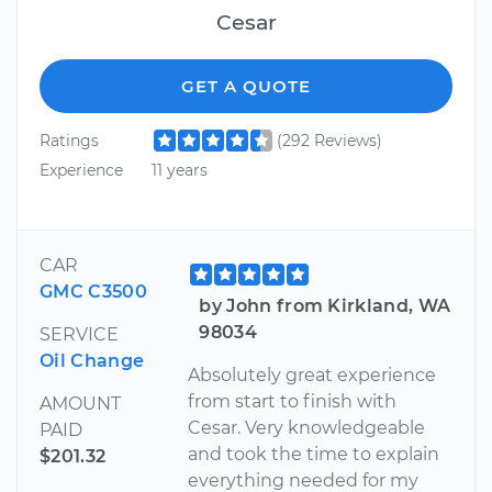
Cesar
GET A QUOTE
Ratings
(292 Reviews)
Experience
11 years
CAR
GMC C3500
by John from Kirkland, WA
98034
SERVICE
Oil Change
Absolutely great experience
from start to finish with
AMOUNT
Cesar. Very knowledgeable
PAID
and took the time to explain
$201.32
everything needed for my