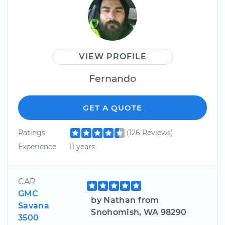
VIEW PROFILE
Fernando
GET A QUOTE
Ratings
(126 Reviews)
Experience
11 years
CAR
GMC
by Nathan from
Savana
Snohomish, WA 98290
3500