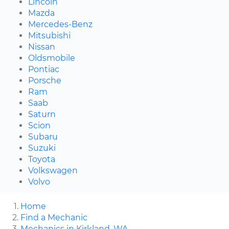
Lincoln
Mazda
Mercedes-Benz
Mitsubishi
Nissan
Oldsmobile
Pontiac
Porsche
Ram
Saab
Saturn
Scion
Subaru
Suzuki
Toyota
Volkswagen
Volvo
Home
Find a Mechanic
Mechanics in Kirkland, WA