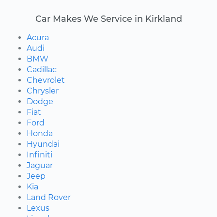
Car Makes We Service in Kirkland
Acura
Audi
BMW
Cadillac
Chevrolet
Chrysler
Dodge
Fiat
Ford
Honda
Hyundai
Infiniti
Jaguar
Jeep
Kia
Land Rover
Lexus