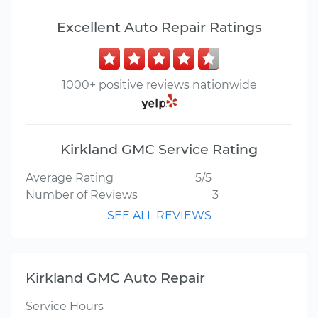
Excellent Auto Repair Ratings
1000+ positive reviews nationwide
Kirkland GMC Service Rating
Average Rating
5/5
Number of Reviews
3
SEE ALL REVIEWS
Kirkland GMC Auto Repair
Service Hours