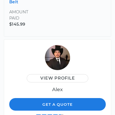
Belt
AMOUNT
PAID
$145.99
VIEW PROFILE
Alex
GET A QUOTE