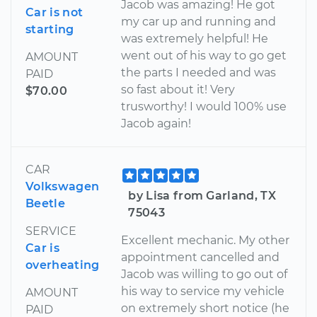
Jacob was amazing! He got
Car is not
my car up and running and
starting
was extremely helpful! He
went out of his way to go get
AMOUNT
the parts I needed and was
PAID
so fast about it! Very
$70.00
trusworthy! I would 100% use
Jacob again!
CAR
Volkswagen
by Lisa from Garland, TX
Beetle
75043
SERVICE
Excellent mechanic. My other
Car is
appointment cancelled and
overheating
Jacob was willing to go out of
his way to service my vehicle
AMOUNT
on extremely short notice (he
PAID