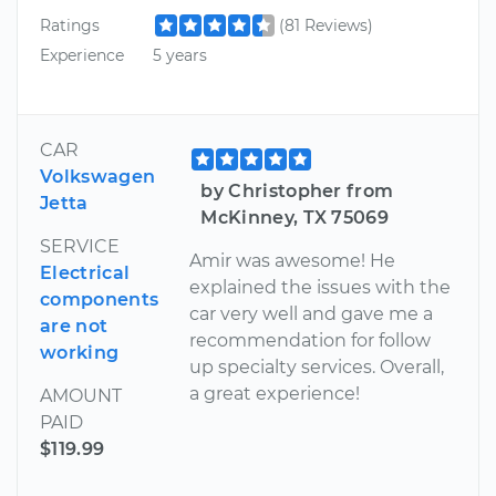
Ratings
(81 Reviews)
Experience
5 years
CAR
Volkswagen
by Christopher from
Jetta
McKinney, TX 75069
SERVICE
Amir was awesome! He
Electrical
explained the issues with the
components
car very well and gave me a
are not
recommendation for follow
working
up specialty services. Overall,
a great experience!
AMOUNT
PAID
$119.99