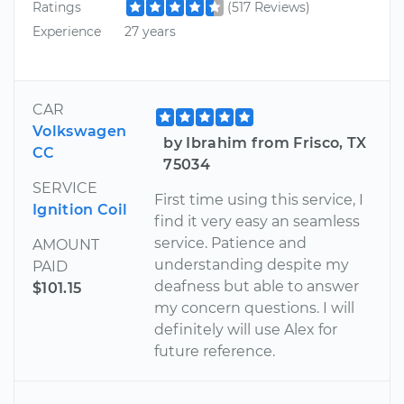
Ratings
(517 Reviews)
Experience
27 years
CAR
Volkswagen
by Ibrahim from Frisco, TX
CC
75034
SERVICE
First time using this service, I
Ignition Coil
find it very easy an seamless
service. Patience and
AMOUNT
understanding despite my
PAID
deafness but able to answer
$101.15
my concern questions. I will
definitely will use Alex for
future reference.