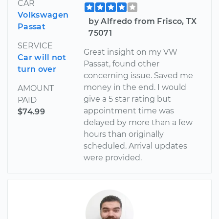
CAR
Volkswagen
by Alfredo from Frisco, TX
Passat
75071
SERVICE
Great insight on my VW
Car will not
Passat, found other
turn over
concerning issue. Saved me
money in the end. I would
AMOUNT
give a 5 star rating but
PAID
appointment time was
$74.99
delayed by more than a few
hours than originally
scheduled. Arrival updates
were provided.