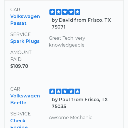
CAR
Volkswagen
by David from Frisco, TX
Passat
75071
SERVICE
Great Tech, very
Spark Plugs
knowledgeable
AMOUNT
PAID
$189.78
CAR
Volkswagen
by Paul from Frisco, TX
Beetle
75035
SERVICE
Awsome Mechanic
Check
Engine