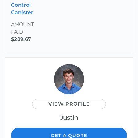
Control
Canister
AMOUNT
PAID
$289.67
VIEW PROFILE
Justin
GET A QUOTE