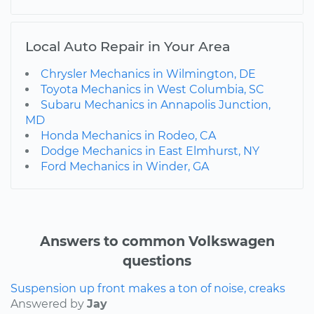
Local Auto Repair in Your Area
Chrysler Mechanics in Wilmington, DE
Toyota Mechanics in West Columbia, SC
Subaru Mechanics in Annapolis Junction,
MD
Honda Mechanics in Rodeo, CA
Dodge Mechanics in East Elmhurst, NY
Ford Mechanics in Winder, GA
Answers to common Volkswagen
questions
Suspension up front makes a ton of noise, creaks
Answered by
Jay