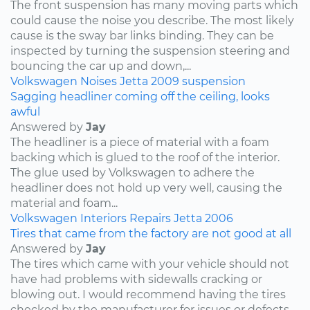
The front suspension has many moving parts which
could cause the noise you describe. The most likely
cause is the sway bar links binding. They can be
inspected by turning the suspension steering and
bouncing the car up and down,...
Volkswagen
Noises
Jetta
2009
suspension
Sagging headliner coming off the ceiling, looks
awful
Answered by
Jay
The headliner is a piece of material with a foam
backing which is glued to the roof of the interior.
The glue used by Volkswagen to adhere the
headliner does not hold up very well, causing the
material and foam...
Volkswagen
Interiors
Repairs
Jetta
2006
Tires that came from the factory are not good at all
Answered by
Jay
The tires which came with your vehicle should not
have had problems with sidewalls cracking or
blowing out. I would recommend having the tires
checked by the manufacturer for issues or defects