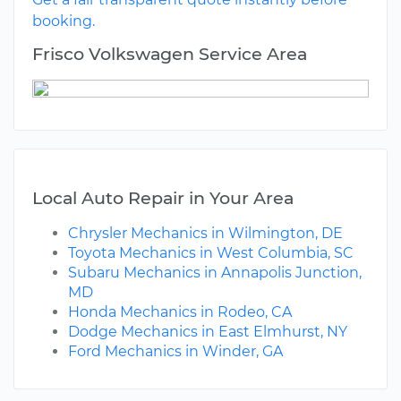
booking.
Frisco Volkswagen Service Area
Local Auto Repair in Your Area
Chrysler Mechanics in Wilmington, DE
Toyota Mechanics in West Columbia, SC
Subaru Mechanics in Annapolis Junction,
MD
Honda Mechanics in Rodeo, CA
Dodge Mechanics in East Elmhurst, NY
Ford Mechanics in Winder, GA