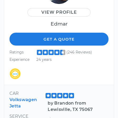
VIEW PROFILE
Edmar
GET A QUOTE
Ratings
(246 Reviews)
Experience
24 years
CAR
Volkswagen
by Brandon from
Jetta
Lewisville, TX 75067
SERVICE