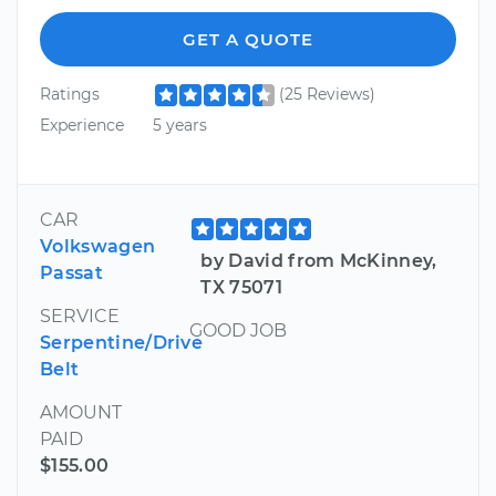
GET A QUOTE
Ratings
(25 Reviews)
Experience
5 years
CAR
Volkswagen
by David from McKinney,
Passat
TX 75071
SERVICE
GOOD JOB
Serpentine/Drive
Belt
AMOUNT
PAID
$155.00