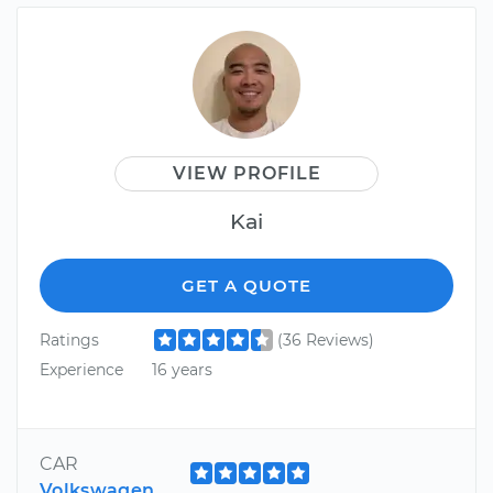
VIEW PROFILE
Kai
GET A QUOTE
Ratings
(36 Reviews)
Experience
16 years
CAR
Volkswagen