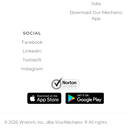
Jobs
Download Our Mechanic
App
SOCIAL
Facebook
LinkedIn
Twitter/X
Instagram
©
2026
Wrench, Inc., dba YourMechanic ® All rights