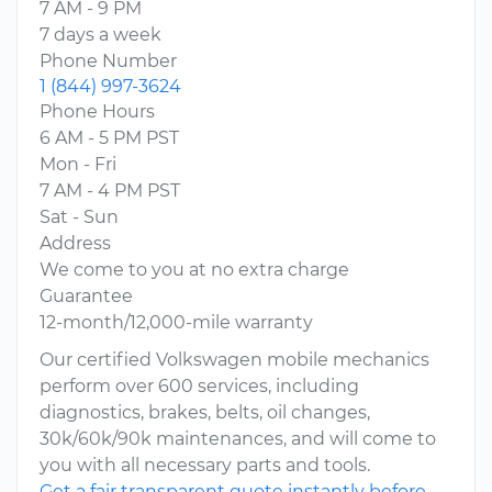
7 AM - 9 PM
7 days a week
Phone Number
1 (844) 997-3624
Phone Hours
6 AM - 5 PM PST
Mon - Fri
7 AM - 4 PM PST
Sat - Sun
Address
We come to you at no extra charge
Guarantee
12-month/12,000-mile warranty
Our certified Volkswagen mobile mechanics
perform over 600 services, including
diagnostics, brakes, belts, oil changes,
30k/60k/90k maintenances, and will come to
you with all necessary parts and tools.
Get a fair transparent quote instantly before