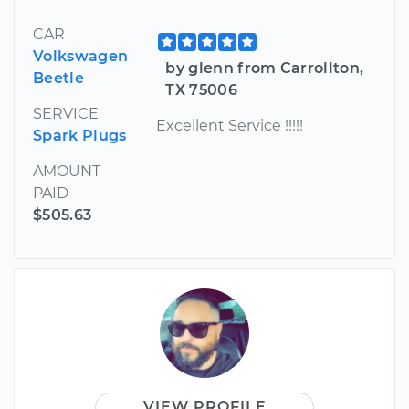
CAR
Volkswagen
by glenn from Carrollton,
Beetle
TX 75006
SERVICE
Excellent Service !!!!!
Spark Plugs
AMOUNT
PAID
$505.63
VIEW PROFILE