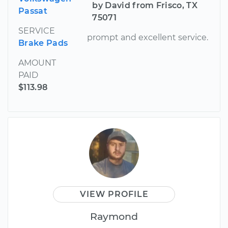
by David from Frisco, TX
Passat
75071
SERVICE
prompt and excellent service.
Brake Pads
AMOUNT
PAID
$113.98
VIEW PROFILE
Raymond