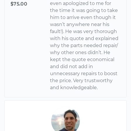
even apologized to me for
$75.00
the time it was going to take
him to arrive even though it
wasn’t anywhere near his
fault!). He was very thorough
with his quote and explained
why the parts needed repair/
why other ones didn’t. He
kept the quote economical
and did not add in
unnecessary repairs to boost
the price. Very trustworthy
and knowledgeable.