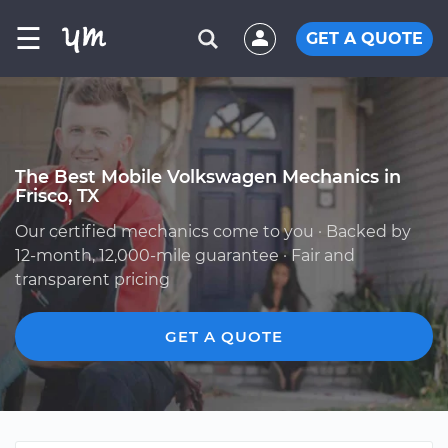
☰
GET A QUOTE
The Best Mobile Volkswagen Mechanics in
Frisco, TX
Our certified mechanics come to you · Backed by
12-month, 12,000-mile guarantee · Fair and
transparent pricing
GET A QUOTE