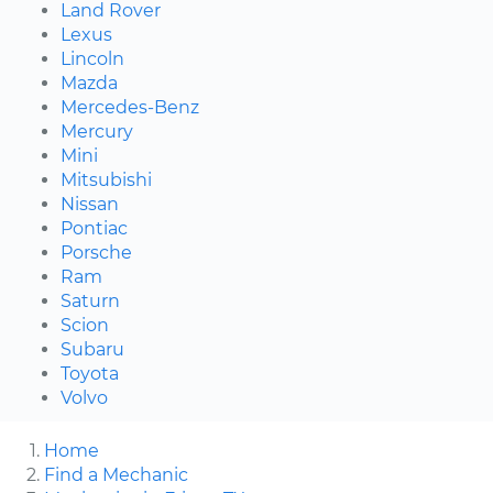
Land Rover
Lexus
Lincoln
Mazda
Mercedes-Benz
Mercury
Mini
Mitsubishi
Nissan
Pontiac
Porsche
Ram
Saturn
Scion
Subaru
Toyota
Volvo
Home
Find a Mechanic