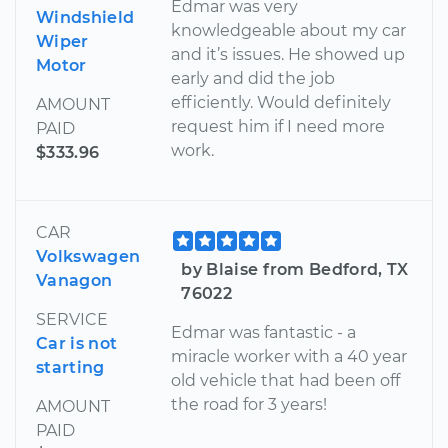
Edmar was very
Windshield
knowledgeable about my car
Wiper
and it’s issues. He showed up
Motor
early and did the job
efficiently. Would definitely
AMOUNT
request him if I need more
PAID
work.
$333.96
CAR
Volkswagen
by Blaise from Bedford, TX
Vanagon
76022
SERVICE
Edmar was fantastic - a
Car is not
miracle worker with a 40 year
starting
old vehicle that had been off
the road for 3 years!
AMOUNT
PAID