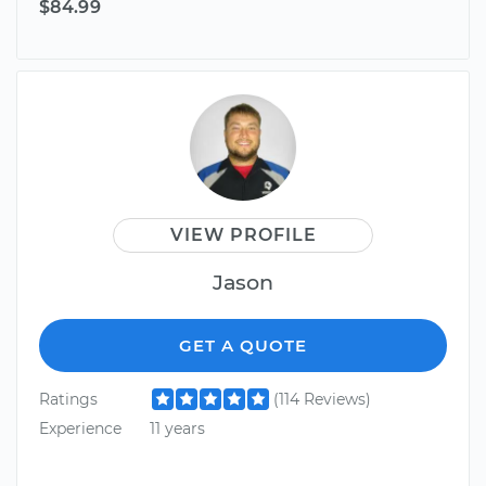
$84.99
VIEW PROFILE
Jason
GET A QUOTE
Ratings
(114 Reviews)
Experience
11 years