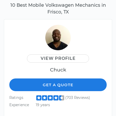
10 Best Mobile Volkswagen Mechanics in
Frisco, TX
VIEW PROFILE
Chuck
GET A QUOTE
Ratings
(703 Reviews)
Experience
19 years