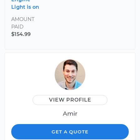
Light is on
AMOUNT
PAID
$154.99
VIEW PROFILE
Amir
GET A QUOTE