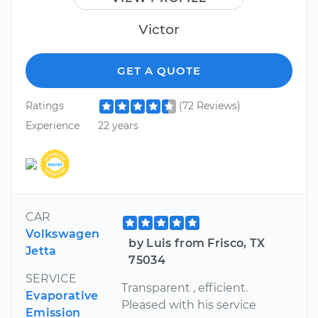
Victor
GET A QUOTE
Ratings
(72 Reviews)
Experience
22 years
CAR
Volkswagen
by Luis from Frisco, TX
Jetta
75034
SERVICE
Transparent , efficient.
Evaporative
Pleased with his service
Emission