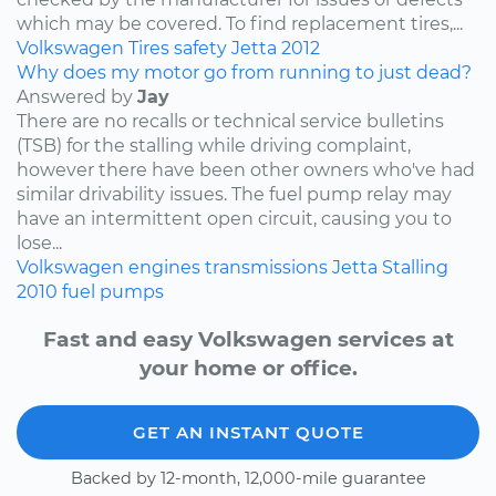
which may be covered. To find replacement tires,...
Volkswagen
Tires
safety
Jetta
2012
Why does my motor go from running to just dead?
Answered by
Jay
There are no recalls or technical service bulletins
(TSB) for the stalling while driving complaint,
however there have been other owners who've had
similar drivability issues. The fuel pump relay may
have an intermittent open circuit, causing you to
lose...
Volkswagen
engines
transmissions
Jetta
Stalling
2010
fuel pumps
Fast and easy Volkswagen services at
your home or office.
GET AN INSTANT QUOTE
Backed by 12-month, 12,000-mile guarantee