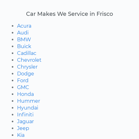
Car Makes We Service in Frisco
Acura
Audi
BMW
Buick
Cadillac
Chevrolet
Chrysler
Dodge
Ford
GMC
Honda
Hummer
Hyundai
Infiniti
Jaguar
Jeep
Kia