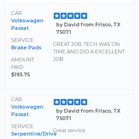
CAR
Volkswagen
by David from Frisco, TX
Passat
75071
SERVICE
GREAT JOB, TECH WAS ON
Brake Pads
TIME AND DID A EXCELLENT
JOB
AMOUNT
PAID
$193.75
CAR
Volkswagen
by David from Frisco, TX
Passat
75071
SERVICE
Great service
Serpentine/Drive