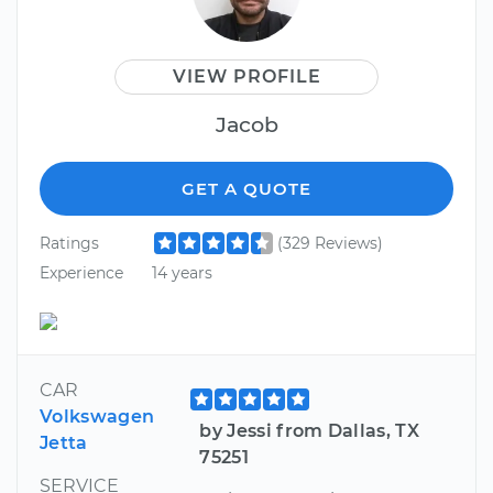
VIEW PROFILE
Jacob
GET A QUOTE
Ratings
(329 Reviews)
Experience
14 years
CAR
Volkswagen
by Jessi from Dallas, TX
Jetta
75251
SERVICE