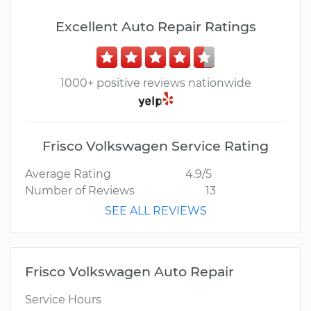
Excellent Auto Repair Ratings
1000+ positive reviews nationwide
Frisco Volkswagen Service Rating
Average Rating
4.9/5
Number of Reviews
13
SEE ALL REVIEWS
Frisco Volkswagen Auto Repair
Service Hours