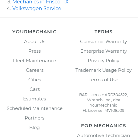
Mechanics in Frisco, TX
Volkswagen Service
YOURMECHANIC
TERMS
About Us
Consumer Warranty
Press
Enterprise Warranty
Fleet Maintenance
Privacy Policy
Careers
Trademark Usage Policy
Cities
Terms of Use
Cars
BAR License: ARD304522,
Estimates
Wrench, Inc., dba
YourMechanic
Scheduled Maintenance
FL License: MV108509
Partners
FOR MECHANICS
Blog
Automotive Technician