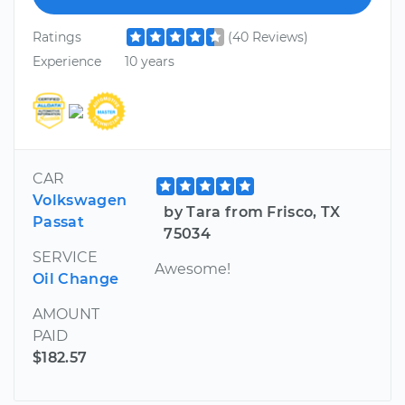
Ratings
(40 Reviews)
Experience
10 years
CAR
Volkswagen
by Tara from Frisco, TX
Passat
75034
SERVICE
Awesome!
Oil Change
AMOUNT
PAID
$182.57