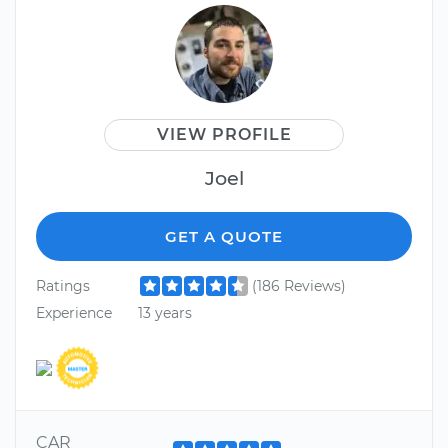
VIEW PROFILE
Joel
GET A QUOTE
Ratings
(186 Reviews)
Experience
13 years
CAR