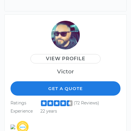
VIEW PROFILE
Victor
GET A QUOTE
Ratings
(72 Reviews)
Experience
22 years