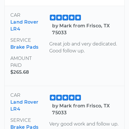
CAR
Land Rover
by Mark from Frisco, TX
LR4
75033
SERVICE
Great job and very dedicated.
Brake Pads
Good follow up.
AMOUNT
PAID
$265.68
CAR
Land Rover
by Mark from Frisco, TX
LR4
75033
SERVICE
Very good work and follow up.
Brake Pads