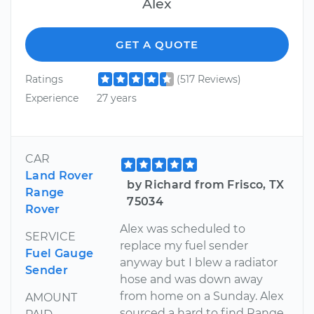
Alex
GET A QUOTE
Ratings
(517 Reviews)
Experience
27 years
CAR
Land Rover
by Richard from Frisco, TX
Range
75034
Rover
Alex was scheduled to
SERVICE
replace my fuel sender
Fuel Gauge
anyway but I blew a radiator
Sender
hose and was down away
from home on a Sunday. Alex
AMOUNT
sourced a hard to find Range