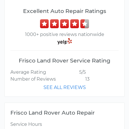
Excellent Auto Repair Ratings
1000+ positive reviews nationwide
Frisco Land Rover Service Rating
Average Rating
5/5
Number of Reviews
13
SEE ALL REVIEWS
Frisco Land Rover Auto Repair
Service Hours