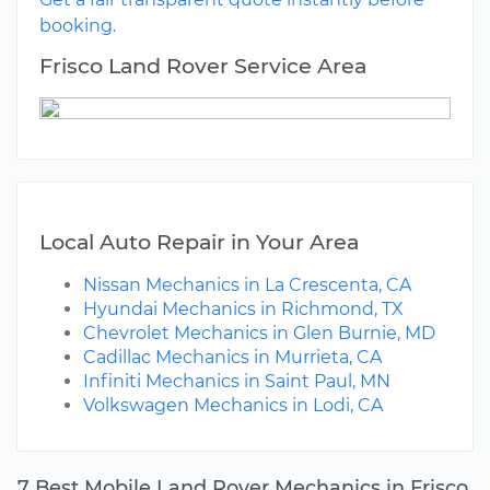
booking.
Frisco Land Rover Service Area
Local Auto Repair in Your Area
Nissan Mechanics in La Crescenta, CA
Hyundai Mechanics in Richmond, TX
Chevrolet Mechanics in Glen Burnie, MD
Cadillac Mechanics in Murrieta, CA
Infiniti Mechanics in Saint Paul, MN
Volkswagen Mechanics in Lodi, CA
7 Best Mobile Land Rover Mechanics in Frisco,