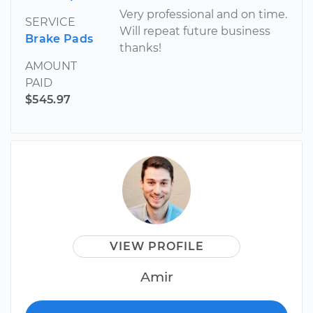
Very professional and on time.
SERVICE
Will repeat future business
Brake Pads
thanks!
AMOUNT
PAID
$545.97
VIEW PROFILE
Amir