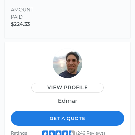
AMOUNT
PAID
$224.33
VIEW PROFILE
Edmar
GET A QUOTE
Ratings
(246 Reviews)