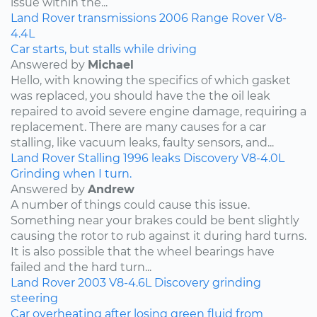
issue within the...
Land Rover
transmissions
2006
Range Rover
V8-
4.4L
Car starts, but stalls while driving
Answered by
Michael
Hello, with knowing the specifics of which gasket
was replaced, you should have the the oil leak
repaired to avoid severe engine damage, requiring a
replacement. There are many causes for a car
stalling, like vacuum leaks, faulty sensors, and...
Land Rover
Stalling
1996
leaks
Discovery
V8-4.0L
Grinding when I turn.
Answered by
Andrew
A number of things could cause this issue.
Something near your brakes could be bent slightly
causing the rotor to rub against it during hard turns.
It is also possible that the wheel bearings have
failed and the hard turn...
Land Rover
2003
V8-4.6L
Discovery
grinding
steering
Car overheating after losing green fluid from