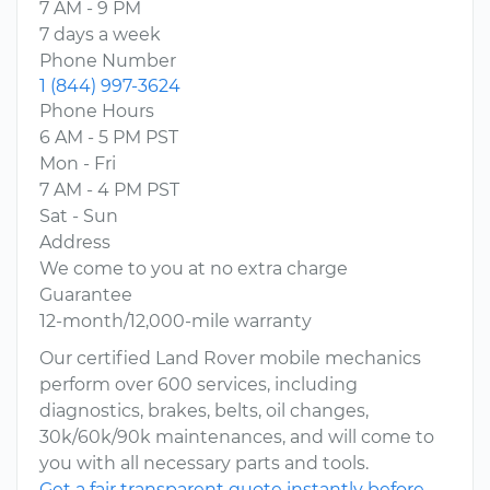
7 AM - 9 PM
7 days a week
Phone Number
1 (844) 997-3624
Phone Hours
6 AM - 5 PM PST
Mon - Fri
7 AM - 4 PM PST
Sat - Sun
Address
We come to you at no extra charge
Guarantee
12-month/12,000-mile warranty
Our certified Land Rover mobile mechanics
perform over 600 services, including
diagnostics, brakes, belts, oil changes,
30k/60k/90k maintenances, and will come to
you with all necessary parts and tools.
Get a fair transparent quote instantly before