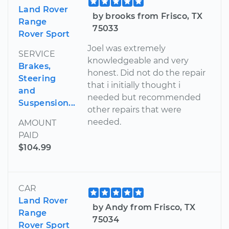
Land Rover
by brooks from Frisco, TX
Range
75033
Rover Sport
Joel was extremely
SERVICE
knowledgeable and very
Brakes,
honest. Did not do the repair
Steering
that i initially thought i
and
needed but recommended
Suspension...
other repairs that were
needed.
AMOUNT
PAID
$104.99
CAR
Land Rover
by Andy from Frisco, TX
Range
75034
Rover Sport