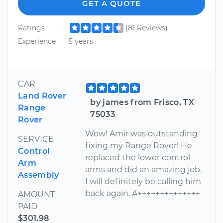
GET A QUOTE
Ratings
(81 Reviews)
Experience
5 years
CAR
Land Rover
by james from Frisco, TX
Range
75033
Rover
Wow! Amir was outstanding
SERVICE
fixing my Range Rover! He
Control
replaced the lower control
Arm
arms and did an amazing job.
Assembly
I will definitely be calling him
back again. A++++++++++++++
AMOUNT
PAID
$301.98