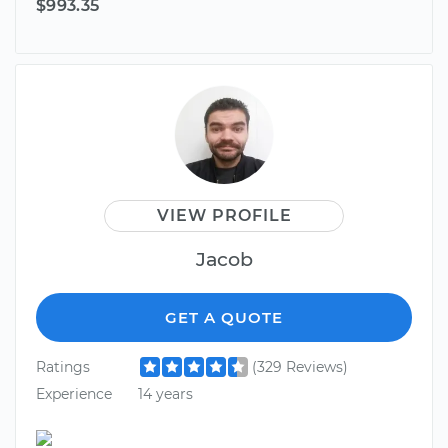
$993.35
VIEW PROFILE
Jacob
GET A QUOTE
Ratings
(329 Reviews)
Experience
14 years