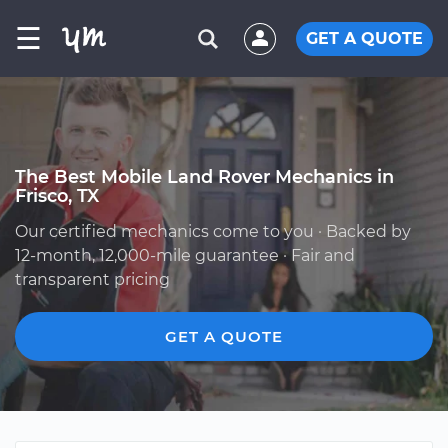
☰
GET A QUOTE
The Best Mobile Land Rover Mechanics in
Frisco, TX
Our certified mechanics come to you · Backed by
12-month, 12,000-mile guarantee · Fair and
transparent pricing
GET A QUOTE