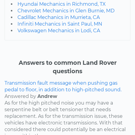
Hyundai Mechanics in Richmond, TX
Chevrolet Mechanics in Glen Burnie, MD
Cadillac Mechanics in Murrieta, CA
Infiniti Mechanics in Saint Paul, MN
Volkswagen Mechanics in Lodi, CA
Answers to common Land Rover
questions
Transmission fault message when pushing gas
pedal to floor, in addition to high-pitched sound.
Answered by
Andrew
As for the high pitched noise you may have a
serpentine belt or belt tensioner that needs
replacement. As for the transmission issue, these
vehicles have electronic transmissions. With that
considered there could potentially be an electrical