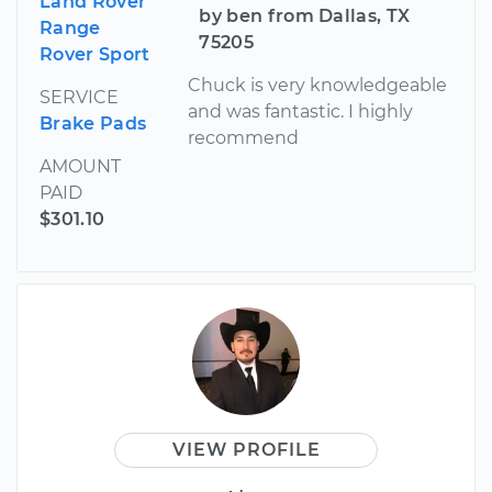
Land Rover
by ben from Dallas, TX
Range
75205
Rover Sport
Chuck is very knowledgeable
SERVICE
and was fantastic. I highly
Brake Pads
recommend
AMOUNT
PAID
$301.10
VIEW PROFILE