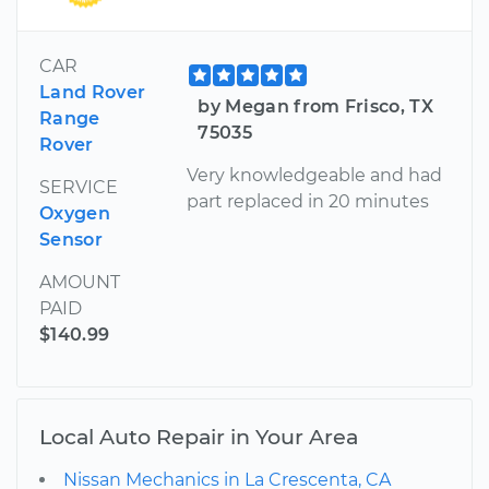
CAR
Land Rover
by Megan from Frisco, TX
Range
75035
Rover
Very knowledgeable and had
SERVICE
part replaced in 20 minutes
Oxygen
Sensor
AMOUNT
PAID
$140.99
Local Auto Repair in Your Area
Nissan Mechanics in La Crescenta, CA