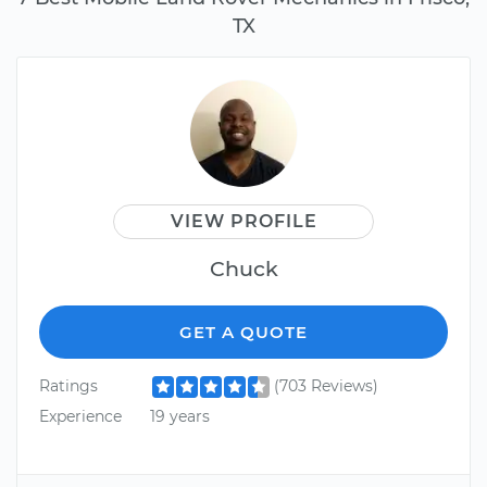
TX
VIEW PROFILE
Chuck
GET A QUOTE
Ratings
(703 Reviews)
Experience
19 years