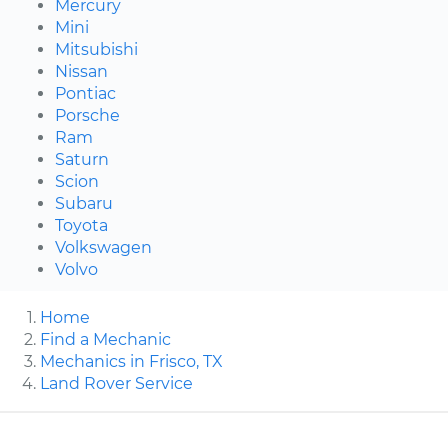
Mercury
Mini
Mitsubishi
Nissan
Pontiac
Porsche
Ram
Saturn
Scion
Subaru
Toyota
Volkswagen
Volvo
Home
Find a Mechanic
Mechanics in Frisco, TX
Land Rover Service