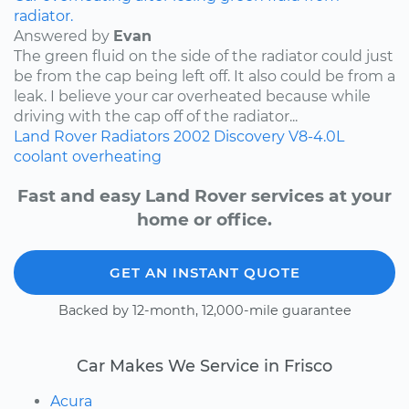
radiator.
Answered by
Evan
The green fluid on the side of the radiator could just
be from the cap being left off. It also could be from a
leak. I believe your car overheated because while
driving with the cap off of the radiator...
Land Rover
Radiators
2002
Discovery
V8-4.0L
coolant
overheating
Fast and easy Land Rover services at your
home or office.
GET AN INSTANT QUOTE
Backed by 12-month, 12,000-mile guarantee
Car Makes We Service in Frisco
Acura