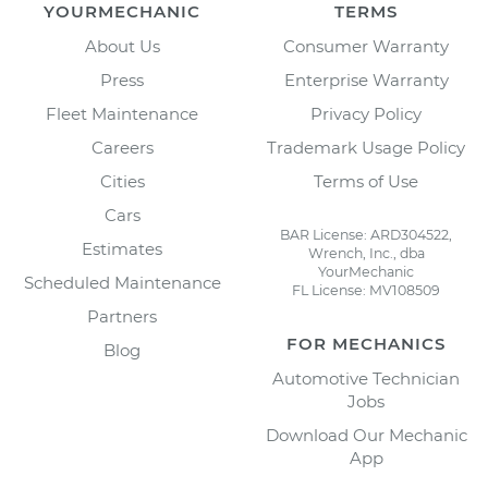
YOURMECHANIC
TERMS
About Us
Consumer Warranty
Press
Enterprise Warranty
Fleet Maintenance
Privacy Policy
Careers
Trademark Usage Policy
Cities
Terms of Use
Cars
BAR License: ARD304522,
Estimates
Wrench, Inc., dba
YourMechanic
Scheduled Maintenance
FL License: MV108509
Partners
FOR MECHANICS
Blog
Automotive Technician
Jobs
Download Our Mechanic
App