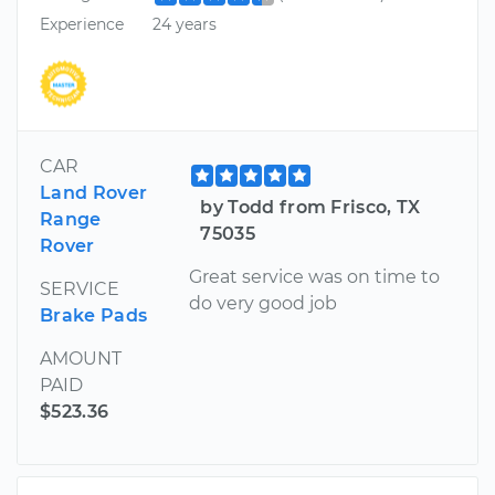
Experience
24 years
CAR
Land Rover
by Todd from Frisco, TX
Range
75035
Rover
Great service was on time to
SERVICE
do very good job
Brake Pads
AMOUNT
PAID
$523.36