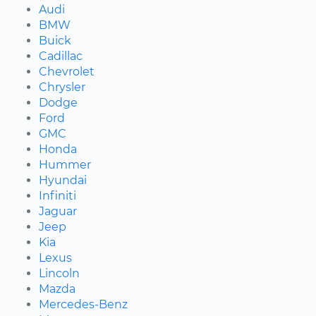
Audi
BMW
Buick
Cadillac
Chevrolet
Chrysler
Dodge
Ford
GMC
Honda
Hummer
Hyundai
Infiniti
Jaguar
Jeep
Kia
Lexus
Lincoln
Mazda
Mercedes-Benz