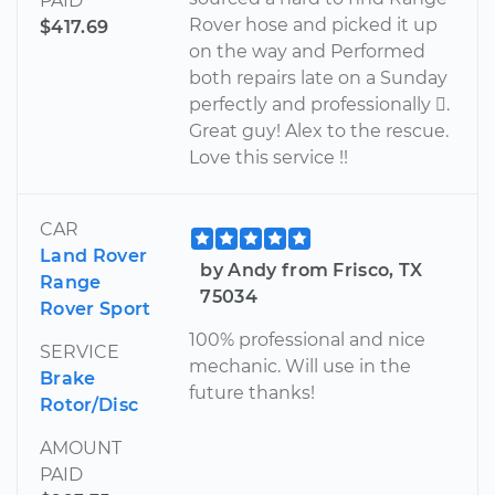
PAID
Rover hose and picked it up
$417.69
on the way and Performed
both repairs late on a Sunday
perfectly and professionally .
Great guy! Alex to the rescue.
Love this service !!
CAR
Land Rover
by Andy from Frisco, TX
Range
75034
Rover Sport
100% professional and nice
SERVICE
mechanic. Will use in the
Brake
future thanks!
Rotor/Disc
AMOUNT
PAID