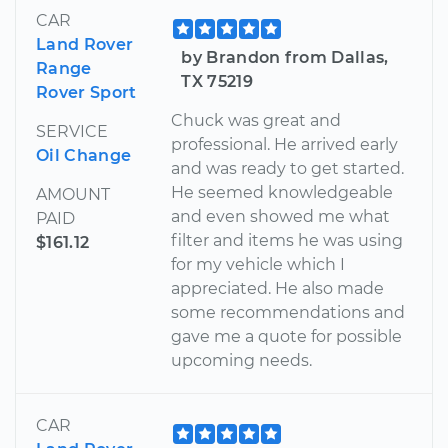
CAR
Land Rover
by Brandon from Dallas,
Range
TX 75219
Rover Sport
Chuck was great and
SERVICE
professional. He arrived early
Oil Change
and was ready to get started.
He seemed knowledgeable
AMOUNT
and even showed me what
PAID
filter and items he was using
$161.12
for my vehicle which I
appreciated. He also made
some recommendations and
gave me a quote for possible
upcoming needs.
CAR