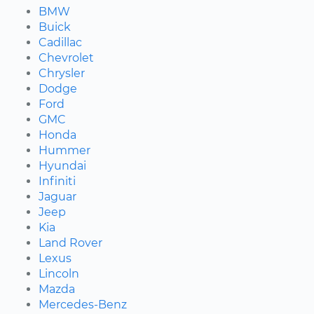
BMW
Buick
Cadillac
Chevrolet
Chrysler
Dodge
Ford
GMC
Honda
Hummer
Hyundai
Infiniti
Jaguar
Jeep
Kia
Land Rover
Lexus
Lincoln
Mazda
Mercedes-Benz