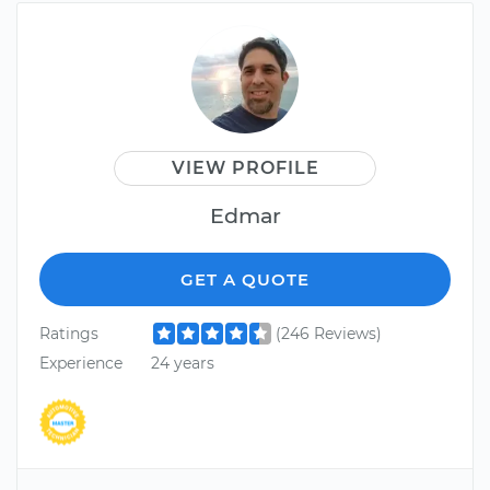
VIEW PROFILE
Edmar
GET A QUOTE
Ratings
(246 Reviews)
Experience
24 years