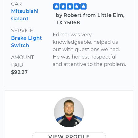
CAR
Mitsubishi
by Robert from Little Elm,
Galant
TX 75068
SERVICE
Edmar was very
Brake Light
knowledgeable, helped us
Switch
out with questions we had.
He was honest, respectful,
AMOUNT
and attentive to the problem.
PAID
$92.27
VIEW PROFILE