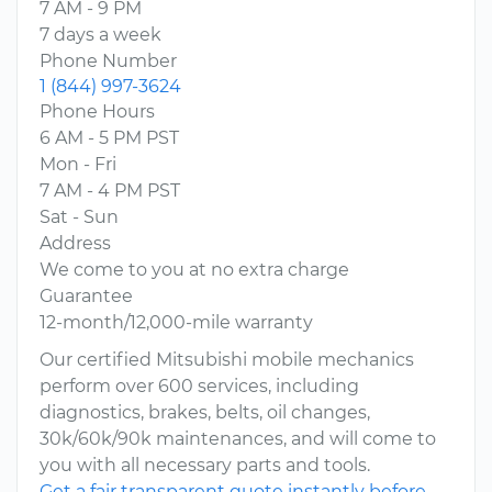
7 AM - 9 PM
7 days a week
Phone Number
1 (844) 997-3624
Phone Hours
6 AM - 5 PM PST
Mon - Fri
7 AM - 4 PM PST
Sat - Sun
Address
We come to you at no extra charge
Guarantee
12-month/12,000-mile warranty
Our certified Mitsubishi mobile mechanics
perform over 600 services, including
diagnostics, brakes, belts, oil changes,
30k/60k/90k maintenances, and will come to
you with all necessary parts and tools.
Get a fair transparent quote instantly before