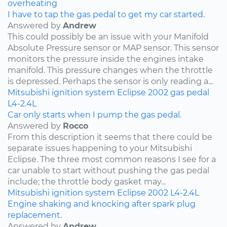
overheating
I have to tap the gas pedal to get my car started.
Answered by
Andrew
This could possibly be an issue with your Manifold
Absolute Pressure sensor or MAP sensor. This sensor
monitors the pressure inside the engines intake
manifold. This pressure changes when the throttle
is depressed. Perhaps the sensor is only reading a...
Mitsubishi
ignition system
Eclipse
2002
gas pedal
L4-2.4L
Car only starts when I pump the gas pedal.
Answered by
Rocco
From this description it seems that there could be
separate issues happening to your Mitsubishi
Eclipse. The three most common reasons I see for a
car unable to start without pushing the gas pedal
include; the throttle body gasket may...
Mitsubishi
ignition system
Eclipse
2002
L4-2.4L
Engine shaking and knocking after spark plug
replacement.
Answered by
Andrew