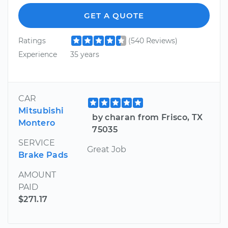
GET A QUOTE
Ratings
(540 Reviews)
Experience
35 years
CAR
Mitsubishi
by charan from Frisco, TX
Montero
75035
SERVICE
Great Job
Brake Pads
AMOUNT
PAID
$271.17