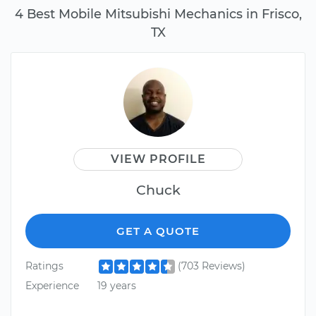
4 Best Mobile Mitsubishi Mechanics in Frisco,
TX
VIEW PROFILE
Chuck
GET A QUOTE
Ratings
(703 Reviews)
Experience
19 years