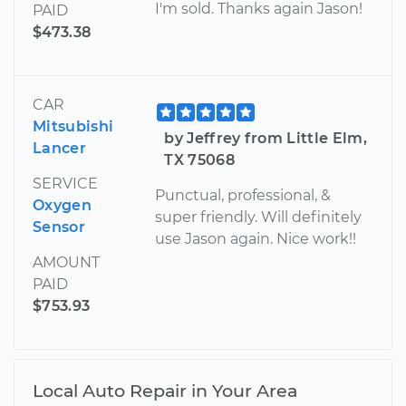
I'm sold. Thanks again Jason!
PAID
$473.38
CAR
Mitsubishi
by Jeffrey from Little Elm,
Lancer
TX 75068
SERVICE
Punctual, professional, &
Oxygen
super friendly. Will definitely
Sensor
use Jason again. Nice work!!
AMOUNT
PAID
$753.93
Local Auto Repair in Your Area