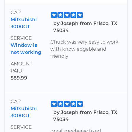
CAR
Mitsubishi
by Joseph from Frisco, TX
3000GT
75034
SERVICE
Chuck was very easy to work
Window is
with knowledgable and
not working
friendly
AMOUNT
PAID
$89.99
CAR
Mitsubishi
by Joseph from Frisco, TX
3000GT
75034
SERVICE
great mechanic fixed