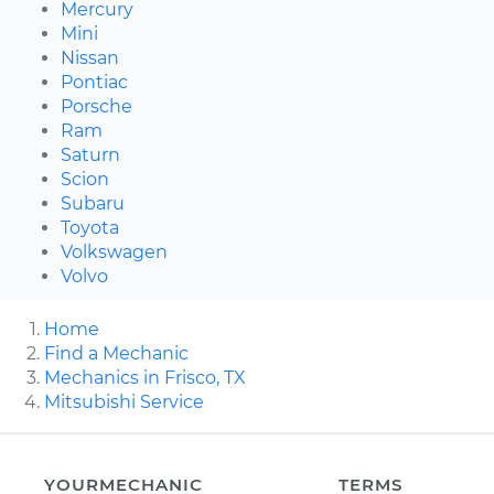
Mercury
Mini
Nissan
Pontiac
Porsche
Ram
Saturn
Scion
Subaru
Toyota
Volkswagen
Volvo
Home
Find a Mechanic
Mechanics in Frisco, TX
Mitsubishi Service
YOURMECHANIC
TERMS