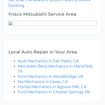
booking.
Frisco Mitsubishi Service Area
Local Auto Repair in Your Area
Audi Mechanics in San Pablo, CA
Mercedes-Benz Mechanics in Mansfield,
TX
Ford Mechanics in Woodbridge, VA
Kia Mechanics in Ceres, CA
Honda Mechanics in Agoura Hills, CA
Ford Mechanics in Chester Springs, PA