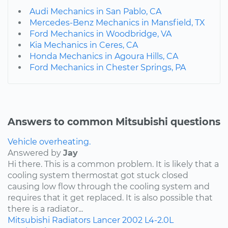
Audi Mechanics in San Pablo, CA
Mercedes-Benz Mechanics in Mansfield, TX
Ford Mechanics in Woodbridge, VA
Kia Mechanics in Ceres, CA
Honda Mechanics in Agoura Hills, CA
Ford Mechanics in Chester Springs, PA
Answers to common Mitsubishi questions
Vehicle overheating.
Answered by
Jay
Hi there. This is a common problem. It is likely that a
cooling system thermostat got stuck closed
causing low flow through the cooling system and
requires that it get replaced. It is also possible that
there is a radiator...
Mitsubishi
Radiators
Lancer
2002
L4-2.0L