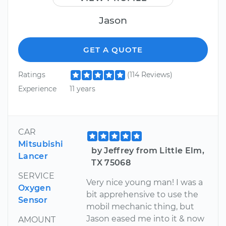
Jason
GET A QUOTE
Ratings
(114 Reviews)
Experience
11 years
CAR
Mitsubishi
by Jeffrey from Little Elm,
Lancer
TX 75068
SERVICE
Very nice young man! I was a
Oxygen
bit apprehensive to use the
Sensor
mobil mechanic thing, but
Jason eased me into it & now
AMOUNT