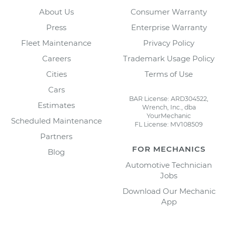
About Us
Consumer Warranty
Press
Enterprise Warranty
Fleet Maintenance
Privacy Policy
Careers
Trademark Usage Policy
Cities
Terms of Use
Cars
BAR License: ARD304522,
Estimates
Wrench, Inc., dba
YourMechanic
Scheduled Maintenance
FL License: MV108509
Partners
FOR MECHANICS
Blog
Automotive Technician
Jobs
Download Our Mechanic
App