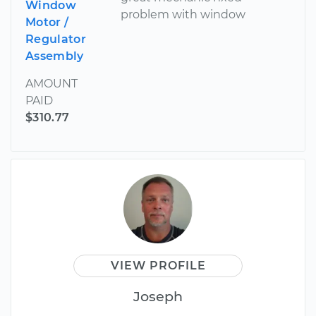
Window
problem with window
Motor /
Regulator
Assembly
AMOUNT
PAID
$310.77
VIEW PROFILE
Joseph