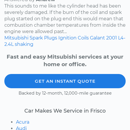
This sounds to me like the cylinder head has been
severely damaged. If the burn of the coil and spark
plug started on the plug end this would mean that
combustion chamber temperatures from inside the
engine were allowed past...
Mitsubishi
Spark Plugs
Ignition Coils
Galant
2001
L4-
2.4L
shaking
Fast and easy Mitsubishi services at your
home or office.
GET AN INSTANT QUOTE
Backed by 12-month, 12,000-mile guarantee
Car Makes We Service in Frisco
Acura
Audi