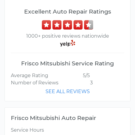
Excellent Auto Repair Ratings
1000+ positive reviews nationwide
Frisco Mitsubishi Service Rating
Average Rating
5/5
Number of Reviews
3
SEE ALL REVIEWS
Frisco Mitsubishi Auto Repair
Service Hours