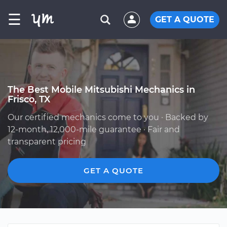
☰
GET A QUOTE
The Best Mobile Mitsubishi Mechanics in
Frisco, TX
Our certified mechanics come to you · Backed by
12-month, 12,000-mile guarantee · Fair and
transparent pricing
GET A QUOTE