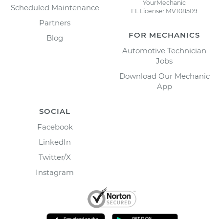
YourMechanic
Scheduled Maintenance
FL License: MV108509
Partners
FOR MECHANICS
Blog
Automotive Technician
Jobs
Download Our Mechanic
App
SOCIAL
Facebook
LinkedIn
Twitter/X
Instagram