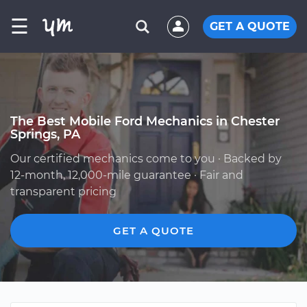
☰
GET A QUOTE
The Best Mobile Ford Mechanics in Chester
Springs, PA
Our certified mechanics come to you · Backed by
12-month, 12,000-mile guarantee · Fair and
transparent pricing
GET A QUOTE