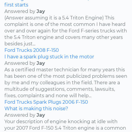
first starts
Answered by
Jay
(Answer assuming it is a 5.4 Triton Engine) This
complaint is one of the most common I have heard
over and over again for the Ford F-series trucks with
the 5.4 Triton engine and covers many other years
besides just...
Ford
Trucks
2008
F-150
I have a spark plug stuck in the motor
Answered by
Jay
As a certified master technician for many years this
has been one of the most publicized problems seen
by me and my colleagues in the field. There are a
multitude of suggestions, comments, lawsuits,
fixes, complaints and none will help...
Ford
Trucks
Spark Plugs
2006
F-150
What is making this noise?
Answered by
Jay
Your description of engine knocking at idle with
your 2007 Ford F-150 5.4 Triton engine is a common