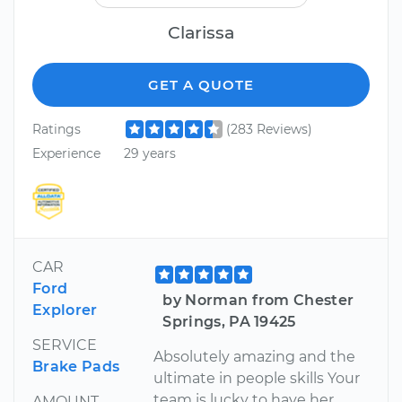
Clarissa
GET A QUOTE
Ratings
(283 Reviews)
Experience
29 years
CAR
Ford
by Norman from Chester
Explorer
Springs, PA 19425
SERVICE
Absolutely amazing and the
Brake Pads
ultimate in people skills Your
team is lucky to have her
AMOUNT