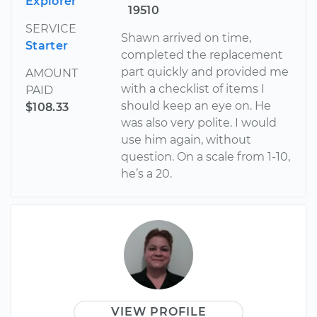
Explorer
19510
SERVICE
Shawn arrived on time,
Starter
completed the replacement
part quickly and provided me
AMOUNT
with a checklist of items I
PAID
should keep an eye on. He
$108.33
was also very polite. I would
use him again, without
question. On a scale from 1-10,
he’s a 20.
VIEW PROFILE