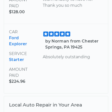
Thank you so much
PAID
$128.00
CAR
Ford
by Norman from Chester
Explorer
Springs, PA 19425
SERVICE
Absolutely outstanding
Starter
AMOUNT
PAID
$224.96
Local Auto Repair in Your Area