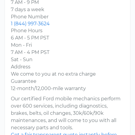
7 AM - 9 PM
7 days a week
Phone Number
1 (844) 997-3624
Phone Hours
6 AM - 5 PM PST
Mon - Fri
7 AM - 4 PM PST
Sat - Sun
Address
We come to you at no extra charge
Guarantee
12-month/12,000-mile warranty
Our certified Ford mobile mechanics perform
over 600 services, including diagnostics,
brakes, belts, oil changes, 30k/60k/90k
maintenances, and will come to you with all
necessary parts and tools.
Get a fair transparent quote instantly before