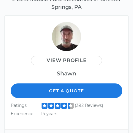
Springs, PA
VIEW PROFILE
Shawn
GET A QUOTE
Ratings
(392 Reviews)
Experience
14 years