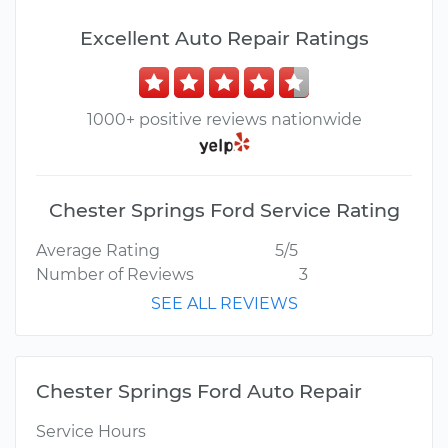
Excellent Auto Repair Ratings
1000+ positive reviews nationwide
Chester Springs Ford Service Rating
Average Rating
5/5
Number of Reviews
3
SEE ALL REVIEWS
Chester Springs Ford Auto Repair
Service Hours