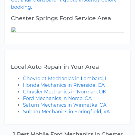
booking.
Chester Springs Ford Service Area
Local Auto Repair in Your Area
Chevrolet Mechanics in Lombard, IL
Honda Mechanics in Riverside, CA
Chrysler Mechanics in Norman, OK
Ford Mechanics in Norco, CA
Saturn Mechanics in Winnetka, CA
Subaru Mechanics in Springfield, VA
2 Best Mobile Ford Mechanics in Chester