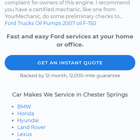
complaint for owners of this engine. I recommend
you have a certified mechanic, like one from
YourMechanic, do some preliminary checks to...
Ford
Trucks
Oil Pumps
2007
oil
F-150
Fast and easy Ford services at your home
or office.
GET AN INSTANT QUOTE
Backed by 12-month, 12,000-mile guarantee
Car Makes We Service in Chester Springs
BMW
Honda
Hyundai
Land Rover
Lexus