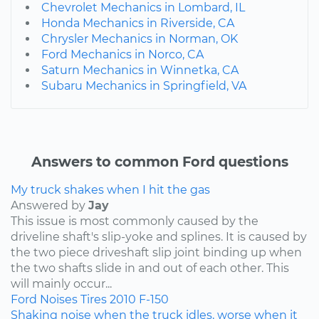
Chevrolet Mechanics in Lombard, IL
Honda Mechanics in Riverside, CA
Chrysler Mechanics in Norman, OK
Ford Mechanics in Norco, CA
Saturn Mechanics in Winnetka, CA
Subaru Mechanics in Springfield, VA
Answers to common Ford questions
My truck shakes when I hit the gas
Answered by
Jay
This issue is most commonly caused by the
driveline shaft's slip-yoke and splines. It is caused by
the two piece driveshaft slip joint binding up when
the two shafts slide in and out of each other. This
will mainly occur...
Ford
Noises
Tires
2010
F-150
Shaking noise when the truck idles, worse when it