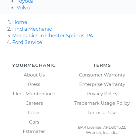
Toyota
Volvo
Home
Find a Mechanic
Mechanics in Chester Springs, PA
Ford Service
YOURMECHANIC
TERMS
About Us
Consumer Warranty
Press
Enterprise Warranty
Fleet Maintenance
Privacy Policy
Careers
Trademark Usage Policy
Cities
Terms of Use
Cars
BAR License: ARD304522,
Estimates
Wrench, Inc., dba