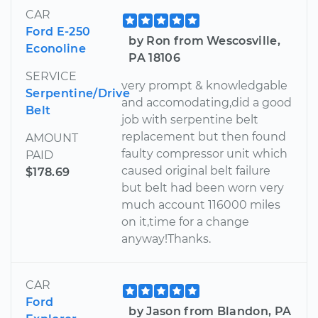
CAR
Ford E-250
by Ron from Wescosville,
Econoline
PA 18106
SERVICE
very prompt & knowledgable
Serpentine/Drive
and accomodating,did a good
Belt
job with serpentine belt
replacement but then found
AMOUNT
faulty compressor unit which
PAID
caused original belt failure
$178.69
but belt had been worn very
much account 116000 miles
on it,time for a change
anyway!Thanks.
CAR
Ford
by Jason from Blandon, PA