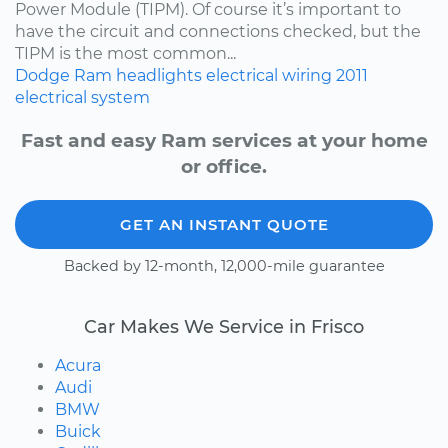
Power Module (TIPM). Of course it’s important to
have the circuit and connections checked, but the
TIPM is the most common...
Dodge
Ram
headlights
electrical wiring
2011
electrical system
Fast and easy Ram services at your home
or office.
GET AN INSTANT QUOTE
Backed by 12-month, 12,000-mile guarantee
Car Makes We Service in Frisco
Acura
Audi
BMW
Buick