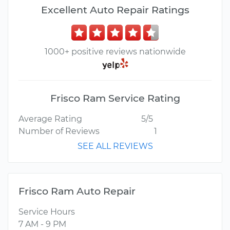
Excellent Auto Repair Ratings
1000+ positive reviews nationwide
Frisco Ram Service Rating
Average Rating
5/5
Number of Reviews
1
SEE ALL REVIEWS
Frisco Ram Auto Repair
Service Hours
7 AM - 9 PM