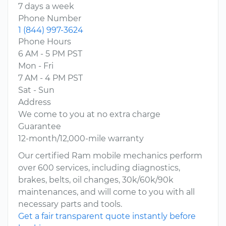
7 days a week
Phone Number
1 (844) 997-3624
Phone Hours
6 AM - 5 PM PST
Mon - Fri
7 AM - 4 PM PST
Sat - Sun
Address
We come to you at no extra charge
Guarantee
12-month/12,000-mile warranty
Our certified Ram mobile mechanics perform
over 600 services, including diagnostics,
brakes, belts, oil changes, 30k/60k/90k
maintenances, and will come to you with all
necessary parts and tools.
Get a fair transparent quote instantly before