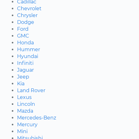
Cadillac
Chevrolet
Chrysler
Dodge
Ford
GMC
Honda
Hummer
Hyundai
Infiniti
Jaguar
Jeep
Kia
Land Rover
Lexus
Lincoln
Mazda
Mercedes-Benz
Mercury
Mini
Mitsubishi