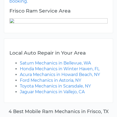
booking.
Frisco Ram Service Area
Local Auto Repair in Your Area
Saturn Mechanics in Bellevue, WA
Honda Mechanics in Winter Haven, FL
Acura Mechanics in Howard Beach, NY
Ford Mechanics in Astoria, NY
Toyota Mechanics in Scarsdale, NY
Jaguar Mechanics in Vallejo, CA
4 Best Mobile Ram Mechanics in Frisco, TX