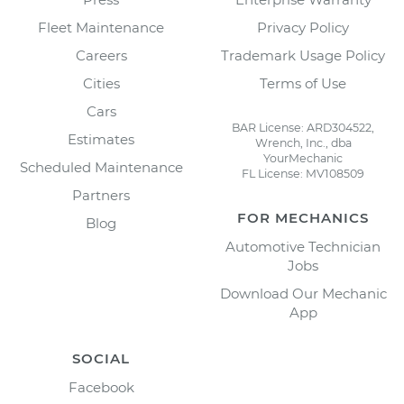
Fleet Maintenance
Privacy Policy
Careers
Trademark Usage Policy
Cities
Terms of Use
Cars
BAR License: ARD304522,
Estimates
Wrench, Inc., dba
YourMechanic
Scheduled Maintenance
FL License: MV108509
Partners
FOR MECHANICS
Blog
Automotive Technician
Jobs
Download Our Mechanic
App
SOCIAL
Facebook