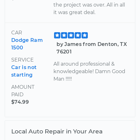
the project was over. All in all
it was great deal.
CAR
Dodge Ram
by James from Denton, TX
1500
76201
SERVICE
All around professional &
Car is not
knowledgeable! Damn Good
starting
Man !!!!!
AMOUNT
PAID
$74.99
Local Auto Repair in Your Area