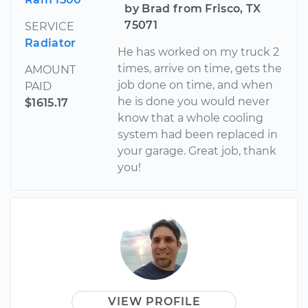
by Brad from Frisco, TX
75071
SERVICE
Radiator
He has worked on my truck 2
times, arrive on time, gets the
AMOUNT
job done on time, and when
PAID
he is done you would never
$1615.17
know that a whole cooling
system had been replaced in
your garage. Great job, thank
you!
VIEW PROFILE