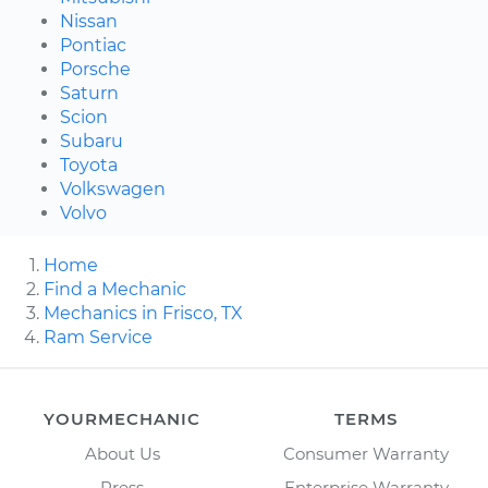
Nissan
Pontiac
Porsche
Saturn
Scion
Subaru
Toyota
Volkswagen
Volvo
Home
Find a Mechanic
Mechanics in Frisco, TX
Ram Service
YOURMECHANIC
TERMS
About Us
Consumer Warranty
Press
Enterprise Warranty