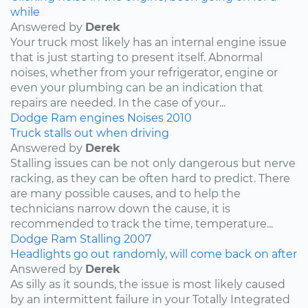
while
Answered by
Derek
Your truck most likely has an internal engine issue
that is just starting to present itself. Abnormal
noises, whether from your refrigerator, engine or
even your plumbing can be an indication that
repairs are needed. In the case of your...
Dodge
Ram
engines
Noises
2010
Truck stalls out when driving
Answered by
Derek
Stalling issues can be not only dangerous but nerve
racking, as they can be often hard to predict. There
are many possible causes, and to help the
technicians narrow down the cause, it is
recommended to track the time, temperature...
Dodge
Ram
Stalling
2007
Headlights go out randomly, will come back on after
Answered by
Derek
As silly as it sounds, the issue is most likely caused
by an intermittent failure in your Totally Integrated