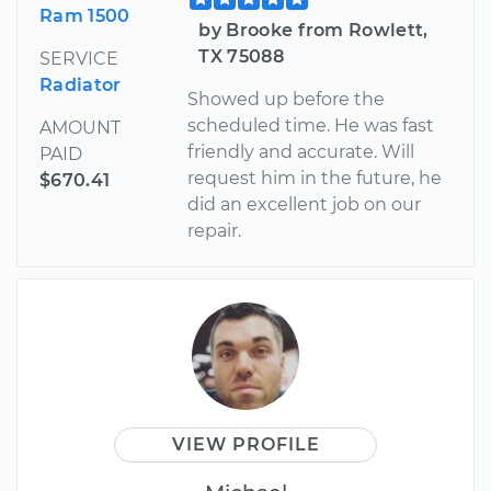
Ram 1500
by Brooke from Rowlett,
TX 75088
SERVICE
Radiator
Showed up before the
scheduled time. He was fast
AMOUNT
friendly and accurate. Will
PAID
request him in the future, he
$670.41
did an excellent job on our
repair.
VIEW PROFILE