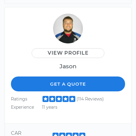
VIEW PROFILE
Jason
GET A QUOTE
Ratings
(114 Reviews)
Experience
11 years
CAR