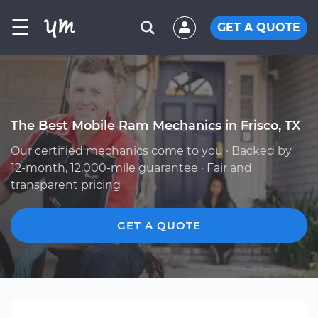
☰
GET A QUOTE
The Best Mobile Ram Mechanics in Frisco, TX
Our certified mechanics come to you · Backed by
12-month, 12,000-mile guarantee · Fair and
transparent pricing
GET A QUOTE