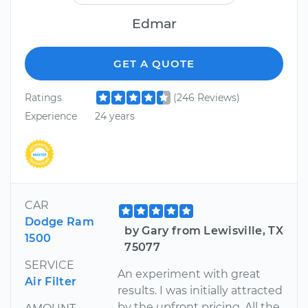
Edmar
GET A QUOTE
Ratings
(246 Reviews)
Experience
24 years
CAR
Dodge Ram
by Gary from Lewisville, TX
1500
75077
SERVICE
An experiment with great
Air Filter
results. I was initially attracted
by the upfront pricing. All the