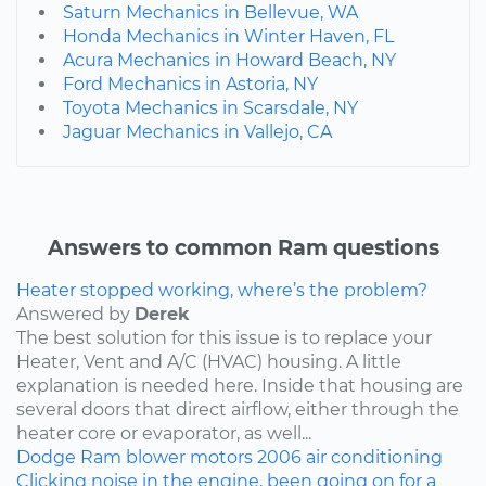
Saturn Mechanics in Bellevue, WA
Honda Mechanics in Winter Haven, FL
Acura Mechanics in Howard Beach, NY
Ford Mechanics in Astoria, NY
Toyota Mechanics in Scarsdale, NY
Jaguar Mechanics in Vallejo, CA
Answers to common Ram questions
Heater stopped working, where’s the problem?
Answered by
Derek
The best solution for this issue is to replace your
Heater, Vent and A/C (HVAC) housing. A little
explanation is needed here. Inside that housing are
several doors that direct airflow, either through the
heater core or evaporator, as well...
Dodge
Ram
blower motors
2006
air conditioning
Clicking noise in the engine, been going on for a