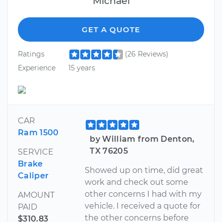
Michael
GET A QUOTE
Ratings
(26 Reviews)
Experience
15 years
CAR
Ram 1500
by William from Denton,
TX 76205
SERVICE
Brake
Showed up on time, did great
Caliper
work and check out some
other concerns I had with my
AMOUNT
vehicle. I received a quote for
PAID
the other concerns before
$310.83