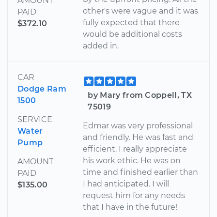
AMOUNT
other's were vague and it was
PAID
fully expected that there
$372.10
would be additional costs
added in.
CAR
Dodge Ram
by Mary from Coppell, TX
1500
75019
SERVICE
Edmar was very professional
Water
and friendly. He was fast and
Pump
efficient. I really appreciate
his work ethic. He was on
AMOUNT
time and finished earlier than
PAID
I had anticipated. I will
$135.00
request him for any needs
that I have in the future!