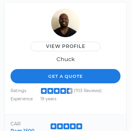
VIEW PROFILE
Chuck
GET A QUOTE
Ratings
(703 Reviews)
Experience
19 years
CAR
Ram 1500