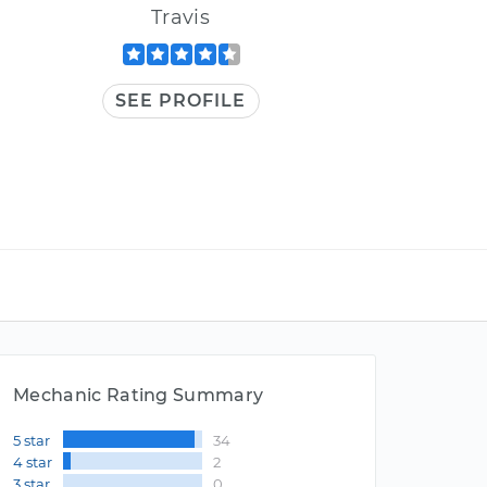
Travis
SEE PROFILE
Mechanic Rating Summary
5 star
34
4 star
2
3 star
0