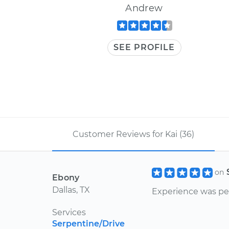
Andrew
SEE PROFILE
Customer Reviews for Kai (36)
on
Ebony
Dallas, TX
Experience was pe
Services
Serpentine/Drive