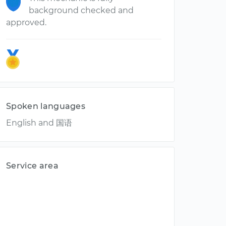
background checked and
approved.
Spoken languages
English and 国语
Service area