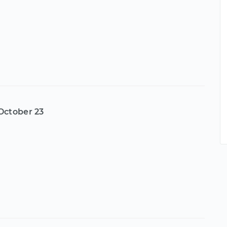
October 23