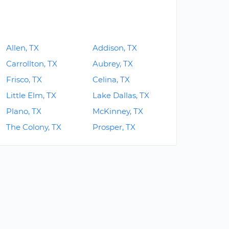
Allen, TX
Addison, TX
Carrollton, TX
Aubrey, TX
Frisco, TX
Celina, TX
Little Elm, TX
Lake Dallas, TX
Plano, TX
McKinney, TX
The Colony, TX
Prosper, TX