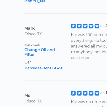
Infiniti QX60
on
Mark
Frisco, TX
Kai was 100 percen
everything. He too
Services
answered all my q
Change Oil and
to anybody looking 
Filter
customer
Car
Mercedes-Benz GL450
on
Ms
Frisco, TX
Kai was on time a