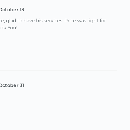
October 13
e, glad to have his services. Price was right for
ank You!
October 31