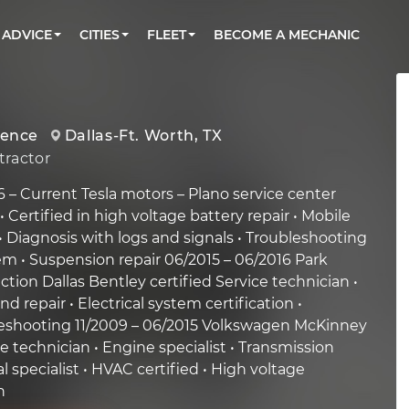
BOOK A MECHANIC ONLINE
CAR IS NOT STARTING DIAGNOSTIC
CARS
ORLANDO, FL
PARTNER WITH US
ADVICE
CITIES
FLEET
BECOME A MECHANIC
Book a top-rated mobile mechanic online
Check cars for recalls, common issues &
Partner with us to simplify and scale fleet
maintenance costs
maintenance
BATTERY REPLACEMENT
WASHINGTON, DC
CONTACT
Reach us by phone or email, or read FAQ
TOWING AND ROADSIDE
AUSTIN, TX
ience
Dallas-Ft. Worth, TX
DALLAS, TX
ractor
 – Current Tesla motors – Plano service center
• Certified in high voltage battery repair • Mobile
• Diagnosis with logs and signals • Troubleshooting
m • Suspension repair 06/2015 – 06/2016 Park
ction Dallas Bentley certified Service technician •
d repair • Electrical system certification •
eshooting 11/2009 – 06/2015 Volkswagen McKinney
e technician • Engine specialist • Transmission
cal specialist • HVAC certified • High voltage
n