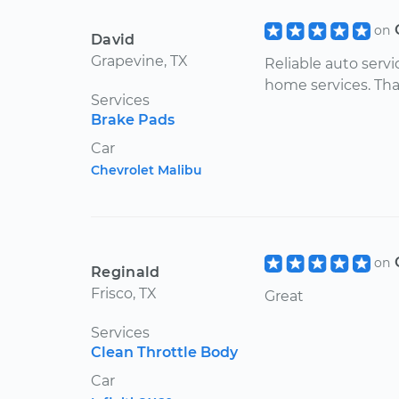
on
David
Grapevine, TX
Reliable auto servic
home services. Th
Services
Brake Pads
Car
Chevrolet Malibu
on
Reginald
Frisco, TX
Great
Services
Clean Throttle Body
Car