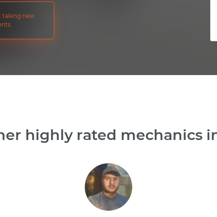
ot taking new
nts.
er highly rated mechanics in