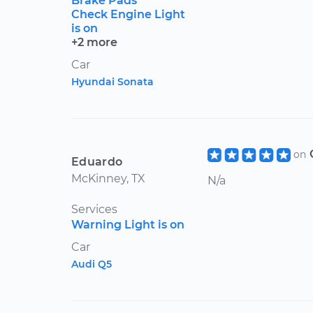
Brake Pads
Check Engine Light
is on
+2 more
Car
Hyundai Sonata
on
Eduardo
McKinney, TX
N/a
Services
Warning Light is on
Car
Audi Q5