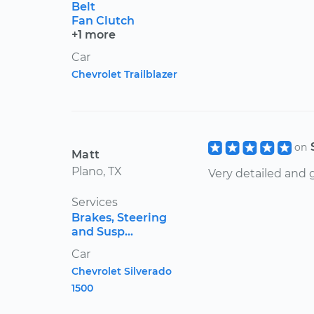
Belt
Fan Clutch
+1 more
Car
Chevrolet Trailblazer
on
Matt
Plano, TX
Very detailed and
Services
Brakes, Steering
and Susp...
Car
Chevrolet Silverado
1500