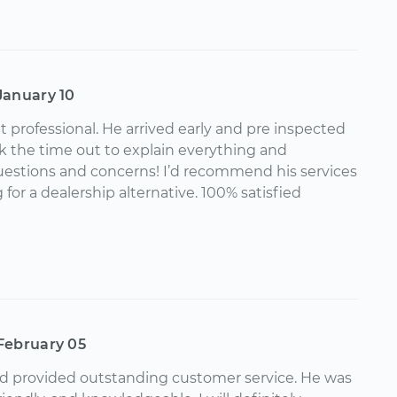
January 10
t professional. He arrived early and pre inspected
k the time out to explain everything and
uestions and concerns! I’d recommend his services
for a dealership alternative. 100% satisfied
February 05
nd provided outstanding customer service. He was