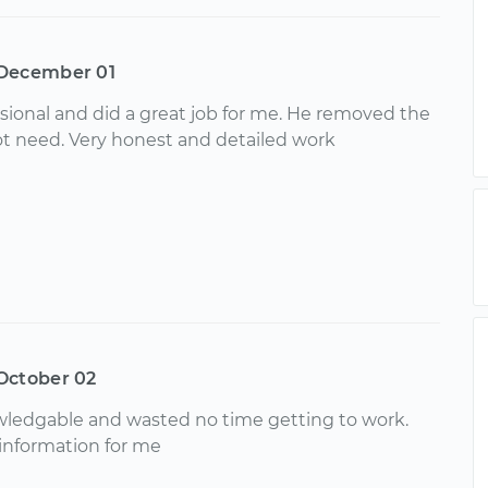
December 01
ssional and did a great job for me. He removed the
not need. Very honest and detailed work
October 02
wledgable and wasted no time getting to work.
 information for me