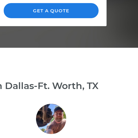
GET A QUOTE
 Dallas-Ft. Worth, TX