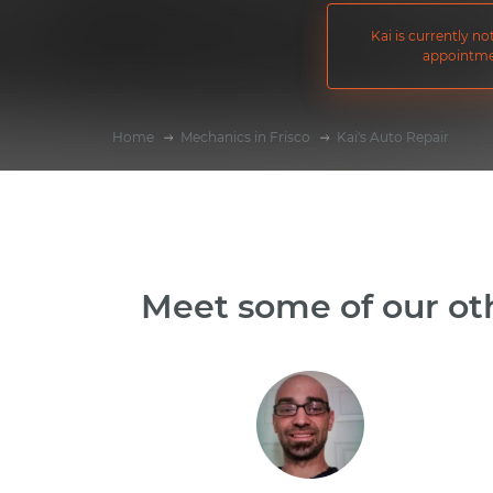
Kai is currently n
appointme
Home
Mechanics in Frisco
Kai's Auto Repair
Meet some of our oth