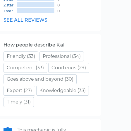
2 star
0
1 star
0
SEE ALL REVIEWS
How people describe Kai
Friendly
(33)
Professional
(34)
Competent
(33)
Courteous
(29)
Goes above and beyond
(30)
Expert
(27)
Knowledgeable
(33)
Timely
(31)
This mechanic is fully