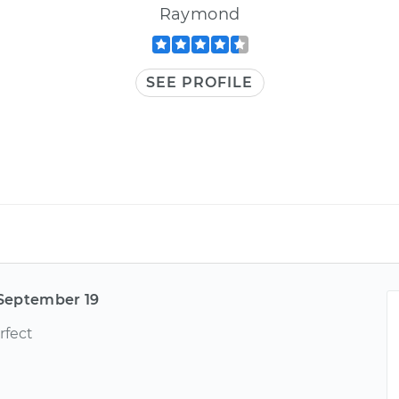
Raymond
SEE PROFILE
September 19
rfect