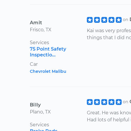
on
Amit
Frisco, TX
Kai was very profe
things that I did 
Services
75 Point Safety
Inspectio...
Car
Chevrolet Malibu
on
Billy
Plano, TX
Great. He was kno
Had lots of helpful
Services