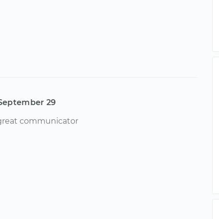
September 29
 great communicator