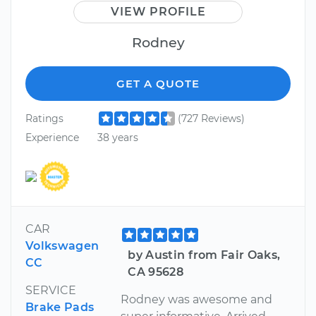
VIEW PROFILE
Rodney
GET A QUOTE
Ratings
(727 Reviews)
Experience
38 years
CAR
Volkswagen
by Austin from Fair Oaks,
CC
CA 95628
SERVICE
Rodney was awesome and
Brake Pads