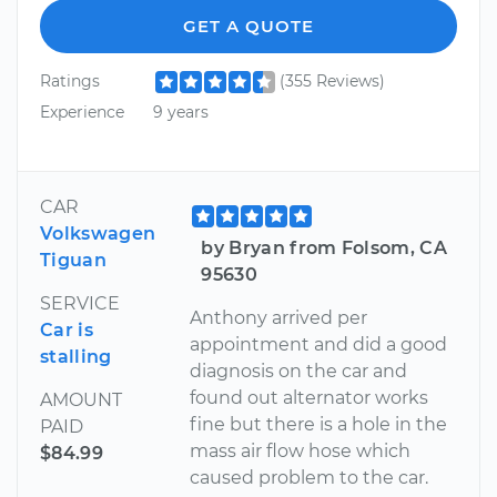
GET A QUOTE
Ratings
(355 Reviews)
Experience
9 years
CAR
Volkswagen
by Bryan from Folsom, CA
Tiguan
95630
SERVICE
Anthony arrived per
Car is
appointment and did a good
stalling
diagnosis on the car and
found out alternator works
AMOUNT
fine but there is a hole in the
PAID
mass air flow hose which
$84.99
caused problem to the car.