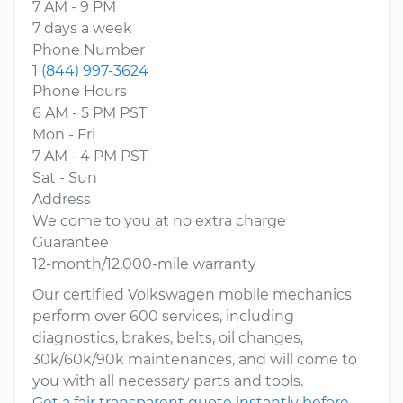
7 AM - 9 PM
7 days a week
Phone Number
1 (844) 997-3624
Phone Hours
6 AM - 5 PM PST
Mon - Fri
7 AM - 4 PM PST
Sat - Sun
Address
We come to you at no extra charge
Guarantee
12-month/12,000-mile warranty
Our certified Volkswagen mobile mechanics
perform over 600 services, including
diagnostics, brakes, belts, oil changes,
30k/60k/90k maintenances, and will come to
you with all necessary parts and tools.
Get a fair transparent quote instantly before