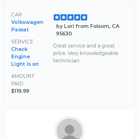
CAR
Volkswagen
by Lori from Folsom, CA
Passat
95630
SERVICE
Great service and a great
Check
price. Very knowledgeable
Engine
technician.
Light is on
AMOUNT
PAID
$119.99