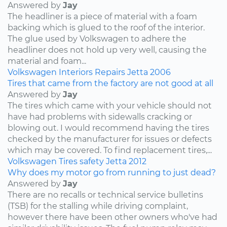
Answered by
Jay
The headliner is a piece of material with a foam
backing which is glued to the roof of the interior.
The glue used by Volkswagen to adhere the
headliner does not hold up very well, causing the
material and foam...
Volkswagen
Interiors
Repairs
Jetta
2006
Tires that came from the factory are not good at all
Answered by
Jay
The tires which came with your vehicle should not
have had problems with sidewalls cracking or
blowing out. I would recommend having the tires
checked by the manufacturer for issues or defects
which may be covered. To find replacement tires,...
Volkswagen
Tires
safety
Jetta
2012
Why does my motor go from running to just dead?
Answered by
Jay
There are no recalls or technical service bulletins
(TSB) for the stalling while driving complaint,
however there have been other owners who've had