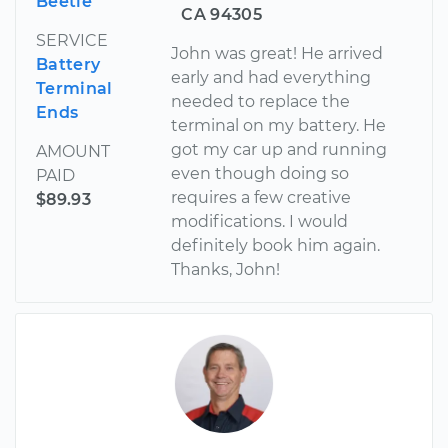
Beetle
CA 94305
SERVICE
John was great! He arrived
Battery
early and had everything
Terminal
needed to replace the
Ends
terminal on my battery. He
got my car up and running
AMOUNT
even though doing so
PAID
requires a few creative
$89.93
modifications. I would
definitely book him again.
Thanks, John!