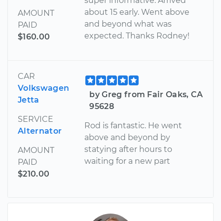
super informative. Arrived
about 15 early. Went above
AMOUNT
and beyond what was
PAID
expected. Thanks Rodney!
$160.00
CAR
Volkswagen
by Greg from Fair Oaks, CA
Jetta
95628
SERVICE
Rod is fantastic. He went
Alternator
above and beyond by
statying after hours to
AMOUNT
waiting for a new part
PAID
$210.00