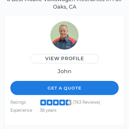
Oaks, CA
VIEW PROFILE
John
GET A QUOTE
Ratings
(763 Reviews)
Experience
38 years