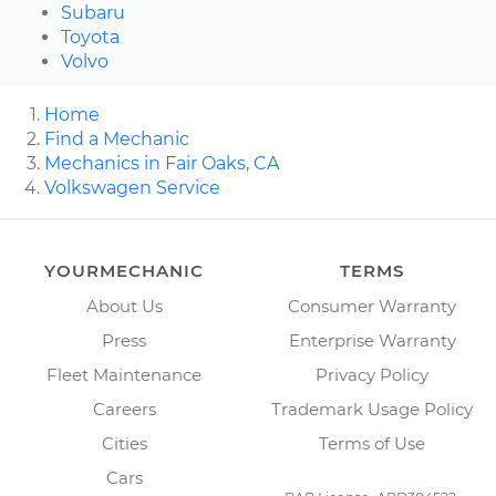
Subaru
Toyota
Volvo
Home
Find a Mechanic
Mechanics in Fair Oaks, CA
Volkswagen Service
YOURMECHANIC
TERMS
About Us
Consumer Warranty
Press
Enterprise Warranty
Fleet Maintenance
Privacy Policy
Careers
Trademark Usage Policy
Cities
Terms of Use
Cars