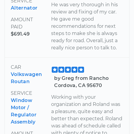
SERVICE
He was very thorough in his
Alternator
review and fixing of my car.
He gave me good
AMOUNT
recommendations for next
PAID
steps to make she is always
$691.49
ready for road. Overall, just a
really nice person to talk to.
CAR
Volkswagen
by Greg from Rancho
Routan
Cordova, CA 95670
SERVICE
Working with your
Window
organization and Roland was
Motor /
a pleasure, quite easy and
Regulator
better than expected. Roland
Assembly
was ahead of schedule called
with plenty of notice to
AMOUNT