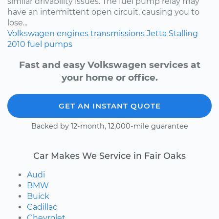
similar drivability issues. The fuel pump relay may
have an intermittent open circuit, causing you to
lose...
Volkswagen
engines
transmissions
Jetta
Stalling
2010
fuel pumps
Fast and easy Volkswagen services at
your home or office.
GET AN INSTANT QUOTE
Backed by 12-month, 12,000-mile guarantee
Car Makes We Service in Fair Oaks
Audi
BMW
Buick
Cadillac
Chevrolet