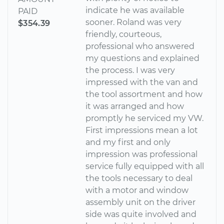
indicate he was available
PAID
sooner. Roland was very
$354.39
friendly, courteous,
professional who answered
my questions and explained
the process. I was very
impressed with the van and
the tool assortment and how
it was arranged and how
promptly he serviced my VW.
First impressions mean a lot
and my first and only
impression was professional
service fully equipped with all
the tools necessary to deal
with a motor and window
assembly unit on the driver
side was quite involved and