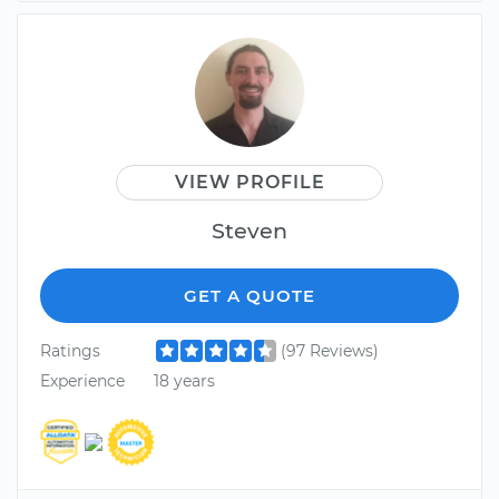
VIEW PROFILE
Steven
GET A QUOTE
Ratings
(97 Reviews)
Experience
18 years