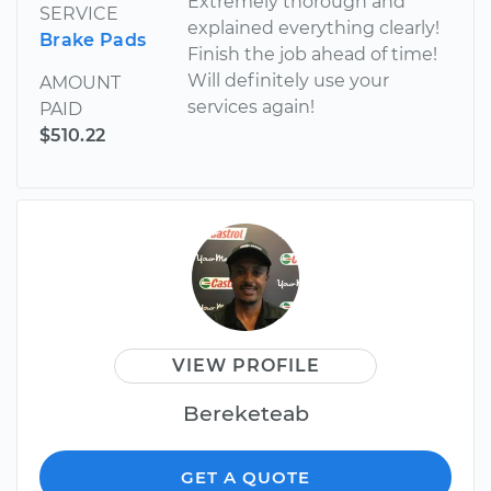
Extremely thorough and
SERVICE
explained everything clearly!
Brake Pads
Finish the job ahead of time!
Will definitely use your
AMOUNT
services again!
PAID
$510.22
VIEW PROFILE
Bereketeab
GET A QUOTE