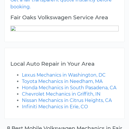
booking.
Fair Oaks Volkswagen Service Area
Local Auto Repair in Your Area
Lexus Mechanics in Washington, DC
Toyota Mechanics in Needham, MA
Honda Mechanics in South Pasadena, CA
Chevrolet Mechanics in Griffith, IN
Nissan Mechanics in Citrus Heights, CA
Infiniti Mechanics in Erie, CO
8 Best Mobile Volkswagen Mechanics in Fair