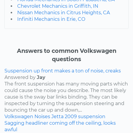
Chevrolet Mechanics in Griffith, IN
Nissan Mechanics in Citrus Heights, CA
Infiniti Mechanics in Erie, CO
Answers to common Volkswagen
questions
Suspension up front makes a ton of noise, creaks
Answered by
Jay
The front suspension has many moving parts which
could cause the noise you describe. The most likely
cause is the sway bar links binding. They can be
inspected by turning the suspension steering and
bouncing the car up and down,...
Volkswagen
Noises
Jetta
2009
suspension
Sagging headliner coming off the ceiling, looks
awful