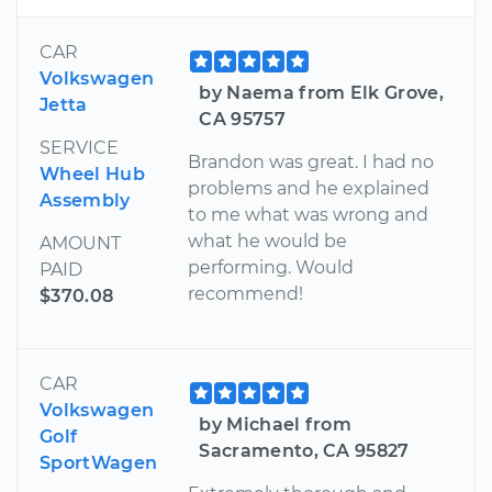
CAR
Volkswagen
by Naema from Elk Grove,
Jetta
CA 95757
SERVICE
Brandon was great. I had no
Wheel Hub
problems and he explained
Assembly
to me what was wrong and
what he would be
AMOUNT
performing. Would
PAID
recommend!
$370.08
CAR
Volkswagen
by Michael from
Golf
Sacramento, CA 95827
SportWagen