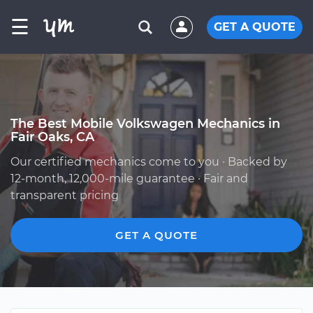
☰
GET A QUOTE
The Best Mobile Volkswagen Mechanics in
Fair Oaks, CA
Our certified mechanics come to you · Backed by
12-month, 12,000-mile guarantee · Fair and
transparent pricing
GET A QUOTE