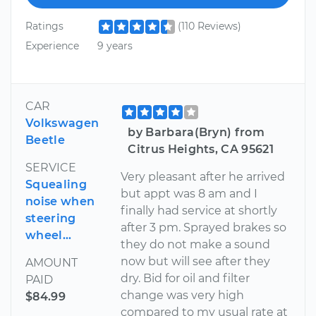
Ratings
(110 Reviews)
Experience
9 years
CAR
Volkswagen
by Barbara(Bryn) from
Beetle
Citrus Heights, CA 95621
SERVICE
Very pleasant after he arrived
Squealing
but appt was 8 am and I
noise when
finally had service at shortly
steering
after 3 pm. Sprayed brakes so
wheel...
they do not make a sound
now but will see after they
AMOUNT
dry. Bid for oil and filter
PAID
change was very high
$84.99
compared to my usual rate at