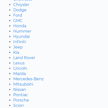
Chrysler
Dodge
Ford
GMC
Honda
Hummer
Hyundai
Infiniti
Jeep
Kia
Land Rover
Lexus
Lincoln
Mazda
Mercedes-Benz
Mitsubishi
Nissan
Pontiac
Porsche
Scion