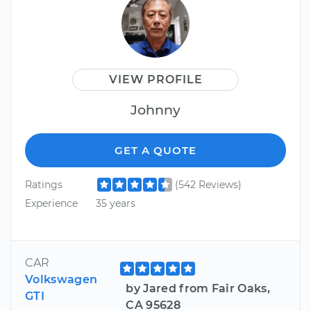
VIEW PROFILE
Johnny
GET A QUOTE
Ratings
(542 Reviews)
Experience
35 years
CAR
Volkswagen
by Jared from Fair Oaks,
GTI
CA 95628