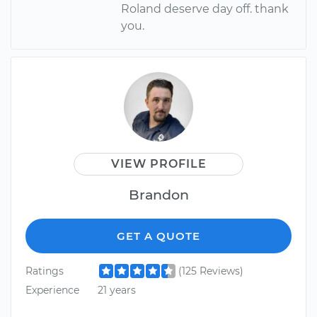
Roland deserve day off. thank
you.
VIEW PROFILE
Brandon
GET A QUOTE
Ratings
(125 Reviews)
Experience
21 years