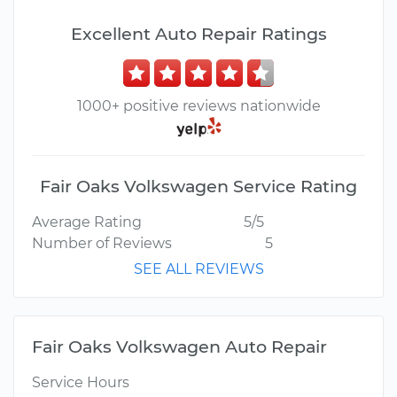
Excellent Auto Repair Ratings
1000+ positive reviews nationwide
Fair Oaks Volkswagen Service Rating
Average Rating
5/5
Number of Reviews
5
SEE ALL REVIEWS
Fair Oaks Volkswagen Auto Repair
Service Hours