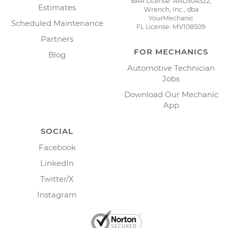
BAR License: ARD304522,
Estimates
Wrench, Inc., dba
YourMechanic
Scheduled Maintenance
FL License: MV108509
Partners
FOR MECHANICS
Blog
Automotive Technician
Jobs
Download Our Mechanic
App
SOCIAL
Facebook
LinkedIn
Twitter/X
Instagram