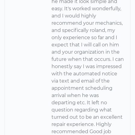
he made it look simple and
easy. It's worked wonderfully,
and I would highly
recommend your mechanics,
and specifically roland, my
only experience so far and I
expect that I will call on him
and your organization in the
future when that occurs. I can
honestly say I was impressed
with the automated notice
via text and email of the
appointment scheduling
arrival when he was
departing etc. It left no
question regarding what
turned out to be an excellent
repair experience. Highly
recommended Good job