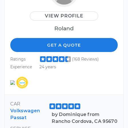
VIEW PROFILE
Roland
GET A QUOTE
Ratings
(168 Reviews)
Experience
24 years
CAR
Volkswagen
by Dominique from
Passat
Rancho Cordova, CA 95670