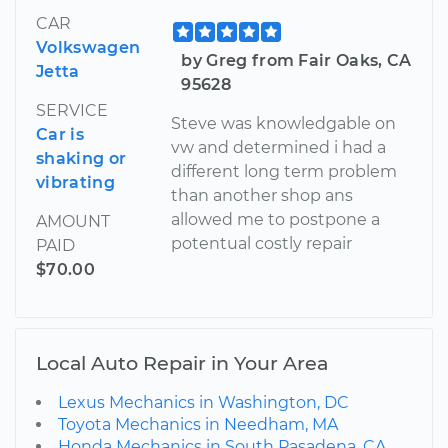
CAR
Volkswagen
by Greg from Fair Oaks, CA
Jetta
95628
SERVICE
Steve was knowledgable on
Car is
vw and determined i had a
shaking or
different long term problem
vibrating
than another shop ans
allowed me to postpone a
AMOUNT
potentual costly repair
PAID
$70.00
Local Auto Repair in Your Area
Lexus Mechanics in Washington, DC
Toyota Mechanics in Needham, MA
Honda Mechanics in South Pasadena, CA