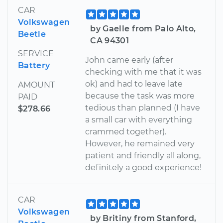
CAR
Volkswagen
by Gaelle from Palo Alto,
Beetle
CA 94301
SERVICE
John came early (after
Battery
checking with me that it was
ok) and had to leave late
AMOUNT
because the task was more
PAID
tedious than planned (I have
$278.66
a small car with everything
crammed together).
However, he remained very
patient and friendly all along,
definitely a good experience!
CAR
Volkswagen
by Britiny from Stanford,