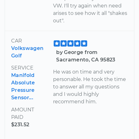
VW. I'll try again when need
arises to see how it all "shakes
out".
CAR
Volkswagen
by George from
Golf
Sacramento, CA 95823
SERVICE
He was on time and very
Manifold
personable. He took the time
Absolute
to answer all my questions
Pressure
and I would highly
Sensor...
recommend him.
AMOUNT
PAID
$231.52