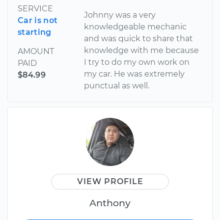
SERVICE
Johnny was a very
Car is not
knowledgeable mechanic
starting
and was quick to share that
knowledge with me because
AMOUNT
I try to do my own work on
PAID
my car. He was extremely
$84.99
punctual as well.
VIEW PROFILE
Anthony