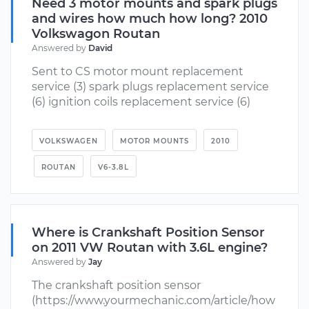
Need 3 motor mounts and spark plugs
and wires how much how long? 2010
Volkswagon Routan
Answered by
David
Sent to CS motor mount replacement
service (3) spark plugs replacement service
(6) ignition coils replacement service (6)
VOLKSWAGEN
MOTOR MOUNTS
2010
ROUTAN
V6-3.8L
Where is Crankshaft Position Sensor
on 2011 VW Routan with 3.6L engine?
Answered by
Jay
The crankshaft position sensor
(https://www.yourmechanic.com/article/how