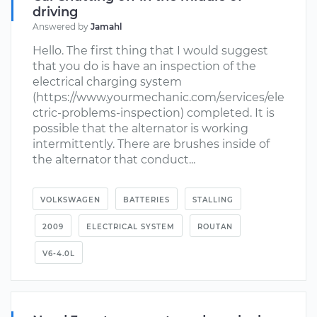
driving
Answered by
Jamahl
Hello. The first thing that I would suggest
that you do is have an inspection of the
electrical charging system
(https://www.yourmechanic.com/services/ele
ctric-problems-inspection) completed. It is
possible that the alternator is working
intermittently. There are brushes inside of
the alternator that conduct...
VOLKSWAGEN
BATTERIES
STALLING
2009
ELECTRICAL SYSTEM
ROUTAN
V6-4.0L