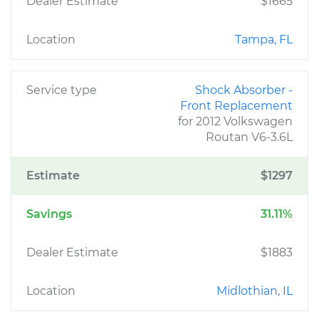
Dealer Estimate
$1665
Location
Tampa, FL
Service type
Shock Absorber -
Front Replacement
for 2012 Volkswagen
Routan V6-3.6L
Estimate
$1297
Savings
31.11%
Dealer Estimate
$1883
Location
Midlothian, IL