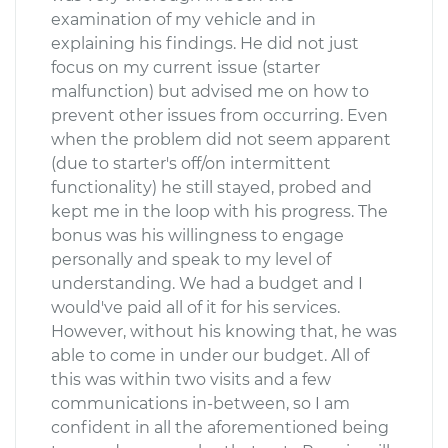
examination of my vehicle and in
explaining his findings. He did not just
focus on my current issue (starter
malfunction) but advised me on how to
prevent other issues from occurring. Even
when the problem did not seem apparent
(due to starter's off/on intermittent
functionality) he still stayed, probed and
kept me in the loop with his progress. The
bonus was his willingness to engage
personally and speak to my level of
understanding. We had a budget and I
would've paid all of it for his services.
However, without his knowing that, he was
able to come in under our budget. All of
this was within two visits and a few
communications in-between, so I am
confident in all the aforementioned being