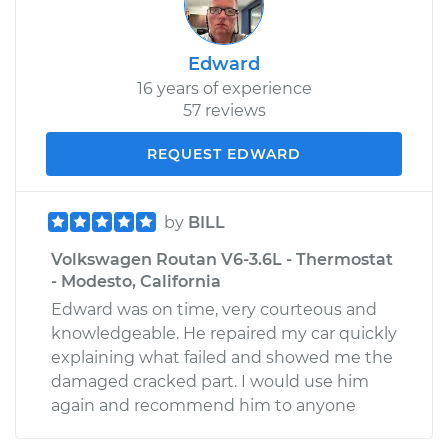
Edward
16 years of experience
57 reviews
REQUEST EDWARD
by
BILL
Volkswagen Routan V6-3.6L - Thermostat
- Modesto, California
Edward was on time, very courteous and
knowledgeable. He repaired my car quickly
explaining what failed and showed me the
damaged cracked part. I would use him
again and recommend him to anyone