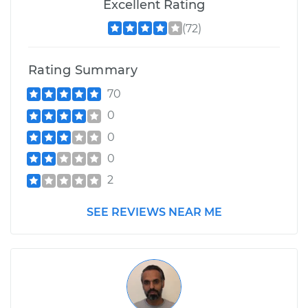
Excellent Rating
(72)
Rating Summary
70
0
0
0
2
SEE REVIEWS NEAR ME