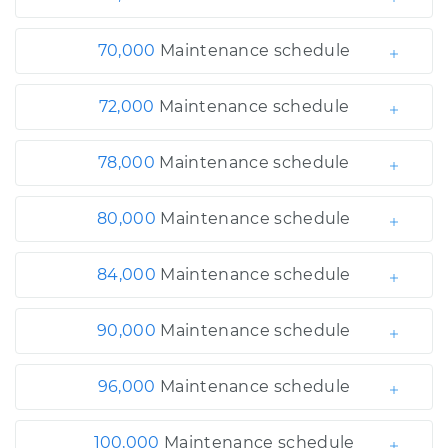
70,000
Maintenance schedule
72,000
Maintenance schedule
78,000
Maintenance schedule
80,000
Maintenance schedule
84,000
Maintenance schedule
90,000
Maintenance schedule
96,000
Maintenance schedule
100,000
Maintenance schedule