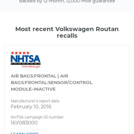
Backed by 12-month, 12,000-mile guarantee
Most recent Volkswagen Routan
recalls
AIR BAGS:FRONTAL | AIR
BAGS:FRONTAL:SENSOR/CONTROL
MODULE-INACTIVE
Manufacturer’s report date:
February 10, 2016
NHTSA campaign ID number:
16V083000