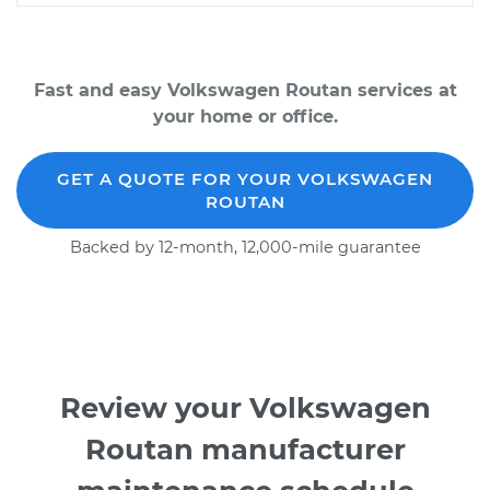
Fast and easy Volkswagen Routan services at
your home or office.
GET A QUOTE FOR YOUR VOLKSWAGEN
ROUTAN
Backed by 12-month, 12,000-mile guarantee
Review your Volkswagen
Routan manufacturer