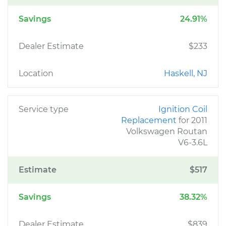
Savings
24.91%
Dealer Estimate
$233
Location
Haskell, NJ
Service type
Ignition Coil
Replacement
for 2011
Volkswagen Routan
V6-3.6L
Estimate
$517
Savings
38.32%
Dealer Estimate
$839