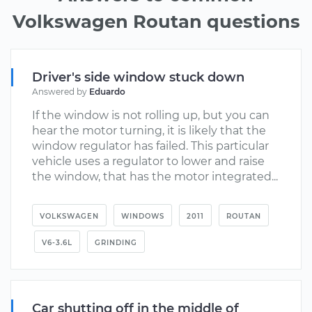
Volkswagen Routan questions
Driver's side window stuck down
Answered by
Eduardo
If the window is not rolling up, but you can
hear the motor turning, it is likely that the
window regulator has failed. This particular
vehicle uses a regulator to lower and raise
the window, that has the motor integrated...
VOLKSWAGEN
WINDOWS
2011
ROUTAN
V6-3.6L
GRINDING
Car shutting off in the middle of