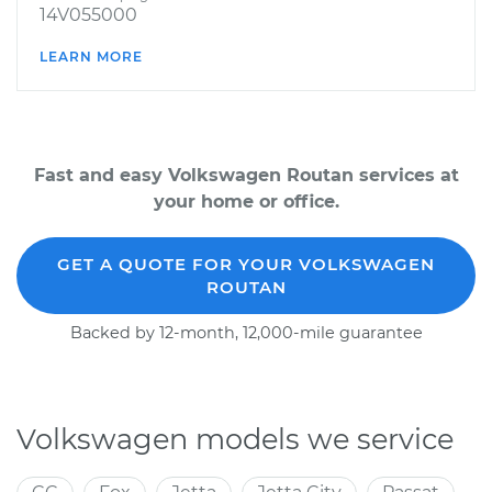
14V055000
LEARN MORE
Fast and easy Volkswagen Routan services at
your home or office.
GET A QUOTE FOR YOUR VOLKSWAGEN
ROUTAN
Backed by 12-month, 12,000-mile guarantee
Volkswagen models we service