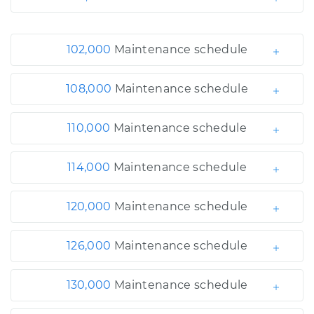
102,000
Maintenance schedule
108,000
Maintenance schedule
110,000
Maintenance schedule
114,000
Maintenance schedule
120,000
Maintenance schedule
126,000
Maintenance schedule
130,000
Maintenance schedule