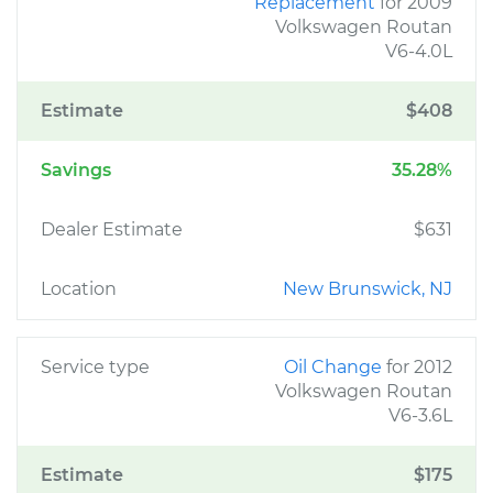
Replacement
for 2009
Volkswagen Routan
V6-4.0L
Estimate
$408
Savings
35.28%
Dealer Estimate
$631
Location
New Brunswick, NJ
Service type
Oil Change
for 2012
Volkswagen Routan
V6-3.6L
Estimate
$175