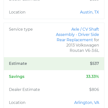
Location
Austin, TX
Service type
Axle / CV Shaft
Assembly - Driver Side
Rear Replacement
for
2013 Volkswagen
Routan V6-3.6L
Estimate
$537
Savings
33.33%
Dealer Estimate
$806
Location
Arlington, VA