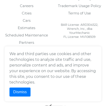
Careers
Trademark Usage Policy
Cities
Terms of Use
Cars
BAR License: ARD304522,
Estimates
Wrench, Inc., dba
YourMechanic
Scheduled Maintenance
FL License: MV108509
Partners
Blog
We and third parties use cookies and other
technologies to analyze site traffic and use,
personalize content and ads, and improve
FOR MECHANICS
SOCIAL
your experience on our website. By accessing
Automotive Technician
Facebook
this site, you consent to our use of these
Jobs
LinkedIn
technologies.
Download Our Mechanic
Twitter/X
App
Dismiss
Instagram