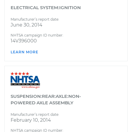
ELECTRICAL SYSTEM:IGNITION
Manufacturer’s report date:
June 30, 2014
NHTSA campaign ID number:
14V396000
LEARN MORE
SUSPENSION:REAR:AXLE:NON-
POWERED AXLE ASSEMBLY
Manufacturer’s report date:
February 10, 2014
NHTSA campaign ID number: