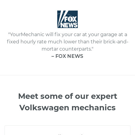
"YourMechanic will fix your car at your garage at a
fixed hourly rate much lower than their brick-and-
mortar counterparts."
– FOX NEWS
Meet some of our expert
Volkswagen mechanics