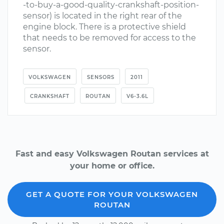
-to-buy-a-good-quality-crankshaft-position-
sensor) is located in the right rear of the
engine block. There is a protective shield
that needs to be removed for access to the
sensor.
VOLKSWAGEN
SENSORS
2011
CRANKSHAFT
ROUTAN
V6-3.6L
Fast and easy Volkswagen Routan services at
your home or office.
GET A QUOTE FOR YOUR VOLKSWAGEN
ROUTAN