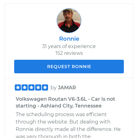
Ronnie
31 years of experience
152 reviews
REQUEST RONNIE
by
JAMAR
Volkswagen Routan V6-3.6L - Car is not
starting - Ashland City, Tennessee
The scheduling process was efficient
through the website. But dealing with
Ronnie directly made all the difference. He
was very thorough in both the