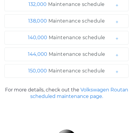
132,000
Maintenance schedule
138,000
Maintenance schedule
140,000
Maintenance schedule
144,000
Maintenance schedule
150,000
Maintenance schedule
For more details, check out the
Volkswagen Routan
scheduled maintenance page.