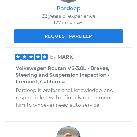
Pardeep
22 years of experience
1277 reviews
REQUEST PARDEEP
by
MARK
Volkswagen Routan V6-3.8L - Brakes,
Steering and Suspension Inspection -
Fremont, California
Pardeep is professional, knowledge, and
responsible. I will definitely recommend
him to whoever need auto service.