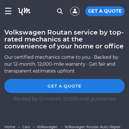
☰
GET A QUOTE
Volkswagen Routan service by top-
rated mechanics at the
convenience of your home or office
Our certified mechanics come to you · Backed by
our 12-month, 12,000-mile warranty · Get fair and
transparent estimates upfront
GET A QUOTE
Backed by 12-month, 12,000-mile guarantee
Home
Cars
Volkswagen
Volkswagen Routan Auto Repair