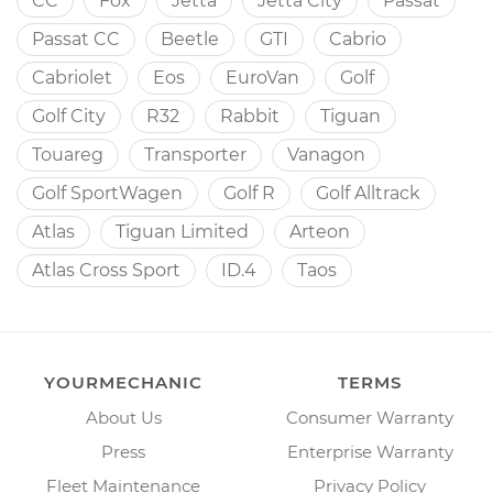
CC
Fox
Jetta
Jetta City
Passat
Passat CC
Beetle
GTI
Cabrio
Cabriolet
Eos
EuroVan
Golf
Golf City
R32
Rabbit
Tiguan
Touareg
Transporter
Vanagon
Golf SportWagen
Golf R
Golf Alltrack
Atlas
Tiguan Limited
Arteon
Atlas Cross Sport
ID.4
Taos
YOURMECHANIC
TERMS
About Us
Consumer Warranty
Press
Enterprise Warranty
Fleet Maintenance
Privacy Policy