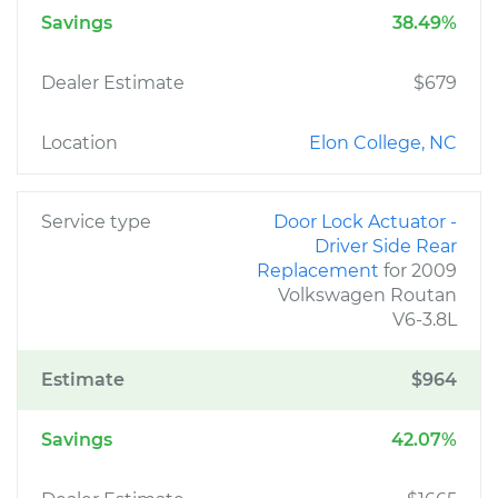
Savings
38.49%
Dealer Estimate
$679
Location
Elon College, NC
Service type
Door Lock Actuator -
Driver Side Rear
Replacement
for 2009
Volkswagen Routan
V6-3.8L
Estimate
$964
Savings
42.07%