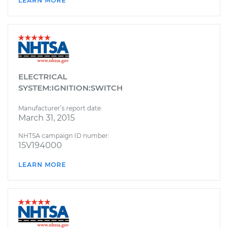
LEARN MORE
ELECTRICAL
SYSTEM:IGNITION:SWITCH
Manufacturer’s report date:
March 31, 2015
NHTSA campaign ID number:
15V194000
LEARN MORE