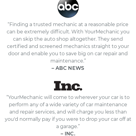
“Finding a trusted mechanic at a reasonable price
can be extremely difficult. With YourMechanic you
can skip the auto shop altogether. They send
certified and screened mechanics straight to your
door and enable you to save big on car repair and
maintenance.”
– ABC NEWS
“YourMechanic will come to wherever your car is to
perform any of a wide variety of car maintenance
and repair services, and will charge you less than
you'd normally pay if you were to drop your car off at
a garage.”
– INC.