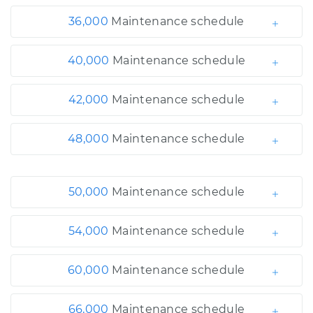
36,000
Maintenance schedule
40,000
Maintenance schedule
42,000
Maintenance schedule
48,000
Maintenance schedule
50,000
Maintenance schedule
54,000
Maintenance schedule
60,000
Maintenance schedule
66,000
Maintenance schedule