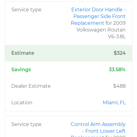
Service type
Exterior Door Handle -
Passenger Side Front
Replacement
for 2009
Volkswagen Routan
V6-3.8L
Estimate
$324
Savings
33.58%
Dealer Estimate
$488
Location
Miami, FL
Service type
Control Arm Assembly
- Front Lower Left