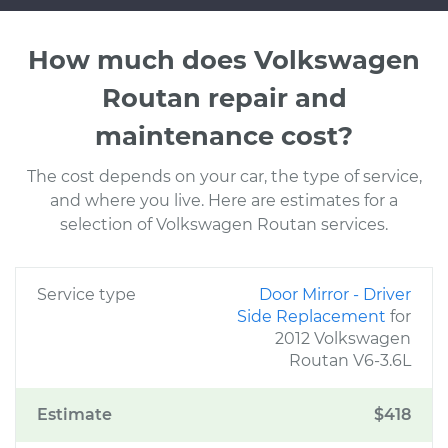
How much does Volkswagen
Routan repair and
maintenance cost?
The cost depends on your car, the type of service,
and where you live. Here are estimates for a
selection of Volkswagen Routan services.
Service type
Door Mirror - Driver
Side Replacement
for
2012 Volkswagen
Routan V6-3.6L
Estimate
$418