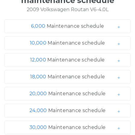
maintenance schedule
2009 Volkswagen Routan V6-4.0L
6,000
Maintenance schedule
10,000
Maintenance schedule
12,000
Maintenance schedule
18,000
Maintenance schedule
20,000
Maintenance schedule
24,000
Maintenance schedule
30,000
Maintenance schedule