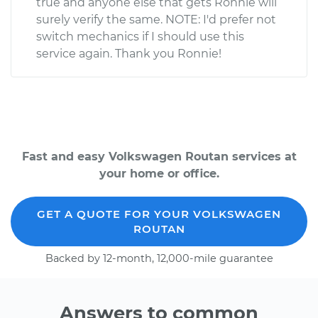
true and anyone else that gets Ronnie will
surely verify the same. NOTE: I'd prefer not
switch mechanics if I should use this
service again. Thank you Ronnie!
Fast and easy Volkswagen Routan services at
your home or office.
GET A QUOTE FOR YOUR VOLKSWAGEN
ROUTAN
Backed by 12-month, 12,000-mile guarantee
Answers to common