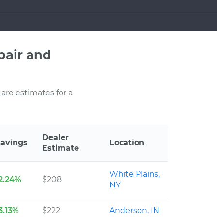
pair and
 are estimates for a
Dealer
Savings
Location
Estimate
White Plains,
2.24%
$208
NY
3.13%
$222
Anderson, IN