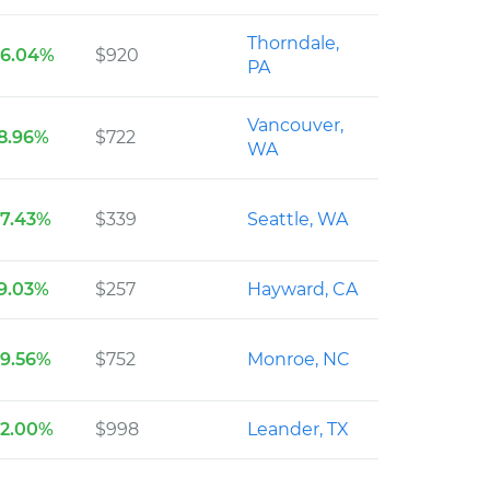
Thorndale,
36.04%
$920
PA
Vancouver,
8.96%
$722
WA
27.43%
$339
Seattle, WA
9.03%
$257
Hayward, CA
39.56%
$752
Monroe, NC
32.00%
$998
Leander, TX