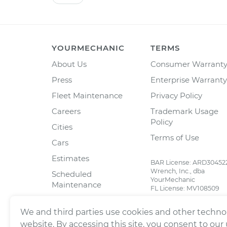
YOURMECHANIC
TERMS
About Us
Consumer Warrant
Press
Enterprise Warranty
Fleet Maintenance
Privacy Policy
Careers
Trademark Usage
Policy
Cities
Terms of Use
Cars
Estimates
BAR License: ARD30452
Wrench, Inc., dba
Scheduled
YourMechanic
Maintenance
FL License: MV108509
Partners
We and third parties use cookies and other technol
Blog
website. By accessing this site, you consent to our