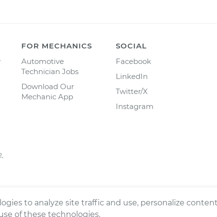
FOR MECHANICS
SOCIAL
y
Automotive
Facebook
Technician Jobs
LinkedIn
Download Our
Twitter/X
Mechanic App
Instagram
2,
ogies to analyze site traffic and use, personalize conte
 use of these technologies.