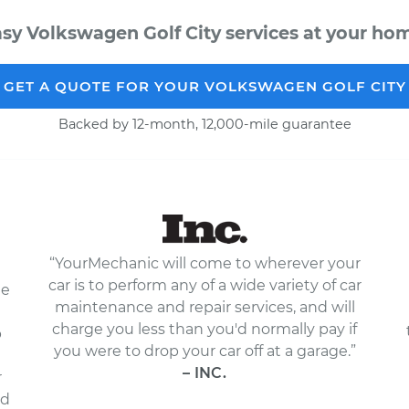
sy Volkswagen Golf City services at your hom
GET A QUOTE FOR YOUR VOLKSWAGEN GOLF CITY
Backed by 12-month, 12,000-mile guarantee
“YourMechanic will come to wherever your
car is to perform any of a wide variety of car
le
maintenance and repair services, and will
charge you less than you'd normally pay if
p
you were to drop your car off at a garage.”
– INC.
r
nd