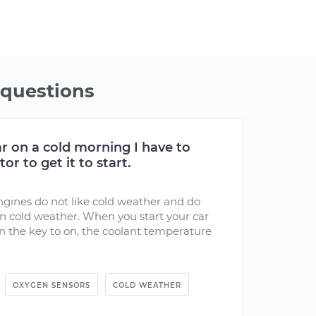
questions
r on a cold morning I have to
r to get it to start.
engines do not like cold weather and do
in cold weather. When you start your car
n the key to on, the coolant temperature
OXYGEN SENSORS
COLD WEATHER