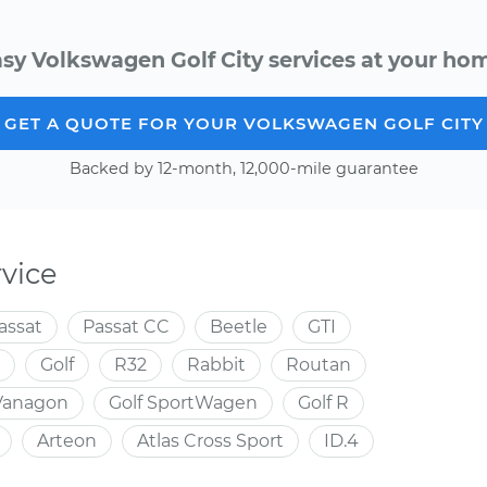
sy Volkswagen Golf City services at your hom
GET A QUOTE FOR YOUR VOLKSWAGEN GOLF CITY
Backed by 12-month, 12,000-mile guarantee
vice
assat
Passat CC
Beetle
GTI
Golf
R32
Rabbit
Routan
Vanagon
Golf SportWagen
Golf R
Arteon
Atlas Cross Sport
ID.4