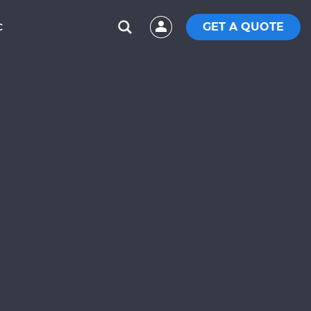
GET A QUOTE
C