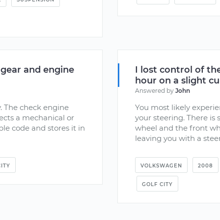
 gear and engine
I lost control of t
hour on a slight cu
Answered by
John
y. The check engine
You most likely experie
tects a mechanical or
your steering. There is
ble code and stores it in
wheel and the front whe
leaving you with a steer
ITY
VOLKSWAGEN
2008
GOLF CITY