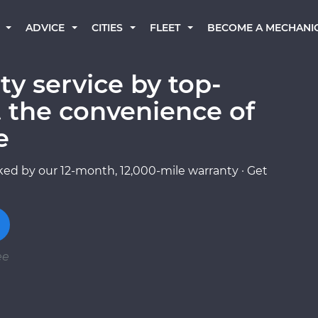
BECOME A MECHANI
ADVICE
CITIES
FLEET
ty service by top-
 the convenience of
e
ed by our 12-month, 12,000-mile warranty · Get
ee