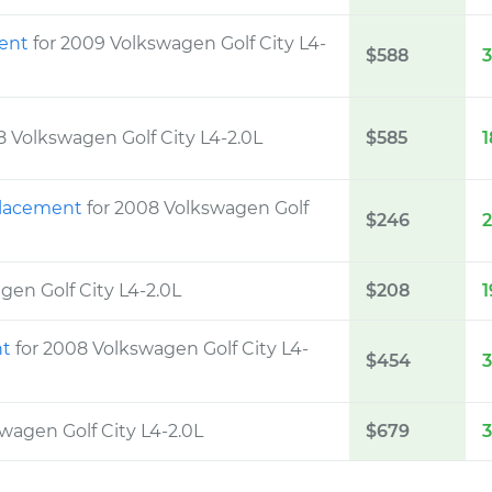
ment
for 2009 Volkswagen Golf City L4-
$588
8 Volkswagen Golf City L4-2.0L
$585
1
eplacement
for 2008 Volkswagen Golf
$246
gen Golf City L4-2.0L
$208
1
nt
for 2008 Volkswagen Golf City L4-
$454
wagen Golf City L4-2.0L
$679