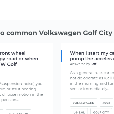
to common Volkswagen Golf City 
front wheel
When I start my ca
mpy road or when
pump the accelerato
 VW Golf
Answered by
Jeff
As a general rule, car 
not do operate as well 
in the morning and tur
/suspension-noise) you
sensor immediately...
ut, or strut bearing
t of loose motion in the
pension...
VOLKSWAGEN
2008
L4-2.0L
GOLF CITY
L
SUSPENSION