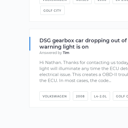
GOLF CITY
DSG gearbox car dropping out of
warning light is on
Answered by
Tim
Hi Nathan. Thanks for contacting us toda
light will illuminate any time the ECU de
electrical issue. This creates a OBD-II trou
the ECU. In most cases, the code...
VOLKSWAGEN
2008
L4-2.0L
GOLF C