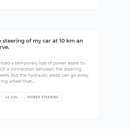
he steering of my car at 10 km an
rve.
nced a temporary loss of power assist to
 still a connection between the steering
els, but the hydraulic assist can go away
ing wheel that...
L4-2.0L
POWER STEERING