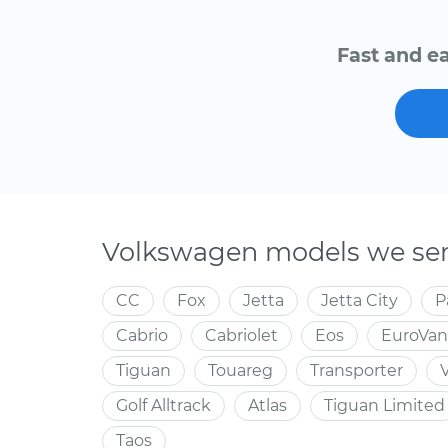
Fast and ea
Volkswagen models we ser
CC
Fox
Jetta
Jetta City
P
Cabrio
Cabriolet
Eos
EuroVan
Tiguan
Touareg
Transporter
Golf Alltrack
Atlas
Tiguan Limited
Taos