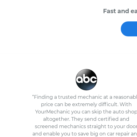
Fast and ea
“Finding a trusted mechanic at a reasonab
price can be extremely difficult. With
YourMechanic you can skip the auto sho
altogether. They send certified and
screened mechanics straight to your doo
and enable you to save big on car repair a