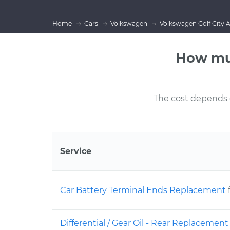
Home
Cars
Volkswagen
Volkswagen Golf City 
How muc
The cost depends on
Service
Car Battery Terminal Ends Replacement
Differential / Gear Oil - Rear Replacemen