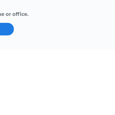
e or office.