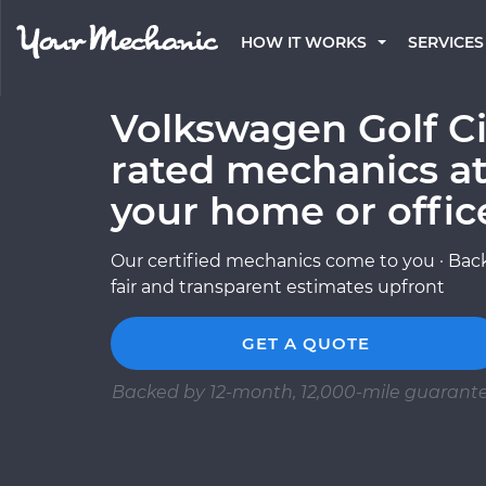
HOW IT WORKS
SERVICES
Volkswagen Golf Ci
rated mechanics at
your home or offic
Our certified mechanics come to you · Back
fair and transparent estimates upfront
GET A QUOTE
Backed by 12-month, 12,000-mile guarant