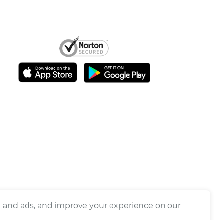
nt and ads, and improve your experience on our