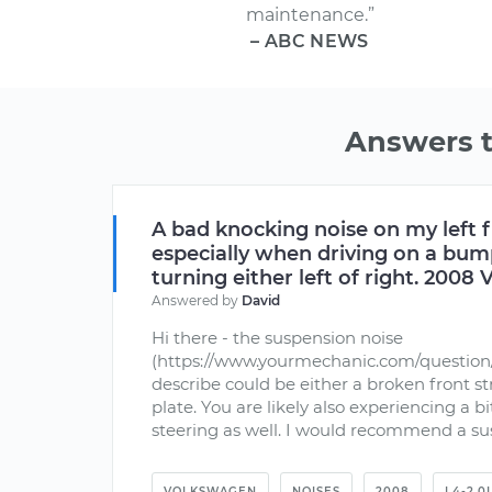
maintenance.”
– ABC NEWS
Answers 
A bad knocking noise on my left 
especially when driving on a bu
turning either left of right. 2008
Answered by
David
Hi there - the suspension noise
(https://www.yourmechanic.com/question
describe could be either a broken front str
plate. You are likely also experiencing a bi
steering as well. I would recommend a sus
VOLKSWAGEN
NOISES
2008
L4-2.0