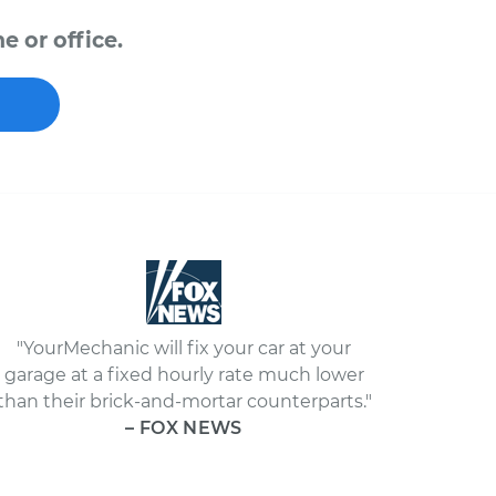
e or office.
"YourMechanic will fix your car at your
garage at a fixed hourly rate much lower
than their brick-and-mortar counterparts."
– FOX NEWS