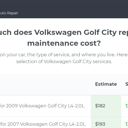
Auto Repair
h does Volkswagen Golf City re
maintenance cost?
 your car, the type of service, and where you live. Here
selection of Volkswagen Golf City services.
Estimate
for 2009 Volkswagen Golf City L4-2.0L
$182
1
t
for 2007 Volkswagen Golf City L4-2.0L
$193
1