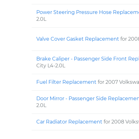
Power Steering Pressure Hose Replace
2.0L
Valve Cover Gasket Replacement
for 200
Brake Caliper - Passenger Side Front R
City L4-2.0L
Fuel Filter Replacement
for 2007 Volkswa
Door Mirror - Passenger Side Replaceme
2.0L
Car Radiator Replacement
for 2008 Volks