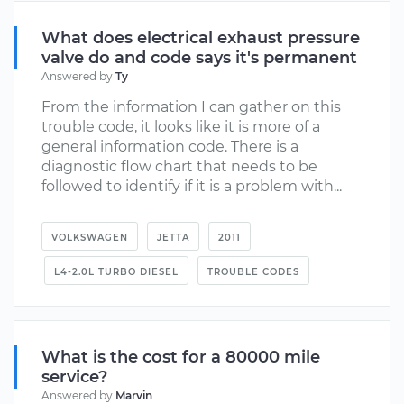
What does electrical exhaust pressure
valve do and code says it's permanent
Answered by
Ty
From the information I can gather on this
trouble code, it looks like it is more of a
general information code. There is a
diagnostic flow chart that needs to be
followed to identify if it is a problem with...
VOLKSWAGEN
JETTA
2011
L4-2.0L TURBO DIESEL
TROUBLE CODES
What is the cost for a 80000 mile
service?
Answered by
Marvin