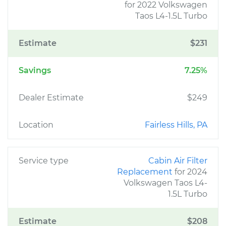
for 2022 Volkswagen
Taos L4-1.5L Turbo
Estimate
$231
Savings
7.25%
Dealer Estimate
$249
Location
Fairless Hills, PA
Service type
Cabin Air Filter
Replacement
for 2024
Volkswagen Taos L4-
1.5L Turbo
Estimate
$208