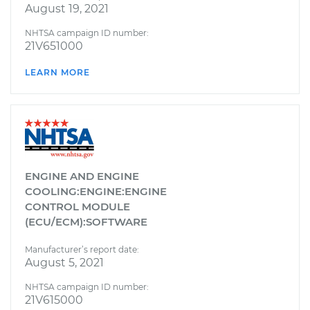
August 19, 2021
NHTSA campaign ID number:
21V651000
LEARN MORE
ENGINE AND ENGINE
COOLING:ENGINE:ENGINE
CONTROL MODULE
(ECU/ECM):SOFTWARE
Manufacturer’s report date:
August 5, 2021
NHTSA campaign ID number:
21V615000