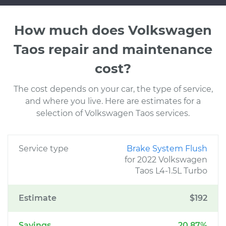
How much does Volkswagen
Taos repair and maintenance
cost?
The cost depends on your car, the type of service,
and where you live. Here are estimates for a
selection of Volkswagen Taos services.
Service type
Brake System Flush
for 2022 Volkswagen
Taos L4-1.5L Turbo
Estimate
$192
Savings
20.87%