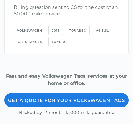
Billing question sent to CS for the cost of an
80,000 mile service.
VOLKSWAGEN
2013
TOUAREG
V6-3.6L
OIL CHANGES
TUNE UP
Fast and easy Volkswagen Taos services at your
home or office.
GET A QUOTE FOR YOUR VOLKSWAGEN TAOS
Backed by 12-month, 12,000-mile guarantee