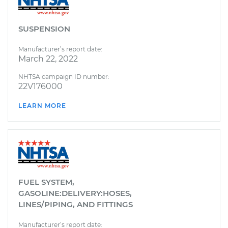
SUSPENSION
Manufacturer’s report date:
March 22, 2022
NHTSA campaign ID number:
22V176000
LEARN MORE
FUEL SYSTEM,
GASOLINE:DELIVERY:HOSES,
LINES/PIPING, AND FITTINGS
Manufacturer’s report date: