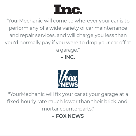
“YourMechanic will come to wherever your car is to
perform any of a wide variety of car maintenance
and repair services, and will charge you less than
you'd normally pay if you were to drop your car off at
a garage.”
– INC.
"YourMechanic will fix your car at your garage at a
fixed hourly rate much lower than their brick-and-
mortar counterparts."
– FOX NEWS