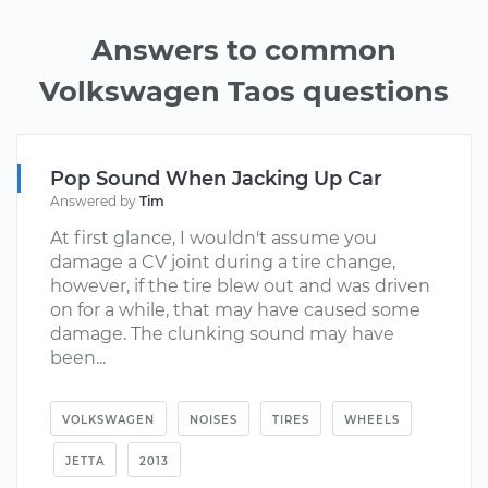
Answers to common
Volkswagen Taos questions
Pop Sound When Jacking Up Car
Answered by
Tim
At first glance, I wouldn't assume you
damage a CV joint during a tire change,
however, if the tire blew out and was driven
on for a while, that may have caused some
damage. The clunking sound may have
been...
VOLKSWAGEN
NOISES
TIRES
WHEELS
JETTA
2013