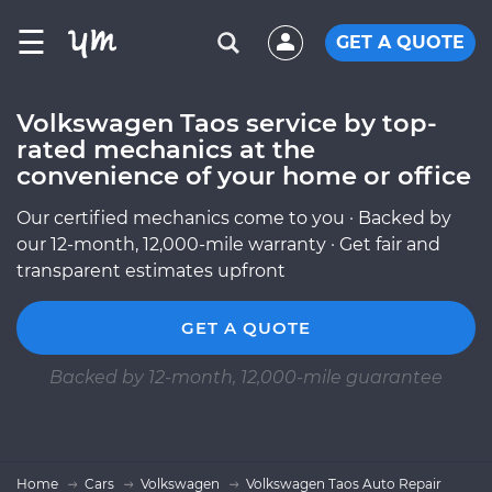
☰
GET A QUOTE
Volkswagen Taos service by top-
rated mechanics at the
convenience of your home or office
Our certified mechanics come to you · Backed by
our 12-month, 12,000-mile warranty · Get fair and
transparent estimates upfront
GET A QUOTE
Backed by 12-month, 12,000-mile guarantee
Home
Cars
Volkswagen
Volkswagen Taos Auto Repair