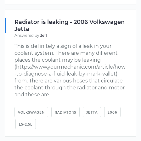
Radiator is leaking - 2006 Volkswagen
Jetta
Answered by
Jeff
This is definitely a sign of a leak in your
coolant system. There are many different
places the coolant may be leaking
(https://www.yourmechanic.com/article/how
-to-diagnose-a-fluid-leak-by-mark-vallet)
from. There are various hoses that circulate
the coolant through the radiator and motor
and these are...
VOLKSWAGEN
RADIATORS
JETTA
2006
L5-2.5L