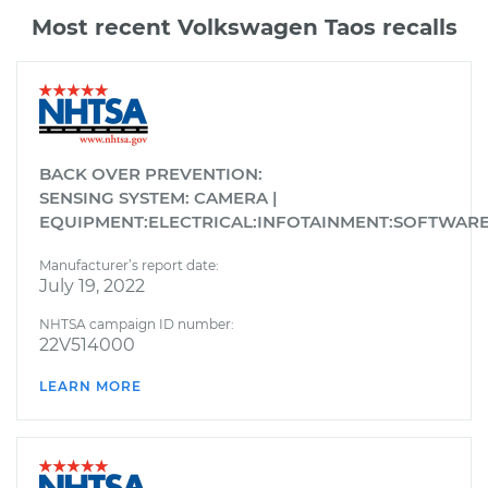
Most recent Volkswagen Taos recalls
BACK OVER PREVENTION:
SENSING SYSTEM: CAMERA |
EQUIPMENT:ELECTRICAL:INFOTAINMENT:SOFTWAR
Manufacturer’s report date:
July 19, 2022
NHTSA campaign ID number:
22V514000
LEARN MORE