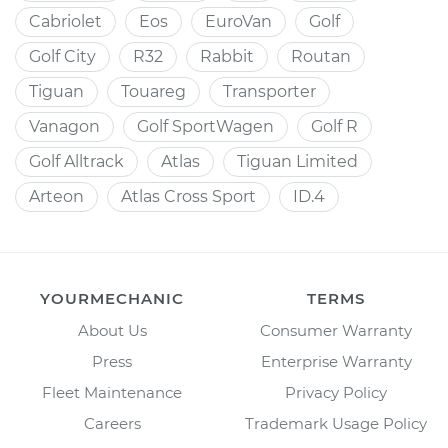
Cabriolet
Eos
EuroVan
Golf
Golf City
R32
Rabbit
Routan
Tiguan
Touareg
Transporter
Vanagon
Golf SportWagen
Golf R
Golf Alltrack
Atlas
Tiguan Limited
Arteon
Atlas Cross Sport
ID.4
YOURMECHANIC
TERMS
About Us
Consumer Warranty
Press
Enterprise Warranty
Fleet Maintenance
Privacy Policy
Careers
Trademark Usage Policy