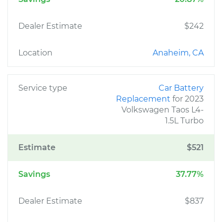
Dealer Estimate
$242
Location
Anaheim, CA
Service type
Car Battery
Replacement
for 2023
Volkswagen Taos L4-
1.5L Turbo
Estimate
$521
Savings
37.77%
Dealer Estimate
$837