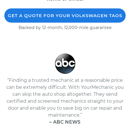
GET A QUOTE FOR YOUR VOLKSWAGEN TAOS
Backed by 12-month, 12,000-mile guarantee
“Finding a trusted mechanic at a reasonable price
can be extremely difficult. With YourMechanic you
can skip the auto shop altogether. They send
certified and screened mechanics straight to your
door and enable you to save big on car repair and
maintenance.”
– ABC NEWS