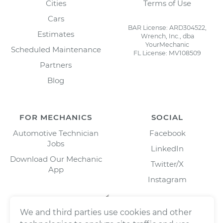
Cities
Terms of Use
Cars
BAR License: ARD304522,
Estimates
Wrench, Inc., dba
YourMechanic
Scheduled Maintenance
FL License: MV108509
Partners
Blog
FOR MECHANICS
SOCIAL
Automotive Technician
Facebook
Jobs
LinkedIn
Download Our Mechanic
Twitter/X
App
Instagram
We and third parties use cookies and other