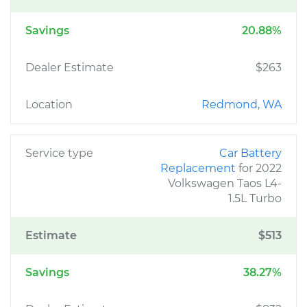
Savings
20.88%
Dealer Estimate
$263
Location
Redmond, WA
Service type
Car Battery
Replacement
for 2022
Volkswagen Taos L4-
1.5L Turbo
Estimate
$513
Savings
38.27%