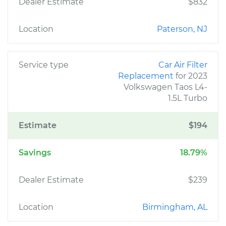
Dealer Estimate
$832
Location
Paterson, NJ
Service type
Car Air Filter
Replacement
for 2023
Volkswagen Taos L4-
1.5L Turbo
Estimate
$194
Savings
18.79%
Dealer Estimate
$239
Location
Birmingham, AL