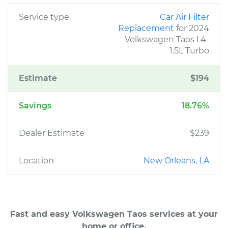
Service type
Car Air Filter
Replacement
for 2024
Volkswagen Taos L4-
1.5L Turbo
Estimate
$194
Savings
18.76%
Dealer Estimate
$239
Location
New Orleans, LA
Fast and easy Volkswagen Taos services at your
home or office.