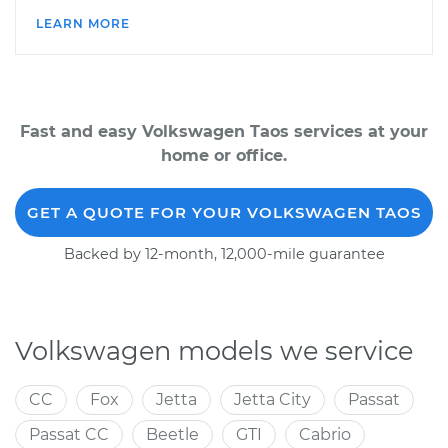
LEARN MORE
Fast and easy Volkswagen Taos services at your
home or office.
GET A QUOTE FOR YOUR VOLKSWAGEN TAOS
Backed by 12-month, 12,000-mile guarantee
Volkswagen models we service
CC
Fox
Jetta
Jetta City
Passat
Passat CC
Beetle
GTI
Cabrio