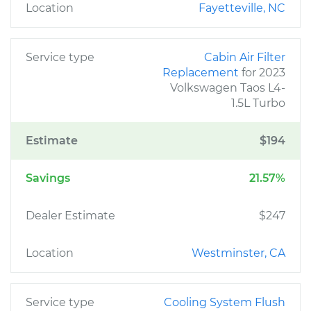
Location
Fayetteville, NC
Service type
Cabin Air Filter
Replacement
for 2023
Volkswagen Taos L4-
1.5L Turbo
Estimate
$194
Savings
21.57%
Dealer Estimate
$247
Location
Westminster, CA
Service type
Cooling System Flush