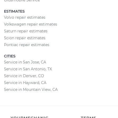
Oldsmobile Service
ESTIMATES
Volvo repair estimates
Volkswagen repair estimates
Saturn repair estimates
Scion repair estimates
Pontiac repair estimates
CITIES
Service in San Jose, CA
Service in San Antonio, TX
Service in Denver, CO
Service in Hayward, CA
Service in Mountain View, CA
YOURMECHANIC
TERMS