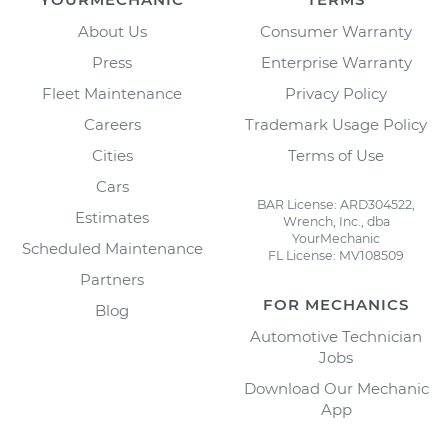
About Us
Consumer Warranty
Press
Enterprise Warranty
Fleet Maintenance
Privacy Policy
Careers
Trademark Usage Policy
Cities
Terms of Use
Cars
BAR License: ARD304522,
Estimates
Wrench, Inc., dba
YourMechanic
Scheduled Maintenance
FL License: MV108509
Partners
FOR MECHANICS
Blog
Automotive Technician
Jobs
Download Our Mechanic
App