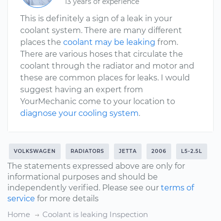
13 years of experience
This is definitely a sign of a leak in your
coolant system. There are many different
places the
coolant may be leaking
from.
There are various hoses that circulate the
coolant through the radiator and motor and
these are common places for leaks. I would
suggest having an expert from
YourMechanic come to your location to
diagnose your cooling system
.
VOLKSWAGEN
RADIATORS
JETTA
2006
L5-2.5L
The statements expressed above are only for
informational purposes and should be
independently verified. Please see our
terms of
service
for more details
Home
Coolant is leaking Inspection