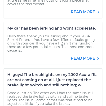
at the same time. The housing is just a piece that
covers the thermostat...
READ MORE
My car has been jerking and wont accelerate.
Hello there, thank you for asking about your 2004
Suzuki Forenza. You have a few different faults going
on with your car. If you have a 1+2 shift malfunction
there are a few potential causes. The most common
cause is...
READ MORE
Hi guys! The breaklights on my 2002 Acura RL
are not coming on at all. I just replaced the
brake light switch and still nothing; w
Good question. The other day I had the same issue. I
replaced the brake light switch and still no brake
lights. The issue I came across was that it had to be
adjusted a little. If you take the brake...