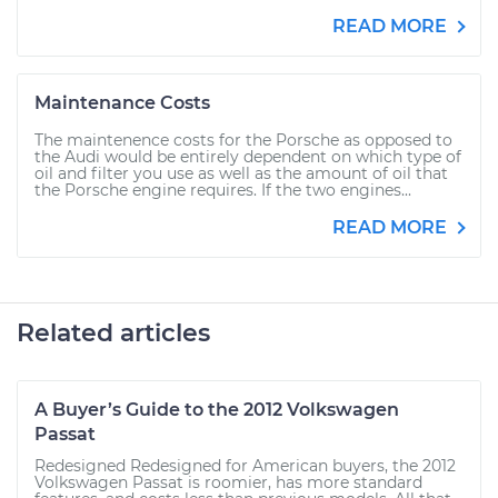
READ MORE
Maintenance Costs
The maintenence costs for the Porsche as opposed to
the Audi would be entirely dependent on which type of
oil and filter you use as well as the amount of oil that
the Porsche engine requires. If the two engines...
READ MORE
Related articles
A Buyer’s Guide to the 2012 Volkswagen
Passat
Redesigned Redesigned for American buyers, the 2012
Volkswagen Passat is roomier, has more standard