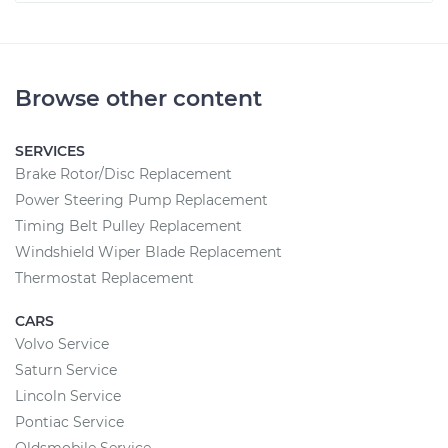
Browse other content
SERVICES
Brake Rotor/Disc Replacement
Power Steering Pump Replacement
Timing Belt Pulley Replacement
Windshield Wiper Blade Replacement
Thermostat Replacement
CARS
Volvo Service
Saturn Service
Lincoln Service
Pontiac Service