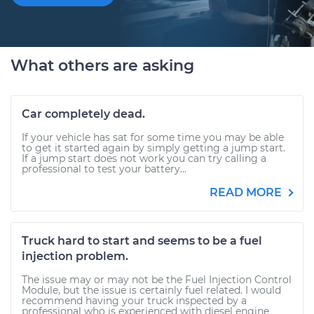
What others are asking
Car completely dead.
If your vehicle has sat for some time you may be able
to get it started again by simply getting a jump start.
If a jump start does not work you can try calling a
professional to test your battery...
READ MORE
Truck hard to start and seems to be a fuel
injection problem.
The issue may or may not be the Fuel Injection Control
Module, but the issue is certainly fuel related. I would
recommend having your truck inspected by a
professional who is experienced with diesel engine