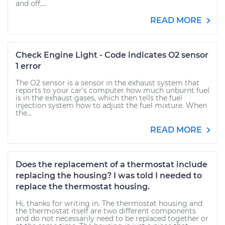
and off....
READ MORE
Check Engine Light - Code indicates O2 sensor
1 error
The O2 sensor is a sensor in the exhaust system that
reports to your car's computer how much unburnt fuel
is in the exhaust gases, which then tells the fuel
injection system how to adjust the fuel mixture. When
the...
READ MORE
Does the replacement of a thermostat include
replacing the housing? I was told I needed to
replace the thermostat housing.
Hi, thanks for writing in. The thermostat housing and
the thermostat itself are two different components
and do not necessarily need to be replaced together or