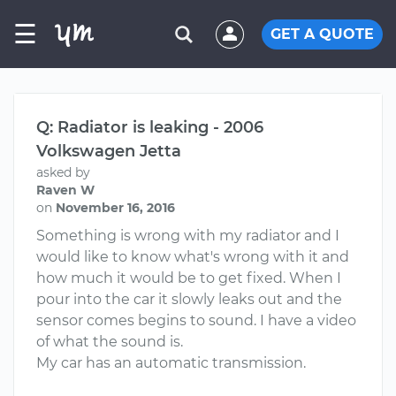
☰
GET A QUOTE
Q: Radiator is leaking - 2006
Volkswagen Jetta
asked by
Raven W
on
November 16, 2016
Something is wrong with my radiator and I
would like to know what's wrong with it and
how much it would be to get fixed. When I
pour into the car it slowly leaks out and the
sensor comes begins to sound. I have a video
of what the sound is.
My car has an automatic transmission.