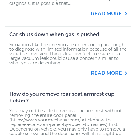
diagnosis. It is possible that...
READ MORE
Car shuts down when gas is pushed
Situations like the one you are experiencing are tough
to diagnose with limited information because of all the
variables involved. Things like low fuel pressure, or a
large vacuum leak could cause a concern similar to
what you are describing....
READ MORE
How do you remove rear seat armrest cup
holder?
You may not be able to remove the arm rest without
removing the entire door panel
(https://www.yourmechanic.com/article/how-to-
replace-a-car-door-panel-by-robert-tomashek) first.
Depending on vehicle, you may only have to remove a
couple screws and the door panel will lift straight up