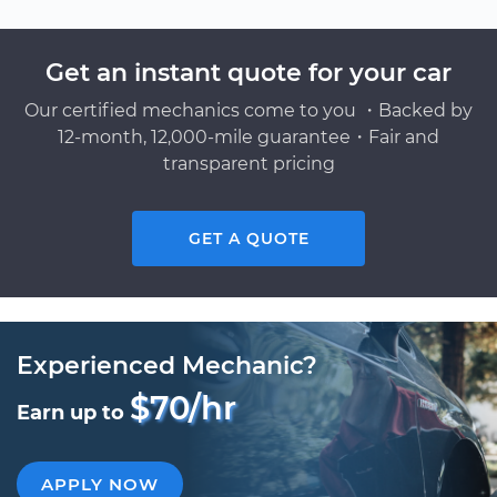
Get an instant quote for your car
Our certified mechanics come to you ・Backed by
12-month, 12,000-mile guarantee・Fair and
transparent pricing
GET A QUOTE
Experienced Mechanic?
$70/hr
Earn up to
APPLY NOW