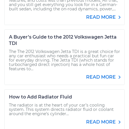
features, and costs less than previous models. All that,
and you still get everything you look for in a German-
built sedan, including the on-road dynamics, power,...
READ MORE
A Buyer’s Guide to the 2012 Volkswagen Jetta
TDI
The The 2012 Volkswagen Jetta TDI is a great choice for
any car enthusiast who needs a practical but fun car
for everyday driving. The Jetta TDI (which stands for
turbocharged direct injection) has a whole host of
features to...
READ MORE
How to Add Radiator Fluid
The radiator is at the heart of your car’s cooling
system. This system directs radiator fluid or coolant
around the engine’s cylinder...
READ MORE