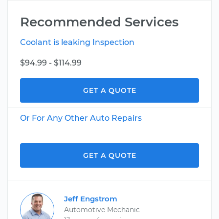
Recommended Services
Coolant is leaking Inspection
$94.99 - $114.99
GET A QUOTE
Or For Any Other Auto Repairs
GET A QUOTE
Jeff Engstrom
Automotive Mechanic