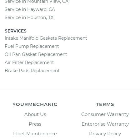
Service in Mountain View, CA
Service in Hayward, CA
Service in Houston, TX
SERVICES
Intake Manifold Gaskets Replacement
Fuel Pump Replacement
Oil Pan Gasket Replacement
Air Filter Replacement
Brake Pads Replacement
YOURMECHANIC
TERMS
About Us
Consumer Warranty
Press
Enterprise Warranty
Fleet Maintenance
Privacy Policy