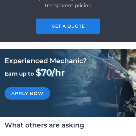
transparent pricing
GET A QUOTE
Experienced Mechanic?
$70/hr
Earn up to
APPLY NOW
What others are asking