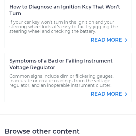
How to Diagnose an Ignition Key That Won’t
Turn
If your car key won't turn in the ignition and your
steering wheel locks it's easy to fix. Try jiggling the
steering wheel and checking the battery.
READ MORE
Symptoms of a Bad or Failing Instrument
Voltage Regulator
Common signs include dim or flickering gauges,
inaccurate or erratic readings from the voltage
regulator, and an inoperable instrument cluster.
READ MORE
Browse other content