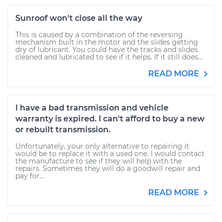
Sunroof won't close all the way
This is caused by a combination of the reversing
mechanism built in the motor and the slides getting
dry of lubricant. You could have the tracks and slides
cleaned and lubricated to see if it helps. If it still does...
READ MORE
I have a bad transmission and vehicle
warranty is expired. I can't afford to buy a new
or rebuilt transmission.
Unfortunately, your only alternative to repairing it
would be to replace it with a used one. I would contact
the manufacture to see if they will help with the
repairs. Sometimes they will do a goodwill repair and
pay for...
READ MORE