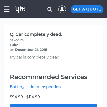
☰
GET A QUOTE
Q: Car completely dead.
asked by
Luke L
on
December 21, 2015
My car is completely dead.
Recommended Services
Battery is dead Inspection
$94.99 - $114.99