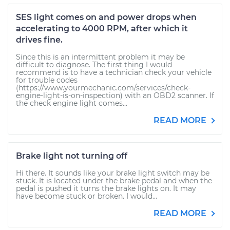
SES light comes on and power drops when
accelerating to 4000 RPM, after which it
drives fine.
Since this is an intermittent problem it may be
difficult to diagnose. The first thing I would
recommend is to have a technician check your vehicle
for trouble codes
(https://www.yourmechanic.com/services/check-
engine-light-is-on-inspection) with an OBD2 scanner. If
the check engine light comes...
READ MORE
Brake light not turning off
Hi there. It sounds like your brake light switch may be
stuck. It is located under the brake pedal and when the
pedal is pushed it turns the brake lights on. It may
have become stuck or broken. I would...
READ MORE