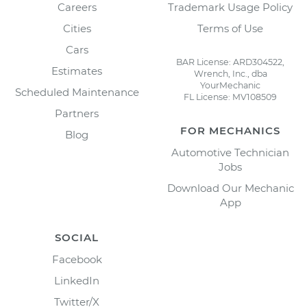
Careers
Trademark Usage Policy
Cities
Terms of Use
Cars
BAR License: ARD304522,
Estimates
Wrench, Inc., dba
YourMechanic
Scheduled Maintenance
FL License: MV108509
Partners
FOR MECHANICS
Blog
Automotive Technician
Jobs
Download Our Mechanic
App
SOCIAL
Facebook
LinkedIn
Twitter/X