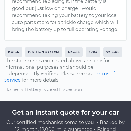
recommend replacing it. If the battery is
good but just low on charge I would
recommend taking your battery to your local
auto parts store for a trickle charge which will
bring the battery up to full operating voltage.
BUICK
IGNITION SYSTEM
REGAL
2003
V6-3.8L
The statements expressed above are only for
informational purposes and should be
independently verified. Please see our
terms of
service
for more details
Home
Battery is dead Inspection
Get an instant quote for your car
Our certified mechanics come to you ・Backed by
12-month, 12,000-mile guarantee・Fair and