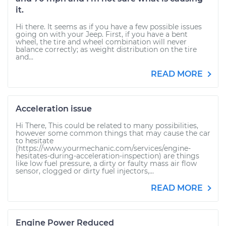
it.
Hi there. It seems as if you have a few possible issues
going on with your Jeep. First, if you have a bent
wheel, the tire and wheel combination will never
balance correctly; as weight distribution on the tire
and...
READ MORE
Acceleration issue
Hi There, This could be related to many possibilities,
however some common things that may cause the car
to hesitate
(https://www.yourmechanic.com/services/engine-
hesitates-during-acceleration-inspection) are things
like low fuel pressure, a dirty or faulty mass air flow
sensor, clogged or dirty fuel injectors,...
READ MORE
Engine Power Reduced