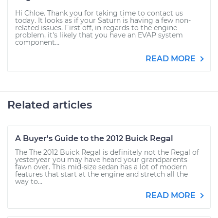
Hi Chloe. Thank you for taking time to contact us
today. It looks as if your Saturn is having a few non-
related issues. First off, in regards to the engine
problem, it's likely that you have an EVAP system
component...
READ MORE
Related articles
A Buyer's Guide to the 2012 Buick Regal
The The 2012 Buick Regal is definitely not the Regal of
yesteryear you may have heard your grandparents
fawn over. This mid-size sedan has a lot of modern
features that start at the engine and stretch all the
way to...
READ MORE