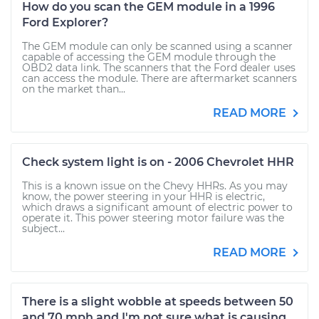
How do you scan the GEM module in a 1996
Ford Explorer?
The GEM module can only be scanned using a scanner
capable of accessing the GEM module through the
OBD2 data link. The scanners that the Ford dealer uses
can access the module. There are aftermarket scanners
on the market than...
READ MORE
Check system light is on - 2006 Chevrolet HHR
This is a known issue on the Chevy HHRs. As you may
know, the power steering in your HHR is electric,
which draws a significant amount of electric power to
operate it. This power steering motor failure was the
subject...
READ MORE
There is a slight wobble at speeds between 50
and 70 mph and I'm not sure what is causing