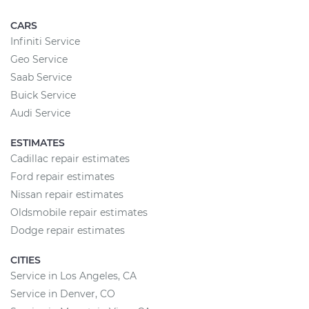
CARS
Infiniti Service
Geo Service
Saab Service
Buick Service
Audi Service
ESTIMATES
Cadillac repair estimates
Ford repair estimates
Nissan repair estimates
Oldsmobile repair estimates
Dodge repair estimates
CITIES
Service in Los Angeles, CA
Service in Denver, CO