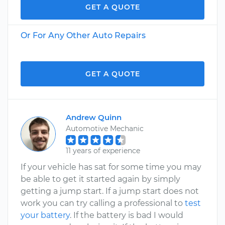
GET A QUOTE
Or For Any Other Auto Repairs
GET A QUOTE
Andrew Quinn
Automotive Mechanic
11 years of experience
If your vehicle has sat for some time you may
be able to get it started again by simply
getting a jump start. If a jump start does not
work you can try calling a professional to
test
your battery
. If the battery is bad I would