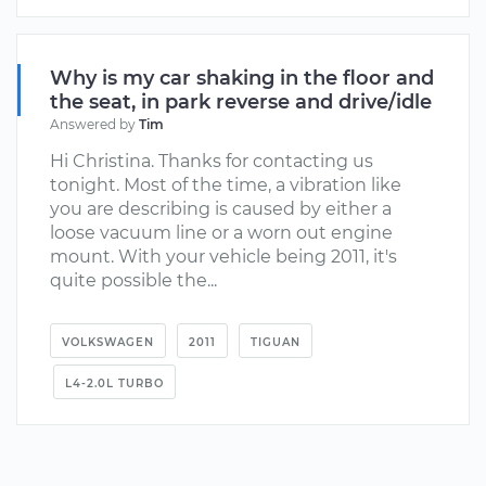
Why is my car shaking in the floor and
the seat, in park reverse and drive/idle
Answered by
Tim
Hi Christina. Thanks for contacting us
tonight. Most of the time, a vibration like
you are describing is caused by either a
loose vacuum line or a worn out engine
mount. With your vehicle being 2011, it's
quite possible the...
VOLKSWAGEN
2011
TIGUAN
L4-2.0L TURBO