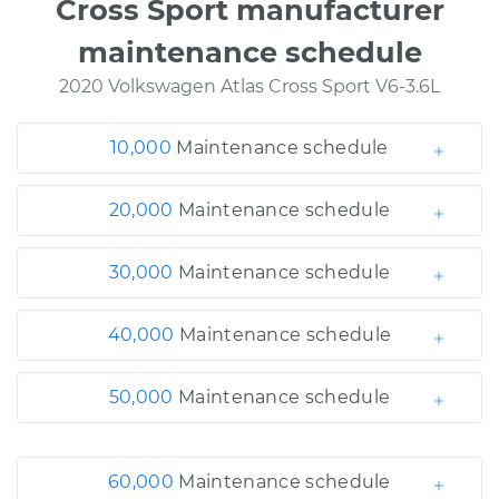
Cross Sport manufacturer
maintenance schedule
2020 Volkswagen Atlas Cross Sport V6-3.6L
10,000
Maintenance schedule
20,000
Maintenance schedule
30,000
Maintenance schedule
40,000
Maintenance schedule
50,000
Maintenance schedule
60,000
Maintenance schedule