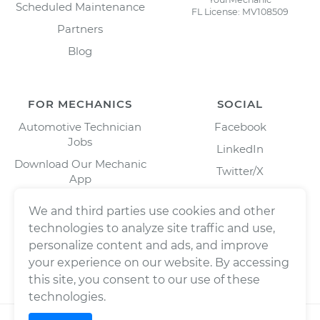
Scheduled Maintenance
FL License: MV108509
Partners
Blog
FOR MECHANICS
SOCIAL
Automotive Technician
Facebook
Jobs
LinkedIn
Download Our Mechanic
Twitter/X
App
Instagram
We and third parties use cookies and other
technologies to analyze site traffic and use,
personalize content and ads, and improve
your experience on our website. By accessing
this site, you consent to our use of these
technologies.