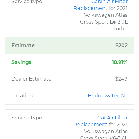
Service type
Cabin Air Filter
Replacement
for 2021
Volkswagen Atlas
Cross Sport L4-2.0L
Turbo
Estimate
$202
Savings
18.91%
Dealer Estimate
$249
Location
Bridgewater, NJ
Service type
Car Air Filter
Replacement
for 2021
Volkswagen Atlas
Cross Sport V6-3.6L