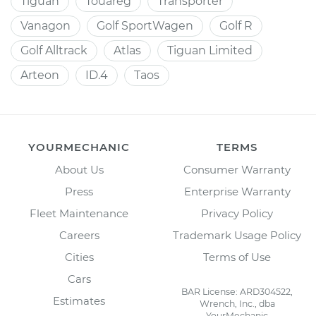
Tiguan
Touareg
Transporter
Vanagon
Golf SportWagen
Golf R
Golf Alltrack
Atlas
Tiguan Limited
Arteon
ID.4
Taos
YOURMECHANIC
TERMS
About Us
Consumer Warranty
Press
Enterprise Warranty
Fleet Maintenance
Privacy Policy
Careers
Trademark Usage Policy
Cities
Terms of Use
Cars
BAR License: ARD304522,
Estimates
Wrench, Inc., dba
YourMechanic