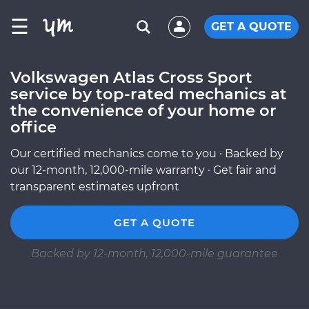
☰
GET A QUOTE
Volkswagen Atlas Cross Sport
service by top-rated mechanics at
the convenience of your home or
office
Our certified mechanics come to you · Backed by
our 12-month, 12,000-mile warranty · Get fair and
transparent estimates upfront
GET A QUOTE
Backed by 12-month, 12,000-mile guarantee