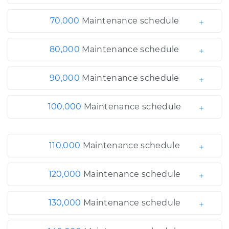
70,000
Maintenance schedule
80,000
Maintenance schedule
90,000
Maintenance schedule
100,000
Maintenance schedule
110,000
Maintenance schedule
120,000
Maintenance schedule
130,000
Maintenance schedule