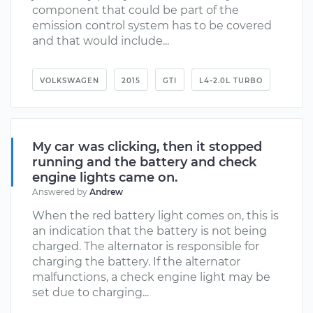
component that could be part of the
emission control system has to be covered
and that would include...
VOLKSWAGEN
2015
GTI
L4-2.0L TURBO
My car was clicking, then it stopped
running and the battery and check
engine lights came on.
Answered by
Andrew
When the red battery light comes on, this is
an indication that the battery is not being
charged. The alternator is responsible for
charging the battery. If the alternator
malfunctions, a check engine light may be
set due to charging...