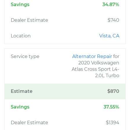
Savings
34.87%
Dealer Estimate
$740
Location
Vista, CA
Service type
Alternator Repair
for
2020 Volkswagen
Atlas Cross Sport L4-
2.0L Turbo
Estimate
$870
Savings
37.55%
Dealer Estimate
$1394