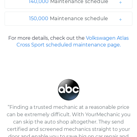
140,000
Maintenance schedule
150,000
Maintenance schedule
For more details, check out the
Volkswagen Atlas
Cross Sport scheduled maintenance page.
“Finding a trusted mechanic at a reasonable price
can be extremely difficult. With YourMechanic you
can skip the auto shop altogether. They send
certified and screened mechanics straight to your
door and enable you to save big on car repair and