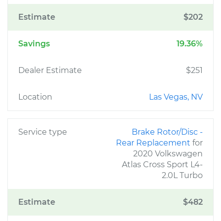
Estimate
$202
Savings
19.36%
Dealer Estimate
$251
Location
Las Vegas, NV
Service type
Brake Rotor/Disc -
Rear Replacement
for
2020 Volkswagen
Atlas Cross Sport L4-
2.0L Turbo
Estimate
$482