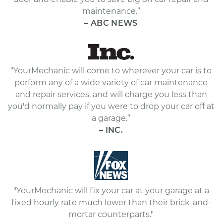
maintenance.”
– ABC NEWS
“YourMechanic will come to wherever your car is to
perform any of a wide variety of car maintenance
and repair services, and will charge you less than
you'd normally pay if you were to drop your car off at
a garage.”
– INC.
"YourMechanic will fix your car at your garage at a
fixed hourly rate much lower than their brick-and-
mortar counterparts."