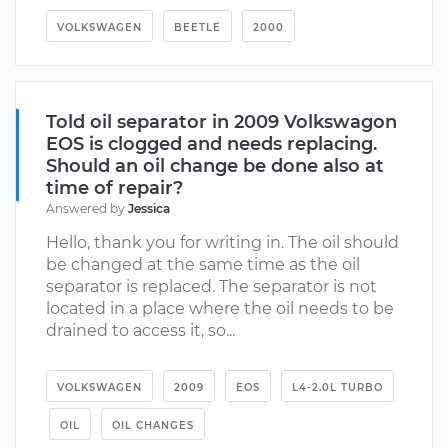
VOLKSWAGEN
BEETLE
2000
Told oil separator in 2009 Volkswagon
EOS is clogged and needs replacing.
Should an oil change be done also at
time of repair?
Answered by
Jessica
Hello, thank you for writing in. The oil should
be changed at the same time as the oil
separator is replaced. The separator is not
located in a place where the oil needs to be
drained to access it, so...
VOLKSWAGEN
2009
EOS
L4-2.0L TURBO
OIL
OIL CHANGES