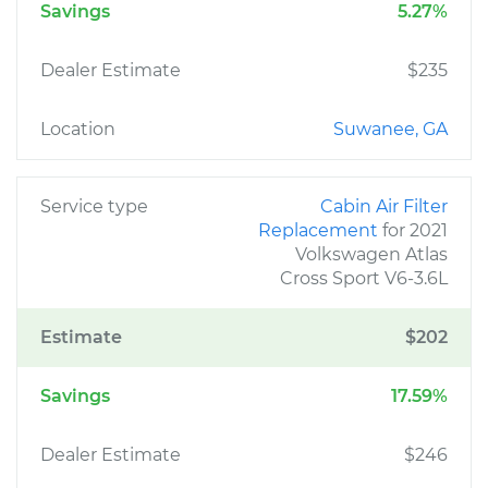
Savings
5.27%
Dealer Estimate
$235
Location
Suwanee, GA
Service type
Cabin Air Filter
Replacement
for 2021
Volkswagen Atlas
Cross Sport V6-3.6L
Estimate
$202
Savings
17.59%
Dealer Estimate
$246