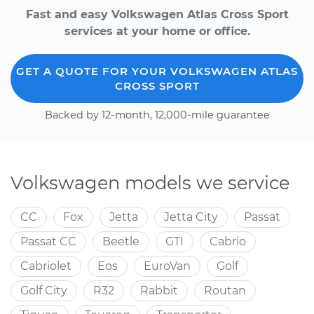
Fast and easy Volkswagen Atlas Cross Sport
services at your home or office.
GET A QUOTE FOR YOUR VOLKSWAGEN ATLAS
CROSS SPORT
Backed by 12-month, 12,000-mile guarantee
Volkswagen models we service
CC
Fox
Jetta
Jetta City
Passat
Passat CC
Beetle
GTI
Cabrio
Cabriolet
Eos
EuroVan
Golf
Golf City
R32
Rabbit
Routan