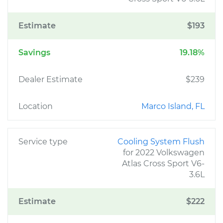
Estimate
$193
Savings
19.18%
Dealer Estimate
$239
Location
Marco Island, FL
Service type
Cooling System Flush
for 2022 Volkswagen
Atlas Cross Sport V6-
3.6L
Estimate
$222