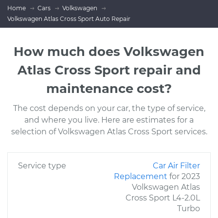
Home
Cars
Volkswagen
Volkswagen Atlas Cross Sport Auto Repair
How much does Volkswagen
Atlas Cross Sport repair and
maintenance cost?
The cost depends on your car, the type of service,
and where you live. Here are estimates for a
selection of Volkswagen Atlas Cross Sport services.
Service type
Car Air Filter
Replacement
for 2023
Volkswagen Atlas
Cross Sport L4-2.0L
Turbo