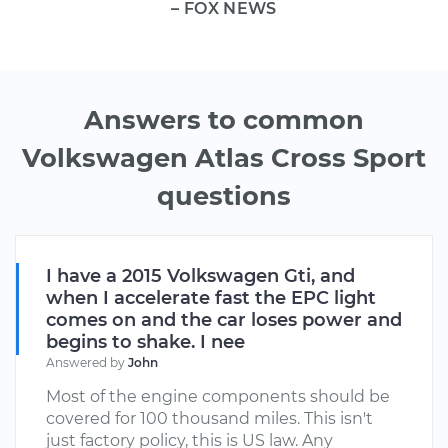
– FOX NEWS
Answers to common
Volkswagen Atlas Cross Sport
questions
I have a 2015 Volkswagen Gti, and
when I accelerate fast the EPC light
comes on and the car loses power and
begins to shake. I nee
Answered by
John
Most of the engine components should be
covered for 100 thousand miles. This isn't
just factory policy, this is US law. Any