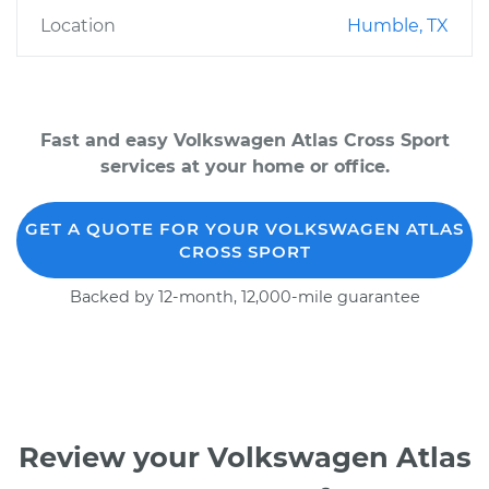
Location
Humble, TX
Fast and easy Volkswagen Atlas Cross Sport
services at your home or office.
GET A QUOTE FOR YOUR VOLKSWAGEN ATLAS
CROSS SPORT
Backed by 12-month, 12,000-mile guarantee
Review your Volkswagen Atlas