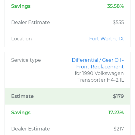
Savings
35.58%
Dealer Estimate
$555
Location
Fort Worth, TX
Service type
Differential / Gear Oil -
Front Replacement
for 1990 Volkswagen
Transporter H4-2.1L
Estimate
$179
Savings
17.23%
Dealer Estimate
$217