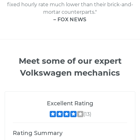
fixed hourly rate much lower than their brick-and-
mortar counterparts."
– FOX NEWS
Meet some of our expert
Volkswagen mechanics
Excellent Rating
(13)
Rating Summary