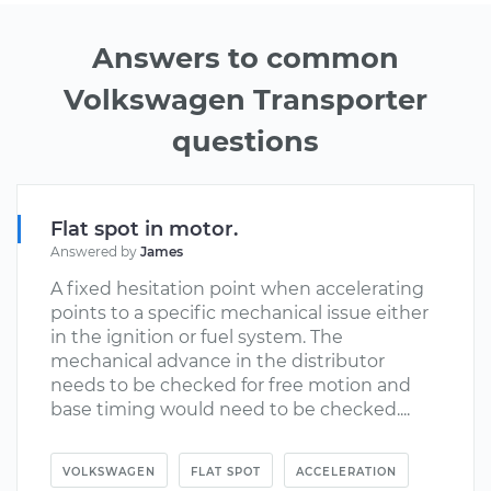
Answers to common
Volkswagen Transporter
questions
Flat spot in motor.
Answered by
James
A fixed hesitation point when accelerating
points to a specific mechanical issue either
in the ignition or fuel system. The
mechanical advance in the distributor
needs to be checked for free motion and
base timing would need to be checked....
VOLKSWAGEN
FLAT SPOT
ACCELERATION