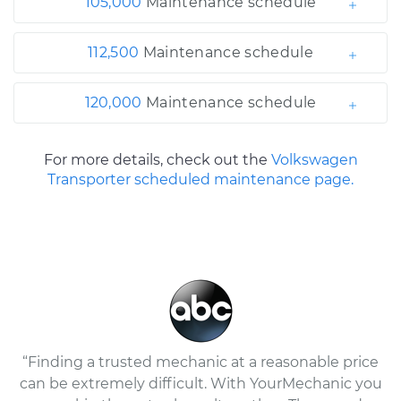
105,000
Maintenance schedule
112,500
Maintenance schedule
120,000
Maintenance schedule
For more details, check out the
Volkswagen
Transporter scheduled maintenance page.
“Finding a trusted mechanic at a reasonable price
can be extremely difficult. With YourMechanic you