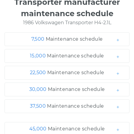
Transporter manufacturer
maintenance schedule
1986 Volkswagen Transporter H4-2.1L
7,500
Maintenance schedule
15,000
Maintenance schedule
22,500
Maintenance schedule
30,000
Maintenance schedule
37,500
Maintenance schedule
45,000
Maintenance schedule