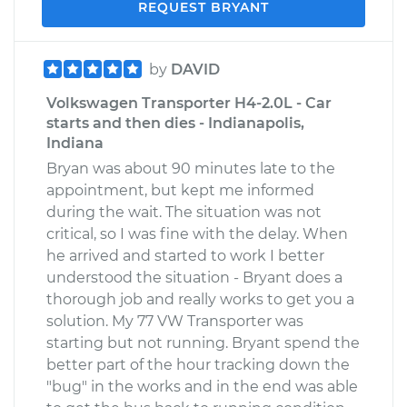
REQUEST BRYANT
by
DAVID
Volkswagen Transporter H4-2.0L - Car
starts and then dies - Indianapolis,
Indiana
Bryan was about 90 minutes late to the
appointment, but kept me informed
during the wait. The situation was not
critical, so I was fine with the delay. When
he arrived and started to work I better
understood the situation - Bryant does a
thorough job and really works to get you a
solution. My 77 VW Transporter was
starting but not running. Bryant spend the
better part of the hour tracking down the
"bug" in the works and in the end was able