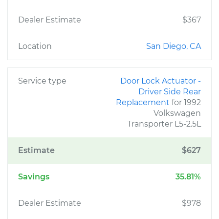
Dealer Estimate
$367
Location
San Diego, CA
Service type
Door Lock Actuator -
Driver Side Rear
Replacement
for 1992
Volkswagen
Transporter L5-2.5L
Estimate
$627
Savings
35.81%
Dealer Estimate
$978