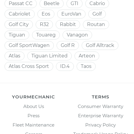
Passat CC
Beetle
GTI
Cabrio
Cabriolet
Eos
EuroVan
Golf
Golf City
R32
Rabbit
Routan
Tiguan
Touareg
Vanagon
Golf SportWagen
Golf R
Golf Alltrack
Atlas
Tiguan Limited
Arteon
Atlas Cross Sport
ID.4
Taos
YOURMECHANIC
TERMS
About Us
Consumer Warranty
Press
Enterprise Warranty
Fleet Maintenance
Privacy Policy