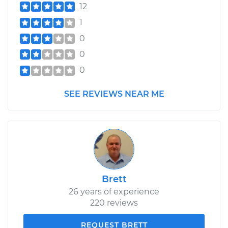
12
1
0
0
0
SEE REVIEWS NEAR ME
Brett
26 years of experience
220 reviews
REQUEST BRETT