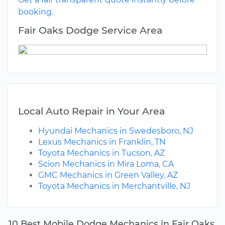
booking.
Fair Oaks Dodge Service Area
Local Auto Repair in Your Area
Hyundai Mechanics in Swedesboro, NJ
Lexus Mechanics in Franklin, TN
Toyota Mechanics in Tucson, AZ
Scion Mechanics in Mira Loma, CA
GMC Mechanics in Green Valley, AZ
Toyota Mechanics in Merchantville, NJ
10 Best Mobile Dodge Mechanics in Fair Oaks,