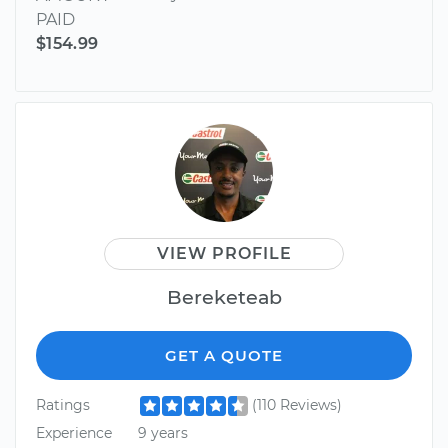
PAID
$154.99
VIEW PROFILE
Bereketeab
GET A QUOTE
Ratings
(110 Reviews)
Experience
9 years