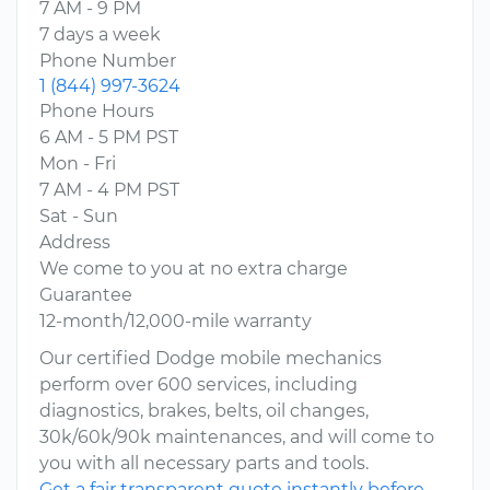
7 AM - 9 PM
7 days a week
Phone Number
1 (844) 997-3624
Phone Hours
6 AM - 5 PM PST
Mon - Fri
7 AM - 4 PM PST
Sat - Sun
Address
We come to you at no extra charge
Guarantee
12-month/12,000-mile warranty
Our certified Dodge mobile mechanics
perform over 600 services, including
diagnostics, brakes, belts, oil changes,
30k/60k/90k maintenances, and will come to
you with all necessary parts and tools.
Get a fair transparent quote instantly before