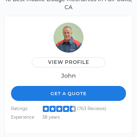
CA
VIEW PROFILE
John
GET A QUOTE
Ratings
(763 Reviews)
Experience
38 years