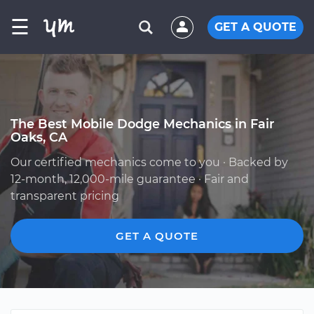
☰
GET A QUOTE
The Best Mobile Dodge Mechanics in Fair
Oaks, CA
Our certified mechanics come to you · Backed by
12-month, 12,000-mile guarantee · Fair and
transparent pricing
GET A QUOTE