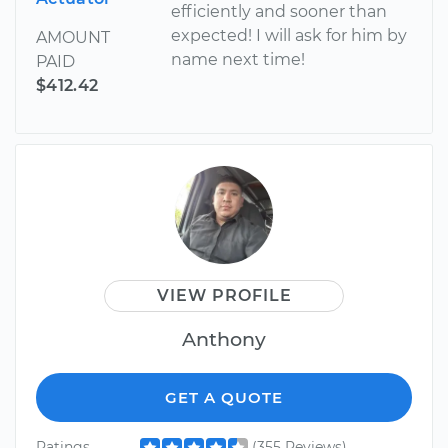
efficiently and sooner than
expected! I will ask for him by
AMOUNT
name next time!
PAID
$412.42
VIEW PROFILE
Anthony
GET A QUOTE
Ratings
(355 Reviews)