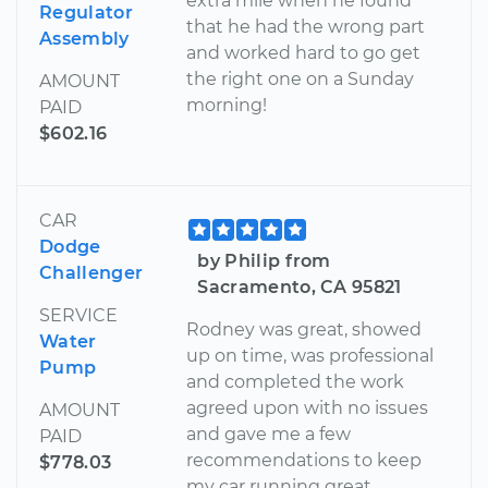
extra mile when he found
Regulator
that he had the wrong part
Assembly
and worked hard to go get
the right one on a Sunday
AMOUNT
morning!
PAID
$602.16
CAR
Dodge
by Philip from
Challenger
Sacramento, CA 95821
SERVICE
Rodney was great, showed
Water
up on time, was professional
Pump
and completed the work
agreed upon with no issues
AMOUNT
and gave me a few
PAID
recommendations to keep
$778.03
my car running great.