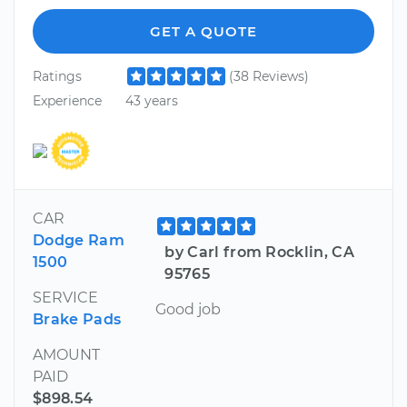
GET A QUOTE
Ratings
(38 Reviews)
Experience
43 years
CAR
Dodge Ram
by Carl from Rocklin, CA
1500
95765
SERVICE
Good job
Brake Pads
AMOUNT
PAID
$898.54