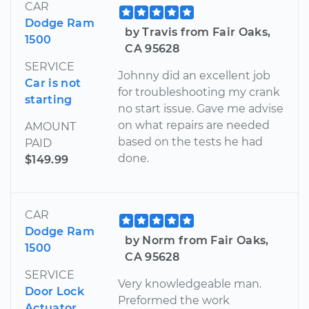
CAR
Dodge Ram
by Travis from Fair Oaks,
1500
CA 95628
SERVICE
Johnny did an excellent job
Car is not
for troubleshooting my crank
starting
no start issue. Gave me advise
on what repairs are needed
AMOUNT
based on the tests he had
PAID
done.
$149.99
CAR
Dodge Ram
by Norm from Fair Oaks,
1500
CA 95628
SERVICE
Very knowledgeable man.
Door Lock
Preformed the work
Actuator