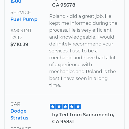
1500
CA 95678
SERVICE
Roland - did a great job. He
Fuel Pump
kept me informed during the
process. He is very efficient
AMOUNT
and knowledgeable. I would
PAID
definitely recommend your
$710.39
services. I use to be a
mechanic and have had a lot
of experience with
mechanics and Roland is the
best I have seen in a long
time.
CAR
Dodge
by Ted from Sacramento,
Stratus
CA 95831