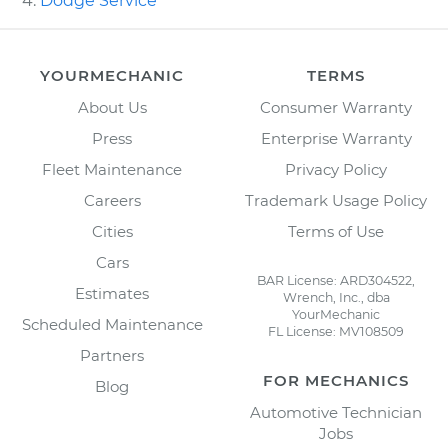
Dodge Service
YOURMECHANIC
TERMS
About Us
Consumer Warranty
Press
Enterprise Warranty
Fleet Maintenance
Privacy Policy
Careers
Trademark Usage Policy
Cities
Terms of Use
Cars
BAR License: ARD304522,
Estimates
Wrench, Inc., dba
YourMechanic
Scheduled Maintenance
FL License: MV108509
Partners
FOR MECHANICS
Blog
Automotive Technician
Jobs