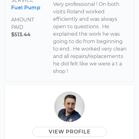
SERVICE
Very professional ! On both
Fuel Pump
visits Roland worked
efficiently and was always
AMOUNT
open to questions . He
PAID
explained the work he was
$513.44
going to do from beginning
to end . He worked very clean
and all repairs/replacements
he did felt like we were a t a
shop !
VIEW PROFILE