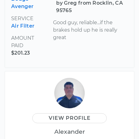
by Greg from Rocklin, CA
Avenger
95765
SERVICE
Good guy, reliable...if the
Air Filter
brakes hold up he is really
great
AMOUNT
PAID
$201.23
VIEW PROFILE
Alexander