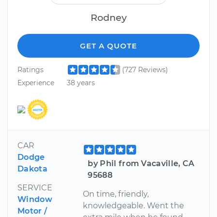
Rodney
GET A QUOTE
Ratings
(727 Reviews)
Experience
38 years
CAR
Dodge
by Phil from Vacaville, CA
Dakota
95688
SERVICE
On time, friendly,
Window
knowledgeable. Went the
Motor /