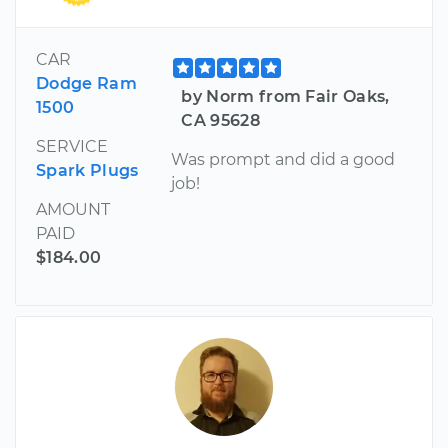
CAR
Dodge Ram
by Norm from Fair Oaks,
1500
CA 95628
SERVICE
Was prompt and did a good
Spark Plugs
job!
AMOUNT
PAID
$184.00