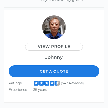
VIEW PROFILE
Johnny
GET A QUOTE
Ratings
(542 Reviews)
Experience
35 years