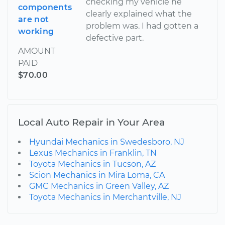
checking my vehicle he
components
clearly explained what the
are not
problem was. I had gotten a
working
defective part.
AMOUNT
PAID
$70.00
Local Auto Repair in Your Area
Hyundai Mechanics in Swedesboro, NJ
Lexus Mechanics in Franklin, TN
Toyota Mechanics in Tucson, AZ
Scion Mechanics in Mira Loma, CA
GMC Mechanics in Green Valley, AZ
Toyota Mechanics in Merchantville, NJ