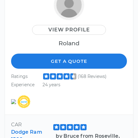
VIEW PROFILE
Roland
GET A QUOTE
Ratings
(168 Reviews)
Experience
24 years
CAR
Dodge Ram
by Bruce from Roseville,