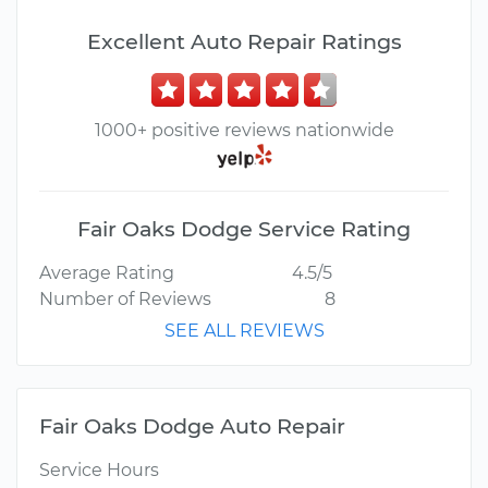
Excellent Auto Repair Ratings
1000+ positive reviews nationwide
Fair Oaks Dodge Service Rating
Average Rating
4.5/5
Number of Reviews
8
SEE ALL REVIEWS
Fair Oaks Dodge Auto Repair
Service Hours