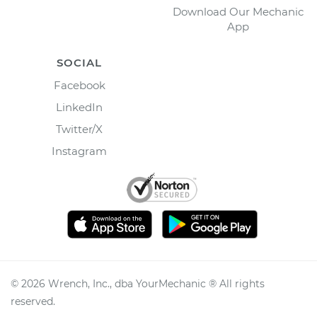
Download Our Mechanic
App
SOCIAL
Facebook
LinkedIn
Twitter/X
Instagram
©
2026
Wrench, Inc., dba YourMechanic ® All rights
reserved.