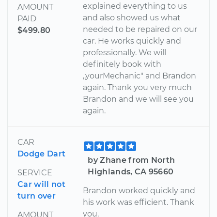
explained everything to us
AMOUNT
and also showed us what
PAID
needed to be repaired on our
$499.80
car. He works quickly and
professionally. We will
definitely book with
,,yourMechanic" and Brandon
again. Thank you very much
Brandon and we will see you
again.
CAR
Dodge Dart
by Zhane from North
Highlands, CA 95660
SERVICE
Car will not
Brandon worked quickly and
turn over
his work was efficient. Thank
you.
AMOUNT