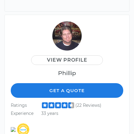
VIEW PROFILE
Phillip
GET A QUOTE
Ratings
(22 Reviews)
Experience
33 years