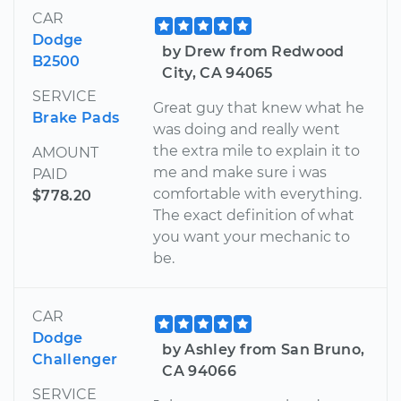
CAR
Dodge
by Drew from Redwood
B2500
City, CA 94065
SERVICE
Great guy that knew what he
Brake Pads
was doing and really went
the extra mile to explain it to
AMOUNT
me and make sure i was
PAID
comfortable with everything.
$778.20
The exact definition of what
you want your mechanic to
be.
CAR
Dodge
by Ashley from San Bruno,
Challenger
CA 94066
SERVICE