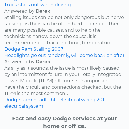
Truck stalls out when driving
Answered by
Derek
Stalling issues can be not only dangerous but nerve
racking, as they can be often hard to predict. There
are many possible causes, and to help the
technicians narrow down the cause, it is
recommended to track the time, temperature...
Dodge
Ram
Stalling
2007
Headlights go out randomly, will come back on after
Answered by
Derek
As silly as it sounds, the issue is most likely caused
by an intermittent failure in your Totally Integrated
Power Module (TIPM). Of course it’s important to
have the circuit and connections checked, but the
TIPM is the most common...
Dodge
Ram
headlights
electrical wiring
2011
electrical system
Fast and easy Dodge services at your
home or office.