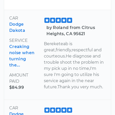
CAR
Dodge
by Roland from Citrus
Dakota
Heights, CA 95621
SERVICE
Bereketeab is
Creaking
great,friendly,respectful and
noise when
courteous.He diagnose and
turning
trouble shoot the problem in
the...
my pick up in no time,I'm
sure I'm going to utilize his
AMOUNT
service again in the near
PAID
future.Thank you very much.
$84.99
CAR
Dodge