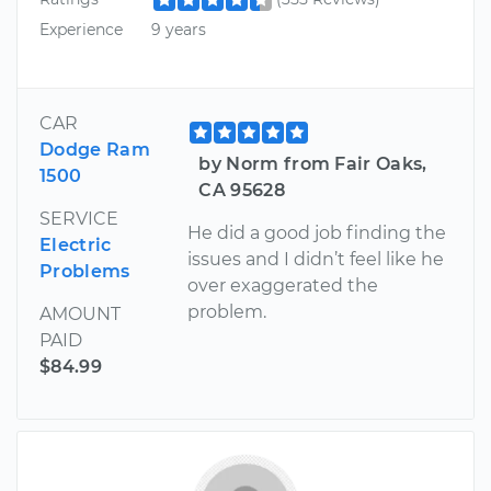
Experience
9 years
CAR
Dodge Ram
by Norm from Fair Oaks,
1500
CA 95628
SERVICE
He did a good job finding the
Electric
issues and I didn’t feel like he
Problems
over exaggerated the
problem.
AMOUNT
PAID
$84.99