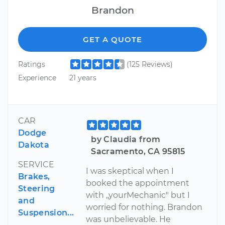
Brandon
GET A QUOTE
Ratings
(125 Reviews)
Experience
21 years
CAR
Dodge
by Claudia from
Dakota
Sacramento, CA 95815
SERVICE
I was skeptical when I
Brakes,
booked the appointment
Steering
with ,,yourMechanic" but I
and
worried for nothing. Brandon
Suspension...
was unbelievable. He