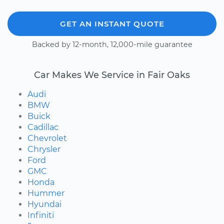
GET AN INSTANT QUOTE
Backed by 12-month, 12,000-mile guarantee
Car Makes We Service in Fair Oaks
Audi
BMW
Buick
Cadillac
Chevrolet
Chrysler
Ford
GMC
Honda
Hummer
Hyundai
Infiniti