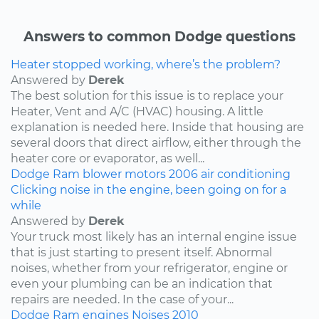
Answers to common Dodge questions
Heater stopped working, where’s the problem?
Answered by
Derek
The best solution for this issue is to replace your
Heater, Vent and A/C (HVAC) housing. A little
explanation is needed here. Inside that housing are
several doors that direct airflow, either through the
heater core or evaporator, as well...
Dodge
Ram
blower motors
2006
air conditioning
Clicking noise in the engine, been going on for a
while
Answered by
Derek
Your truck most likely has an internal engine issue
that is just starting to present itself. Abnormal
noises, whether from your refrigerator, engine or
even your plumbing can be an indication that
repairs are needed. In the case of your...
Dodge
Ram
engines
Noises
2010