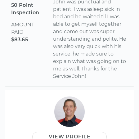
John was punctual and
50 Point
patient. I was asleep sick in
Inspection
bed and he waited til I was
able to get myself together
AMOUNT
and come out was super
PAID
understanding and polite. He
$83.65
was also very quick with his
service, he made sure to
explain what was going on to
me as well. Thanks for the
Service John!
VIEW PROFILE