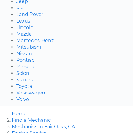
Jeep
Kia
Land Rover
Lexus
Lincoln
Mazda
Mercedes-Benz
Mitsubishi
Nissan
Pontiac
Porsche
Scion
Subaru
Toyota
Volkswagen
Volvo
Home
Find a Mechanic
Mechanics in Fair Oaks, CA