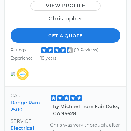
VIEW PROFILE
Christopher
GET A QUOTE
Ratings
(19 Reviews)
Experience
18 years
CAR
Dodge Ram
by Michael from Fair Oaks,
2500
CA 95628
SERVICE
Chris was very thorough, after
Electrical