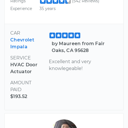
Ratings
(542 Reviews)
Experience
35 years
CAR
Chevrolet
by Maureen from Fair
Impala
Oaks, CA 95628
SERVICE
Excellent and very
HVAC Door
knowlegeable!
Actuator
AMOUNT
PAID
$193.52