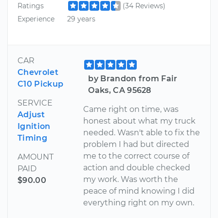
Ratings
(34 Reviews)
Experience
29 years
CAR
Chevrolet
by Brandon from Fair
C10 Pickup
Oaks, CA 95628
SERVICE
Came right on time, was
Adjust
honest about what my truck
Ignition
needed. Wasn't able to fix the
Timing
problem I had but directed
me to the correct course of
AMOUNT
action and double checked
PAID
my work. Was worth the
$90.00
peace of mind knowing I did
everything right on my own.