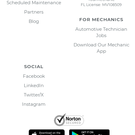
Scheduled Maintenance
FL License: MV108509
Partners
FOR MECHANICS
Blog
Automotive Technician
Jobs
Download Our Mechanic
App
SOCIAL
Facebook
LinkedIn
Twitter/X
Instagram