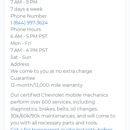
7 AM - 9 PM
7 days a week
Phone Number
1 (844) 997-3624
Phone Hours
6 AM - 5 PM PST
Mon - Fri
7 AM - 4 PM PST
Sat - Sun
Address
We come to you at no extra charge
Guarantee
12-month/12,000-mile warranty
Our certified Chevrolet mobile mechanics
perform over 600 services, including
diagnostics, brakes, belts, oil changes,
30k/60k/90k maintenances, and will come to
you with all necessary parts and tools.
Get a fair transparent quote instantly before