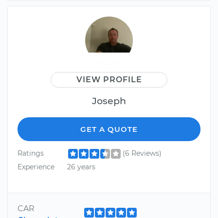
VIEW PROFILE
Joseph
GET A QUOTE
Ratings
(6 Reviews)
Experience
26 years
CAR