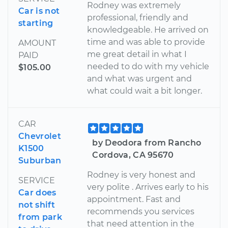
Rodney was extremely
Car is not
professional, friendly and
starting
knowledgeable. He arrived on
time and was able to provide
AMOUNT
me great detail in what I
PAID
needed to do with my vehicle
$105.00
and what was urgent and
what could wait a bit longer.
CAR
Chevrolet
by Deodora from Rancho
K1500
Cordova, CA 95670
Suburban
Rodney is very honest and
SERVICE
very polite . Arrives early to his
Car does
appointment. Fast and
not shift
recommends you services
from park
that need attention in the