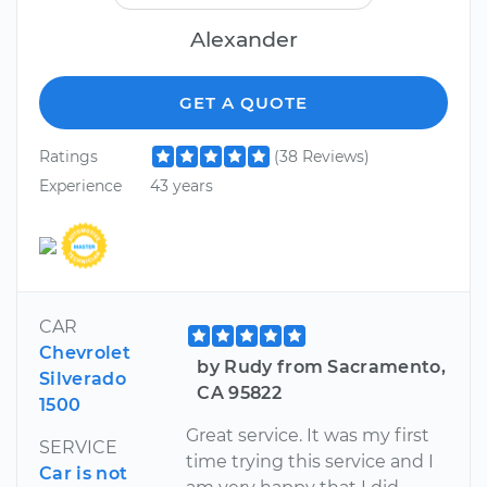
Alexander
GET A QUOTE
Ratings
(38 Reviews)
Experience
43 years
CAR
Chevrolet
by Rudy from Sacramento,
Silverado
CA 95822
1500
Great service. It was my first
SERVICE
time trying this service and I
Car is not