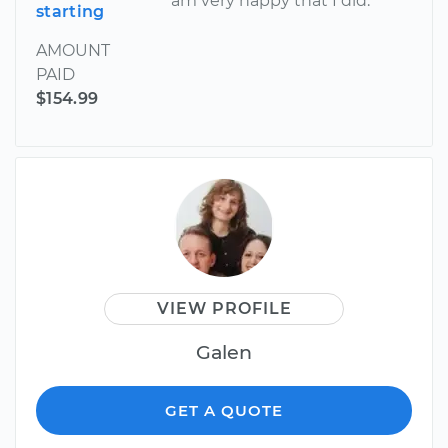
am very happy that I did.
starting
AMOUNT
PAID
$154.99
VIEW PROFILE
Galen
GET A QUOTE