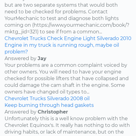
but are two separate systems that would both
need to be checked for problems. Contact
YourMechanic to test and diagnose both lights
coming on (https://www.yourmechanic.com/book/?
mktg_jid=321) to see if from a common...
Chevrolet
Trucks
Check Engine Light
Silverado
2010
Engine in my truck is running rough, maybe oil
problem?
Answered by
Jay
Your problems are a common complaint voiced by
other owners. You will need to have your engine
checked for possible lifters that have collapsed and
could damage the cam shaft in the engine. Some
owners have changed oil types to...
Chevrolet
Trucks
Silverado
2008
oil
Keep burning through head gaskets
Answered by
Christopher
Unfortunately this is a well know problem with the
Chevrolet Equinox's. It really has nothing to do with
driving habits, or lack of maintenance, but on the