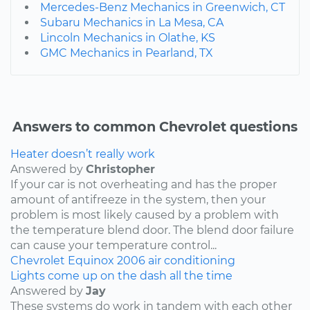
Mercedes-Benz Mechanics in Greenwich, CT
Subaru Mechanics in La Mesa, CA
Lincoln Mechanics in Olathe, KS
GMC Mechanics in Pearland, TX
Answers to common Chevrolet questions
Heater doesn’t really work
Answered by
Christopher
If your car is not overheating and has the proper
amount of antifreeze in the system, then your
problem is most likely caused by a problem with
the temperature blend door. The blend door failure
can cause your temperature control...
Chevrolet
Equinox
2006
air conditioning
Lights come up on the dash all the time
Answered by
Jay
These systems do work in tandem with each other