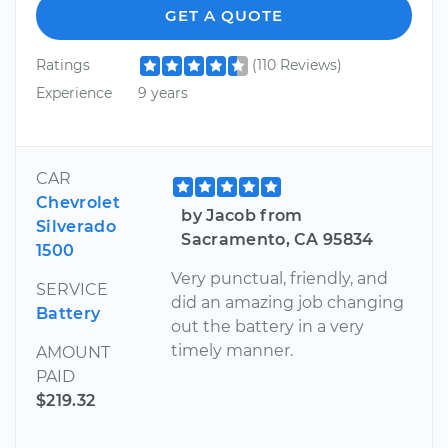
GET A QUOTE
Ratings
(110 Reviews)
Experience
9 years
CAR
Chevrolet
by Jacob from
Silverado
Sacramento, CA 95834
1500
Very punctual, friendly, and
SERVICE
did an amazing job changing
Battery
out the battery in a very
timely manner.
AMOUNT
PAID
$219.32