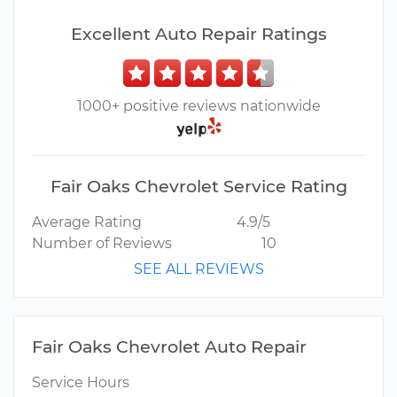
Excellent Auto Repair Ratings
1000+ positive reviews nationwide
Fair Oaks Chevrolet Service Rating
Average Rating
4.9/5
Number of Reviews
10
SEE ALL REVIEWS
Fair Oaks Chevrolet Auto Repair
Service Hours