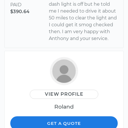
dash light is off but he told
PAID
me I needed to drive it about
$390.64
50 miles to clear the light and
I could get it smog checked
then. I am very happy with
Anthony and your service.
VIEW PROFILE
Roland
GET A QUOTE