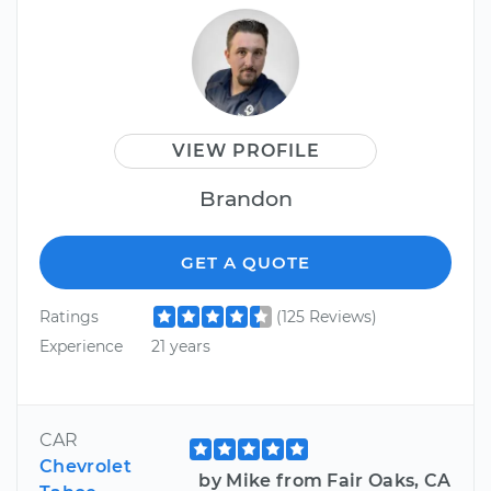
VIEW PROFILE
Brandon
GET A QUOTE
Ratings
(125 Reviews)
Experience
21 years
CAR
Chevrolet
by Mike from Fair Oaks, CA