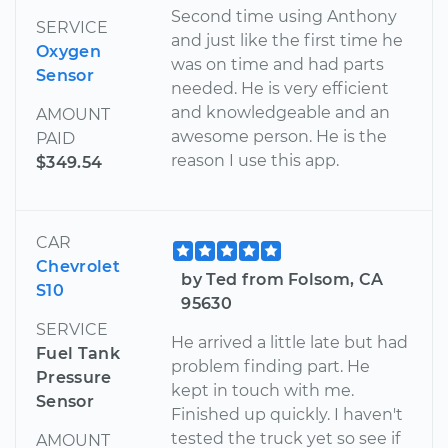
Second time using Anthony
SERVICE
and just like the first time he
Oxygen
was on time and had parts
Sensor
needed. He is very efficient
and knowledgeable and an
AMOUNT
awesome person. He is the
PAID
reason I use this app.
$349.54
CAR
Chevrolet
by Ted from Folsom, CA
S10
95630
SERVICE
He arrived a little late but had
Fuel Tank
problem finding part. He
Pressure
kept in touch with me.
Sensor
Finished up quickly. I haven't
tested the truck yet so see if
AMOUNT