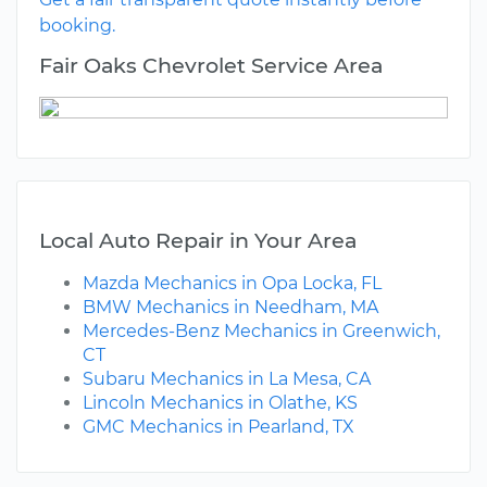
booking.
Fair Oaks Chevrolet Service Area
Local Auto Repair in Your Area
Mazda Mechanics in Opa Locka, FL
BMW Mechanics in Needham, MA
Mercedes-Benz Mechanics in Greenwich,
CT
Subaru Mechanics in La Mesa, CA
Lincoln Mechanics in Olathe, KS
GMC Mechanics in Pearland, TX