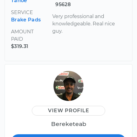
Tahoe
95628
SERVICE
Very professional and
Brake Pads
knowledgeable. Real nice
guy.
AMOUNT
PAID
$319.31
VIEW PROFILE
Bereketeab