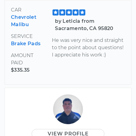
CAR
Chevrolet
by Leticia from
Malibu
Sacramento, CA 95820
SERVICE
He was very nice and straight
Brake Pads
to the point about questions!
I appreciate his work :)
AMOUNT
PAID
$335.35
VIEW PROFILE