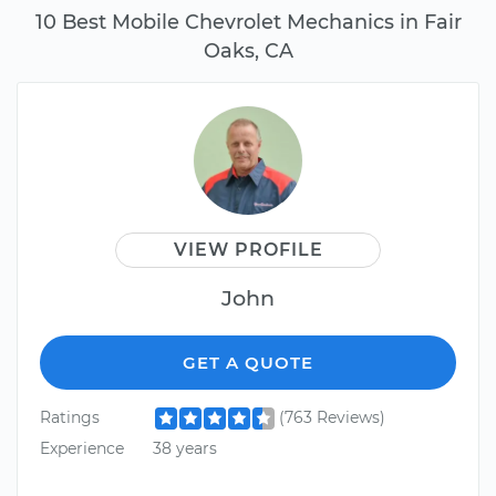
10 Best Mobile Chevrolet Mechanics in Fair
Oaks, CA
VIEW PROFILE
John
GET A QUOTE
Ratings
(763 Reviews)
Experience
38 years