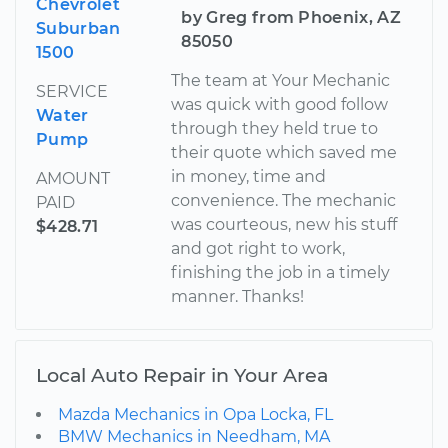
Chevrolet
by Greg from Phoenix, AZ
Suburban
85050
1500
The team at Your Mechanic
SERVICE
was quick with good follow
Water
through they held true to
Pump
their quote which saved me
in money, time and
AMOUNT
convenience. The mechanic
PAID
was courteous, new his stuff
$428.71
and got right to work,
finishing the job in a timely
manner. Thanks!
Local Auto Repair in Your Area
Mazda Mechanics in Opa Locka, FL
BMW Mechanics in Needham, MA