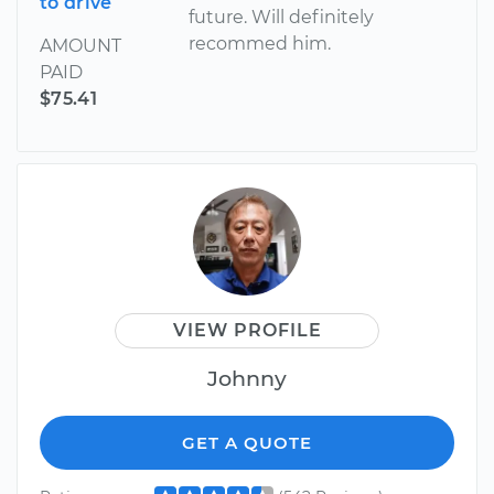
to drive
future. Will definitely
recommed him.
AMOUNT
PAID
$75.41
VIEW PROFILE
Johnny
GET A QUOTE