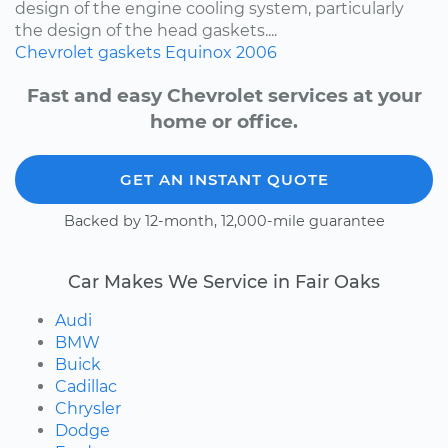
design of the engine cooling system, particularly
the design of the head gaskets....
Chevrolet
gaskets
Equinox
2006
Fast and easy Chevrolet services at your
home or office.
GET AN INSTANT QUOTE
Backed by 12-month, 12,000-mile guarantee
Car Makes We Service in Fair Oaks
Audi
BMW
Buick
Cadillac
Chrysler
Dodge