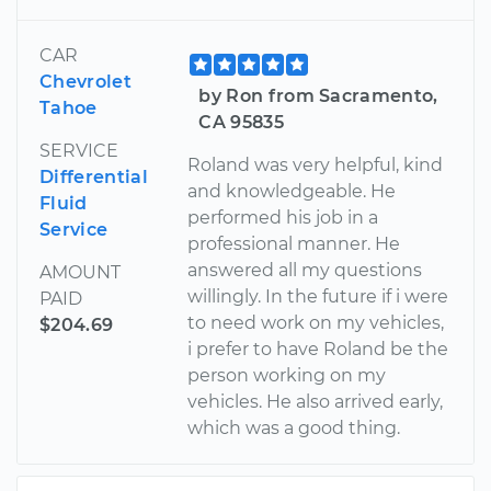
CAR
Chevrolet
by Ron from Sacramento,
Tahoe
CA 95835
SERVICE
Roland was very helpful, kind
Differential
and knowledgeable. He
Fluid
performed his job in a
Service
professional manner. He
answered all my questions
AMOUNT
willingly. In the future if i were
PAID
to need work on my vehicles,
$204.69
i prefer to have Roland be the
person working on my
vehicles. He also arrived early,
which was a good thing.