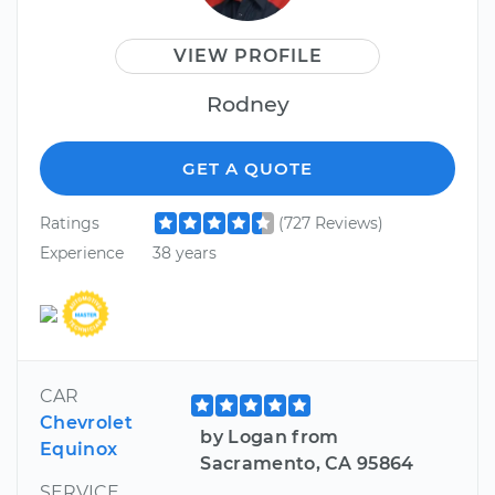
VIEW PROFILE
Rodney
GET A QUOTE
Ratings
(727 Reviews)
Experience
38 years
CAR
Chevrolet
by Logan from
Equinox
Sacramento, CA 95864
SERVICE