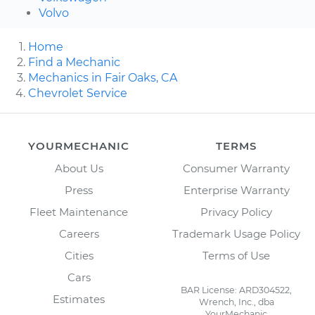
Volvo
Home
Find a Mechanic
Mechanics in Fair Oaks, CA
Chevrolet Service
YOURMECHANIC
TERMS
About Us
Consumer Warranty
Press
Enterprise Warranty
Fleet Maintenance
Privacy Policy
Careers
Trademark Usage Policy
Cities
Terms of Use
Cars
BAR License: ARD304522,
Estimates
Wrench, Inc., dba
YourMechanic