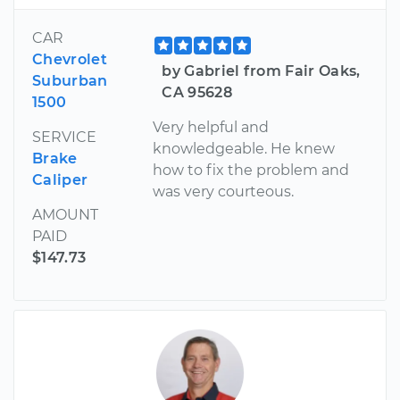
CAR
Chevrolet
by Gabriel from Fair Oaks,
Suburban
CA 95628
1500
Very helpful and
SERVICE
knowledgeable. He knew
Brake
how to fix the problem and
Caliper
was very courteous.
AMOUNT
PAID
$147.73