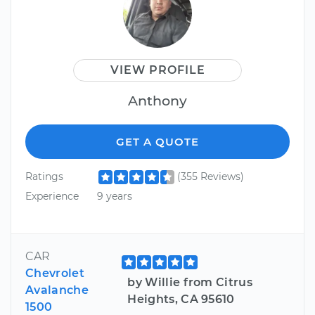
VIEW PROFILE
Anthony
GET A QUOTE
Ratings
(355 Reviews)
Experience
9 years
CAR
Chevrolet
by Willie from Citrus
Avalanche
Heights, CA 95610
1500