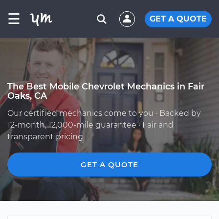
☰
GET A QUOTE
The Best Mobile Chevrolet Mechanics in Fair
Oaks, CA
Our certified mechanics come to you · Backed by
12-month, 12,000-mile guarantee · Fair and
transparent pricing
GET A QUOTE