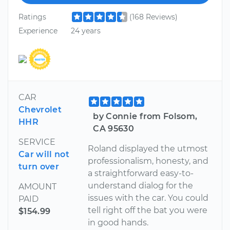
Ratings
(168 Reviews)
Experience
24 years
CAR
Chevrolet
by Connie from Folsom,
HHR
CA 95630
SERVICE
Roland displayed the utmost
Car will not
professionalism, honesty, and
turn over
a straightforward easy-to-
understand dialog for the
AMOUNT
issues with the car. You could
PAID
tell right off the bat you were
$154.99
in good hands.