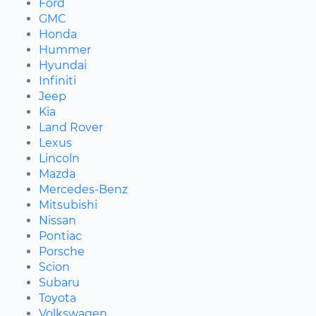
Ford
GMC
Honda
Hummer
Hyundai
Infiniti
Jeep
Kia
Land Rover
Lexus
Lincoln
Mazda
Mercedes-Benz
Mitsubishi
Nissan
Pontiac
Porsche
Scion
Subaru
Toyota
Volkswagen