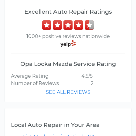
Excellent Auto Repair Ratings
1000+ positive reviews nationwide
Opa Locka Mazda Service Rating
Average Rating
4.5/5
Number of Reviews
2
SEE ALL REVIEWS
Local Auto Repair in Your Area