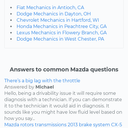
Fiat Mechanics in Antioch, CA
Dodge Mechanics in Dayton, OH
Chevrolet Mechanics in Hartford, WI
Honda Mechanics in Peachtree City, GA
Lexus Mechanics in Flowery Branch, GA
Dodge Mechanics in West Chester, PA
Answers to common Mazda questions
There’s a big lag with the throttle
Answered by
Michael
Hello, being a drivability issue it will require some
diagnosis with a technician. If you can demonstrate
it to the technician it would aid in diagnosis. It
sounds like you might have low fluid level based on
how you say...
Mazda
rotors
transmissions
2013
brake system
CX-5