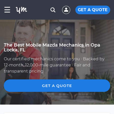
☰
GET A QUOTE
The Best Mobile Mazda Mechanics in Opa
Locka, FL
Our certified mechanics come to you · Backed by
12-month, 12,000-mile guarantee · Fair and
transparent pricing
GET A QUOTE