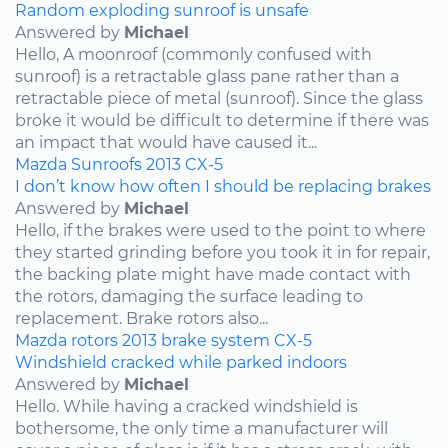
Random exploding sunroof is unsafe
Answered by
Michael
Hello, A moonroof (commonly confused with
sunroof) is a retractable glass pane rather than a
retractable piece of metal (sunroof). Since the glass
broke it would be difficult to determine if there was
an impact that would have caused it...
Mazda
Sunroofs
2013
CX-5
I don’t know how often I should be replacing brakes
Answered by
Michael
Hello, if the brakes were used to the point to where
they started grinding before you took it in for repair,
the backing plate might have made contact with
the rotors, damaging the surface leading to
replacement. Brake rotors also...
Mazda
rotors
2013
brake system
CX-5
Windshield cracked while parked indoors
Answered by
Michael
Hello. While having a cracked windshield is
bothersome, the only time a manufacturer will