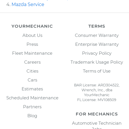
Mazda Service
YOURMECHANIC
TERMS
About Us
Consumer Warranty
Press
Enterprise Warranty
Fleet Maintenance
Privacy Policy
Careers
Trademark Usage Policy
Cities
Terms of Use
Cars
BAR License: ARD304522,
Estimates
Wrench, Inc., dba
YourMechanic
Scheduled Maintenance
FL License: MV108509
Partners
FOR MECHANICS
Blog
Automotive Technician