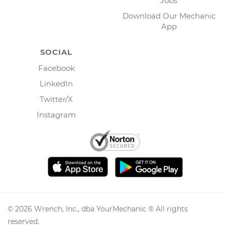
Jobs
Download Our Mechanic
App
SOCIAL
Facebook
LinkedIn
Twitter/X
Instagram
©
2026
Wrench, Inc., dba YourMechanic ® All rights
reserved.