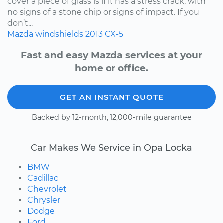
cover a piece of glass is if it has a stress crack, with
no signs of a stone chip or signs of impact. If you
don’t...
Mazda
windshields
2013
CX-5
Fast and easy Mazda services at your
home or office.
GET AN INSTANT QUOTE
Backed by 12-month, 12,000-mile guarantee
Car Makes We Service in Opa Locka
BMW
Cadillac
Chevrolet
Chrysler
Dodge
Ford