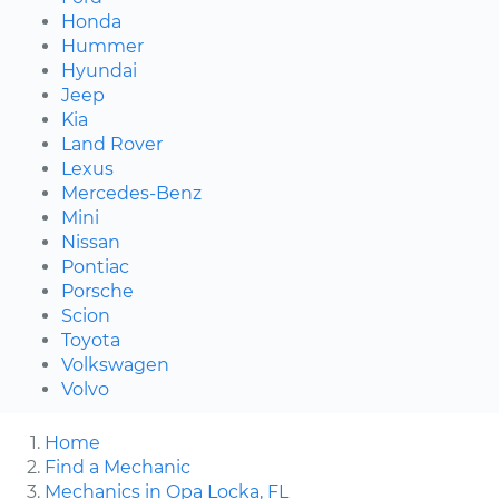
Honda
Hummer
Hyundai
Jeep
Kia
Land Rover
Lexus
Mercedes-Benz
Mini
Nissan
Pontiac
Porsche
Scion
Toyota
Volkswagen
Volvo
Home
Find a Mechanic
Mechanics in Opa Locka, FL