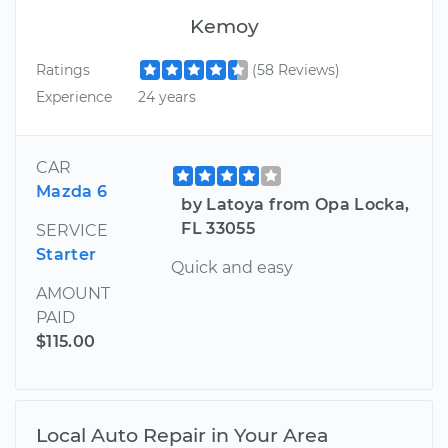
Kemoy
Ratings
(58 Reviews)
Experience
24 years
CAR
Mazda 6
by Latoya from Opa Locka,
FL 33055
SERVICE
Starter
Quick and easy
AMOUNT
PAID
$115.00
Local Auto Repair in Your Area