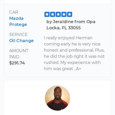
CAR
Mazda
by Jeraldine from Opa
Protege
Locka, FL 33055
SERVICE
I really enjoyed Herman
Oil Change
coming early he is very nice
honest and professional. Plus,
AMOUNT
he did the job right it was not
PAID
rushed. My experience with
$291.74
him was great ..A+