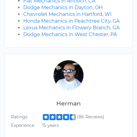
Fiat Mechanics in Antioch, CA
Dodge Mechanics in Dayton, OH
Chevrolet Mechanics in Hartford, WI
Honda Mechanics in Peachtree City, GA
Lexus Mechanics in Flowery Branch, GA
Dodge Mechanics in West Chester, PA
Herman
Ratings
(86 Reviews)
Experience
15 years