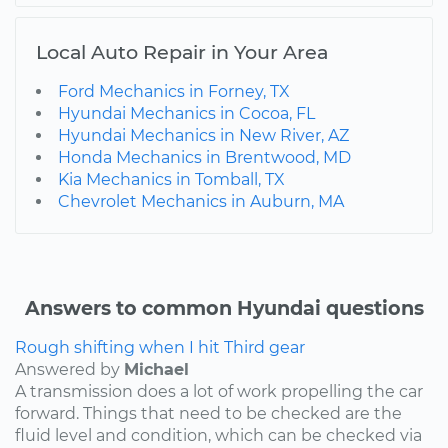
Local Auto Repair in Your Area
Ford Mechanics in Forney, TX
Hyundai Mechanics in Cocoa, FL
Hyundai Mechanics in New River, AZ
Honda Mechanics in Brentwood, MD
Kia Mechanics in Tomball, TX
Chevrolet Mechanics in Auburn, MA
Answers to common Hyundai questions
Rough shifting when I hit Third gear
Answered by
Michael
A transmission does a lot of work propelling the car
forward. Things that need to be checked are the
fluid level and condition, which can be checked via