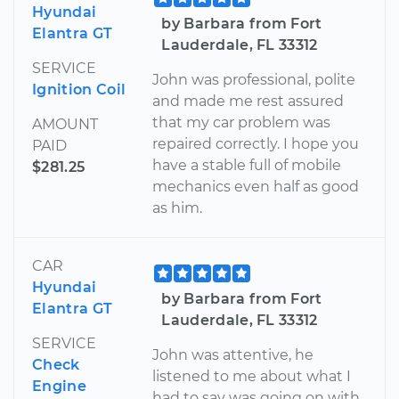
Hyundai
by Barbara from Fort
Elantra GT
Lauderdale, FL 33312
SERVICE
John was professional, polite
Ignition Coil
and made me rest assured
that my car problem was
AMOUNT
repaired correctly. I hope you
PAID
have a stable full of mobile
$281.25
mechanics even half as good
as him.
CAR
Hyundai
by Barbara from Fort
Elantra GT
Lauderdale, FL 33312
SERVICE
John was attentive, he
Check
listened to me about what I
Engine
had to say was going on with