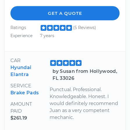
GET A QUOTE
Ratings
(5 Reviews)
Experience
7 years
CAR
Hyundai
by Susan from Hollywood,
Elantra
FL 33026
SERVICE
Punctual. Professional.
Brake Pads
Knowledgeable. Honest. I
would definitely recommend
AMOUNT
Juan as a very competent
PAID
mechanic.
$261.19