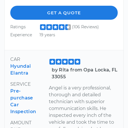
GET A QUOTE
Ratings
(106 Reviews)
Experience
19 years
CAR
Hyundai
by Rita from Opa Locka, FL
Elantra
33055
SERVICE
Angel is a very professional,
Pre-
thorough and detailed
purchase
technician with superior
Car
communication skills. He
Inspection
inspected every inch of the
vehicle and took the time to
AMOUNT