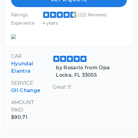
Ratings
(222 Reviews)
Experience
4 years
CAR
Hyundai
by Rosario from Opa
Elantra
Locka, FL 33055
SERVICE
Great !!!
Oil Change
AMOUNT
PAID
$90.71