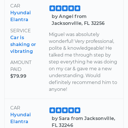
CAR
Hyundai
by Angel from
Elantra
Jacksonville, FL 32256
SERVICE
Miguel was absolutely
Car is
wonderful! Very professional,
shaking or
polite & knowledgeable! He
vibrating
talked me through step by
step everything he was doing
AMOUNT
on my car & gave me a new
PAID
understanding. Would
$79.99
definitely recommend him to
anyone!
CAR
Hyundai
by Sara from Jacksonville,
Elantra
FL 32246