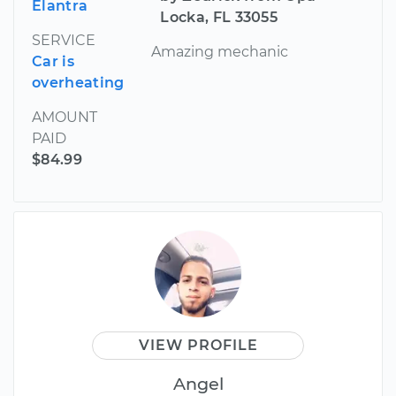
Elantra
Locka, FL 33055
SERVICE
Amazing mechanic
Car is
overheating
AMOUNT
PAID
$84.99
VIEW PROFILE
Angel