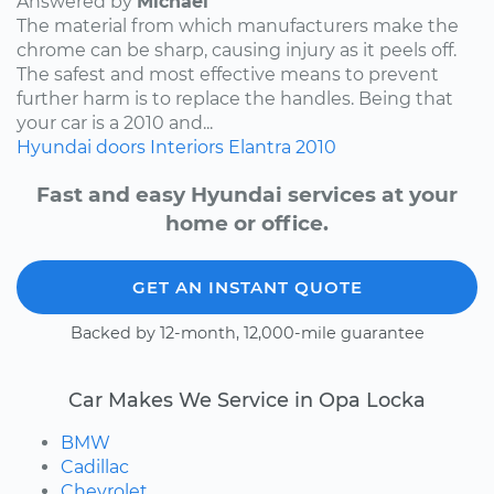
Answered by
Michael
The material from which manufacturers make the
chrome can be sharp, causing injury as it peels off.
The safest and most effective means to prevent
further harm is to replace the handles. Being that
your car is a 2010 and...
Hyundai
doors
Interiors
Elantra
2010
Fast and easy Hyundai services at your
home or office.
GET AN INSTANT QUOTE
Backed by 12-month, 12,000-mile guarantee
Car Makes We Service in Opa Locka
BMW
Cadillac
Chevrolet