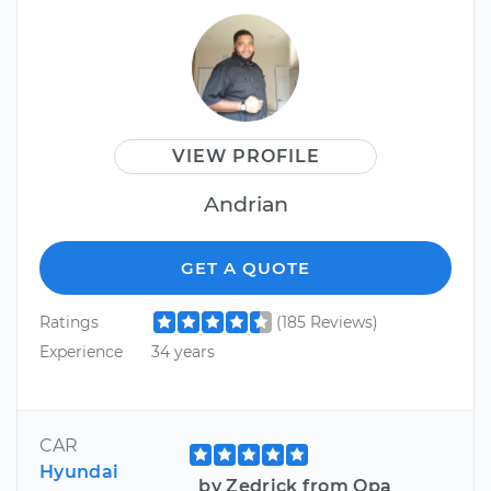
VIEW PROFILE
Andrian
GET A QUOTE
Ratings
(185 Reviews)
Experience
34 years
CAR
Hyundai
by Zedrick from Opa