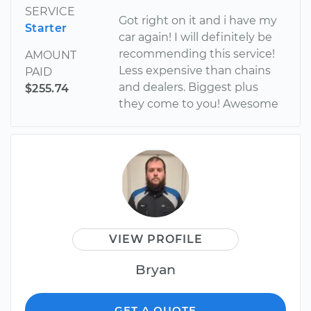
SERVICE
Got right on it and i have my
Starter
car again! I will definitely be
recommending this service!
AMOUNT
Less expensive than chains
PAID
and dealers. Biggest plus
$255.74
they come to you! Awesome
VIEW PROFILE
Bryan
GET A QUOTE