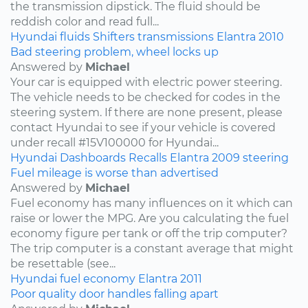
the transmission dipstick. The fluid should be
reddish color and read full...
Hyundai
fluids
Shifters
transmissions
Elantra
2010
Bad steering problem, wheel locks up
Answered by
Michael
Your car is equipped with electric power steering.
The vehicle needs to be checked for codes in the
steering system. If there are none present, please
contact Hyundai to see if your vehicle is covered
under recall #15V100000 for Hyundai...
Hyundai
Dashboards
Recalls
Elantra
2009
steering
Fuel mileage is worse than advertised
Answered by
Michael
Fuel economy has many influences on it which can
raise or lower the MPG. Are you calculating the fuel
economy figure per tank or off the trip computer?
The trip computer is a constant average that might
be resettable (see...
Hyundai
fuel economy
Elantra
2011
Poor quality door handles falling apart