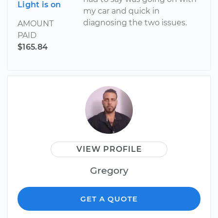
Light is on
my car and quick in
diagnosing the two issues.
AMOUNT
PAID
$165.84
VIEW PROFILE
Gregory
GET A QUOTE