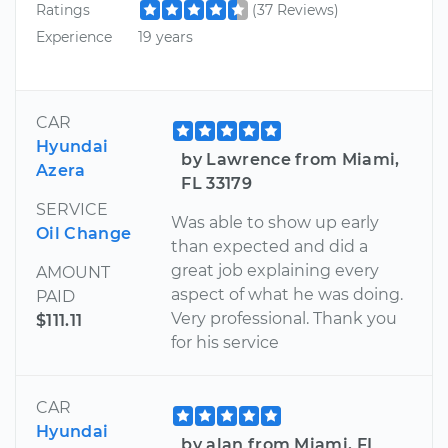
Ratings
(37 Reviews)
Experience
19 years
CAR
Hyundai
by Lawrence from Miami,
Azera
FL 33179
SERVICE
Was able to show up early
Oil Change
than expected and did a
great job explaining every
AMOUNT
aspect of what he was doing.
PAID
Very professional. Thank you
$111.11
for his service
CAR
Hyundai
by alan from Miami, FL