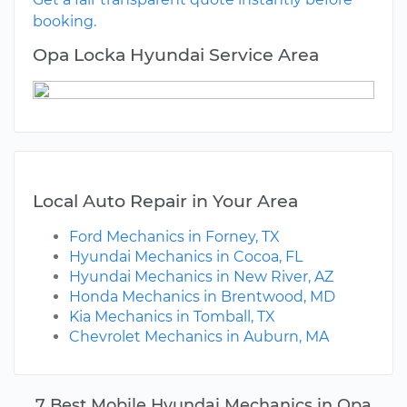
booking.
Opa Locka Hyundai Service Area
Local Auto Repair in Your Area
Ford Mechanics in Forney, TX
Hyundai Mechanics in Cocoa, FL
Hyundai Mechanics in New River, AZ
Honda Mechanics in Brentwood, MD
Kia Mechanics in Tomball, TX
Chevrolet Mechanics in Auburn, MA
7 Best Mobile Hyundai Mechanics in Opa