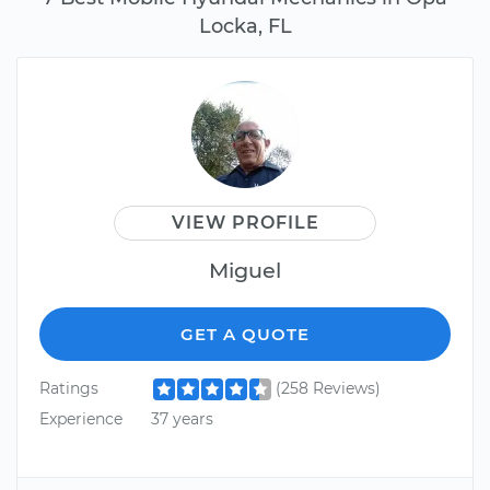
Locka, FL
VIEW PROFILE
Miguel
GET A QUOTE
Ratings
(258 Reviews)
Experience
37 years