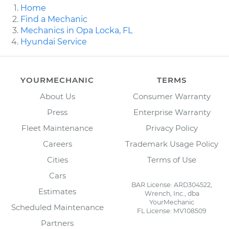
Home
Find a Mechanic
Mechanics in Opa Locka, FL
Hyundai Service
YOURMECHANIC
TERMS
About Us
Consumer Warranty
Press
Enterprise Warranty
Fleet Maintenance
Privacy Policy
Careers
Trademark Usage Policy
Cities
Terms of Use
Cars
BAR License: ARD304522,
Estimates
Wrench, Inc., dba
YourMechanic
Scheduled Maintenance
FL License: MV108509
Partners