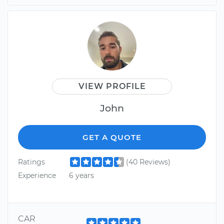
VIEW PROFILE
John
GET A QUOTE
Ratings
(40 Reviews)
Experience
6 years
CAR