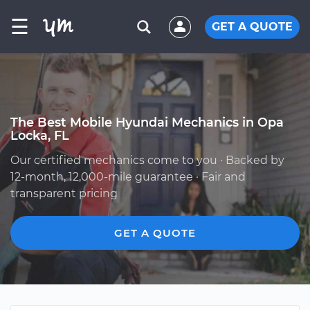
☰
GET A QUOTE
The Best Mobile Hyundai Mechanics in Opa
Locka, FL
Our certified mechanics come to you · Backed by
12-month, 12,000-mile guarantee · Fair and
transparent pricing
GET A QUOTE