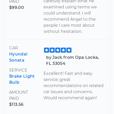
carefully explain what he
PAID
examined using terms we
$99.00
could understand. I will
recommend Angel to the
people I care most about
without hesitation.
CAR
Hyundai
by Jack from Opa Locka,
Sonata
FL 33054
SERVICE
Excellent! Fast and easy
Brake Light
service; great
Bulb
recommendations on related
car issues and concerns.
AMOUNT
Would recommend again!
PAID
$113.56