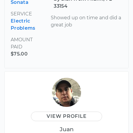
Sonata
33154
SERVICE
Showed up on time and did a
Electric
great job
Problems
AMOUNT
PAID
$75.00
VIEW PROFILE
Juan