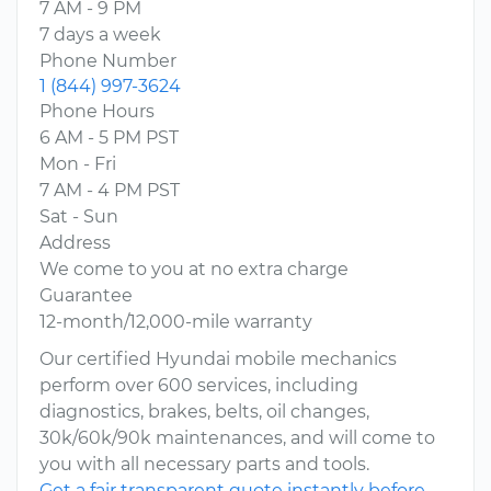
7 AM - 9 PM
7 days a week
Phone Number
1 (844) 997-3624
Phone Hours
6 AM - 5 PM PST
Mon - Fri
7 AM - 4 PM PST
Sat - Sun
Address
We come to you at no extra charge
Guarantee
12-month/12,000-mile warranty
Our certified Hyundai mobile mechanics
perform over 600 services, including
diagnostics, brakes, belts, oil changes,
30k/60k/90k maintenances, and will come to
you with all necessary parts and tools.
Get a fair transparent quote instantly before