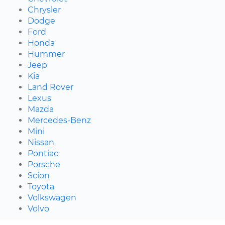
Chrysler
Dodge
Ford
Honda
Hummer
Jeep
Kia
Land Rover
Lexus
Mazda
Mercedes-Benz
Mini
Nissan
Pontiac
Porsche
Scion
Toyota
Volkswagen
Volvo