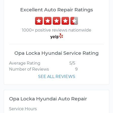
Excellent Auto Repair Ratings
1000+ positive reviews nationwide
Opa Locka Hyundai Service Rating
Average Rating
5/5
Number of Reviews
9
SEE ALL REVIEWS
Opa Locka Hyundai Auto Repair
Service Hours