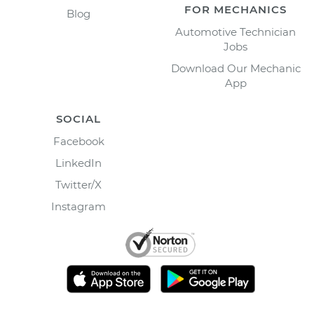
FOR MECHANICS
Blog
Automotive Technician
Jobs
Download Our Mechanic
App
SOCIAL
Facebook
LinkedIn
Twitter/X
Instagram