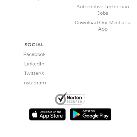
Automotive Technician
Jobs
Download Our Mechanic
App
SOCIAL
Facebook
LinkedIn
Twitter/X
Instagram