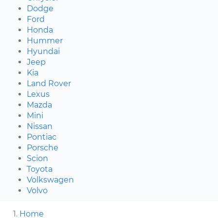
Dodge
Ford
Honda
Hummer
Hyundai
Jeep
Kia
Land Rover
Lexus
Mazda
Mini
Nissan
Pontiac
Porsche
Scion
Toyota
Volkswagen
Volvo
Home