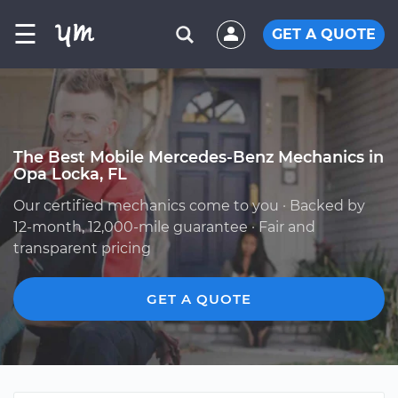
☰
GET A QUOTE
The Best Mobile Mercedes-Benz Mechanics in
Opa Locka, FL
Our certified mechanics come to you · Backed by
12-month, 12,000-mile guarantee · Fair and
transparent pricing
GET A QUOTE