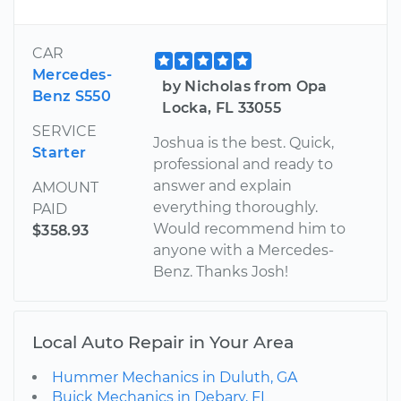
CAR
Mercedes-
by Nicholas from Opa
Benz S550
Locka, FL 33055
SERVICE
Joshua is the best. Quick,
Starter
professional and ready to
answer and explain
AMOUNT
everything thoroughly.
PAID
Would recommend him to
$358.93
anyone with a Mercedes-
Benz. Thanks Josh!
Local Auto Repair in Your Area
Hummer Mechanics in Duluth, GA
Buick Mechanics in Debary, FL