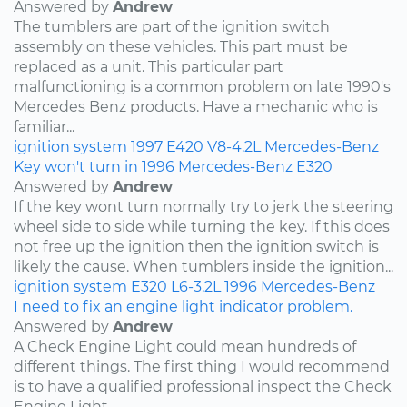
Answered by
Andrew
The tumblers are part of the ignition switch
assembly on these vehicles. This part must be
replaced as a unit. This particular part
malfunctioning is a common problem on late 1990's
Mercedes Benz products. Have a mechanic who is
familiar...
ignition system
1997
E420
V8-4.2L
Mercedes-Benz
Key won't turn in 1996 Mercedes-Benz E320
Answered by
Andrew
If the key wont turn normally try to jerk the steering
wheel side to side while turning the key. If this does
not free up the ignition then the ignition switch is
likely the cause. When tumblers inside the ignition...
ignition system
E320
L6-3.2L
1996
Mercedes-Benz
I need to fix an engine light indicator problem.
Answered by
Andrew
A Check Engine Light could mean hundreds of
different things. The first thing I would recommend
is to have a qualified professional inspect the Check
Engine Light