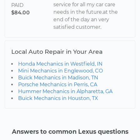
service for all my car care
PAID
needs in the future.at the
$84.00
end of the day an very
satisfied customer.
Local Auto Repair in Your Area
Honda Mechanics in Westfield, IN
Mini Mechanics in Englewood, CO
Buick Mechanics in Madison, TN
Porsche Mechanics in Perris, CA
Hummer Mechanics in Alpharetta, GA
Buick Mechanics in Houston, TX
Answers to common Lexus questions