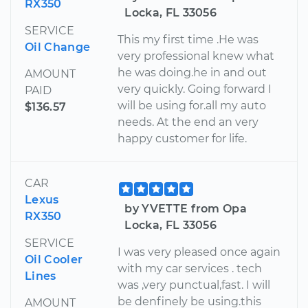
RX350
Locka, FL 33056
SERVICE
This my first time .He was
Oil Change
very professional knew what
he was doing.he in and out
AMOUNT
very quickly. Going forward I
PAID
will be using for.all my auto
$136.57
needs. At the end an very
happy customer for life.
CAR
Lexus
by YVETTE from Opa
RX350
Locka, FL 33056
SERVICE
I was very pleased once again
Oil Cooler
with my car services . tech
Lines
was ,very punctual,fast. I will
be denfinely be using.this
AMOUNT