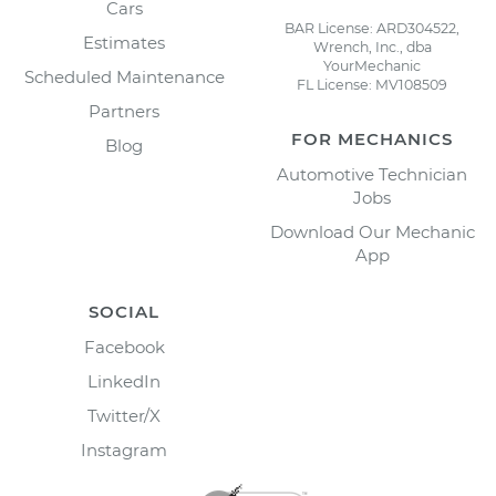
Cars
BAR License: ARD304522,
Estimates
Wrench, Inc., dba
YourMechanic
Scheduled Maintenance
FL License: MV108509
Partners
FOR MECHANICS
Blog
Automotive Technician
Jobs
Download Our Mechanic
App
SOCIAL
Facebook
LinkedIn
Twitter/X
Instagram