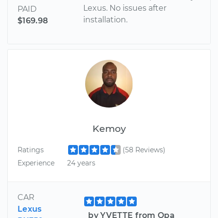
Lexus. No issues after
PAID
installation.
$169.98
Kemoy
Ratings
(58 Reviews)
Experience
24 years
CAR
Lexus
by YVETTE from Opa