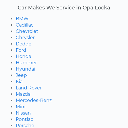
Car Makes We Service in Opa Locka
BMW
Cadillac
Chevrolet
Chrysler
Dodge
Ford
Honda
Hummer
Hyundai
Jeep
Kia
Land Rover
Mazda
Mercedes-Benz
Mini
Nissan
Pontiac
Porsche