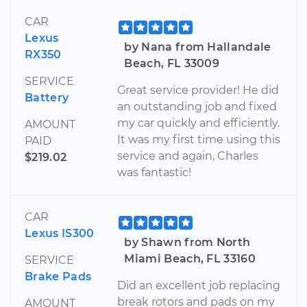
CAR
Lexus
by Nana from Hallandale
RX350
Beach, FL 33009
SERVICE
Great service provider! He did
Battery
an outstanding job and fixed
my car quickly and efficiently.
AMOUNT
It was my first time using this
PAID
service and again, Charles
$219.02
was fantastic!
CAR
Lexus IS300
by Shawn from North
Miami Beach, FL 33160
SERVICE
Brake Pads
Did an excellent job replacing
break rotors and pads on my
AMOUNT