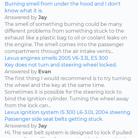
Burning smell from under the hood and I don't
know what it is.
Answered by
Jay
The smell of something burning could be many
different problems from something stuck to the
exhaust like a plastic bag to oil or coolant leaks on
the engine. The smell comes into the passenger
compartment through the air intake vents...
Lexus
engines
smells
2005
V6-3.3L
ES 300
Key does not turn and steering wheel locked.
Answered by
Evan
The first thing I would recommend is to try turning
the wheel and the key at the same time.
Sometimes it is possible for the steering lock to
bind the ignition cylinder. Turning the wheel away
from the lock can...
Lexus
ignition system
IS 300
L6-3.0L
2004
steering
Passenger side seat belts getting stuck.
Answered by
Jay
Hi, The seat belt system is designed to lock if pulled