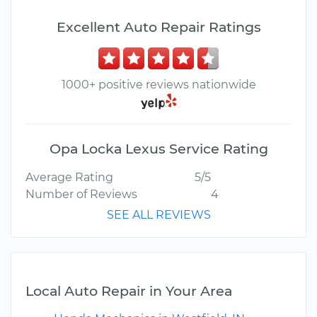
Excellent Auto Repair Ratings
1000+ positive reviews nationwide
Opa Locka Lexus Service Rating
Average Rating
5/5
Number of Reviews
4
SEE ALL REVIEWS
Local Auto Repair in Your Area