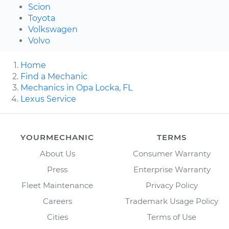
Scion
Toyota
Volkswagen
Volvo
Home
Find a Mechanic
Mechanics in Opa Locka, FL
Lexus Service
YOURMECHANIC
TERMS
About Us
Consumer Warranty
Press
Enterprise Warranty
Fleet Maintenance
Privacy Policy
Careers
Trademark Usage Policy
Cities
Terms of Use