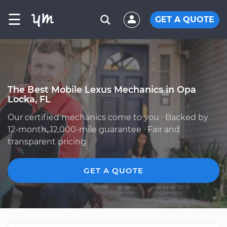
☰
GET A QUOTE
The Best Mobile Lexus Mechanics in Opa
Locka, FL
Our certified mechanics come to you · Backed by
12-month, 12,000-mile guarantee · Fair and
transparent pricing
GET A QUOTE