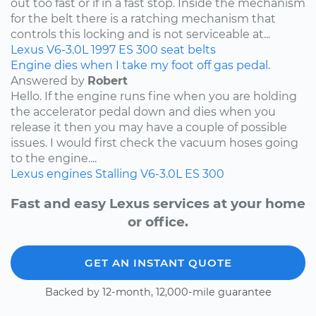
out too fast or if in a fast stop. Inside the mechanism
for the belt there is a ratching mechanism that
controls this locking and is not serviceable at...
Lexus
V6-3.0L
1997
ES 300
seat belts
Engine dies when I take my foot off gas pedal.
Answered by
Robert
Hello. If the engine runs fine when you are holding
the accelerator pedal down and dies when you
release it then you may have a couple of possible
issues. I would first check the vacuum hoses going
to the engine....
Lexus
engines
Stalling
V6-3.0L
ES 300
Fast and easy Lexus services at your home
or office.
GET AN INSTANT QUOTE
Backed by 12-month, 12,000-mile guarantee