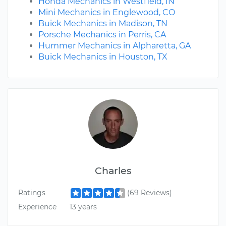
Honda Mechanics in Westfield, IN
Mini Mechanics in Englewood, CO
Buick Mechanics in Madison, TN
Porsche Mechanics in Perris, CA
Hummer Mechanics in Alpharetta, GA
Buick Mechanics in Houston, TX
Charles
Ratings
(69 Reviews)
Experience
13 years